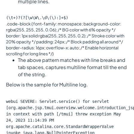
multiple lines.
(\t+)?(?[\w\W\.\d\(\):]+$)
.code-block { font-family: monospace; background-color:
rgba(255, 255, 255, 0.06); /* BG color with 6% opacity */
border: 1px solid rgba(255, 255, 255, 0.2); /* Stroke color with
20% opacity */ padding: 24px; /* Block padding all around */
border-radius: 16px; overflow-x: auto; /* Enable horizontal
scrolling for long lines */}
The above pattern matches with line breaks and
tab spaces, captures multiline format till the end
of the string.
Below is the sample for Multiline log.
webui SEVERE: Servlet.service() for servlet
[org.apache.jsp.tmui.overview.welcome.introduction_js
in context with path [/tmui] threw exception May
24, 2023 11:14:39 PM
org.apache.catalina.core.StandardWrapperValve
invoke java.lang.NullPointerException