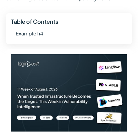
Table of Contents
Example h4