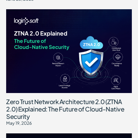
Zero Trust Network Architecture 2.0 (ZTNA
2.0) Explained: The Future of Cloud-Native
Security
May 19, 2026