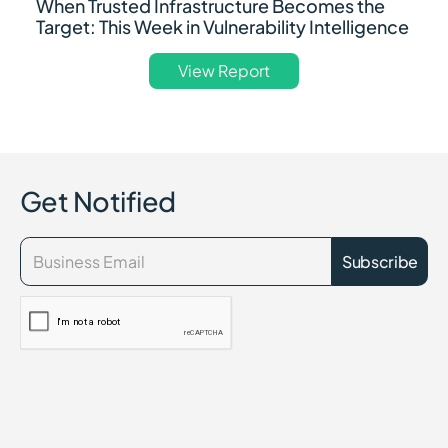
When Trusted Infrastructure Becomes the
Target: This Week in Vulnerability Intelligence
View Report
Get Notified