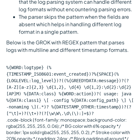
that the log parsing system can handle different
log formats without encountering parsing errors.
The parser skips the pattern when the fields are
absent which helps in handling different log
format in a single pattern.
Below is the GROK with REGEX pattern that parses
logs with multiline and different timestamp formats.
%{WORD:logtype} (%
{TIMESTAMP_ISO8601:event_created})?%{SPACE}(%
{LOGLEVEL:log_level})?((%{GREEDYDATA:message})?(?
[A-Z][a-z]{2,3} \d{1,2}, \d{4} \d{1,2}:\d{2}:\d{2}
[AP]M) %{DATA:class} %{WORD:action})?( usage: java
%{DATA:class1} \[ -config %{DATA:config_path} \] \[
-nonaming \](.*)? %{DATESTAMP_OTHER:timestamp})?(?
[^\t]+)?(\t+)?(?[\w\W\.\d\(\):]+$)?
.code-block { font-family: monospace; background-color:
rgba(255, 255, 255, 0.06); /* BG color with 6% opacity */
border: 1px solid rgba(255, 255, 255, 0.2); /* Stroke color with
20% opacity */ padding: 24px; /* Block padding all around */