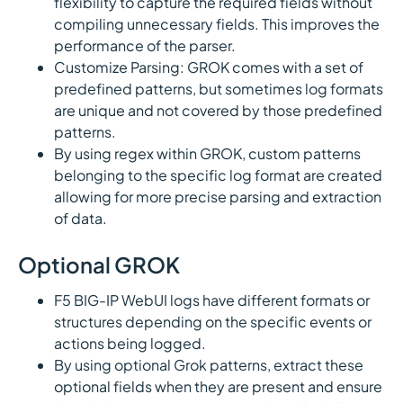
flexibility to capture the required fields without
compiling unnecessary fields. This improves the
performance of the parser.
Customize Parsing: GROK comes with a set of
predefined patterns, but sometimes log formats
are unique and not covered by those predefined
patterns.
By using regex within GROK, custom patterns
belonging to the specific log format are created
allowing for more precise parsing and extraction
of data.
Optional GROK
F5 BIG-IP WebUI logs have different formats or
structures depending on the specific events or
actions being logged.
By using optional Grok patterns, extract these
optional fields when they are present and ensure