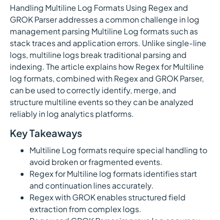
Handling Multiline Log Formats Using Regex and
GROK Parser addresses a common challenge in log
management parsing Multiline Log formats such as
stack traces and application errors. Unlike single-line
logs, multiline logs break traditional parsing and
indexing. The article explains how Regex for Multiline
log formats, combined with Regex and GROK Parser,
can be used to correctly identify, merge, and
structure multiline events so they can be analyzed
reliably in log analytics platforms.
Key Takeaways
Multiline Log formats require special handling to
avoid broken or fragmented events.
Regex for Multiline log formats identifies start
and continuation lines accurately.
Regex with GROK enables structured field
extraction from complex logs.