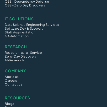
OSS - Dependency Defense
OSS - Zero Day Discovery
IT SOLUTIONS
Data Science Engineering Services
Software Dev & Support
Staff Augmentation
QA Automation
RESEARCH
Research-as-a -Service
Zero-Day Discovery
AI-Research
COMPANY
About us
Careers
Contact Us
RESOURCES
Blogs