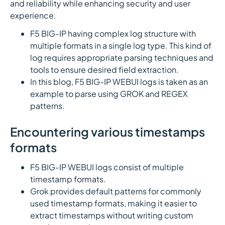
and reliability while enhancing security and user
experience.
F5 BIG-IP having complex log structure with
multiple formats in a single log type. This kind of
log requires appropriate parsing techniques and
tools to ensure desired field extraction.
In this blog, F5 BIG-IP WEBUI logs is taken as an
example to parse using GROK and REGEX
patterns.
Encountering various timestamps
formats
F5 BIG-IP WEBUI logs consist of multiple
timestamp formats.
Grok provides default patterns for commonly
used timestamp formats, making it easier to
extract timestamps without writing custom