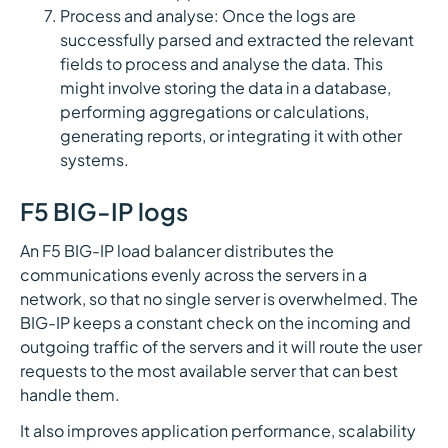
Process and analyse: Once the logs are
successfully parsed and extracted the relevant
fields to process and analyse the data. This
might involve storing the data in a database,
performing aggregations or calculations,
generating reports, or integrating it with other
systems.
F5 BIG-IP logs
An F5 BIG-IP load balancer distributes the
communications evenly across the servers in a
network, so that no single server is overwhelmed. The
BIG-IP keeps a constant check on the incoming and
outgoing traffic of the servers and it will route the user
requests to the most available server that can best
handle them.
It also improves application performance, scalability