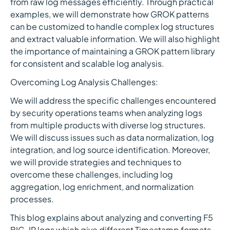
from raw log messages efficiently. Through practical
examples, we will demonstrate how GROK patterns
can be customized to handle complex log structures
and extract valuable information. We will also highlight
the importance of maintaining a GROK pattern library
for consistent and scalable log analysis.
Overcoming Log Analysis Challenges:
We will address the specific challenges encountered
by security operations teams when analyzing logs
from multiple products with diverse log structures.
We will discuss issues such as data normalization, log
integration, and log source identification. Moreover,
we will provide strategies and techniques to
overcome these challenges, including log
aggregation, log enrichment, and normalization
processes.
This blog explains about analyzing and converting F5
BIG-IP logs which give different Timestamp formats