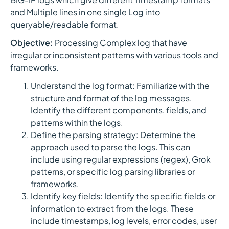
and Multiple lines in one single Log into
queryable/readable format.
Objective:
Processing Complex log that have
irregular or inconsistent patterns with various tools and
frameworks.
Understand the log format: Familiarize with the
structure and format of the log messages.
Identify the different components, fields, and
patterns within the logs.
Define the parsing strategy: Determine the
approach used to parse the logs. This can
include using regular expressions (regex), Grok
patterns, or specific log parsing libraries or
frameworks.
Identify key fields: Identify the specific fields or
information to extract from the logs. These
include timestamps, log levels, error codes, user