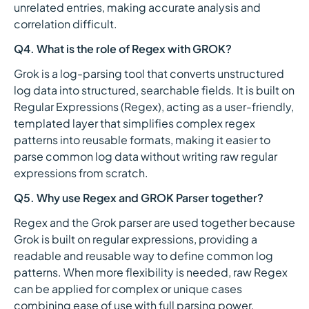
unrelated entries, making accurate analysis and
correlation difficult.
Q4. What is the role of Regex with GROK?
Grok is a log-parsing tool that converts unstructured
log data into structured, searchable fields. It is built on
Regular Expressions (Regex), acting as a user-friendly,
templated layer that simplifies complex regex
patterns into reusable formats, making it easier to
parse common log data without writing raw regular
expressions from scratch.
Q5. Why use Regex and GROK Parser together?
Regex and the Grok parser are used together because
Grok is built on regular expressions, providing a
readable and reusable way to define common log
patterns. When more flexibility is needed, raw Regex
can be applied for complex or unique cases
combining ease of use with full parsing power.