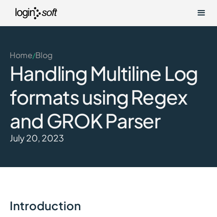
Home
Blog
/
Handling Multiline Log
formats using Regex
and GROK Parser
July 20, 2023
Introduction