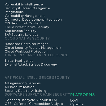
Vulnerability Intelligence
Security & Threat Intelligence
Integrations
Vulnerability Management
Connector Development Integration
CIS Benchmark Content
Cloud Infrastructure Security
Application Security
SAP Security Services
CLOUD NATIVE SECURITY
Hardened Container Images
Cloud Security Posture Management
Cloud Workload Protection
THREAT RESEARCH & INTELLIGENCE
Threat Intelligence
External Attack Surface Discovery
ARTIFICIAL INTELLIGENCE SECURITY
AI Engineering Services
AI Model Validation
Security Data for AI Training
SOFTWARE SUPPLY CHAIN SECURITY
PLATFORMS
Extended Lifecycle Support (ELS)
LOVI
OSS - Software Composition Analysis
Cytellite