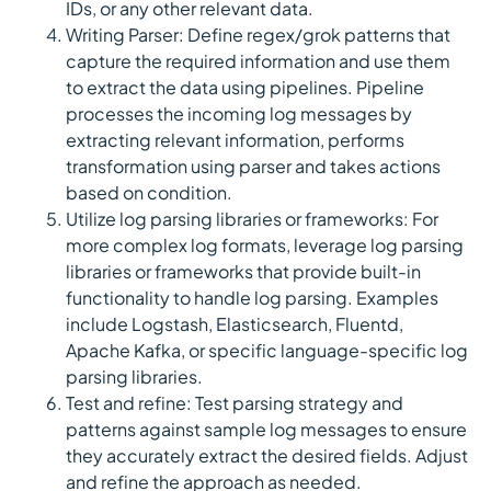
IDs, or any other relevant data.
Writing Parser: Define regex/grok patterns that
capture the required information and use them
to extract the data using pipelines. Pipeline
processes the incoming log messages by
extracting relevant information, performs
transformation using parser and takes actions
based on condition.
Utilize log parsing libraries or frameworks: For
more complex log formats, leverage log parsing
libraries or frameworks that provide built-in
functionality to handle log parsing. Examples
include Logstash, Elasticsearch, Fluentd,
Apache Kafka, or specific language-specific log
parsing libraries.
Test and refine: Test parsing strategy and
patterns against sample log messages to ensure
they accurately extract the desired fields. Adjust
and refine the approach as needed.