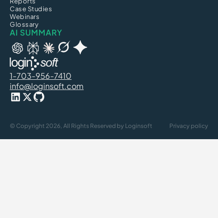
Reports
Case Studies
Webinars
Glossary
AI SUMMARY
1-703-956-7410
info@loginsoft.com
© Copyright 2026, All Rights Reserved by Loginsoft
Privacy policy