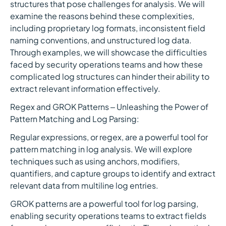
structures that pose challenges for analysis. We will
examine the reasons behind these complexities,
including proprietary log formats, inconsistent field
naming conventions, and unstructured log data.
Through examples, we will showcase the difficulties
faced by security operations teams and how these
complicated log structures can hinder their ability to
extract relevant information effectively.
Regex and GROK Patterns – Unleashing the Power of
Pattern Matching and Log Parsing:
Regular expressions, or regex, are a powerful tool for
pattern matching in log analysis. We will explore
techniques such as using anchors, modifiers,
quantifiers, and capture groups to identify and extract
relevant data from multiline log entries.
GROK patterns are a powerful tool for log parsing,
enabling security operations teams to extract fields