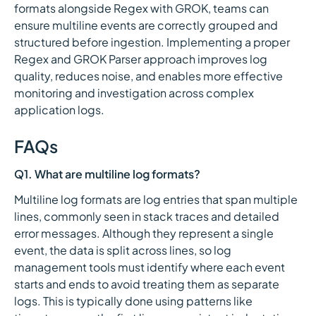
formats alongside Regex with GROK, teams can
ensure multiline events are correctly grouped and
structured before ingestion. Implementing a proper
Regex and GROK Parser approach improves log
quality, reduces noise, and enables more effective
monitoring and investigation across complex
application logs.
FAQs
Q1. What are multiline log formats?
Multiline log formats are log entries that span multiple
lines, commonly seen in stack traces and detailed
error messages. Although they represent a single
event, the data is split across lines, so log
management tools must identify where each event
starts and ends to avoid treating them as separate
logs. This is typically done using patterns like