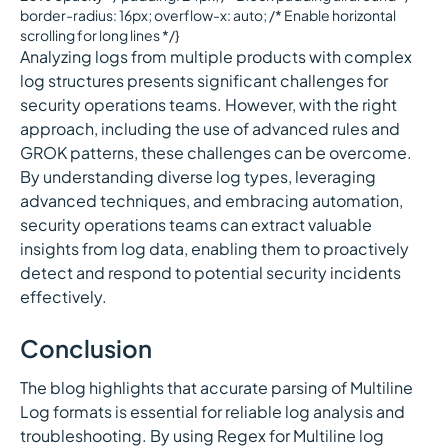
border-radius: 16px; overflow-x: auto; /* Enable horizontal
scrolling for long lines */}
Analyzing logs from multiple products with complex
log structures presents significant challenges for
security operations teams. However, with the right
approach, including the use of advanced rules and
GROK patterns, these challenges can be overcome.
By understanding diverse log types, leveraging
advanced techniques, and embracing automation,
security operations teams can extract valuable
insights from log data, enabling them to proactively
detect and respond to potential security incidents
effectively.
Conclusion
The blog highlights that accurate parsing of Multiline
Log formats is essential for reliable log analysis and
troubleshooting. By using Regex for Multiline log