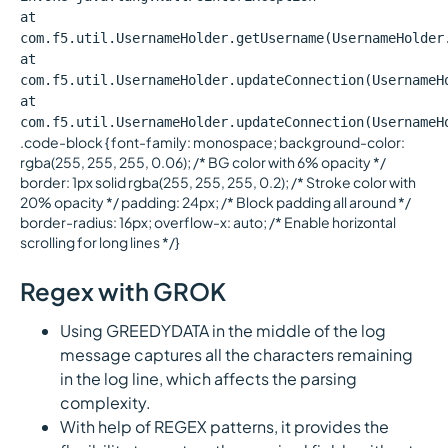
at
com.f5.util.UsernameHolder.getUsername(UsernameHolder
at
com.f5.util.UsernameHolder.updateConnection(UsernameH
at
com.f5.util.UsernameHolder.updateConnection(UsernameH
.code-block { font-family: monospace; background-color:
rgba(255, 255, 255, 0.06); /* BG color with 6% opacity */
border: 1px solid rgba(255, 255, 255, 0.2); /* Stroke color with
20% opacity */ padding: 24px; /* Block padding all around */
border-radius: 16px; overflow-x: auto; /* Enable horizontal
scrolling for long lines */}
Regex with GROK
Using GREEDYDATA in the middle of the log
message captures all the characters remaining
in the log line, which affects the parsing
complexity.
With help of REGEX patterns, it provides the