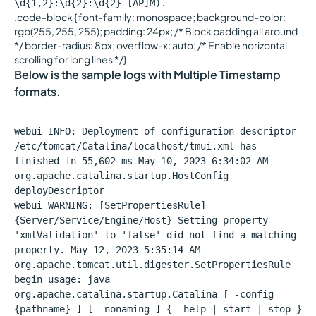
\d{1,2}:\d{2}:\d{2} [AP]M).
.code-block { font-family: monospace; background-color:
rgb(255, 255, 255); padding: 24px; /* Block padding all around
*/ border-radius: 8px; overflow-x: auto; /* Enable horizontal
scrolling for long lines */}
Below is the sample logs with Multiple Timestamp
formats.
webui INFO: Deployment of configuration descriptor
/etc/tomcat/Catalina/localhost/tmui.xml has
finished in 55,602 ms May 10, 2023 6:34:02 AM
org.apache.catalina.startup.HostConfig
deployDescriptor
webui WARNING: [SetPropertiesRule]
{Server/Service/Engine/Host} Setting property
'xmlValidation' to 'false' did not find a matching
property. May 12, 2023 5:35:14 AM
org.apache.tomcat.util.digester.SetPropertiesRule
begin usage: java
org.apache.catalina.startup.Catalina [ -config
{pathname} ] [ -nonaming ] { -help | start | stop }