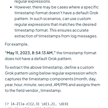
regular expressions.
However, there may be cases where a specific
timestamp format doesn’t have a default Grok
pattern. In such scenarios, can use custom
regular expressions that matches the desired
timestamp format. This ensures accurate
extraction of timestamps from log messages.
For example,
“May 11, 2023, 8:54:13 AM,”
the timestamp format
does not have a default Grok pattern.
To extract the above timestamp, define a custom
Grok pattern using below regular expression which
captures the timestamp components (month, day,
year, hour, minute, second, AM/PM) and assigns them
to the field vendor_timestamp.
(? [A-Z][a-z]{2,3} \d{1,2}, \d{4}