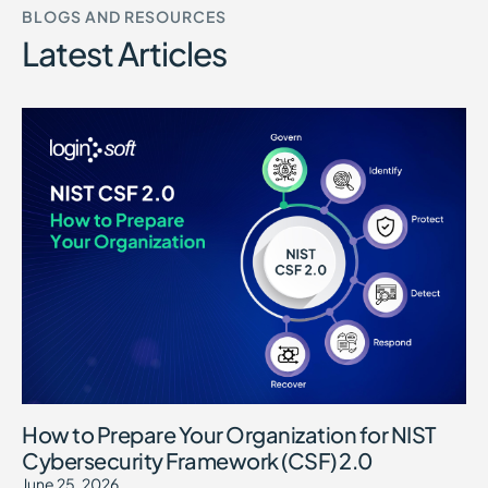
BLOGS AND RESOURCES
Latest Articles
How to Prepare Your Organization for NIST
Cybersecurity Framework (CSF) 2.0
June 25, 2026