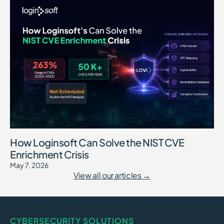
How Loginsoft Can Solve the NIST CVE
Enrichment Crisis
May 7, 2026
View all our articles →
CYBERSECURITY SOLUTIONS