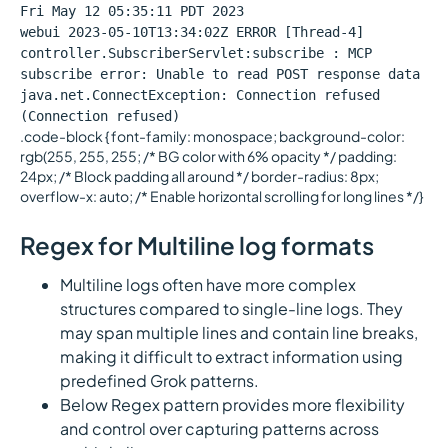
Fri May 12 05:35:11 PDT 2023
webui 2023-05-10T13:34:02Z ERROR [Thread-4]
controller.SubscriberServlet:subscribe : MCP
subscribe error: Unable to read POST response data
java.net.ConnectException: Connection refused
(Connection refused)
.code-block { font-family: monospace; background-color:
rgb(255, 255, 255; /* BG color with 6% opacity */ padding:
24px; /* Block padding all around */ border-radius: 8px;
overflow-x: auto; /* Enable horizontal scrolling for long lines */}
Regex for Multiline log formats
Multiline logs often have more complex
structures compared to single-line logs. They
may span multiple lines and contain line breaks,
making it difficult to extract information using
predefined Grok patterns.
Below Regex pattern provides more flexibility
and control over capturing patterns across