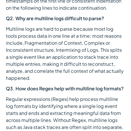
timestamps on the first line or consistent indentation
on the following lines to indicate continuation.
Q2. Why are multiline logs difficult to parse?
Multiline logs are hard to parse because most log
tools process data in one line at a time; most reasons
include, Fragmentation of Context, Complex or
Inconsistent structure, Intermixing of Logs. This splits
a single event like an application to stack trace into
multiple entries, making it difficult to reconstruct,
analyze, and correlate the full context of what actually
happened.
Q3. How does Regex help with multiline log formats?
Regular expressions (Regex) help process multiline
log formats by identifying where a single log event
starts and ends and extracting meaningful data from
across multiple lines. Without Regex, multiline logs
such as Java stack traces are often split into separate,