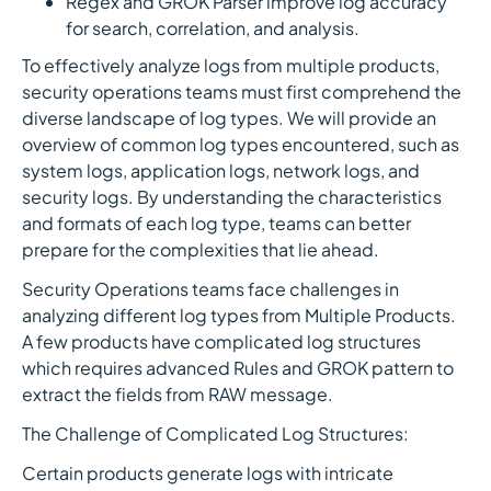
Regex and GROK Parser improve log accuracy
for search, correlation, and analysis.
To effectively analyze logs from multiple products,
security operations teams must first comprehend the
diverse landscape of log types. We will provide an
overview of common log types encountered, such as
system logs, application logs, network logs, and
security logs. By understanding the characteristics
and formats of each log type, teams can better
prepare for the complexities that lie ahead.
Security Operations teams face challenges in
analyzing different log types from Multiple Products.
A few products have complicated log structures
which requires advanced Rules and GROK pattern to
extract the fields from RAW message.
The Challenge of Complicated Log Structures:
Certain products generate logs with intricate