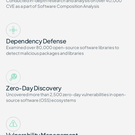
Conducted in-depth research and analysis on over 40,000
CVE as a part of Software Composition Analysis
Dependency Defense
Examined over 80,000 open-source software libraries to
detect malicious packages and libraries
Zero-Day Discovery
Uncovered more than 2,500 zero-day vulnerabilities in open-
source software (OSS) ecosystems
Vulnerability Management