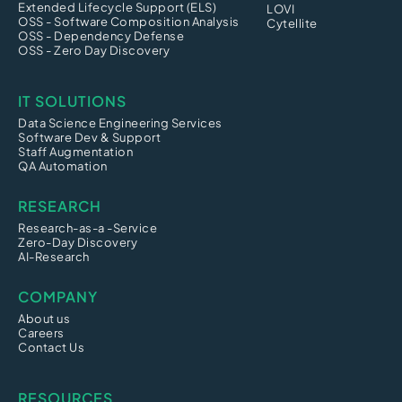
Extended Lifecycle Support (ELS)
LOVI
OSS - Software Composition Analysis
Cytellite
OSS - Dependency Defense
OSS - Zero Day Discovery
IT SOLUTIONS
Data Science Engineering Services
Software Dev & Support
Staff Augmentation
QA Automation
RESEARCH
Research-as-a -Service
Zero-Day Discovery
AI-Research
COMPANY
About us
Careers
Contact Us
RESOURCES