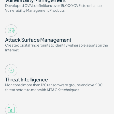
Developed OVAL definitions over 15,000 CVEs to enhance
Vulnerability Management Products
Attack Surface Management
Created digital fingerprints to identify vulnerable assets on the
Internet
Threat Intelligence
Monitored more than 120 ransomware groups and over 100
threat actors to map with ATT&CK techniques