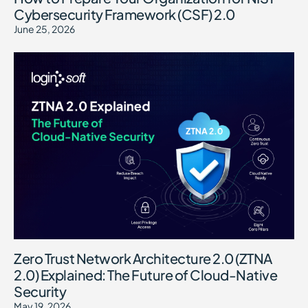
Cybersecurity Framework (CSF) 2.0
June 25, 2026
Zero Trust Network Architecture 2.0 (ZTNA
2.0) Explained: The Future of Cloud-Native
Security
May 19, 2026