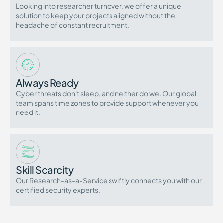
Looking into researcher turnover, we offer a unique
solution to keep your projects aligned without the
headache of constant recruitment.
Always Ready
Cyber threats don't sleep, and neither do we. Our global
team spans time zones to provide support whenever you
need it.
Skill Scarcity
Our Research-as-a-Service swiftly connects you with our
certified security experts.