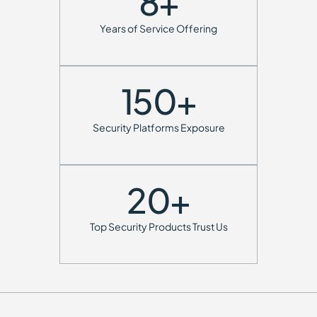
8
+
Years of Service Offering
150
+
Security Platforms Exposure
20
+
Top Security Products Trust Us