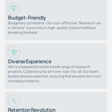
Budget-Friendly
Budgetary constraints. Our cost-effective "Research-as-
a-Service" is your key to high-quality research without
breaking the bank.
Diverse Experience
We're equipped to tackle a wide range of research
projects. Cybersecurity isn't one-size-fits-all. Our team
boasts diverse expertise, ensuring that we solve the most
complex problems.
Retention Revolution