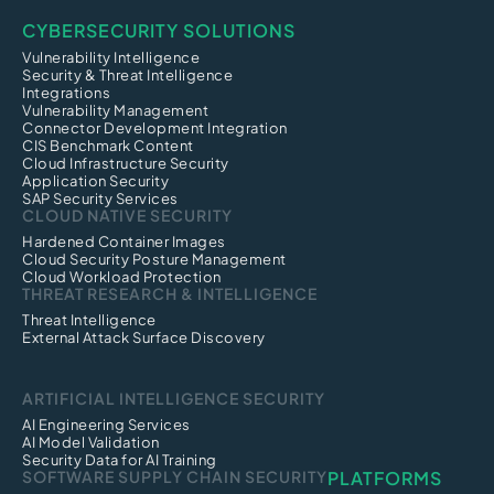
CYBERSECURITY SOLUTIONS
Vulnerability Intelligence
Security & Threat Intelligence
Integrations
Vulnerability Management
Connector Development Integration
CIS Benchmark Content
Cloud Infrastructure Security
Application Security
SAP Security Services
CLOUD NATIVE SECURITY
Hardened Container Images
Cloud Security Posture Management
Cloud Workload Protection
THREAT RESEARCH & INTELLIGENCE
Threat Intelligence
External Attack Surface Discovery
ARTIFICIAL INTELLIGENCE SECURITY
AI Engineering Services
AI Model Validation
Security Data for AI Training
SOFTWARE SUPPLY CHAIN SECURITY
PLATFORMS