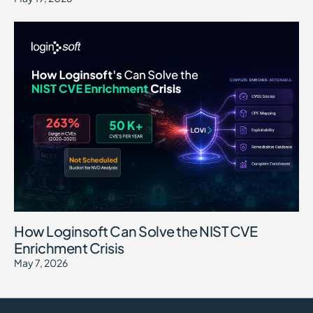
How Loginsoft Can Solve the NIST CVE
Enrichment Crisis
May 7, 2026