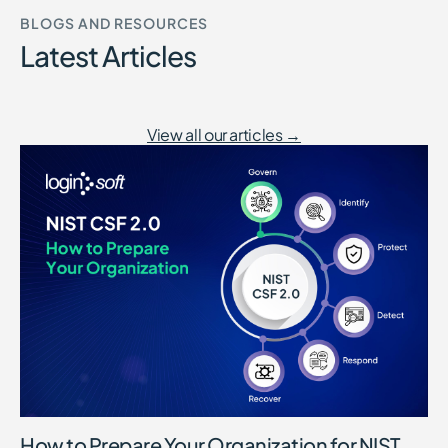
BLOGS AND RESOURCES
Latest Articles
View all our articles →
How to Prepare Your Organization for NIST