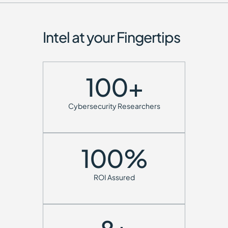
Intel at your Fingertips
100
+
Cybersecurity Researchers
100
%
ROI Assured