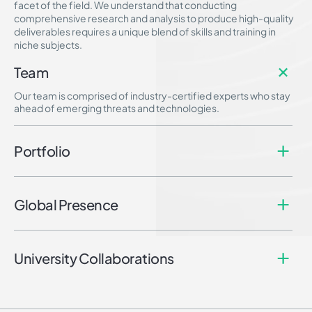
facet of the field. We understand that conducting
comprehensive research and analysis to produce high-quality
deliverables requires a unique blend of skills and training in
niche subjects.
Team
Our team is comprised of industry-certified experts who stay
ahead of emerging threats and technologies.
Portfolio
Global Presence
University Collaborations