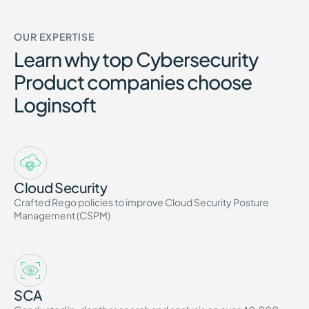
OUR EXPERTISE
Learn why top Cybersecurity
Product companies choose
Loginsoft
Cloud Security
Crafted Rego policies to improve Cloud Security Posture
Management (CSPM)
SCA