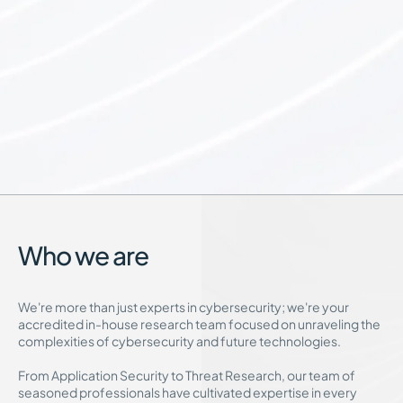
Who we are
We're more than just experts in cybersecurity; we're your
accredited in-house research team focused on unraveling the
complexities of cybersecurity and future technologies.
From Application Security to Threat Research, our team of
seasoned professionals have cultivated expertise in every