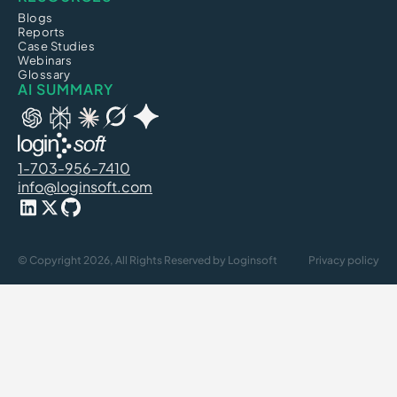
Blogs
Reports
Case Studies
Webinars
Glossary
AI SUMMARY
1-703-956-7410
info@loginsoft.com
© Copyright 2026, All Rights Reserved by Loginsoft
Privacy policy