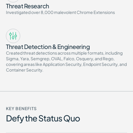
Threat Research
Investigated over 8,000 malevolent Chrome Extensions
Threat Detection & Engineering
Created threat detections across multiple formats, including
Sigma, Yara, Semgrep, OVAL, Falco, Osquery, and Rego,
covering areas like Application Security, Endpoint Security, and
Container Security.
KEY BENEFITS
Defy the Status Quo