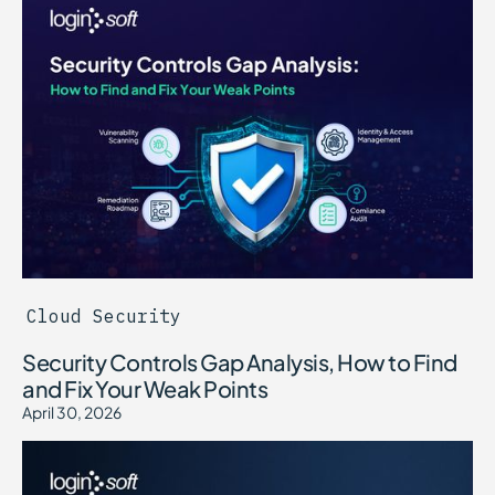
Cloud Security
Security Controls Gap Analysis, How to Find
and Fix Your Weak Points
April 30, 2026