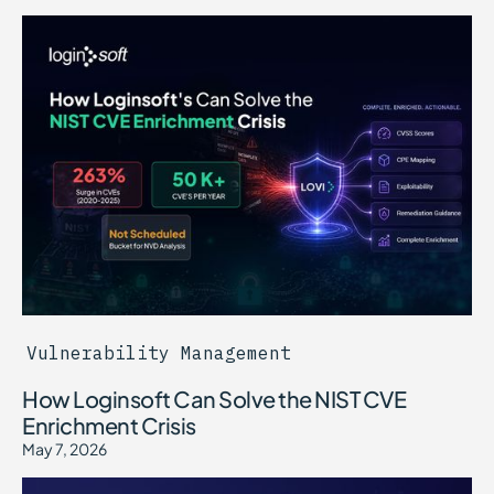
Vulnerability Management
How Loginsoft Can Solve the NIST CVE
Enrichment Crisis
May 7, 2026