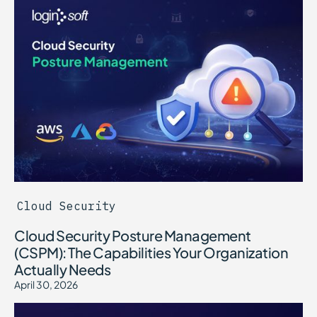
Cloud Security
Cloud Security Posture Management
(CSPM): The Capabilities Your Organization
Actually Needs
April 30, 2026