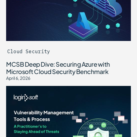
Cloud Security
MCSB Deep Dive: Securing Azure with
Microsoft Cloud Security Benchmark
April 6, 2026