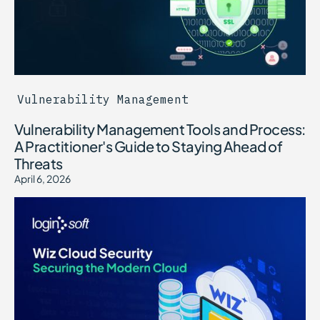
Vulnerability Management
Vulnerability Management Tools and Process:
A Practitioner's Guide to Staying Ahead of
Threats
April 6, 2026