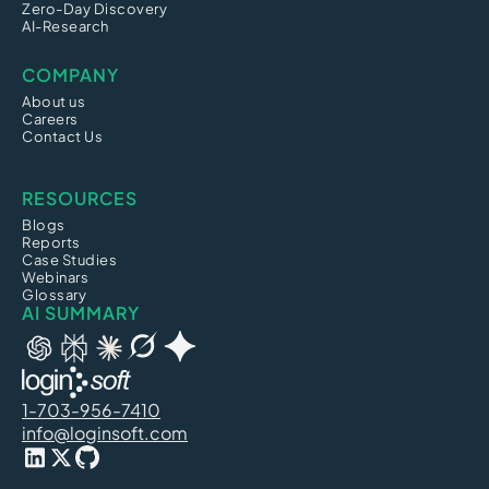
Zero-Day Discovery
AI-Research
COMPANY
About us
Careers
Contact Us
RESOURCES
Blogs
Reports
Case Studies
Webinars
Glossary
AI SUMMARY
1-703-956-7410
info@loginsoft.com