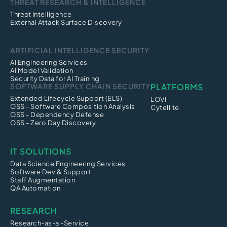
THREAT RESEARCH & INTELLIGENCE
Threat Intelligence
External Attack Surface Discovery
ARTIFICIAL INTELLIGENCE SECURITY
AI Engineering Services
AI Model Validation
Security Data for AI Training
SOFTWARE SUPPLY CHAIN SECURITY
PLATFORMS
Extended Lifecycle Support (ELS)
LOVI
OSS - Software Composition Analysis
Cytellite
OSS - Dependency Defense
OSS - Zero Day Discovery
IT SOLUTIONS
Data Science Engineering Services
Software Dev & Support
Staff Augmentation
QA Automation
RESEARCH
Research-as-a -Service