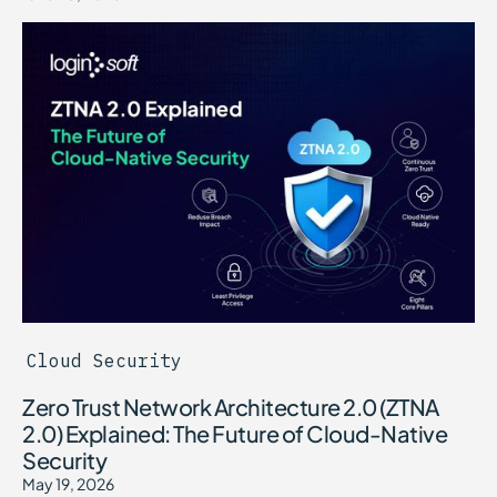
Cloud Security
Zero Trust Network Architecture 2.0 (ZTNA
2.0) Explained: The Future of Cloud-Native
Security
May 19, 2026