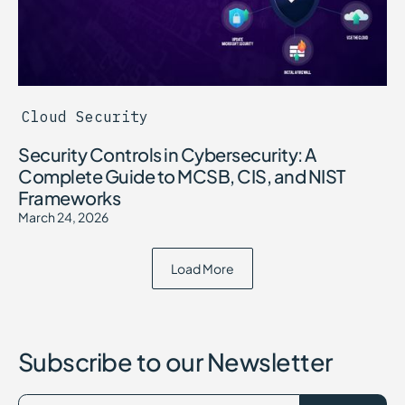
Cloud Security
Security Controls in Cybersecurity: A
Complete Guide to MCSB, CIS, and NIST
Frameworks
March 24, 2026
Load More
Subscribe to our Newsletter