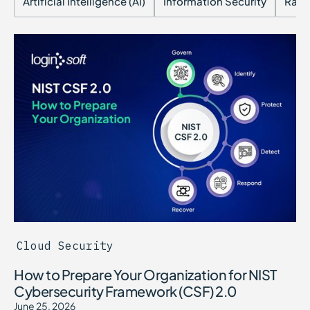
Artificial Intelligence (AI)
Information Security
Ran
Cloud Security
How to Prepare Your Organization for NIST
Cybersecurity Framework (CSF) 2.0
June 25, 2026