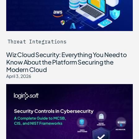
Threat Integrations
Wiz Cloud Security: Everything You Need to
Know About the Platform Securing the
Modern Cloud
April 3, 2026