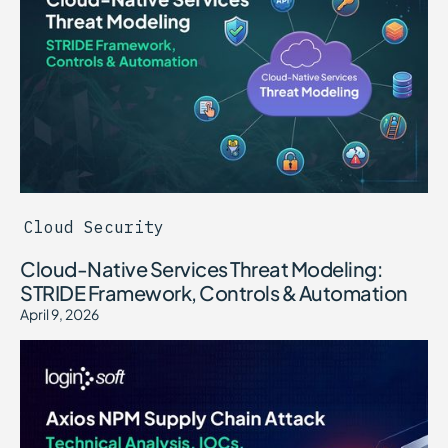
Cloud Security
Cloud-Native Services Threat Modeling:
STRIDE Framework, Controls & Automation
April 9, 2026