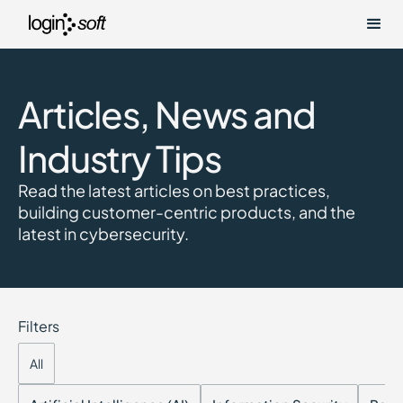
Articles, News and
Industry Tips
Read the latest articles on best practices,
building customer-centric products, and the
latest in cybersecurity.
Filters
All