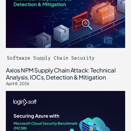
Software Supply Chain Security
Axios NPM Supply Chain Attack: Technical
Analysis, IOCs, Detection & Mitigation
April 8, 2026