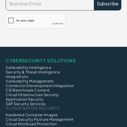
CYBERSECURITY SOLUTIONS
Vulnerability Intelligence
Security & Threat Intelligence
Integrations
Vulnerability Management
Connector Development Integration
CIS Benchmark Content
Cloud Infrastructure Security
Application Security
SAP Security Services
CLOUD NATIVE SECURITY
Hardened Container Images
Cloud Security Posture Management
Cloud Workload Protection