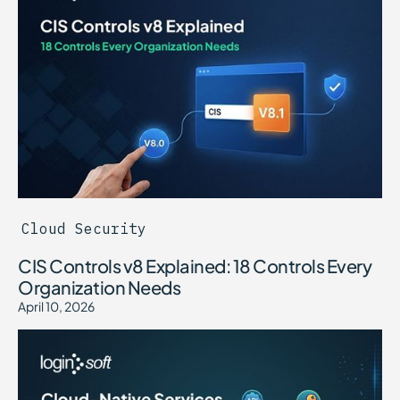
Cloud Security
CIS Controls v8 Explained: 18 Controls Every
Organization Needs
April 10, 2026