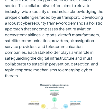
sector. This collaborative effort aims to elevate
industry-wide security standards, acknowledging the
unique challenges faced by air transport. Developing
a robust cybersecurity framework demands a holistic
approach that encompasses the entire aviation
ecosystem: airlines, airports, aircraft manufacturers,
satellite communication providers, air navigation
service providers, and telecommunication
companies. Each stakeholder plays a vital role in
safeguarding the digital infrastructure and must
collaborate to establish prevention, detection, and
rapid response mechanisms to emerging cyber
threats.