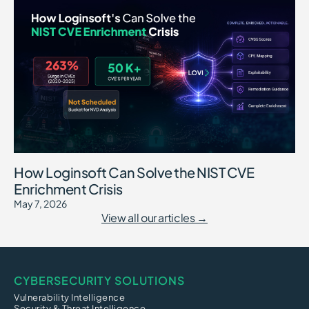
How Loginsoft Can Solve the NIST CVE
Enrichment Crisis
May 7, 2026
View all our articles →
CYBERSECURITY SOLUTIONS
Vulnerability Intelligence
Security & Threat Intelligence