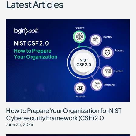
Latest Articles
How to Prepare Your Organization for NIST
Cybersecurity Framework (CSF) 2.0
June 25, 2026