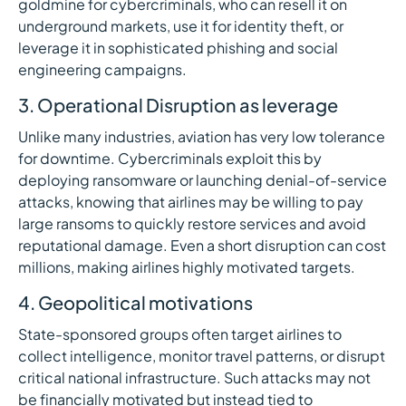
goldmine for cybercriminals, who can resell it on
underground markets, use it for identity theft, or
leverage it in sophisticated phishing and social
engineering campaigns.
3. Operational Disruption as leverage
Unlike many industries, aviation has very low tolerance
for downtime. Cybercriminals exploit this by
deploying ransomware or launching denial-of-service
attacks, knowing that airlines may be willing to pay
large ransoms to quickly restore services and avoid
reputational damage. Even a short disruption can cost
millions, making airlines highly motivated targets.
4. Geopolitical motivations
State-sponsored groups often target airlines to
collect intelligence, monitor travel patterns, or disrupt
critical national infrastructure. Such attacks may not
be financially motivated but instead tied to