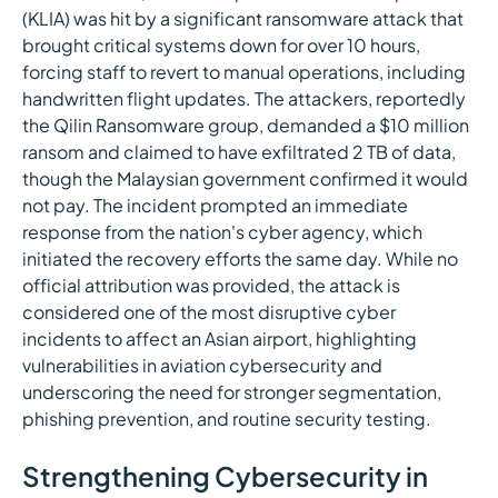
(KLIA) was hit by a significant ransomware attack that
brought critical systems down for over 10 hours,
forcing staff to revert to manual operations, including
handwritten flight updates. The attackers, reportedly
the Qilin Ransomware group, demanded a $10 million
ransom and claimed to have exfiltrated 2 TB of data,
though the Malaysian government confirmed it would
not pay. The incident prompted an immediate
response from the nation's cyber agency, which
initiated the recovery efforts the same day. While no
official attribution was provided, the attack is
considered one of the most disruptive cyber
incidents to affect an Asian airport, highlighting
vulnerabilities in aviation cybersecurity and
underscoring the need for stronger segmentation,
phishing prevention, and routine security testing.
Strengthening Cybersecurity in