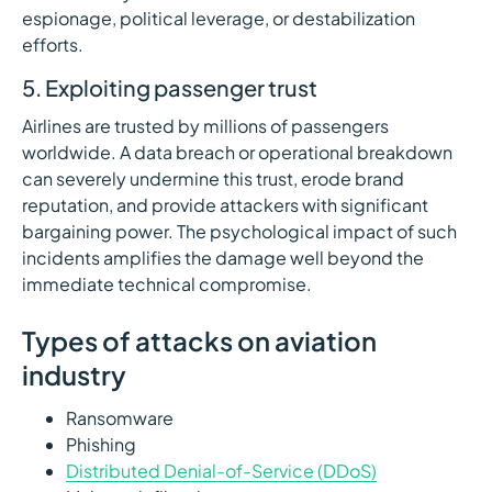
espionage, political leverage, or destabilization
efforts.
5. Exploiting passenger trust
Airlines are trusted by millions of passengers
worldwide. A data breach or operational breakdown
can severely undermine this trust, erode brand
reputation, and provide attackers with significant
bargaining power. The psychological impact of such
incidents amplifies the damage well beyond the
immediate technical compromise.
Types of attacks on aviation
industry
Ransomware
Phishing
Distributed Denial-of-Service (DDoS)