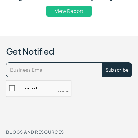
View Report
Get Notified
BLOGS AND RESOURCES