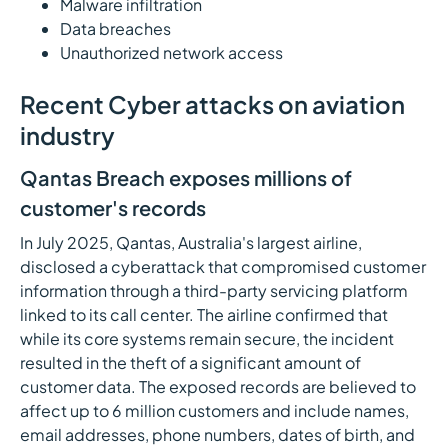
Malware infiltration
Data breaches
Unauthorized network access
Recent Cyber attacks on aviation
industry
Qantas Breach exposes millions of
customer's records
In July 2025, Qantas, Australia's largest airline,
disclosed a cyberattack that compromised customer
information through a third-party servicing platform
linked to its call center. The airline confirmed that
while its core systems remain secure, the incident
resulted in the theft of a significant amount of
customer data. The exposed records are believed to
affect up to 6 million customers and include names,
email addresses, phone numbers, dates of birth, and