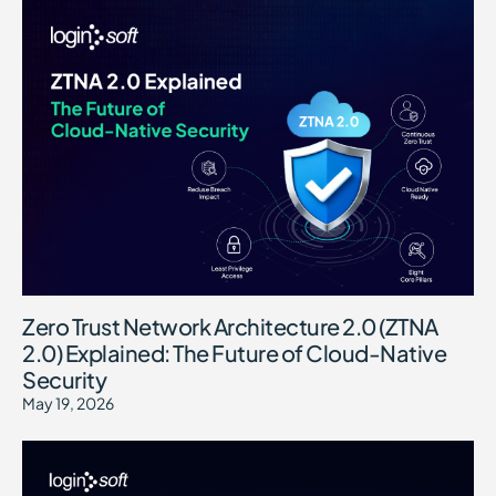
Zero Trust Network Architecture 2.0 (ZTNA
2.0) Explained: The Future of Cloud-Native
Security
May 19, 2026