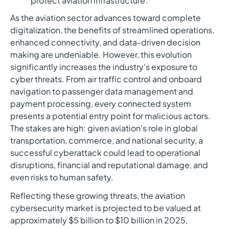
protect aviation infrastructure.
As the aviation sector advances toward complete
digitalization, the benefits of streamlined operations,
enhanced connectivity, and data-driven decision
making are undeniable. However, this evolution
significantly increases the industry's exposure to
cyber threats. From air traffic control and onboard
navigation to passenger data management and
payment processing, every connected system
presents a potential entry point for malicious actors.
The stakes are high: given aviation's role in global
transportation, commerce, and national security, a
successful cyberattack could lead to operational
disruptions, financial and reputational damage, and
even risks to human safety.
Reflecting these growing threats, the aviation
cybersecurity market is projected to be valued at
approximately $5 billion to $10 billion in 2025,