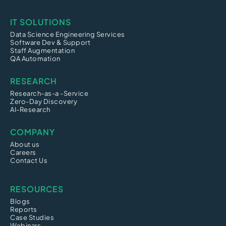
IT SOLUTIONS
Data Science Engineering Services
Software Dev & Support
Staff Augmentation
QA Automation
RESEARCH
Research-as-a -Service
Zero-Day Discovery
AI-Research
COMPANY
About us
Careers
Contact Us
RESOURCES
Blogs
Reports
Case Studies
Webinars