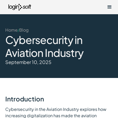
Home
Blog
/
Cybersecurity in
Aviation Industry
September 10, 2025
Introduction
Cybersecurity in the Aviation Industry explores how
increasing digitalization has made the aviation