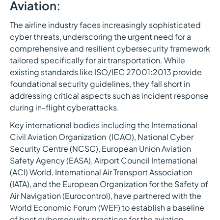
Aviation:
The airline industry faces increasingly sophisticated
cyber threats, underscoring the urgent need for a
comprehensive and resilient cybersecurity framework
tailored specifically for air transportation. While
existing standards like ISO/IEC 27001:2013 provide
foundational security guidelines, they fall short in
addressing critical aspects such as incident response
during in-flight cyberattacks.
Key international bodies including the International
Civil Aviation Organization (ICAO), National Cyber
Security Centre (NCSC), European Union Aviation
Safety Agency (EASA), Airport Council International
(ACI) World, International Air Transport Association
(IATA), and the European Organization for the Safety of
Air Navigation (Eurocontrol), have partnered with the
World Economic Forum (WEF) to establish a baseline
of best cybersecurity practices for the aviation