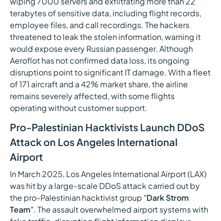
wiping 7000 servers and exfiltrating more than 22
terabytes of sensitive data, including flight records,
employee files, and call recordings. The hackers
threatened to leak the stolen information, warning it
would expose every Russian passenger. Although
Aeroflot has not confirmed data loss, its ongoing
disruptions point to significant IT damage. With a fleet
of 171 aircraft and a 42% market share, the airline
remains severely affected, with some flights
operating without customer support.
Pro-Palestinian Hacktivists Launch DDoS
Attack on Los Angeles International
Airport
In March 2025, Los Angeles International Airport (LAX)
was hit by a large-scale DDoS attack carried out by
the pro-Palestinian hacktivist group "
Dark Strom
Team
". The assault overwhelmed airport systems with