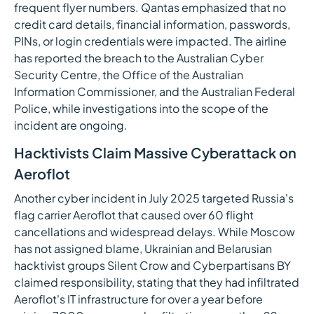
frequent flyer numbers. Qantas emphasized that no
credit card details, financial information, passwords,
PINs, or login credentials were impacted. The airline
has reported the breach to the Australian Cyber
Security Centre, the Office of the Australian
Information Commissioner, and the Australian Federal
Police, while investigations into the scope of the
incident are ongoing.
Hacktivists Claim Massive Cyberattack on
Aeroflot
Another cyber incident in July 2025 targeted Russia's
flag carrier Aeroflot that caused over 60 flight
cancellations and widespread delays. While Moscow
has not assigned blame, Ukrainian and Belarusian
hacktivist groups Silent Crow and Cyberpartisans BY
claimed responsibility, stating that they had infiltrated
Aeroflot's IT infrastructure for over a year before