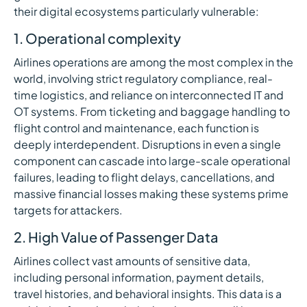
their digital ecosystems particularly vulnerable:
1. Operational complexity
Airlines operations are among the most complex in the
world, involving strict regulatory compliance, real-
time logistics, and reliance on interconnected IT and
OT systems. From ticketing and baggage handling to
flight control and maintenance, each function is
deeply interdependent. Disruptions in even a single
component can cascade into large-scale operational
failures, leading to flight delays, cancellations, and
massive financial losses making these systems prime
targets for attackers.
2. High Value of Passenger Data
Airlines collect vast amounts of sensitive data,
including personal information, payment details,
travel histories, and behavioral insights. This data is a