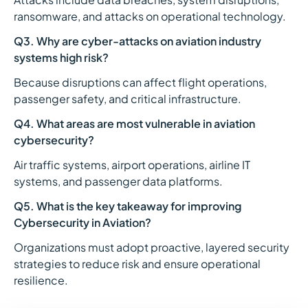
ransomware, and attacks on operational technology.
Q3. Why are cyber-attacks on aviation industry
systems high risk?
Because disruptions can affect flight operations,
passenger safety, and critical infrastructure.
Q4. What areas are most vulnerable in aviation
cybersecurity?
Air traffic systems, airport operations, airline IT
systems, and passenger data platforms.
Q5. What is the key takeaway for improving
Cybersecurity in Aviation?
Organizations must adopt proactive, layered security
strategies to reduce risk and ensure operational
resilience.