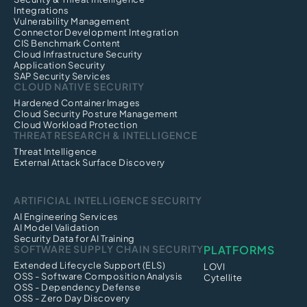
Integrations
Vulnerability Management
Connector Development Integration
CIS Benchmark Content
Cloud Infrastructure Security
Application Security
SAP Security Services
CLOUD NATIVE SECURITY
Hardened Container Images
Cloud Security Posture Management
Cloud Workload Protection
THREAT RESEARCH & INTELLIGENCE
Threat Intelligence
External Attack Surface Discovery
ARTIFICIAL INTELLIGENCE SECURITY
AI Engineering Services
AI Model Validation
Security Data for AI Training
SOFTWARE SUPPLY CHAIN SECURITY
PLATFORMS
Extended Lifecycle Support (ELS)
LOVI
OSS - Software Composition Analysis
Cytellite
OSS - Dependency Defense
OSS - Zero Day Discovery