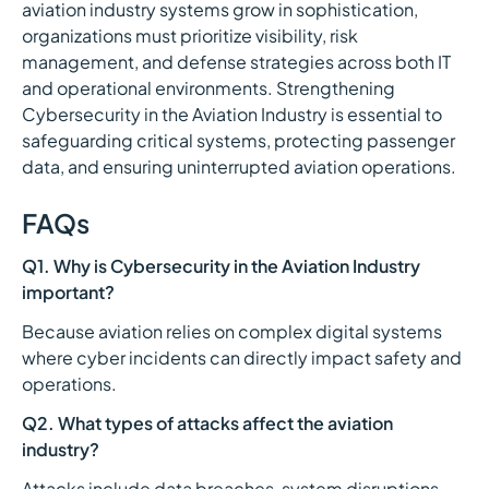
aviation industry systems grow in sophistication,
organizations must prioritize visibility, risk
management, and defense strategies across both IT
and operational environments. Strengthening
Cybersecurity in the Aviation Industry is essential to
safeguarding critical systems, protecting passenger
data, and ensuring uninterrupted aviation operations.
FAQs
Q1. Why is Cybersecurity in the Aviation Industry
important?
Because aviation relies on complex digital systems
where cyber incidents can directly impact safety and
operations.
Q2. What types of attacks affect the aviation
industry?
Attacks include data breaches, system disruptions,