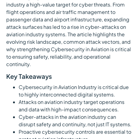
industry a high-value target for cyber threats. From
flight operations and air traffic management to
passenger data and airport infrastructure, expanding
attack surfaces has led to a rise in cyber-attacks on
aviation industry systems. The article highlights the
evolving risk landscape, common attack vectors, and
why strengthening Cybersecurity in Aviation is critical
to ensuring safety, reliability, and operational
continuity.
Key Takeaways
Cybersecurity in Aviation Industry is critical due
to highly interconnected digital systems.
Attacks on aviation industry target operations
and data with high-impact consequences.
Cyber-attacks in the aviation industry can
disrupt safety and continuity, not just IT systems.
Proactive cybersecurity controls are essential to