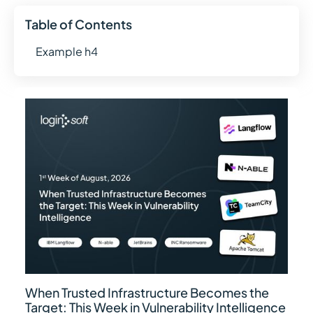
Table of Contents
Example h4
When Trusted Infrastructure Becomes the
Target: This Week in Vulnerability Intelligence