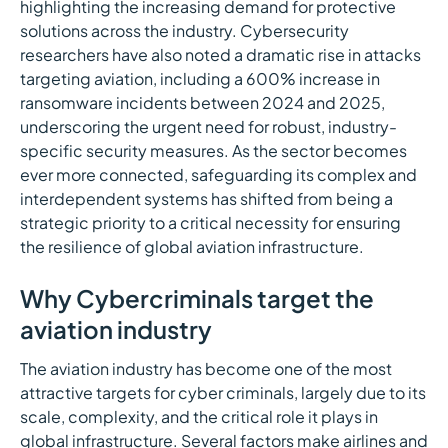
highlighting the increasing demand for protective
solutions across the industry. Cybersecurity
researchers have also noted a dramatic rise in attacks
targeting aviation, including a 600% increase in
ransomware incidents between 2024 and 2025,
underscoring the urgent need for robust, industry-
specific security measures. As the sector becomes
ever more connected, safeguarding its complex and
interdependent systems has shifted from being a
strategic priority to a critical necessity for ensuring
the resilience of global aviation infrastructure.
Why Cybercriminals target the
aviation industry
The aviation industry has become one of the most
attractive targets for cyber criminals, largely due to its
scale, complexity, and the critical role it plays in
global infrastructure. Several factors make airlines and