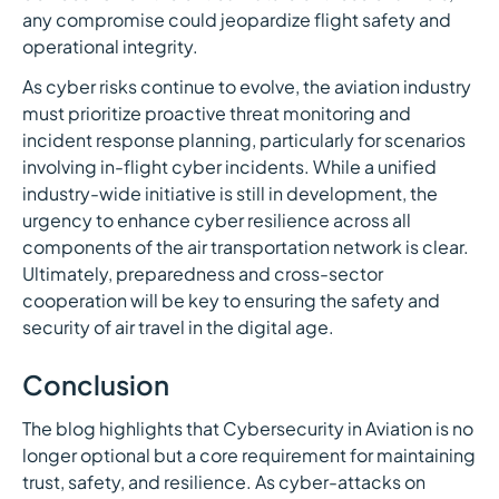
any compromise could jeopardize flight safety and
operational integrity.
As cyber risks continue to evolve, the aviation industry
must prioritize proactive threat monitoring and
incident response planning, particularly for scenarios
involving in-flight cyber incidents. While a unified
industry-wide initiative is still in development, the
urgency to enhance cyber resilience across all
components of the air transportation network is clear.
Ultimately, preparedness and cross-sector
cooperation will be key to ensuring the safety and
security of air travel in the digital age.
Conclusion
The blog highlights that Cybersecurity in Aviation is no
longer optional but a core requirement for maintaining
trust, safety, and resilience. As cyber-attacks on