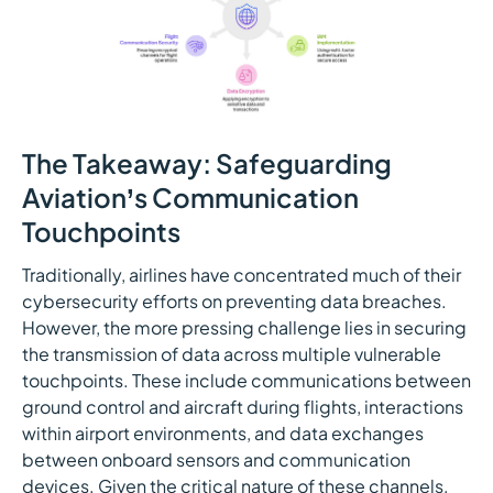
The Takeaway: Safeguarding
Aviation’s Communication
Touchpoints
Traditionally, airlines have concentrated much of their
cybersecurity efforts on preventing data breaches.
However, the more pressing challenge lies in securing
the transmission of data across multiple vulnerable
touchpoints. These include communications between
ground control and aircraft during flights, interactions
within airport environments, and data exchanges
between onboard sensors and communication
devices. Given the critical nature of these channels,