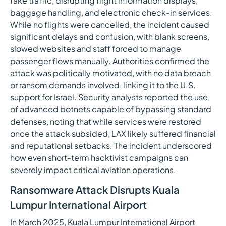
fake traffic, disrupting flight information displays,
baggage handling, and electronic check-in services.
While no flights were cancelled, the incident caused
significant delays and confusion, with blank screens,
slowed websites and staff forced to manage
passenger flows manually. Authorities confirmed the
attack was politically motivated, with no data breach
or ransom demands involved, linking it to the U.S.
support for Israel. Security analysts reported the use
of advanced botnets capable of bypassing standard
defenses, noting that while services were restored
once the attack subsided, LAX likely suffered financial
and reputational setbacks. The incident underscored
how even short-term hacktivist campaigns can
severely impact critical aviation operations.
Ransomware Attack Disrupts Kuala
Lumpur International Airport
In March 2025, Kuala Lumpur International Airport