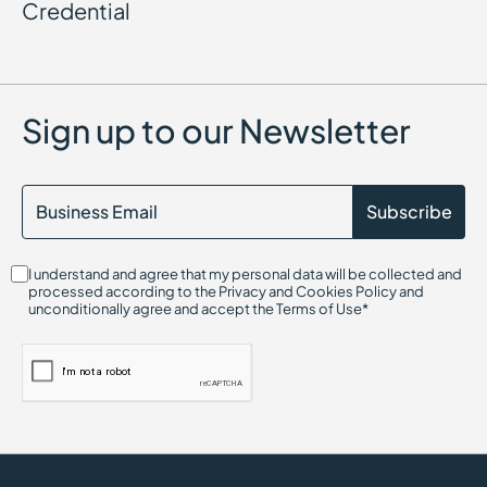
Credential
Sign up to our Newsletter
I understand and agree that my personal data will be collected and
processed according to the Privacy and Cookies Policy and
unconditionally agree and accept the Terms of Use*