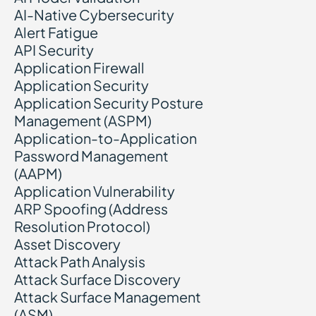
AI-Native Cybersecurity
Alert Fatigue
API Security
Application Firewall
Application Security
Application Security Posture
Management (ASPM)
Application-to-Application
Password Management
(AAPM)
Application Vulnerability
ARP Spoofing (Address
Resolution Protocol)
Asset Discovery
Attack Path Analysis
Attack Surface Discovery
Attack Surface Management
(ASM)