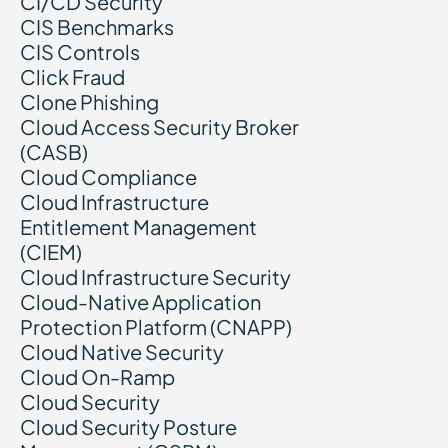
CI/CD Security
CIS Benchmarks
CIS Controls
Click Fraud
Clone Phishing
Cloud Access Security Broker
(CASB)
Cloud Compliance
Cloud Infrastructure
Entitlement Management
(CIEM)
Cloud Infrastructure Security
Cloud-Native Application
Protection Platform (CNAPP)
Cloud Native Security
Cloud On-Ramp
Cloud Security
Cloud Security Posture