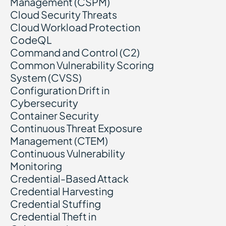
Management (CSPM)
Cloud Security Threats
Cloud Workload Protection
CodeQL
Command and Control (C2)
Common Vulnerability Scoring
System (CVSS)
Configuration Drift in
Cybersecurity
Container Security
Continuous Threat Exposure
Management (CTEM)
Continuous Vulnerability
Monitoring
Credential-Based Attack
Credential Harvesting
Credential Stuffing
Credential Theft in