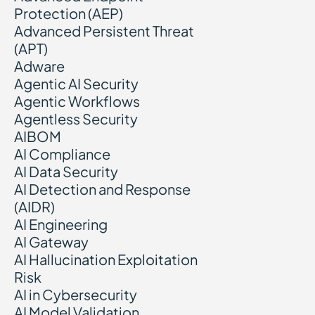
Protection (AEP)
Advanced Persistent Threat
(APT)
Adware
Agentic AI Security
Agentic Workflows
Agentless Security
AIBOM
AI Compliance
AI Data Security
AI Detection and Response
(AIDR)
AI Engineering
AI Gateway
AI Hallucination Exploitation
Risk
AI in Cybersecurity
AI Model Validation