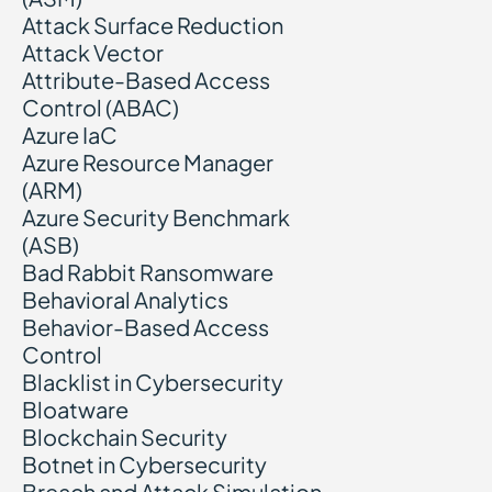
Attack Surface Reduction
Attack Vector
Attribute-Based Access
Control (ABAC)
Azure IaC
Azure Resource Manager
(ARM)
Azure Security Benchmark
(ASB)
Bad Rabbit Ransomware
Behavioral Analytics
Behavior-Based Access
Control
Blacklist in Cybersecurity
Bloatware
Blockchain Security
Botnet in Cybersecurity
Breach and Attack Simulation