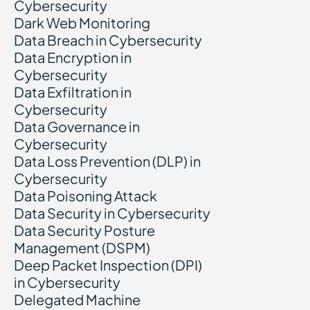
Cybersecurity
Dark Web Monitoring
Data Breach in Cybersecurity
Data Encryption in
Cybersecurity
Data Exfiltration in
Cybersecurity
Data Governance in
Cybersecurity
Data Loss Prevention (DLP) in
Cybersecurity
Data Poisoning Attack
Data Security in Cybersecurity
Data Security Posture
Management (DSPM)
Deep Packet Inspection (DPI)
in Cybersecurity
Delegated Machine