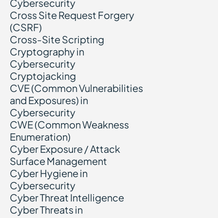
Cybersecurity
Cross Site Request Forgery
(CSRF)
Cross-Site Scripting
Cryptography in
Cybersecurity
Cryptojacking
CVE (Common Vulnerabilities
and Exposures) in
Cybersecurity
CWE (Common Weakness
Enumeration)
Cyber Exposure / Attack
Surface Management
Cyber Hygiene in
Cybersecurity
Cyber Threat Intelligence
Cyber Threats in