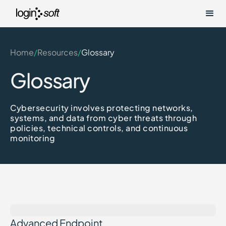
Home
/
Resources
/
Glossary
Glossary
Cybersecurity involves protecting networks,
systems, and data from cyber threats through
policies, technical controls, and continuous
monitoring
Advanced Endpoint