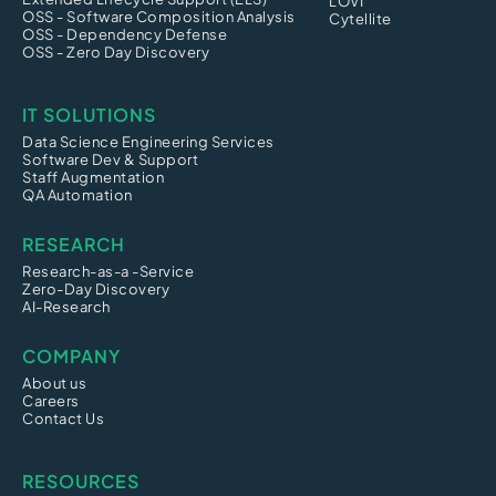
LOVI
OSS - Software Composition Analysis
Cytellite
OSS - Dependency Defense
OSS - Zero Day Discovery
IT SOLUTIONS
Data Science Engineering Services
Software Dev & Support
Staff Augmentation
QA Automation
RESEARCH
Research-as-a -Service
Zero-Day Discovery
AI-Research
COMPANY
About us
Careers
Contact Us
RESOURCES