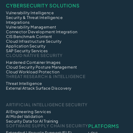
CYBERSECURITY SOLUTIONS
Vulnerability Intelligence
Security & Threat Intelligence
Integrations
Vulnerability Management
Connector Development Integration
CIS Benchmark Content
Cloud Infrastructure Security
Application Security
SAP Security Services
CLOUD NATIVE SECURITY
Hardened Container Images
Cloud Security Posture Management
Cloud Workload Protection
THREAT RESEARCH & INTELLIGENCE
Threat Intelligence
External Attack Surface Discovery
ARTIFICIAL INTELLIGENCE SECURITY
AI Engineering Services
AI Model Validation
Security Data for AI Training
SOFTWARE SUPPLY CHAIN SECURITY
PLATFORMS
Extended Lifecycle Support (ELS)