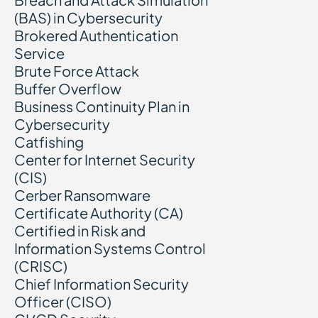
(BAS) in Cybersecurity
Brokered Authentication
Service
Brute Force Attack
Buffer Overflow
Business Continuity Plan in
Cybersecurity
Catfishing
Center for Internet Security
(CIS)
Cerber Ransomware
Certificate Authority (CA)
Certified in Risk and
Information Systems Control
(CRISC)
Chief Information Security
Officer (CISO)