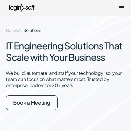
Home
/
IT Solutions
IT Engineering Solutions That
Scale with Your Business
We build, automate, and staff your technology; so, your
team can focus on what matters most. Trusted by
enterprise leaders for 20+ years.
Book a Meeting