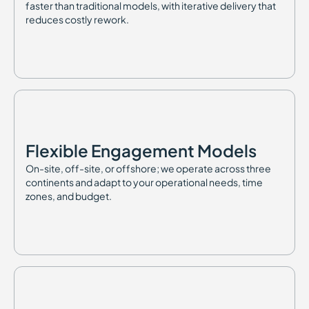
faster than traditional models, with iterative delivery that
reduces costly rework.
Flexible Engagement Models
On-site, off-site, or offshore; we operate across three
continents and adapt to your operational needs, time
zones, and budget.