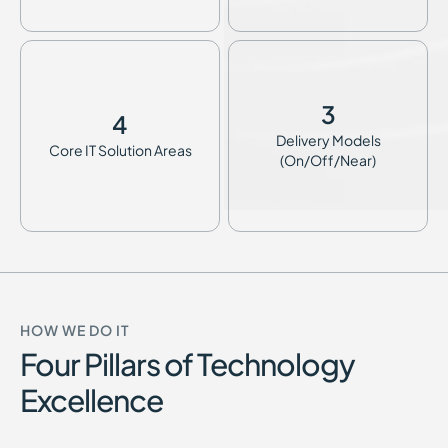
3
4
Delivery Models
Core IT Solution Areas
(On/Off/Near)
HOW WE DO IT
Four Pillars of Technology
Excellence