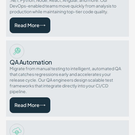
.NET, Python, Node, React, Angular, and more. Our
DevOps-enabled teams move quickly from analysis to
production while maintaining top-tier code quality.
Read More
QA Automation
Migrate from manual testing to intelligent, automated QA
that catches regressions early and accelerates your
release cycle. Our QA engineers design scalable test
frameworks that integrate directly into your CI/CD
pipeline.
Read More