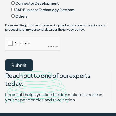
Connector Development
SAP Business Technology Platform
Others
By submitting, I consent to receiving marketing communications and
processing of my personal data per the
privacy policy.
Reach out to one of our experts
today.
Loginsoft helps you find hidden malicious code in
your dependencies and take action.