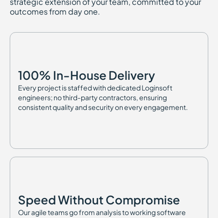
strategic extension of your team, committed to your
outcomes from day one.
100% In-House Delivery
Every project is staffed with dedicated Loginsoft
engineers; no third-party contractors, ensuring
consistent quality and security on every engagement.
Speed Without Compromise
Our agile teams go from analysis to working software