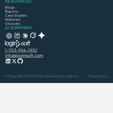
RESOURCES
Blogs
Reports
Case Studies
Webinars
Glossary
AI SUMMARY
1-703-956-7410
info@loginsoft.com
© Copyright 2026, All Rights Reserved by Loginsoft
Privacy policy