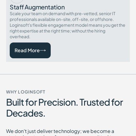
Staff Augmentation
Scale your team on demand with pre-vetted, senior IT
professionals available on-site, off-site, or offshore.
Loginsoft's flexible engagement model means you get the
right expertise at the right time; without the hiring
overhead.
Read More
WHY LOGINSOFT
Built for Precision. Trusted for
Decades.
We don't just deliver technology; we become a