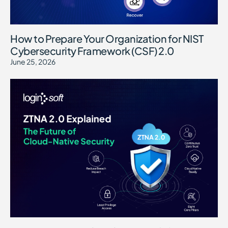
How to Prepare Your Organization for NIST
Cybersecurity Framework (CSF) 2.0
June 25, 2026