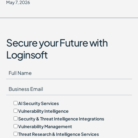
May 7, 2026
Secure your Future with
Loginsoft
AI Security Services
Vulnerability Intelligence
Security & Threat Intelligence Integrations
Vulnerability Management
Threat Research & Intelligence Services