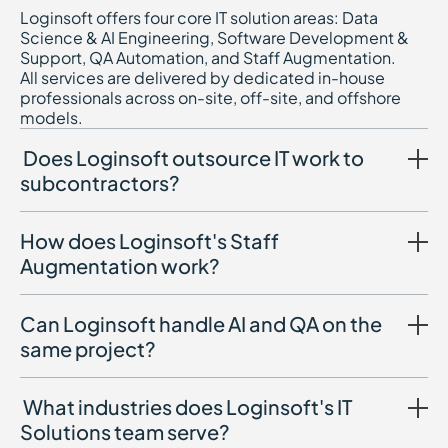
Loginsoft offers four core IT solution areas: Data
Science & AI Engineering, Software Development &
Support, QA Automation, and Staff Augmentation.
All services are delivered by dedicated in-house
professionals across on-site, off-site, and offshore
models.
Does Loginsoft outsource IT work to
subcontractors?
How does Loginsoft's Staff
Augmentation work?
Can Loginsoft handle AI and QA on the
same project?
What industries does Loginsoft's IT
Solutions team serve?