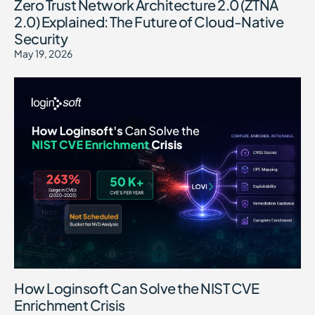
Zero Trust Network Architecture 2.0 (ZTNA
2.0) Explained: The Future of Cloud-Native
Security
May 19, 2026
How Loginsoft Can Solve the NIST CVE
Enrichment Crisis