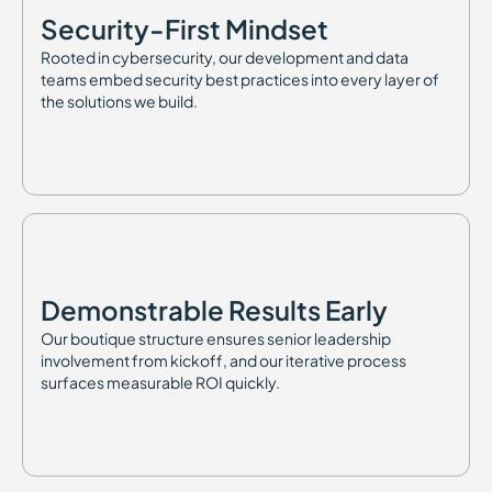
Security-First Mindset
Rooted in cybersecurity, our development and data
teams embed security best practices into every layer of
the solutions we build.
Demonstrable Results Early
Our boutique structure ensures senior leadership
involvement from kickoff, and our iterative process
surfaces measurable ROI quickly.