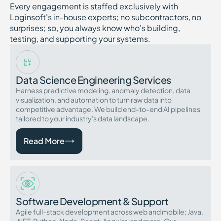
Every engagement is staffed exclusively with
Loginsoft's in-house experts; no subcontractors, no
surprises; so, you always know who's building,
testing, and supporting your systems.
Data Science Engineering Services
Harness predictive modeling, anomaly detection, data
visualization, and automation to turn raw data into
competitive advantage. We build end-to-end AI pipelines
tailored to your industry's data landscape.
Read More
Software Development & Support
Agile full-stack development across web and mobile; Java,