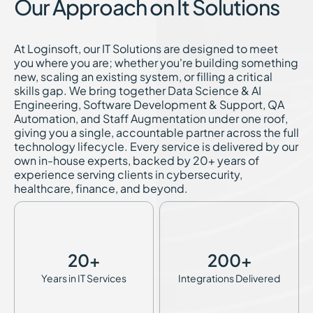
Our Approach on It Solutions
At Loginsoft, our IT Solutions are designed to meet
you where you are; whether you're building something
new, scaling an existing system, or filling a critical
skills gap. We bring together Data Science & AI
Engineering, Software Development & Support, QA
Automation, and Staff Augmentation under one roof,
giving you a single, accountable partner across the full
technology lifecycle. Every service is delivered by our
own in-house experts, backed by 20+ years of
experience serving clients in cybersecurity,
healthcare, finance, and beyond.
20
+
200
+
Years in IT Services
Integrations Delivered