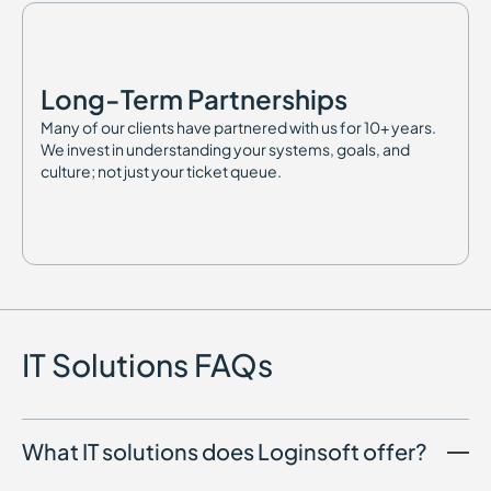
Long-Term Partnerships
Many of our clients have partnered with us for 10+ years.
We invest in understanding your systems, goals, and
culture; not just your ticket queue.
IT Solutions FAQs
What IT solutions does Loginsoft offer?