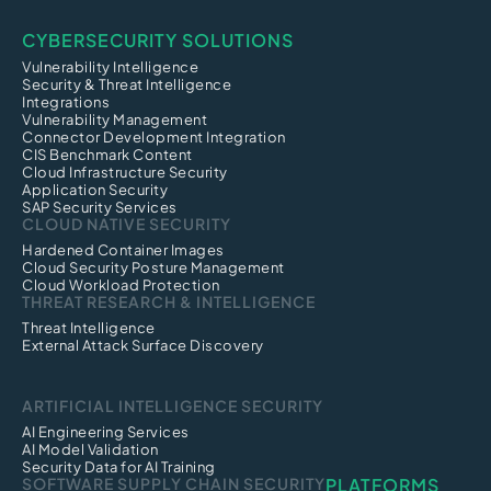
CYBERSECURITY SOLUTIONS
Vulnerability Intelligence
Security & Threat Intelligence
Integrations
Vulnerability Management
Connector Development Integration
CIS Benchmark Content
Cloud Infrastructure Security
Application Security
SAP Security Services
CLOUD NATIVE SECURITY
Hardened Container Images
Cloud Security Posture Management
Cloud Workload Protection
THREAT RESEARCH & INTELLIGENCE
Threat Intelligence
External Attack Surface Discovery
ARTIFICIAL INTELLIGENCE SECURITY
AI Engineering Services
AI Model Validation
Security Data for AI Training
SOFTWARE SUPPLY CHAIN SECURITY
PLATFORMS