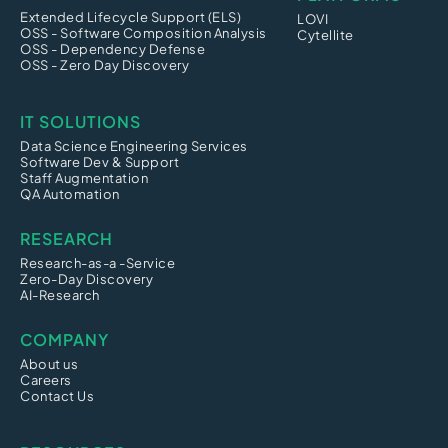
Extended Lifecycle Support (ELS)
LOVI
OSS - Software Composition Analysis
Cytellite
OSS - Dependency Defense
OSS - Zero Day Discovery
IT SOLUTIONS
Data Science Engineering Services
Software Dev & Support
Staff Augmentation
QA Automation
RESEARCH
Research-as-a -Service
Zero-Day Discovery
AI-Research
COMPANY
About us
Careers
Contact Us