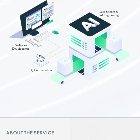
ABOUT THE SERVICE