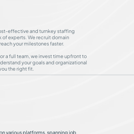
ost-effective and turnkey staffing
k of experts. We recruit domain
 reach your milestones faster.
 a full team, we invest time upfront to
derstand your goals and organizational
ou the right fit.
on various platforms, spanning job