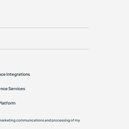
ence Integrations
ence Services
Platform
g marketing communications and processing of my