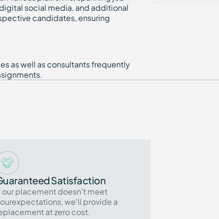
igital social media, and additional
spective candidates, ensuring
s as well as consultants frequently
ssignments.
Guaranteed Satisfaction
f our placement doesn't meet
ourexpectations, we'll provide a
eplacement at zero cost.