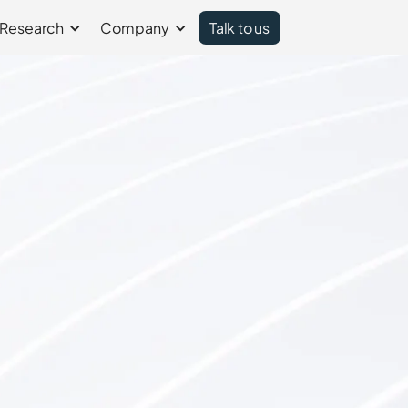
Research
Company
Talk to us