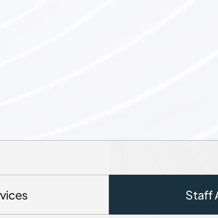
vices
Staff