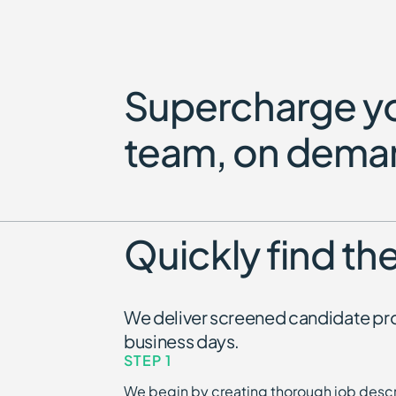
Supercharge y
team, on dema
Quickly find the
We deliver screened candidate prof
business days.
STEP 1
We begin by creating thorough job descr