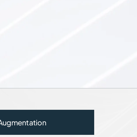
 Augmentation