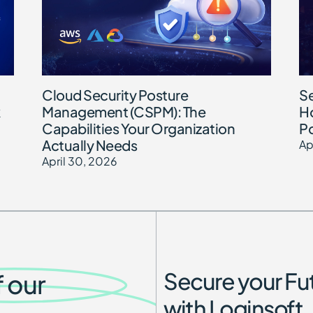
Cloud Security Posture
Se
Management (CSPM): The
Ho
Capabilities Your Organization
Po
Actually Needs
Ap
April 30, 2026
Secure your Fu
f our
with Loginsoft