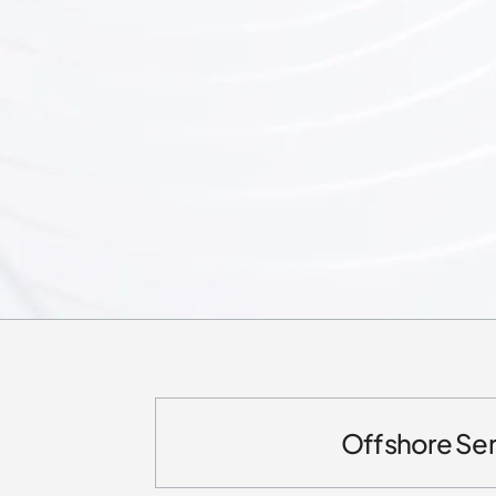
Offshore Ser