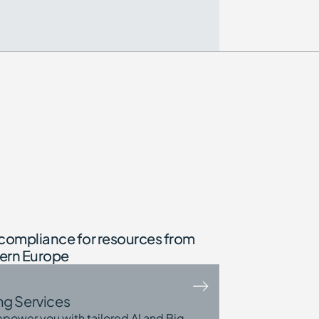
compliance for resources from
tern Europe
ng Services
power you with tailored AI and Big