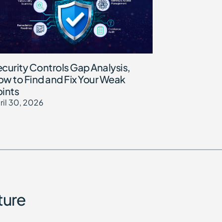
curity Controls Gap Analysis,
w to Find and Fix Your Weak
ints
ril 30, 2026
ture