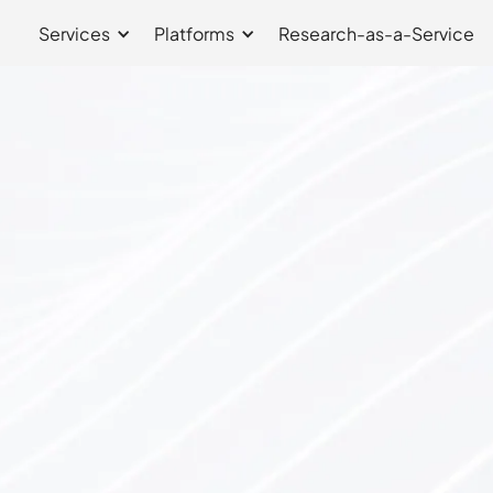
Services
Platforms
Research-as-a-Service