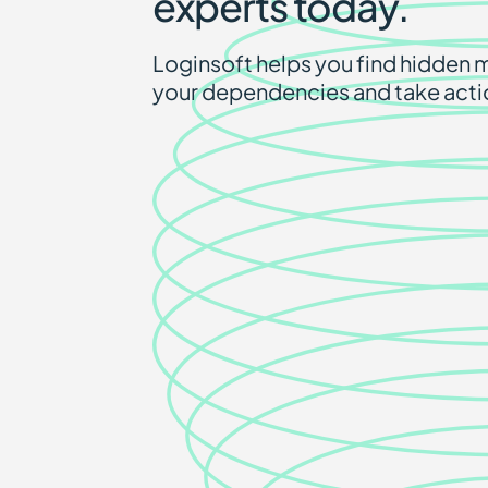
experts today.
Loginsoft helps you find hidden m
your dependencies and take acti