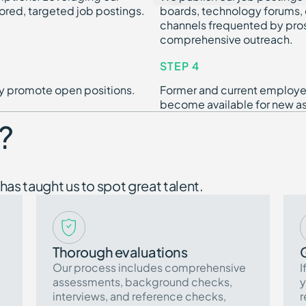
ored, targeted job postings.
boards, technology forums, d
channels frequented by pro
comprehensive outreach.
STEP 4
dly promote open positions.
Former and current employee
become available for new a
?
has taught us to spot great talent.
Thorough evaluations
Our process includes comprehensive
I
assessments, background checks,
y
interviews, and reference checks,
r