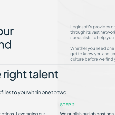
our
Loginsoft’s provides c
through its vast networ
specialists to help you
nd
Whether you need one or
get to know you and un
culture before we find y
 right talent
iles to you within one to two
STEP 2
iptions. Leveraging our
We publish our job postings 