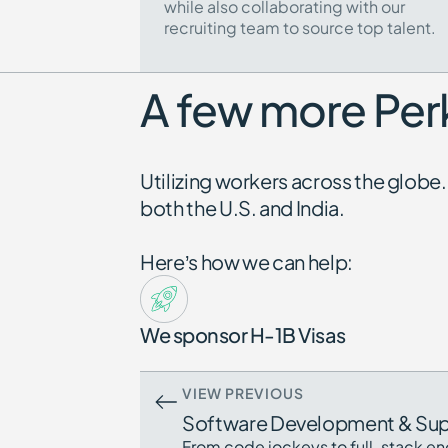
while also collaborating with our
recruiting team to source top talent.
A few more Perk
Utilizing workers across the glo
both the U.S. and India.
Here’s how we can help:
We sponsor H-1B Visas
VIEW PREVIOUS
Software Development & Su
From code jockeys to full-stack en