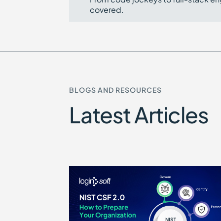
covered.
BLOGS AND RESOURCES
Latest Articles