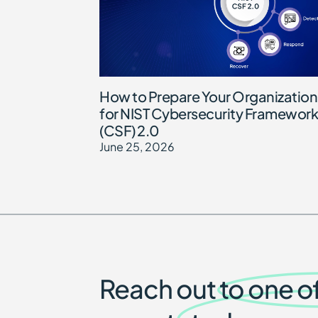
How to Prepare Your Organization
for NIST Cybersecurity Framework
(CSF) 2.0
June 25, 2026
Reach out to one o