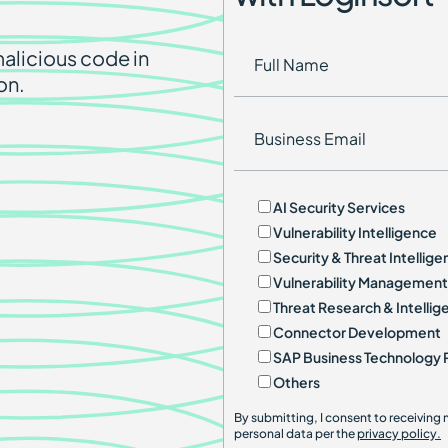
alicious code in
on.
AI Security Services
Vulnerability Intelligence
Security & Threat Intellig
Vulnerability Management
Threat Research & Intellig
Connector Development
SAP Business Technology 
Others
By submitting, I consent to receivin
personal data per the
privacy policy.