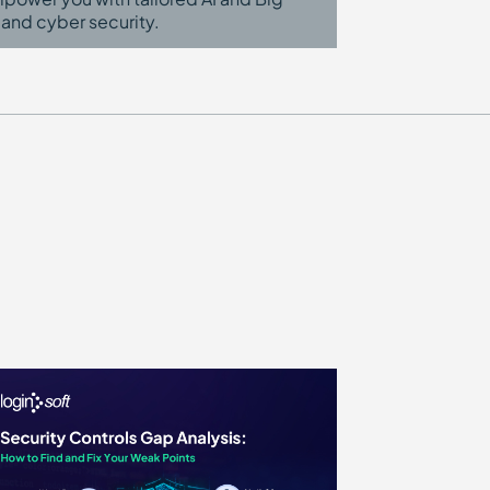
 and cyber security.