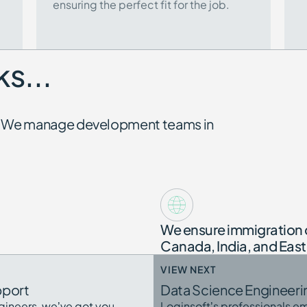
ensuring the perfect fit for the job.
s...
be. We manage development teams in
We ensure immigration 
Canada, India, and Eas
VIEW NEXT
pport
Data Science Engineeri
gineers, we’ve got you
Loginsoft’s professionals em