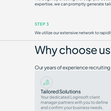
expertise, we can promptly generate tail
STEP 3
We utilize our extensive network to rapi
Why choose us
Our years of experience recruiting 
Tailored Solutions
Your dedicated Loginsoft client
manager partners with you to define
and confirm your business needs,