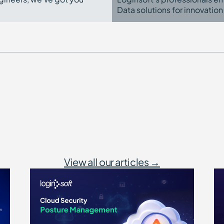
Data solutions for innovation
View all our articles →