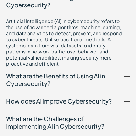
Cybersecurity?
Artificial Intelligence (AI) in cybersecurity refers to
the use of advanced algorithms, machine learning,
and data analytics to detect, prevent, and respond
to cyber threats. Unlike traditional methods, AI
systems learn from vast datasets to identify
patterns in network traffic, user behavior, and
potential vulnerabilities, making security more
proactive and efficient.
What are the Benefits of Using AI in
Cybersecurity?
How does AI Improve Cybersecurity?
What are the Challenges of
Implementing AI in Cybersecurity?