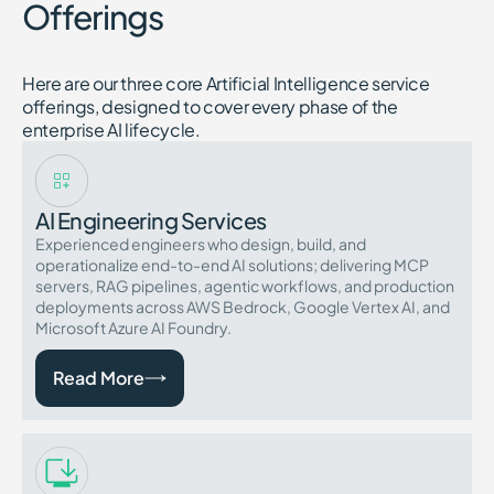
Offerings
Here are our three core Artificial Intelligence service
offerings, designed to cover every phase of the
enterprise AI lifecycle.
AI Engineering Services
Experienced engineers who design, build, and
operationalize end-to-end AI solutions; delivering MCP
servers, RAG pipelines, agentic workflows, and production
deployments across AWS Bedrock, Google Vertex AI, and
Microsoft Azure AI Foundry.
Read More