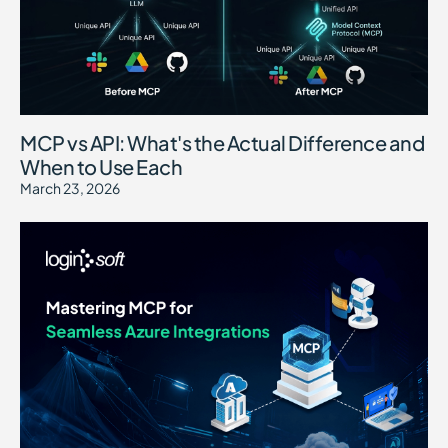
MCP vs API: What's the Actual Difference and
When to Use Each
March 23, 2026