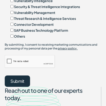
Vulnerability Intelligence
Security & Threat Intelligence Integrations
Vulnerability Management
Threat Research & Intelligence Services
Connector Development
SAP Business Technology Platform
Others
By submitting, I consent to receiving marketing communications and
processing of my personal data per the
privacy policy.
Reach out to one of our experts
today.