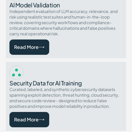
AI Model Validation
Independent evaluation of LLM accuracy, relevance, and
risk using realistic test suites and human-in-the-loop
review, covering security workflows and compliance-
critical domains where hallucinations and false positives
carry real operational risk.
Read More
Security Data for AI Training
Curated, labeled, and synthetic cybersecurity datasets
spanning exploit detection, threat hunting, cloud security,
and secure code review - designed to reduce false
positives and improve model reliability in production.
Read More