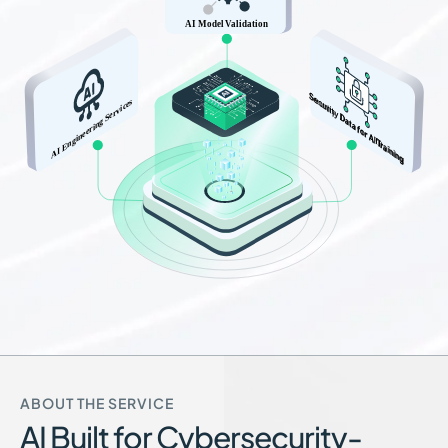
ABOUT THE SERVICE
AI Built for Cybersecurity-