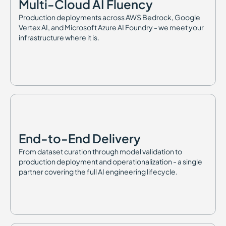
Multi-Cloud AI Fluency
Production deployments across AWS Bedrock, Google
Vertex AI, and Microsoft Azure AI Foundry - we meet your
infrastructure where it is.
End-to-End Delivery
From dataset curation through model validation to
production deployment and operationalization - a single
partner covering the full AI engineering lifecycle.