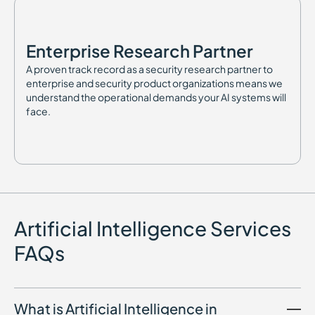
Enterprise Research Partner
A proven track record as a security research partner to
enterprise and security product organizations means we
understand the operational demands your AI systems will
face.
Artificial Intelligence Services
FAQs
What is Artificial Intelligence in