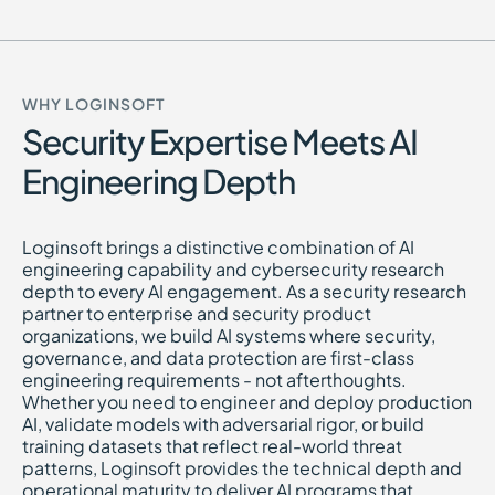
WHY LOGINSOFT
Security Expertise Meets AI
Engineering Depth
Loginsoft brings a distinctive combination of AI
engineering capability and cybersecurity research
depth to every AI engagement. As a security research
partner to enterprise and security product
organizations, we build AI systems where security,
governance, and data protection are first-class
engineering requirements - not afterthoughts.
Whether you need to engineer and deploy production
AI, validate models with adversarial rigor, or build
training datasets that reflect real-world threat
patterns, Loginsoft provides the technical depth and
operational maturity to deliver AI programs that