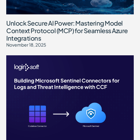
Unlock Secure AI Power: Mastering Model
Context Protocol (MCP) for Seamless Azure
Integrations
November 18, 2025