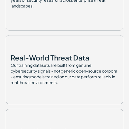
years of security research across enterprise threat
landscapes.
Real-World Threat Data
Our training datasets are built from genuine
cybersecurity signals - not generic open-source corpora
- ensuring models trained on our data perform reliably in
real threat environments.