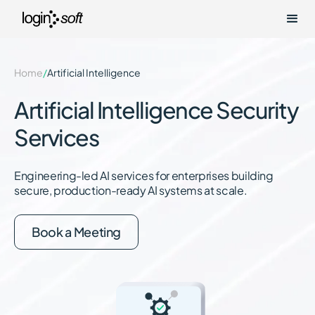
Home
/
Artificial Intelligence
Artificial Intelligence Security
Services
Engineering-led AI services for enterprises building
secure, production-ready AI systems at scale.
Book a Meeting