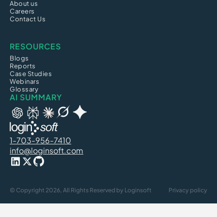
About us
Careers
Contact Us
RESOURCES
Blogs
Reports
Case Studies
Webinars
Glossary
AI SUMMARY
1-703-956-7410
info@loginsoft.com
© Copyright 2026, All Rights Reserved by Loginsoft
Privacy policy