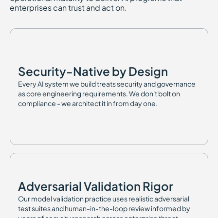
enterprises can trust and act on.
Security-Native by Design
Every AI system we build treats security and governance
as core engineering requirements. We don't bolt on
compliance - we architect it in from day one.
Adversarial Validation Rigor
Our model validation practice uses realistic adversarial
test suites and human-in-the-loop review informed by