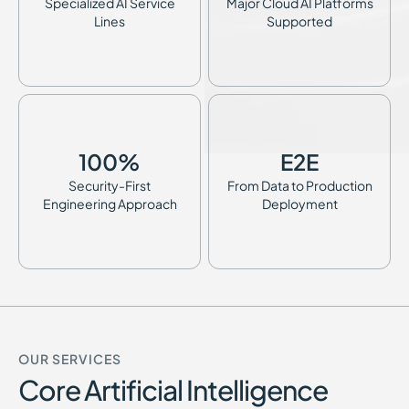
Specialized AI Service
Major Cloud AI Platforms
Lines
Supported
100
%
E2E
Security-First
From Data to Production
Engineering Approach
Deployment
OUR SERVICES
Core Artificial Intelligence