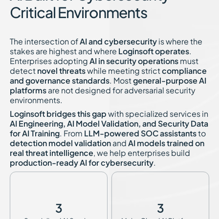
Critical Environments
The intersection of
AI and cybersecurity
is where the
stakes are highest and where
Loginsoft operates
.
Enterprises adopting
AI in security operations
must
detect
novel threats
while meeting strict
compliance
and governance standards
. Most
general-purpose AI
platforms
are not designed for adversarial security
environments.
Loginsoft bridges this gap
with specialized services in
AI Engineering, AI Model Validation, and Security Data
for AI Training
. From
LLM-powered SOC assistants
to
detection model validation
and
AI models trained on
real threat intelligence
, we help enterprises build
production-ready AI for cybersecurity
.
3
3