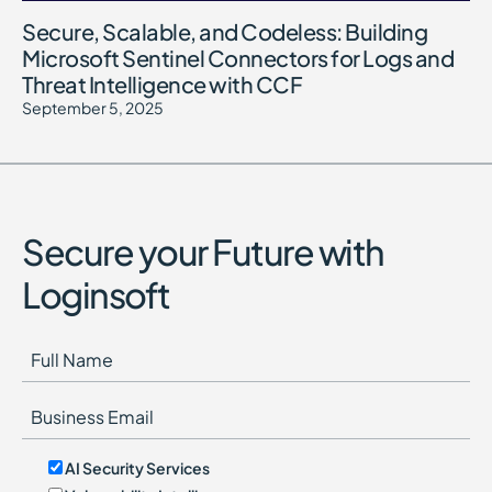
Secure, Scalable, and Codeless: Building
Microsoft Sentinel Connectors for Logs and
Threat Intelligence with CCF
September 5, 2025
Secure your Future with
Loginsoft
AI Security Services