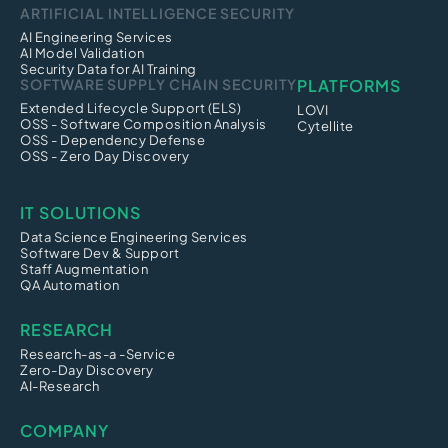
ARTIFICIAL INTELLIGENCE SECURITY
AI Engineering Services
AI Model Validation
Security Data for AI Training
SOFTWARE SUPPLY CHAIN SECURITY
PLATFORMS
Extended Lifecycle Support (ELS)
LOVI
OSS - Software Composition Analysis
Cytellite
OSS - Dependency Defense
OSS - Zero Day Discovery
IT SOLUTIONS
Data Science Engineering Services
Software Dev & Support
Staff Augmentation
QA Automation
RESEARCH
Research-as-a -Service
Zero-Day Discovery
AI-Research
COMPANY