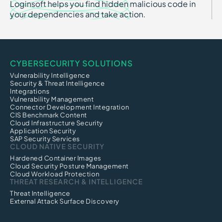
Loginsoft helps you find hidden malicious code in
your dependencies and take action.
CYBERSECURITY SOLUTIONS
Vulnerability Intelligence
Security & Threat Intelligence
Integrations
Vulnerability Management
Connector Development Integration
CIS Benchmark Content
Cloud Infrastructure Security
Application Security
SAP Security Services
CLOUD NATIVE SECURITY
Hardened Container Images
Cloud Security Posture Management
Cloud Workload Protection
THREAT RESEARCH & INTELLIGENCE
Threat Intelligence
External Attack Surface Discovery