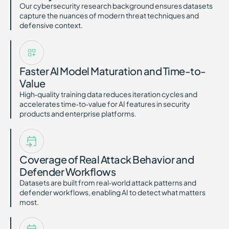
Our cybersecurity research background ensures datasets
capture the nuances of modern threat techniques and
defensive context.
Faster AI Model Maturation and Time-to-
Value
High‑quality training data reduces iteration cycles and
accelerates time‑to‑value for AI features in security
products and enterprise platforms.
Coverage of Real Attack Behavior and
Defender Workflows
Datasets are built from real‑world attack patterns and
defender workflows, enabling AI to detect what matters
most.