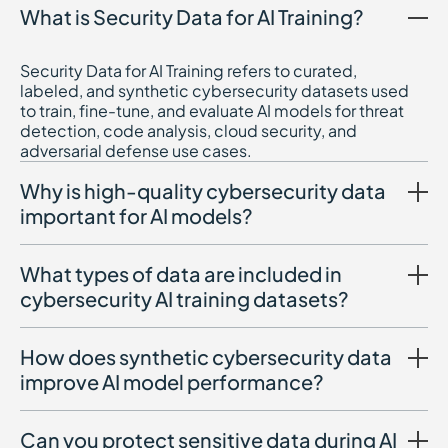
What is Security Data for AI Training?
Security Data for AI Training refers to curated,
labeled, and synthetic cybersecurity datasets used
to train, fine-tune, and evaluate AI models for threat
detection, code analysis, cloud security, and
adversarial defense use cases.
Why is high-quality cybersecurity data
important for AI models?
What types of data are included in
cybersecurity AI training datasets?
How does synthetic cybersecurity data
improve AI model performance?
Can you protect sensitive data during AI