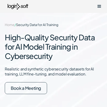
Home
/
Security Data for AI Training
High-Quality Security Data
for AI Model Training in
Cybersecurity
Realistic and synthetic cybersecurity datasets for AI
training, LLM fine-tuning, and model evaluation.
Book a Meeting