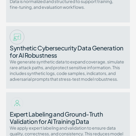
Data is normalized and structured to support training,
fine‑tuning, and evaluation workflows.
Synthetic Cybersecurity Data Generation
for AI Robustness
We generate synthetic data to expand coverage, simulate
rare attack paths, and protect sensitive information. This
includes synthetic logs, code samples, indicators, and
adversarial prompts that stress‑test model robustness.
Expert Labeling and Ground-Truth
Validation for AI Training Data
We apply expert labeling and validation to ensure data
quality, correctness, and consistency. This reduces model