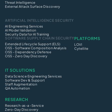
Threat Intelligence
External Attack Surface Discovery
ARTIFICIAL INTELLIGENCE SECURITY
AI Engineering Services
AI Model Validation
Security Data for AI Training
SOFTWARE SUPPLY CHAIN SECURITY
PLATFORMS
Extended Lifecycle Support (ELS)
LOVI
OSS - Software Composition Analysis
Cytellite
OSS - Dependency Defense
OSS - Zero Day Discovery
IT SOLUTIONS
Data Science Engineering Services
Software Dev & Support
Staff Augmentation
QA Automation
RESEARCH
Research-as-a -Service
Zero-Day Discovery