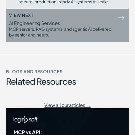
secure, production-ready AI systems at scale.
VIEW NEXT
AI Engineering Services
MCP servers, RAG systems, and agentic AI delivered
by senior engineers.
BLOGS AND RESOURCES
Related Resources
View all our articles →