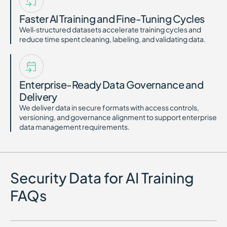
Faster AI Training and Fine-Tuning Cycles
Well‑structured datasets accelerate training cycles and
reduce time spent cleaning, labeling, and validating data.
Enterprise-Ready Data Governance and
Delivery
We deliver data in secure formats with access controls,
versioning, and governance alignment to support enterprise
data management requirements.
Security Data for AI Training
FAQs