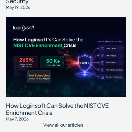
Security
May 19, 2026
How Loginsoft Can Solve the NIST CVE
Enrichment Crisis
May 7, 2026
View all our articles →