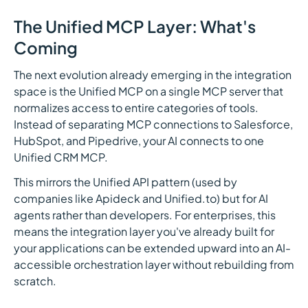
The Unified MCP Layer: What's
Coming
The next evolution already emerging in the integration
space is the Unified MCP on a single MCP server that
normalizes access to entire categories of tools.
Instead of separating MCP connections to Salesforce,
HubSpot, and Pipedrive, your AI connects to one
Unified CRM MCP.
This mirrors the Unified API pattern (used by
companies like Apideck and Unified.to) but for AI
agents rather than developers. For enterprises, this
means the integration layer you've already built for
your applications can be extended upward into an AI-
accessible orchestration layer without rebuilding from
scratch.