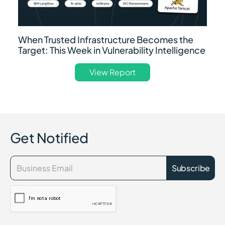
When Trusted Infrastructure Becomes the
Target: This Week in Vulnerability Intelligence
View Report
Get Notified