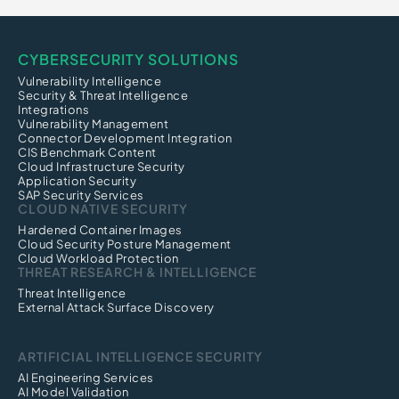
CYBERSECURITY SOLUTIONS
Vulnerability Intelligence
Security & Threat Intelligence
Integrations
Vulnerability Management
Connector Development Integration
CIS Benchmark Content
Cloud Infrastructure Security
Application Security
SAP Security Services
CLOUD NATIVE SECURITY
Hardened Container Images
Cloud Security Posture Management
Cloud Workload Protection
THREAT RESEARCH & INTELLIGENCE
Threat Intelligence
External Attack Surface Discovery
ARTIFICIAL INTELLIGENCE SECURITY
AI Engineering Services
AI Model Validation