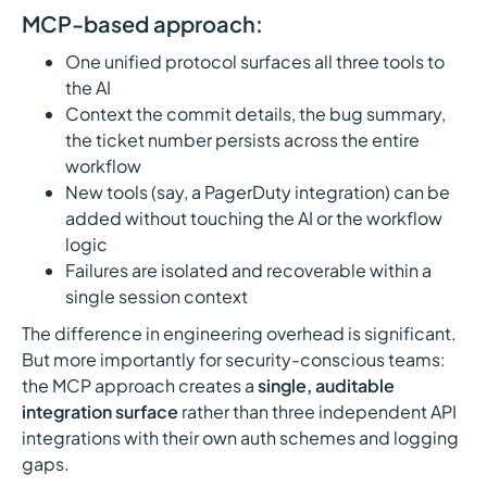
MCP-based approach:
One unified protocol surfaces all three tools to
the AI
Context the commit details, the bug summary,
the ticket number persists across the entire
workflow
New tools (say, a PagerDuty integration) can be
added without touching the AI or the workflow
logic
Failures are isolated and recoverable within a
single session context
The difference in engineering overhead is significant.
But more importantly for security-conscious teams:
the MCP approach creates a
single, auditable
integration surface
rather than three independent API
integrations with their own auth schemes and logging
gaps.