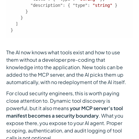
"description"
: { 
"type"
: 
"string"
}
The AI now knows what tools exist and how to use
them without a developer pre-coding that
knowledge into the application. New tools can be
added to the MCP server, and the AI picks them up
automatically, with no redeployment of the AI itself.
For cloud security engineers, this is worth paying
close attention to. Dynamic tool discovery is
powerful, but it also means
your MCP server's tool
manifest becomes a security boundary
. What you
expose there, you expose to your AI agent. Proper
scoping, authentication, and audit logging of tool
calls is not optional.