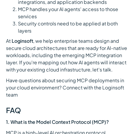
integrations, and application backends
MCP handles your AI agents' access to those
services
Security controls need to be applied at both
layers
At
Loginsoft
, we help enterprise teams design and
secure cloud architectures that are ready for AI-native
workloads, including the emerging MCP integration
layer. If you're mapping out how AI agents will interact
with your existing cloud infrastructure, let's talk.
Have questions about securing MCP deployments in
your cloud environment? Connect with the Loginsoft
team
FAQ
1. What is the Model Context Protocol (MCP)?
MCP is a high-level AI orchestration protocol