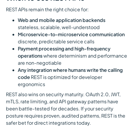
REST APIs remain the right choice for:
Web and mobile application backends
stateless, scalable, well-understood
Microservice-to-microservice communication
discrete, predictable service calls
Payment processing and high-frequency
operations
where determinism and performance
are non-negotiable
Any integration where humans write the calling
code
REST is optimized for developer
ergonomics
REST also wins on security maturity. OAuth 2.0, JWT,
mTLS, rate limiting, and API gateway patterns have
been battle-tested for decades. If your security
posture requires proven, audited patterns, REST is the
safer bet for direct integrations today.