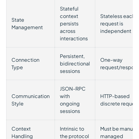
Stateful
context
Stateless each
State
persists
request is
Management
across
independent
interactions
Persistent,
Connection
One-way
bidirectional
Type
request/respon
sessions
JSON-RPC
Communication
with
HTTP-based
Style
ongoing
discrete reques
sessions
Context
Intrinsic to
Must be manuall
Handling
the protocol
managed