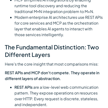
runtime tool discovery and reducing the
traditional M×N integration problem to M+N.
Modern enterprise AI architectures use REST APIs
for core services and MCP as the orchestration
layer that enables AI agents to interact with
those services intelligently.
The Fundamental Distinction: Two
Different Layers
Here's the core insight that most comparisons miss:
REST APIs and MCP don't compete. They operate in
different layers of abstraction.
REST APIs
are a low-level web communication
pattern. They expose operations on resources
over HTTP. Every request is discrete, stateless,
and independent.