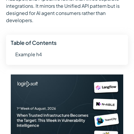
integrations. It mirrors the Unified API pattern but is
designed for AI agent consumers rather than
developers.
Table of Contents
Example h4