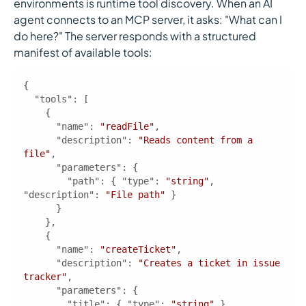
environments is runtime tool discovery. When an AI
agent connects to an MCP server, it asks: "What can I
do here?" The server responds with a structured
manifest of available tools:
"tools"
"name"
: 
"readFile"
"description"
: 
"Reads content from a 
file"
"parameters"
"path"
: { 
"type"
: 
"string"
, 
"description"
: 
"File path"
"name"
: 
"createTicket"
"description"
: 
"Creates a ticket in issue 
tracker"
"parameters"
"title"
: { 
"type"
: 
"string"