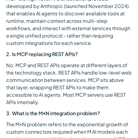
developed by Anthropic (launched November 2024)
that enables AI agents to discover available tools at
runtime, maintain context across multi-step
workflows, and interact with external services through
a single unified protocol - rather than requiring
custom integrations for each service.
2. Is MCP replacing REST APIs?
No. MCP and REST APIs operate at different layers of
the technology stack. REST APIs handle low-level web
communication between services. MCP sits above
that layer, wrapping REST APIs to make them
accessible to AI agents. Most MCP servers use REST
APIs internally.
3. What is the M×N integration problem?
The M×N problem refers to the exponential growth of
custom connectors required when M AI models each