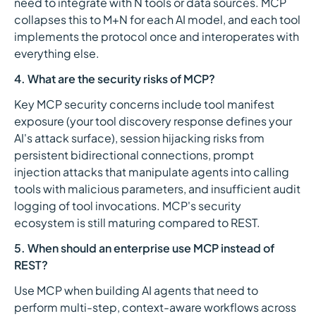
need to integrate with N tools or data sources. MCP
collapses this to M+N for each AI model, and each tool
implements the protocol once and interoperates with
everything else.
4. What are the security risks of MCP?
Key MCP security concerns include tool manifest
exposure (your tool discovery response defines your
AI's attack surface), session hijacking risks from
persistent bidirectional connections, prompt
injection attacks that manipulate agents into calling
tools with malicious parameters, and insufficient audit
logging of tool invocations. MCP's security
ecosystem is still maturing compared to REST.
5. When should an enterprise use MCP instead of
REST?
Use MCP when building AI agents that need to
perform multi-step, context-aware workflows across