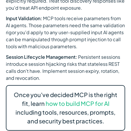
explicitly required. Treat tool discovery responses like
you'd treat API endpoint exposure.
Input Validation:
MCP tools receive parameters from
AI agents. Those parameters need the same validation
rigor you'd apply to any user-supplied input AI agents
can be manipulated through prompt injection to call
tools with malicious parameters.
Session Lifecycle Management:
Persistent sessions
introduce session hijacking risks that stateless REST
calls don't have. Implement session expiry, rotation,
and revocation.
Once you've decided MCP is the right
fit, learn
how to build MCP for AI
including tools, resources, prompts,
and security best practices.