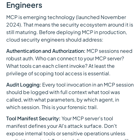
Engineers
MCP is emerging technology (launched November
2024). That means the security ecosystem around it is
still maturing. Before deploying MCP in production,
cloud security engineers should address:
Authentication and Authorization:
MCP sessions need
robust auth. Who can connect to your MCP server?
What tools can each client invoke? At least the
privilege of scoping tool access is essential.
Audit Logging:
Every tool invocation in an MCP session
should be logged with full context what tool was
called, with what parameters, by which agent, in
which session. This is your forensic trail.
Tool Manifest Security:
Your MCP server's tool
manifest defines your AI's attack surface. Don't
expose internal tools or sensitive operations unless