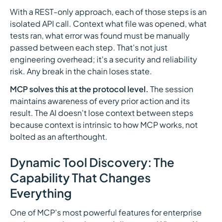
With a REST-only approach, each of those steps is an
isolated API call. Context what file was opened, what
tests ran, what error was found must be manually
passed between each step. That's not just
engineering overhead; it's a security and reliability
risk. Any break in the chain loses state.
MCP solves this at the protocol level.
The session
maintains awareness of every prior action and its
result. The AI doesn't lose context between steps
because context is intrinsic to how MCP works, not
bolted as an afterthought.
Dynamic Tool Discovery: The
Capability That Changes
Everything
One of MCP's most powerful features for enterprise