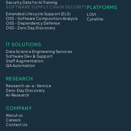
Security Data for AI Training
SOFTWARE SUPPLY CHAIN SECURITY
PLATFORMS
Extended Lifecycle Support (ELS)
LOVI
OSS - Software Composition Analysis
Cytellite
OSS - Dependency Defense
OSS - Zero Day Discovery
IT SOLUTIONS
Data Science Engineering Services
Software Dev & Support
Staff Augmentation
QA Automation
RESEARCH
Research-as-a -Service
Zero-Day Discovery
AI-Research
COMPANY
About us
Careers
Contact Us