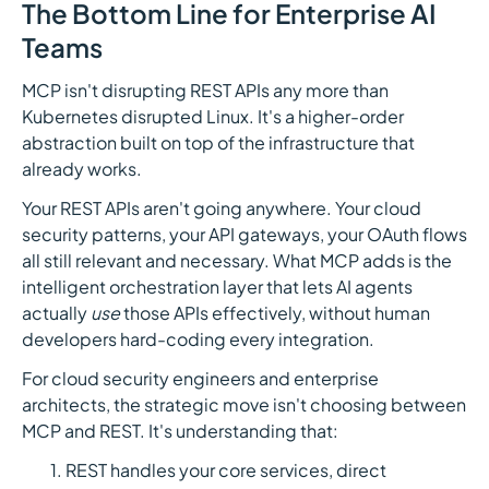
The Bottom Line for Enterprise AI
Teams
MCP isn't disrupting REST APIs any more than
Kubernetes disrupted Linux. It's a higher-order
abstraction built on top of the infrastructure that
already works.
Your REST APIs aren't going anywhere. Your cloud
security patterns, your API gateways, your OAuth flows
all still relevant and necessary. What MCP adds is the
intelligent orchestration layer that lets AI agents
actually
use
those APIs effectively, without human
developers hard-coding every integration.
For cloud security engineers and enterprise
architects, the strategic move isn't choosing between
MCP and REST. It's understanding that:
REST handles your core services, direct