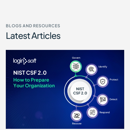
BLOGS AND RESOURCES
Latest Articles