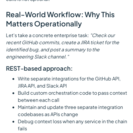
Real-World Workflow: Why This
Matters Operationally
Let's take a concrete enterprise task:
"Check our
recent GitHub commits, create a JIRA ticket for the
identified bug, and post a summary to the
engineering Slack channel."
REST-based approach:
Write separate integrations for the GitHub API,
JIRA API, and Slack API
Build custom orchestration code to pass context
between each call
Maintain and update three separate integration
codebases as APIs change
Debug context loss when any service in the chain
fails