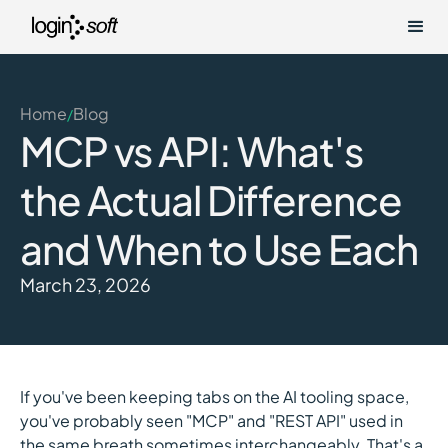
Home
Blog
/
MCP vs API: What's
the Actual Difference
and When to Use Each
March 23, 2026
If you've been keeping tabs on the AI tooling space,
you've probably seen "MCP" and "REST API" used in
the same breath sometimes interchangeably. That's a