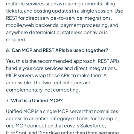
multiple services such as reading commits, filing
tickets, and posting updates in a single session. Use
REST for direct service-to-service integrations,
mobile/web backends, payment processing, and
anywhere deterministic; stateless behavior is
required.
6. Can MCP and REST APIs be used together?
Yes, this is the recommended approach. REST APIs
handle your core services and direct integrations.
MCP servers wrap those APIs to make them AI
accessible. The two technologies are
complementary, not competing.
7. What is a Unified MCP?
Unified MCP is a single MCP server that normalizes
access to an entire category of tools, for example,
one MCP connection that covers Salesforce,
HubSpot, and Pipedrive rather than three separate