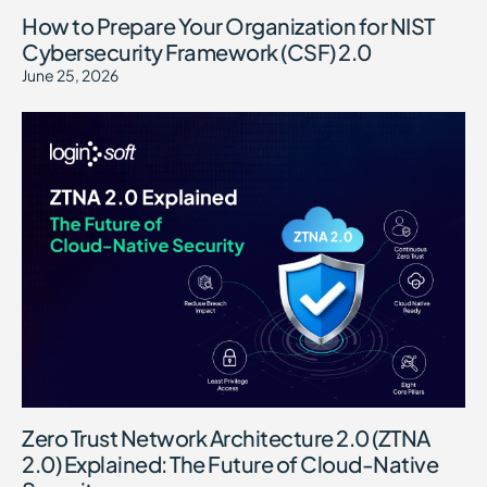
How to Prepare Your Organization for NIST
Cybersecurity Framework (CSF) 2.0
June 25, 2026
Zero Trust Network Architecture 2.0 (ZTNA
2.0) Explained: The Future of Cloud-Native