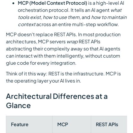
MCP (Model Context Protocol)
is a high-level AI
orchestration protocol. It tells an AI agent
what
tools exist
,
how to use them
, and
how to maintain
context
across an entire multi-step workflow.
MCP doesn't replace REST APIs. In most production
architectures, MCP servers
wrap
REST APIs
abstracting their complexity away so that AI agents
can interact with them intelligently, without custom
glue code for every integration.
Think of it this way: REST is the infrastructure. MCP is
the operating layer your AI lives in.
Architectural Differences at a
Glance
Feature
MCP
REST APIs