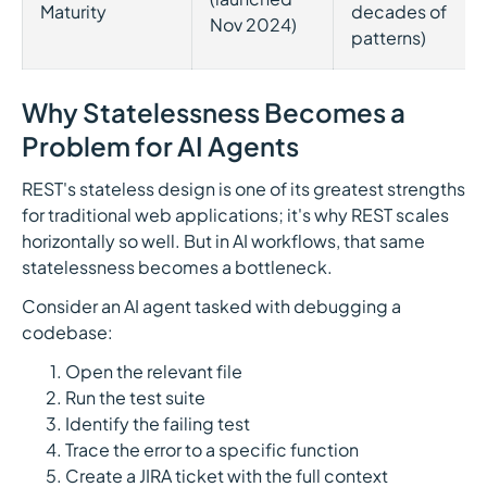
Maturity
decades of
Nov 2024)
patterns)
Why Statelessness Becomes a
Problem for AI Agents
REST's stateless design is one of its greatest strengths
for traditional web applications; it's why REST scales
horizontally so well. But in AI workflows, that same
statelessness becomes a bottleneck.
Consider an AI agent tasked with debugging a
codebase:
Open the relevant file
Run the test suite
Identify the failing test
Trace the error to a specific function
Create a JIRA ticket with the full context