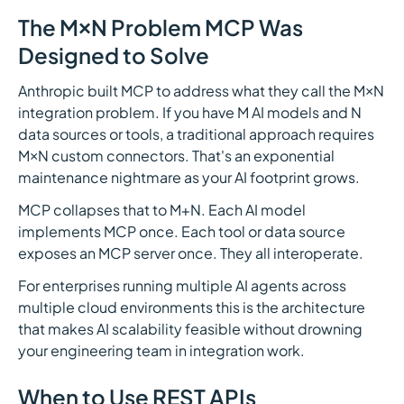
The M×N Problem MCP Was
Designed to Solve
Anthropic built MCP to address what they call the M×N
integration problem. If you have M AI models and N
data sources or tools, a traditional approach requires
M×N custom connectors. That's an exponential
maintenance nightmare as your AI footprint grows.
MCP collapses that to M+N. Each AI model
implements MCP once. Each tool or data source
exposes an MCP server once. They all interoperate.
For enterprises running multiple AI agents across
multiple cloud environments this is the architecture
that makes AI scalability feasible without drowning
your engineering team in integration work.
When to Use REST APIs