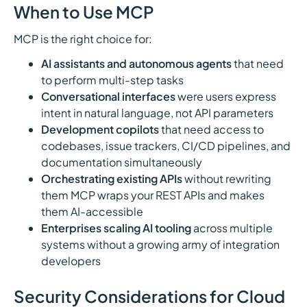
When to Use MCP
MCP is the right choice for:
AI assistants and autonomous agents
that need
to perform multi-step tasks
Conversational interfaces
were users express
intent in natural language, not API parameters
Development copilots
that need access to
codebases, issue trackers, CI/CD pipelines, and
documentation simultaneously
Orchestrating existing APIs
without rewriting
them MCP wraps your REST APIs and makes
them AI-accessible
Enterprises scaling AI tooling
across multiple
systems without a growing army of integration
developers
Security Considerations for Cloud