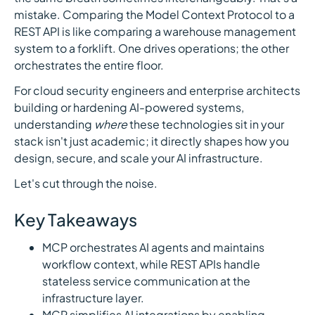
mistake. Comparing the Model Context Protocol to a
REST API is like comparing a warehouse management
system to a forklift. One drives operations; the other
orchestrates the entire floor.
For cloud security engineers and enterprise architects
building or hardening AI-powered systems,
understanding
where
these technologies sit in your
stack isn't just academic; it directly shapes how you
design, secure, and scale your AI infrastructure.
Let's cut through the noise.
Key Takeaways
MCP orchestrates AI agents and maintains
workflow context, while REST APIs handle
stateless service communication at the
infrastructure layer.
MCP simplifies AI integrations by enabling