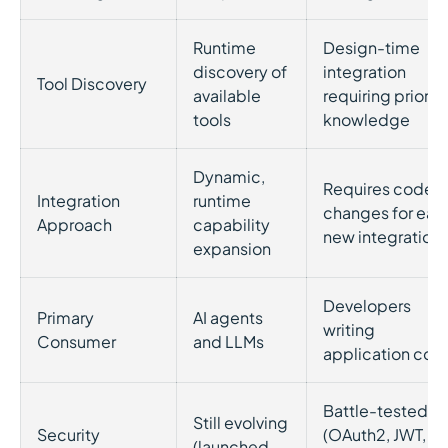
Runtime
Design-time
discovery of
integration
Tool Discovery
available
requiring prior
tools
knowledge
Dynamic,
Requires code
Integration
runtime
changes for eac
Approach
capability
new integration
expansion
Developers
Primary
AI agents
writing
Consumer
and LLMs
application cod
Battle-tested
Still evolving
Security
(OAuth2, JWT,
(launched