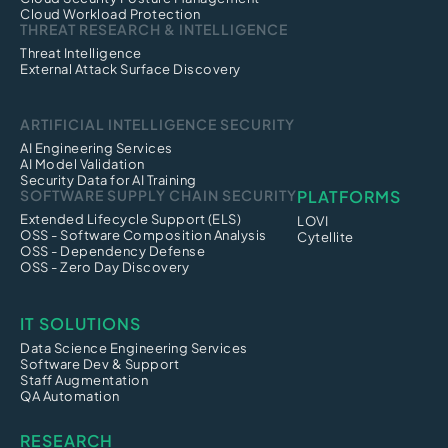
Cloud Workload Protection
THREAT RESEARCH & INTELLIGENCE
Threat Intelligence
External Attack Surface Discovery
ARTIFICIAL INTELLIGENCE SECURITY
AI Engineering Services
AI Model Validation
Security Data for AI Training
SOFTWARE SUPPLY CHAIN SECURITY
PLATFORMS
Extended Lifecycle Support (ELS)
LOVI
OSS - Software Composition Analysis
Cytellite
OSS - Dependency Defense
OSS - Zero Day Discovery
IT SOLUTIONS
Data Science Engineering Services
Software Dev & Support
Staff Augmentation
QA Automation
RESEARCH