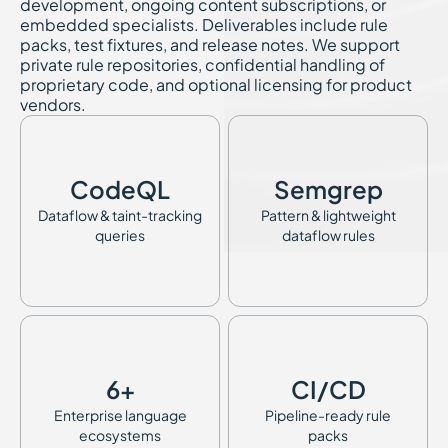
development, ongoing content subscriptions, or
embedded specialists. Deliverables include rule
packs, test fixtures, and release notes. We support
private rule repositories, confidential handling of
proprietary code, and optional licensing for product
vendors.
CodeQL
Semgrep
Dataflow & taint-tracking
Pattern & lightweight
queries
dataflow rules
6+
CI/CD
Enterprise language
Pipeline-ready rule
ecosystems
packs