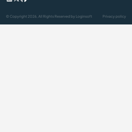
© Copyright 2026, All Rights Reserved by Loginsoft
Privacy policy