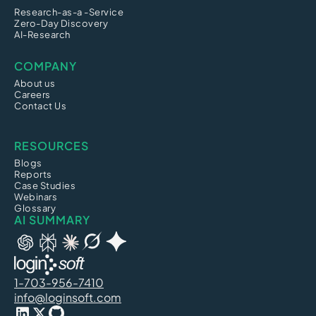
Research-as-a -Service
Zero-Day Discovery
AI-Research
COMPANY
About us
Careers
Contact Us
RESOURCES
Blogs
Reports
Case Studies
Webinars
Glossary
AI SUMMARY
1-703-956-7410
info@loginsoft.com