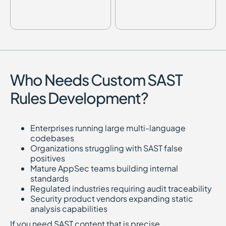
Who Needs Custom SAST
Rules Development?
Enterprises running large multi-language
codebases
Organizations struggling with SAST false
positives
Mature AppSec teams building internal
standards
Regulated industries requiring audit traceability
Security product vendors expanding static
analysis capabilities
If you need SAST content that is precise,