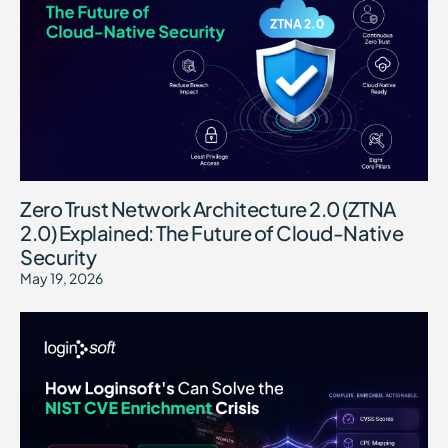
Zero Trust Network Architecture 2.0 (ZTNA
2.0) Explained: The Future of Cloud-Native
Security
May 19, 2026