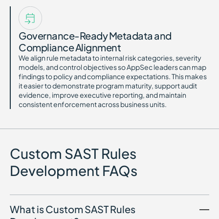
Governance-Ready Metadata and
Compliance Alignment
We align rule metadata to internal risk categories, severity
models, and control objectives so AppSec leaders can map
findings to policy and compliance expectations. This makes
it easier to demonstrate program maturity, support audit
evidence, improve executive reporting, and maintain
consistent enforcement across business units.
Custom SAST Rules
Development FAQs
What is Custom SAST Rules