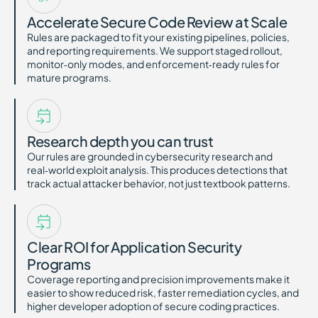
Accelerate Secure Code Review at Scale
Rules are packaged to fit your existing pipelines, policies,
and reporting requirements. We support staged rollout,
monitor‑only modes, and enforcement‑ready rules for
mature programs.
Research depth you can trust
Our rules are grounded in cybersecurity research and
real‑world exploit analysis. This produces detections that
track actual attacker behavior, not just textbook patterns.
Clear ROI for Application Security
Programs
Coverage reporting and precision improvements make it
easier to show reduced risk, faster remediation cycles, and
higher developer adoption of secure coding practices.