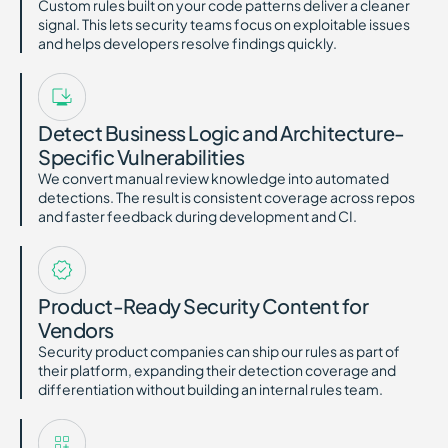
Custom rules built on your code patterns deliver a cleaner
signal. This lets security teams focus on exploitable issues
and helps developers resolve findings quickly.
Detect Business Logic and Architecture-
Specific Vulnerabilities
We convert manual review knowledge into automated
detections. The result is consistent coverage across repos
and faster feedback during development and CI.
Product-Ready Security Content for
Vendors
Security product companies can ship our rules as part of
their platform, expanding their detection coverage and
differentiation without building an internal rules team.