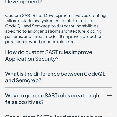
Development?
Custom SAST Rules Development involves creating
tailored static analysis rules for platforms like
CodeQL and Semgrep to detect vulnerabilities
specific to an organization’s architecture, coding
patterns, and threat model. It improves detection
precision beyond generic rulesets.
How do custom SAST rules improve
Application Security?
What is the difference between CodeQL
and Semgrep?
Why do generic SAST rules create high
false positives?
Can custom SAST rules detect business