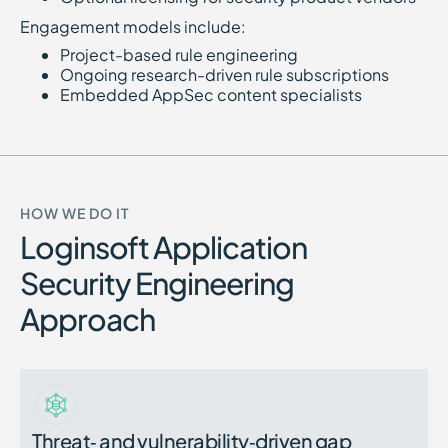
Engagement models include:
Project-based rule engineering
Ongoing research-driven rule subscriptions
Embedded AppSec content specialists
HOW WE DO IT
Loginsoft Application
Security Engineering
Approach
Threat‑ and vulnerability‑driven gap