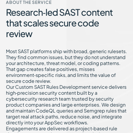
ABOUT THE SERVICE
Research‑led SAST content
that scales secure code
review
Most SAST platforms ship with broad, generic rulesets.
They find common issues, but they do not understand
your architecture, threat model, or coding patterns.
That gap creates false positives, misses
environment‑specific risks, and limits the value of
secure code review.
Our Custom SAST Rules Development service delivers
high‑precision security content built by a
cybersecurity research team trusted by security
product companies and large enterprises. We design
and maintain CodeQL queries and Semgrep rules that
target real attack paths, reduce noise, and integrate
directly into your AppSec workflows.
Engagements are delivered as project‑based rule