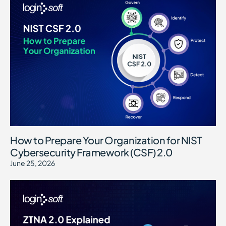
How to Prepare Your Organization for NIST
Cybersecurity Framework (CSF) 2.0
June 25, 2026