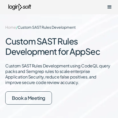
Home
/
Custom SAST Rules Development
Custom SAST Rules
Development for AppSec
Custom SAST Rules Development using CodeQL query
packs and Semgrep rules to scale enterprise
Application Security, reduce false positives, and
improve secure code review accuracy.
Book a Meeting