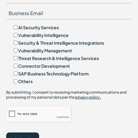
AI Security Services
Vulnerability Intelligence
Security & Threat Intelligence Integrations
Vulnerability Management
Threat Research & Intelligence Services
Connector Development
SAP Business Technology Platform
Others
By submitting, I consent to receiving marketing communications and
processing of my personal data per the
privacy policy.