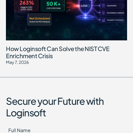
How Loginsoft Can Solve the NIST CVE
Enrichment Crisis
May 7, 2026
Secure your Future with
Loginsoft