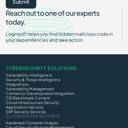
Reach out to one of our experts
today.
Loginsoft helps you find hidden malicious code in
your dependencies and take action.
CYBERSECURITY SOLUTIONS
Vulnerability Intelligence
Security & Threat Intelligence
Integrations
Vulnerability Management
Connector Development Integration
CIS Benchmark Content
Cloud Infrastructure Security
Application Security
SAP Security Services
CLOUD NATIVE SECURITY
Hardened Container Images
Cloud Security Posture Management