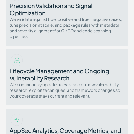
Precision Validation and Signal
Optimization
We validate against true‑positive and true‑negative cases,
tune precision at scale, and package rules with metadata
and severity alignment for CI/CD and code scanning
pipelines.
Lifecycle Management and Ongoing
Vulnerability Research
We continuously update rules based on new vulnerability
research, exploit techniques, and framework changes so
your coverage stays current and relevant.
AppSec Analytics, Coverage Metrics, and