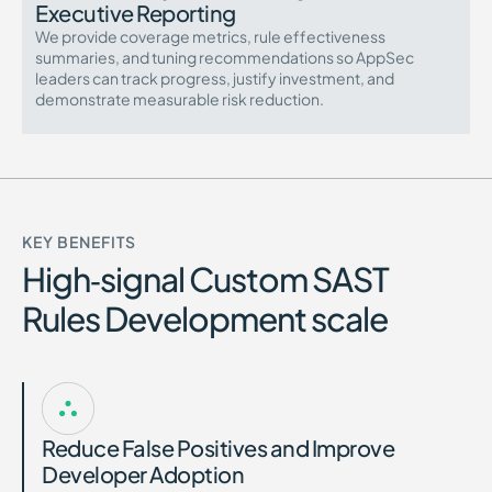
Executive Reporting
We provide coverage metrics, rule effectiveness
summaries, and tuning recommendations so AppSec
leaders can track progress, justify investment, and
demonstrate measurable risk reduction.
KEY BENEFITS
High‑signal Custom SAST
Rules Development scale
Reduce False Positives and Improve
Developer Adoption