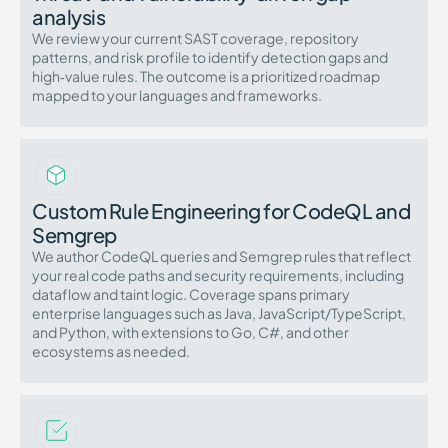
analysis
We review your current SAST coverage, repository
patterns, and risk profile to identify detection gaps and
high‑value rules. The outcome is a prioritized roadmap
mapped to your languages and frameworks.
Custom Rule Engineering for CodeQL and
Semgrep
We author CodeQL queries and Semgrep rules that reflect
your real code paths and security requirements, including
dataflow and taint logic. Coverage spans primary
enterprise languages such as Java, JavaScript/TypeScript,
and Python, with extensions to Go, C#, and other
ecosystems as needed.