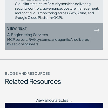
Regulatory scrutiny requires traceable
Cloud Infrastructure Security services delivering
controls
security controls, governance, posture management,
AppSec maturity requires measurable
and continuous monitoring across AWS, Azure, and
precision
Google Cloud Platform (GCP).
Custom SAST Rules Development becomes critical
as Application Security programs mature and scale.
VIEW NEXT
AI Engineering Services
MCP servers, RAG systems, and agentic AI delivered
by senior engineers.
BLOGS AND RESOURCES
Related Resources
View all our articles →