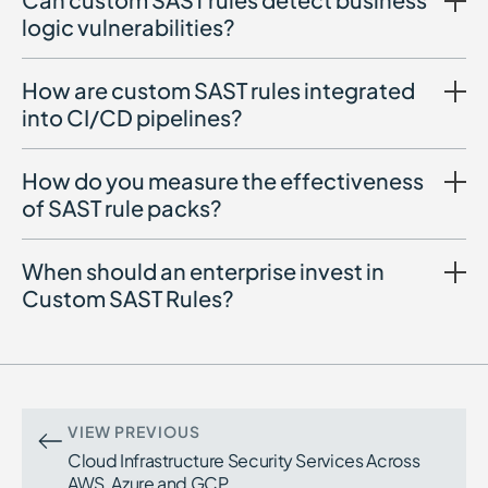
logic vulnerabilities?
How are custom SAST rules integrated
into CI/CD pipelines?
How do you measure the effectiveness
of SAST rule packs?
When should an enterprise invest in
Custom SAST Rules?
Investment is recommended when:
False positives overwhelm developers
Critical vulnerabilities bypass generic
detection
VIEW PREVIOUS
You operate large multi-repository
Cloud Infrastructure Security Services Across
environments
AWS, Azure and GCP