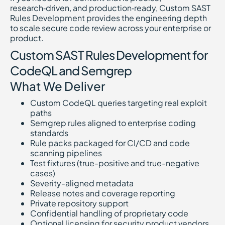
research‑driven, and production‑ready, Custom SAST
Rules Development provides the engineering depth
to scale secure code review across your enterprise or
product.
Custom SAST Rules Development for
CodeQL and Semgrep
What We Deliver
Custom CodeQL queries targeting real exploit
paths
Semgrep rules aligned to enterprise coding
standards
Rule packs packaged for CI/CD and code
scanning pipelines
Test fixtures (true-positive and true-negative
cases)
Severity-aligned metadata
Release notes and coverage reporting
Private repository support
Confidential handling of proprietary code
Optional licensing for security product vendors