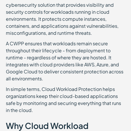
cybersecurity solution that provides visibility and
security controls for workloads running in cloud
environments. It protects compute instances,
containers, and applications against vulnerabilities,
misconfigurations, and runtime threats.
A CWPP ensures that workloads remain secure
throughout their lifecycle - from deployment to
runtime - regardless of where they are hosted. It
integrates with cloud providers like AWS, Azure, and
Google Cloud to deliver consistent protection across
all environments.
In simple terms, Cloud Workload Protection helps
organizations keep their cloud-based applications
safe by monitoring and securing everything that runs
in the cloud.
Why Cloud Workload