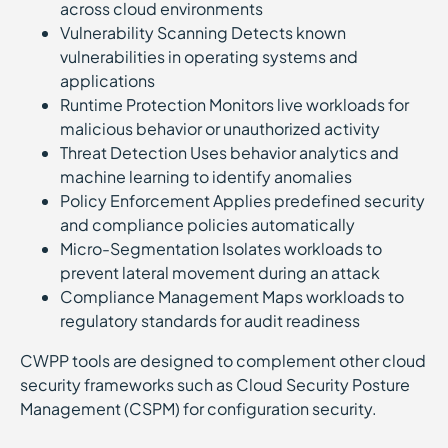
across cloud environments
Vulnerability Scanning Detects known
vulnerabilities in operating systems and
applications
Runtime Protection Monitors live workloads for
malicious behavior or unauthorized activity
Threat Detection Uses behavior analytics and
machine learning to identify anomalies
Policy Enforcement Applies predefined security
and compliance policies automatically
Micro-Segmentation Isolates workloads to
prevent lateral movement during an attack
Compliance Management Maps workloads to
regulatory standards for audit readiness
CWPP tools are designed to complement other cloud
security frameworks such as Cloud Security Posture
Management (CSPM) for configuration security.