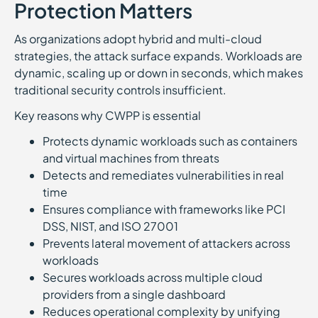
Protection Matters
As organizations adopt hybrid and multi-cloud
strategies, the attack surface expands. Workloads are
dynamic, scaling up or down in seconds, which makes
traditional security controls insufficient.
Key reasons why CWPP is essential
Protects dynamic workloads such as containers
and virtual machines from threats
Detects and remediates vulnerabilities in real
time
Ensures compliance with frameworks like PCI
DSS, NIST, and ISO 27001
Prevents lateral movement of attackers across
workloads
Secures workloads across multiple cloud
providers from a single dashboard
Reduces operational complexity by unifying