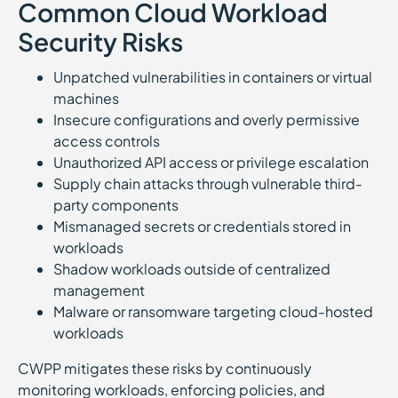
Common Cloud Workload
Security Risks
Unpatched vulnerabilities in containers or virtual
machines
Insecure configurations and overly permissive
access controls
Unauthorized API access or privilege escalation
Supply chain attacks through vulnerable third-
party components
Mismanaged secrets or credentials stored in
workloads
Shadow workloads outside of centralized
management
Malware or ransomware targeting cloud-hosted
workloads
CWPP mitigates these risks by continuously
monitoring workloads, enforcing policies, and