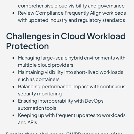
comprehensive cloud visibility and governance
Review Compliance Frequently Align workloads
with updated industry and regulatory standards
Challenges in Cloud Workload
Protection
Managing large-scale hybrid environments with
multiple cloud providers
Maintaining visibility into short-lived workloads
such as containers
Balancing performance impact with continuous
security monitoring
Ensuring interoperability with DevOps
automation tools
Keeping up with frequent updates to workloads
and APIs