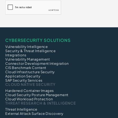
Credential Harvesting
Credential-Based Attack
Click Fraud
CI/CD Security
CYBERSECURITY SOLUTIONS
Vulnerability Intelligence
Security & Threat Intelligence
Integrations
Vulnerability Management
Connector Development Integration
CIS Benchmark Content
Cloud Infrastructure Security
Application Security
SAP Security Services
CLOUD NATIVE SECURITY
Hardened Container Images
Cloud Security Posture Management
Cloud Workload Protection
THREAT RESEARCH & INTELLIGENCE
Threat Intelligence
External Attack Surface Discovery