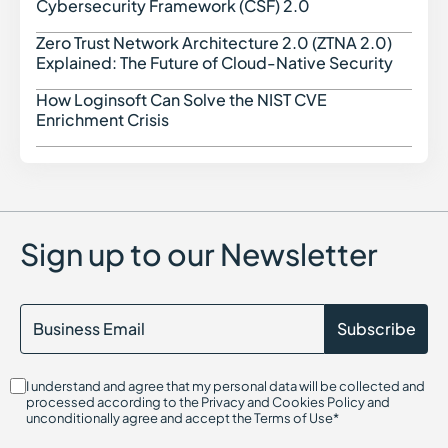
Cybersecurity Framework (CSF) 2.0
CWE (Common Weakness Enumeration)
Cyber Threat Intelligence
Zero Trust Network Architecture 2.0 (ZTNA 2.0)
Zero 
Cyber Threats in Cybersecurity
Explained: The Future of Cloud-Native Security
Cloud Access Security Broker (CASB)
Configuration Drift in Cybersecurity
How Loginsoft Can Solve the NIST CVE
How L
Cryptography in Cybersecurity
Enrichment Crisis
Certificate Authority (CA)
Command and Control (C2)
Center for Internet Security (CIS)
Container Security
Certified in Risk and Information Systems Control (CRISC)
Chief Information Security Officer (CISO)
Sign up to our Newsletter
Cloud Compliance
Cloud Infrastructure Entitlement Management (CIEM)
CIS Controls
Cloud-Native Application Protection Platform (CNAPP)
Cryptojacking
Continuous Threat Exposure Management (CTEM)
CIS Benchmarks
I understand and agree that my personal data will be collected and
Cloud Infrastructure Security
processed according to the Privacy and Cookies Policy and
Cloud Security Threats
unconditionally agree and accept the Terms of Use*
Cloud On-Ramp