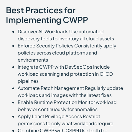
Best Practices for
Implementing CWPP
Discover All Workloads Use automated
discovery tools to inventory all cloud assets
Enforce Security Policies Consistently apply
policies across cloud platforms and
environments
Integrate CWPP with DevSecOps Include
workload scanning and protection in CI CD
pipelines
Automate Patch Management Regularly update
workloads and images with the latest fixes
Enable Runtime Protection Monitor workload
behavior continuously for anomalies
Apply Least Privilege Access Restrict
permissions to only what workloads require
Combine CWPP with CSPM Use both for