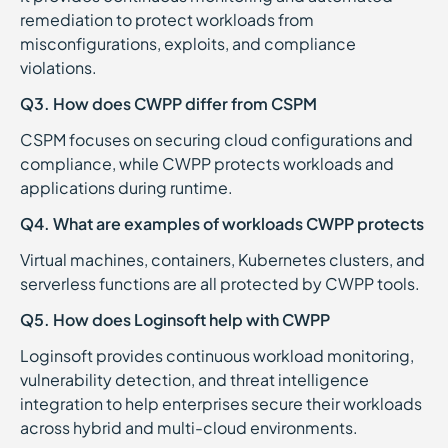
remediation to protect workloads from
misconfigurations, exploits, and compliance
violations.
Q3. How does CWPP differ from CSPM
CSPM focuses on securing cloud configurations and
compliance, while CWPP protects workloads and
applications during runtime.
Q4. What are examples of workloads CWPP protects
Virtual machines, containers, Kubernetes clusters, and
serverless functions are all protected by CWPP tools.
Q5. How does Loginsoft help with CWPP
Loginsoft provides continuous workload monitoring,
vulnerability detection, and threat intelligence
integration to help enterprises secure their workloads
across hybrid and multi-cloud environments.