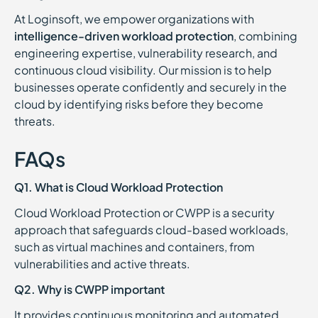
At Loginsoft, we empower organizations with
intelligence-driven workload protection
, combining
engineering expertise, vulnerability research, and
continuous cloud visibility. Our mission is to help
businesses operate confidently and securely in the
cloud by identifying risks before they become
threats.
FAQs
Q1. What is Cloud Workload Protection
Cloud Workload Protection or CWPP is a security
approach that safeguards cloud-based workloads,
such as virtual machines and containers, from
vulnerabilities and active threats.
Q2. Why is CWPP important
It provides continuous monitoring and automated