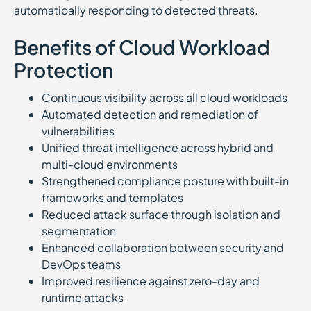
automatically responding to detected threats.
Benefits of Cloud Workload
Protection
Continuous visibility across all cloud workloads
Automated detection and remediation of
vulnerabilities
Unified threat intelligence across hybrid and
multi-cloud environments
Strengthened compliance posture with built-in
frameworks and templates
Reduced attack surface through isolation and
segmentation
Enhanced collaboration between security and
DevOps teams
Improved resilience against zero-day and
runtime attacks