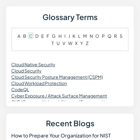
Glossary Terms
A
B
C
D
E
F
G
H
I
J
K
L
M
N
O
P
Q
R
S
T
U
V
W
X
Y
Z
Cloud Native Security
Cloud Security
Cloud Security Posture Management (CSPM)
Cloud Workload Protection
CodeQL
Cyber Exposure / Attack Surface Management
CVE (Common Vulnerabilities and Exposures) in
Cybersecurity
Cross Site Request Forgery (CSRF)
Credential Theft in Cybersecurity
Recent Blogs
Common Vulnerability Scoring System (CVSS)
Continuous Vulnerability Monitoring
How to Prepare Your Organization for NIST
How t
Cross-Site Scripting