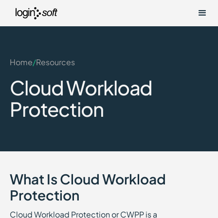
Home
/
Resources
Cloud Workload
Protection
What Is Cloud Workload
Protection
Cloud Workload Protection or CWPP is a