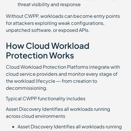
threat visibility and response
Without CWPP, workloads can become entry points
for attackers exploiting weak configurations,
unpatched software, or exposed APIs.
How Cloud Workload
Protection Works
Cloud Workload Protection Platforms integrate with
cloud service providers and monitor every stage of
the workload lifecycle — from creation to
decommissioning.
Typical CWPP functionality includes
Asset Discovery Identifies all workloads running
across cloud environments
Asset Discovery Identifies all workloads running