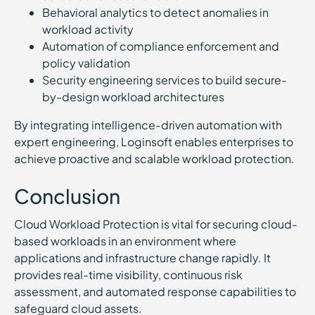
Behavioral analytics to detect anomalies in
workload activity
Automation of compliance enforcement and
policy validation
Security engineering services to build secure-
by-design workload architectures
By integrating intelligence-driven automation with
expert engineering, Loginsoft enables enterprises to
achieve proactive and scalable workload protection.
Conclusion
Cloud Workload Protection is vital for securing cloud-
based workloads in an environment where
applications and infrastructure change rapidly. It
provides real-time visibility, continuous risk
assessment, and automated response capabilities to
safeguard cloud assets.