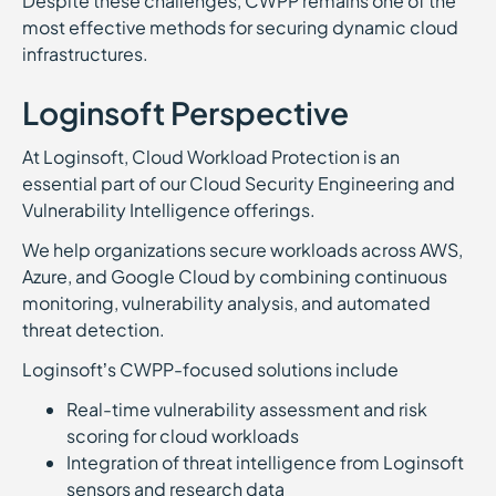
Despite these challenges, CWPP remains one of the
most effective methods for securing dynamic cloud
infrastructures.
Loginsoft Perspective
At Loginsoft, Cloud Workload Protection is an
essential part of our Cloud Security Engineering and
Vulnerability Intelligence offerings.
We help organizations secure workloads across AWS,
Azure, and Google Cloud by combining continuous
monitoring, vulnerability analysis, and automated
threat detection.
Loginsoft’s CWPP-focused solutions include
Real-time vulnerability assessment and risk
scoring for cloud workloads
Integration of threat intelligence from Loginsoft
sensors and research data