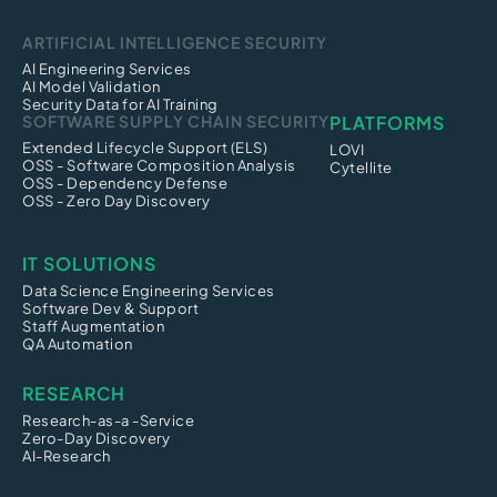
ARTIFICIAL INTELLIGENCE SECURITY
AI Engineering Services
AI Model Validation
Security Data for AI Training
SOFTWARE SUPPLY CHAIN SECURITY
PLATFORMS
Extended Lifecycle Support (ELS)
LOVI
OSS - Software Composition Analysis
Cytellite
OSS - Dependency Defense
OSS - Zero Day Discovery
IT SOLUTIONS
Data Science Engineering Services
Software Dev & Support
Staff Augmentation
QA Automation
RESEARCH
Research-as-a -Service
Zero-Day Discovery
AI-Research