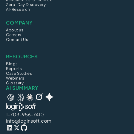
Zero-Day Discovery
AI-Research
COMPANY
About us
Careers
Contact Us
RESOURCES
Blogs
Reports
Case Studies
Webinars
Glossary
AI SUMMARY
1-703-956-7410
info@loginsoft.com