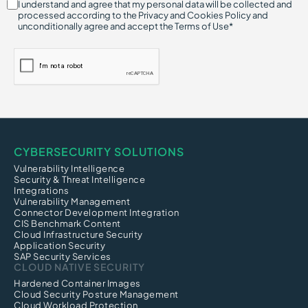
I understand and agree that my personal data will be collected and
processed according to the Privacy and Cookies Policy and
unconditionally agree and accept the Terms of Use*
CYBERSECURITY SOLUTIONS
Vulnerability Intelligence
Security & Threat Intelligence
Integrations
Vulnerability Management
Connector Development Integration
CIS Benchmark Content
Cloud Infrastructure Security
Application Security
SAP Security Services
CLOUD NATIVE SECURITY
Hardened Container Images
Cloud Security Posture Management
Cloud Workload Protection