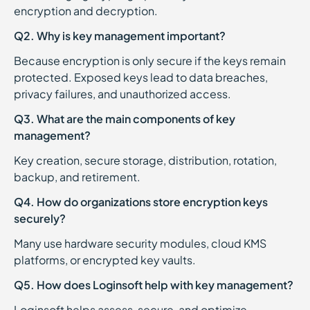
encryption and decryption.
Q2. Why is key management important?
Because encryption is only secure if the keys remain
protected. Exposed keys lead to data breaches,
privacy failures, and unauthorized access.
Q3. What are the main components of key
management?
Key creation, secure storage, distribution, rotation,
backup, and retirement.
Q4. How do organizations store encryption keys
securely?
Many use hardware security modules, cloud KMS
platforms, or encrypted key vaults.
Q5. How does Loginsoft help with key management?
Loginsoft helps assess, secure, and optimize