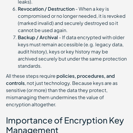
leaks).
Revocation / Destruction
- When a key is
compromised or no longer needed, it is revoked
(marked invalid) and securely destroyed so it
cannot be used again.
Backup / Archival
- If data encrypted with older
keys must remain accessible (e.g. legacy data,
audit history), keys or key history may be
archived securely but under the same protection
standards.
All these steps require
policies, procedures, and
controls
, not just technology. Because keys are as
sensitive (or more) than the data they protect,
mismanaging them undermines the value of
encryption altogether.
Importance of Encryption Key
Management