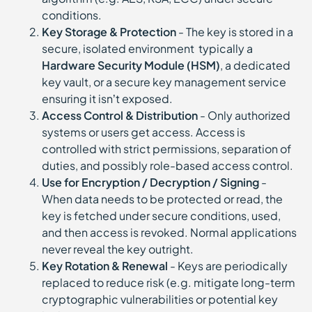
conditions.
Key Storage & Protection
- The key is stored in a
secure, isolated environment typically a
Hardware Security Module (HSM)
, a dedicated
key vault, or a secure key management service
ensuring it isn’t exposed.
Access Control & Distribution
- Only authorized
systems or users get access. Access is
controlled with strict permissions, separation of
duties, and possibly role-based access control.
Use for Encryption / Decryption / Signing
-
When data needs to be protected or read, the
key is fetched under secure conditions, used,
and then access is revoked. Normal applications
never reveal the key outright.
Key Rotation & Renewal
- Keys are periodically
replaced to reduce risk (e.g. mitigate long-term
cryptographic vulnerabilities or potential key