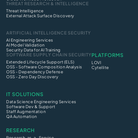
THREAT RESEARCH & INTELLIGENCE
Threat Intelligence
External Attack Surface Discovery
ARTIFICIAL INTELLIGENCE SECURITY
AI Engineering Services
AI Model Validation
Security Data for AI Training
SOFTWARE SUPPLY CHAIN SECURITY
PLATFORMS
Extended Lifecycle Support (ELS)
LOVI
OSS - Software Composition Analysis
Cytellite
OSS - Dependency Defense
OSS - Zero Day Discovery
IT SOLUTIONS
Data Science Engineering Services
Software Dev & Support
Staff Augmentation
QA Automation
RESEARCH
Research-as-a -Service