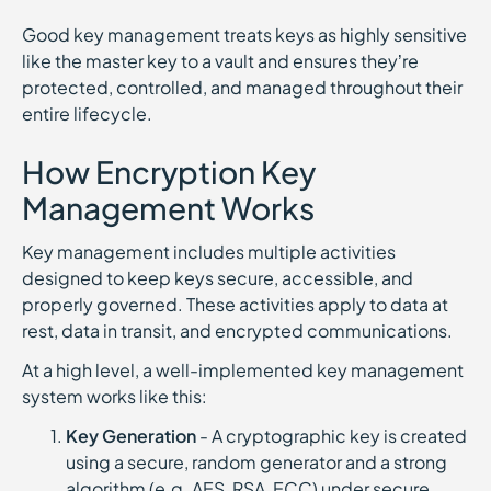
Good key management treats keys as highly sensitive
like the master key to a vault and ensures they’re
protected, controlled, and managed throughout their
entire lifecycle.
How Encryption Key
Management Works
Key management includes multiple activities
designed to keep keys secure, accessible, and
properly governed. These activities apply to data at
rest, data in transit, and encrypted communications.
At a high level, a well-implemented key management
system works like this:
Key Generation
- A cryptographic key is created
using a secure, random generator and a strong
algorithm (e.g. AES, RSA, ECC) under secure