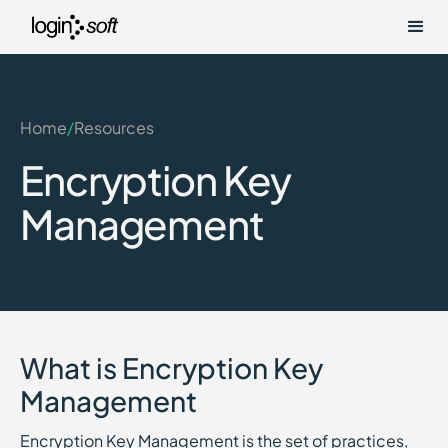
Home
/
Resources
Encryption Key
Management
What is Encryption Key
Management
Encryption Key Management is the set of practices,