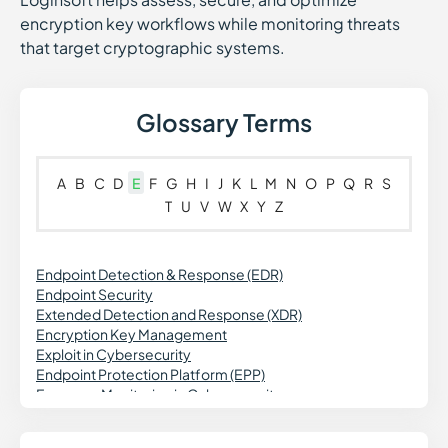
encryption key workflows while monitoring threats
that target cryptographic systems.
Glossary Terms
A
B
C
D
E
F
G
H
I
J
K
L
M
N
O
P
Q
R
S
T
U
V
W
X
Y
Z
Endpoint Detection & Response (EDR)
Endpoint Security
Extended Detection and Response (XDR)
Encryption Key Management
Exploit in Cybersecurity
Endpoint Protection Platform (EPP)
Exposure Monitoring in Cybersecurity
Exception Management
Enterprise Risk Management (ERM)