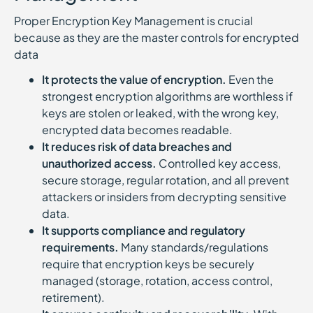
Proper Encryption Key Management is crucial
because as they are the master controls for encrypted
data
It protects the value of encryption.
Even the
strongest encryption algorithms are worthless if
keys are stolen or leaked, with the wrong key,
encrypted data becomes readable.
It reduces risk of data breaches and
unauthorized access.
Controlled key access,
secure storage, regular rotation, and all prevent
attackers or insiders from decrypting sensitive
data.
It supports compliance and regulatory
requirements.
Many standards/regulations
require that encryption keys be securely
managed (storage, rotation, access control,
retirement).