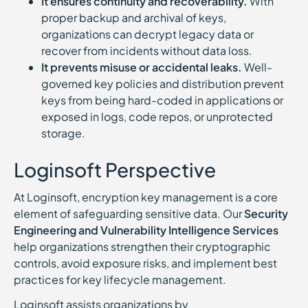
It ensures continuity and recoverability.
With
proper backup and archival of keys,
organizations can decrypt legacy data or
recover from incidents without data loss.
It prevents misuse or accidental leaks.
Well-
governed key policies and distribution prevent
keys from being hard-coded in applications or
exposed in logs, code repos, or unprotected
storage.
Loginsoft Perspective
At Loginsoft, encryption key management is a core
element of safeguarding sensitive data. Our
Security
Engineering and Vulnerability Intelligence Services
help organizations strengthen their cryptographic
controls, avoid exposure risks, and implement best
practices for key lifecycle management.
Loginsoft assists organizations by