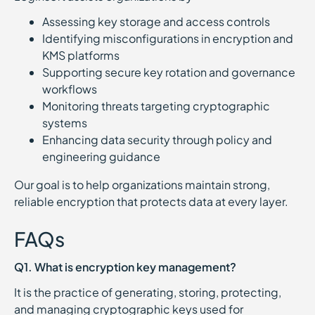
Assessing key storage and access controls
Identifying misconfigurations in encryption and
KMS platforms
Supporting secure key rotation and governance
workflows
Monitoring threats targeting cryptographic
systems
Enhancing data security through policy and
engineering guidance
Our goal is to help organizations maintain strong,
reliable encryption that protects data at every layer.
FAQs
Q1. What is encryption key management?
It is the practice of generating, storing, protecting,
and managing cryptographic keys used for