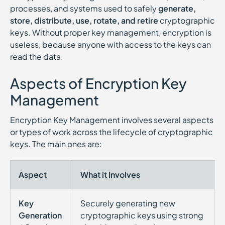
processes, and systems used to safely
generate,
store, distribute, use, rotate, and retire
cryptographic
keys. Without proper key management, encryption is
useless, because anyone with access to the keys can
read the data.
Aspects of Encryption Key
Management
Encryption Key Management involves several aspects
or types of work across the lifecycle of cryptographic
keys. The main ones are:
Aspect
What it Involves
Key
Securely generating new
Generation
cryptographic keys using strong