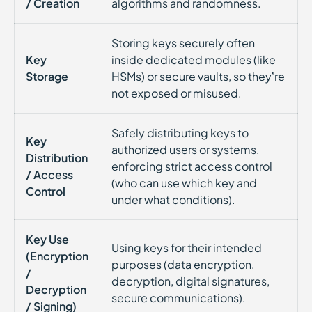
/ Creation
algorithms and randomness.
Storing keys securely often
Key
inside dedicated modules (like
Storage
HSMs) or secure vaults, so they’re
not exposed or misused.
Safely distributing keys to
Key
authorized users or systems,
Distribution
enforcing strict access control
/ Access
(who can use which key and
Control
under what conditions).
Key Use
Using keys for their intended
(Encryption
purposes (data encryption,
/
decryption, digital signatures,
Decryption
secure communications).
/ Signing)