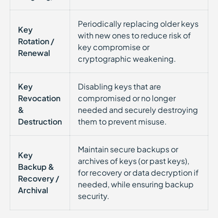
Periodically replacing older keys
Key
with new ones to reduce risk of
Rotation /
key compromise or
Renewal
cryptographic weakening.
Key
Disabling keys that are
Revocation
compromised or no longer
&
needed and securely destroying
Destruction
them to prevent misuse.
Maintain secure backups or
Key
archives of keys (or past keys),
Backup &
for recovery or data decryption if
Recovery /
needed, while ensuring backup
Archival
security.