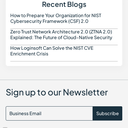
Exposure Management
Recent Blogs
External Attack Surface Discovery (EASD)
How to Prepare Your Organization for NIST
How t
Cybersecurity Framework (CSF) 2.0
Zero Trust Network Architecture 2.0 (ZTNA 2.0)
Zero 
Explained: The Future of Cloud-Native Security
How Loginsoft Can Solve the NIST CVE
How L
Enrichment Crisis
Sign up to our Newsletter