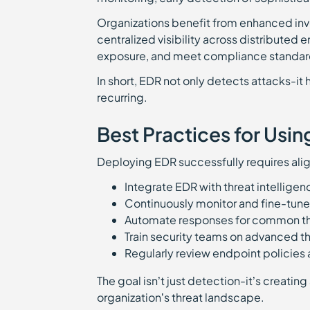
Organizations benefit from enhanced inve
centralized visibility across distributed 
exposure, and meet compliance standar
In short, EDR not only detects attacks-i
recurring.
Best Practices for Usin
Deploying EDR successfully requires al
Integrate EDR with threat intellige
Continuously monitor and fine-tune 
Automate responses for common th
Train security teams on advanced t
Regularly review endpoint policies a
The goal isn’t just detection-it’s creatin
organization’s threat landscape.