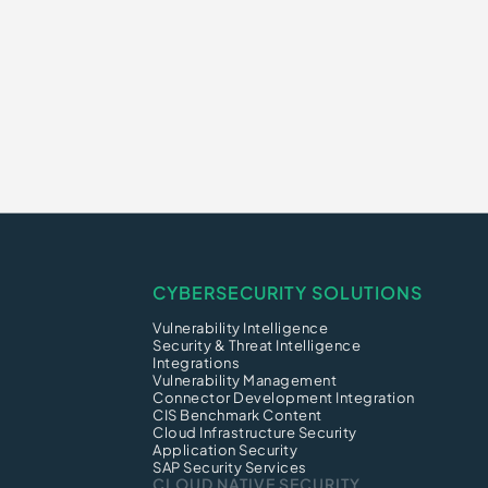
CYBERSECURITY SOLUTIONS
Vulnerability Intelligence
Security & Threat Intelligence
Integrations
Vulnerability Management
Connector Development Integration
CIS Benchmark Content
Cloud Infrastructure Security
Application Security
SAP Security Services
CLOUD NATIVE SECURITY