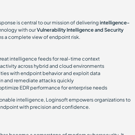
ponse is central to our mission of delivering
intelligence-
nology with our
Vulnerability Intelligence and Security
ns a complete view of endpoint risk.
hreat intelligence feeds for real-time context
activity across hybrid and cloud environments
ities with endpoint behavior and exploit data
in and remediate attacks quickly
 optimize EDR performance for enterprise needs
onable intelligence, Loginsoft empowers organizations to
endpoint with precision and confidence.
has become a cornerstone of modern cybersecurity. It