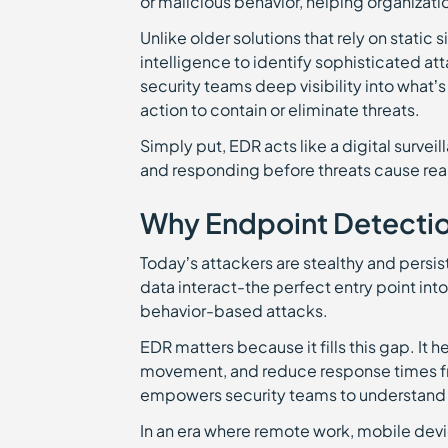
or malicious behavior, helping organizati
Unlike older solutions that rely on static
intelligence to identify sophisticated at
security teams deep visibility into wha
action to contain or eliminate threats.
Simply put, EDR acts like a digital surve
and responding before threats cause re
Why Endpoint Detectio
Today’s attackers are stealthy and persi
data interact-the perfect entry point into
behavior-based attacks.
EDR matters because it fills this gap. It h
movement, and reduce response times from
empowers security teams to understand 
In an era where remote work, mobile dev