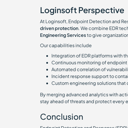
Loginsoft Perspective
At Loginsoft, Endpoint Detection and Res
driven protection
. We combine EDR tech
Engineering Services
to give organizatio
Our capabilities include
Integration of EDR platforms with t
Continuous monitoring of endpoint 
Automated correlation of vulnerabil
Incident response support to conta
Custom engineering solutions that
By merging advanced analytics with acti
stay ahead of threats and protect every 
Conclusion
Endpoint Detection and Response (EDR) 