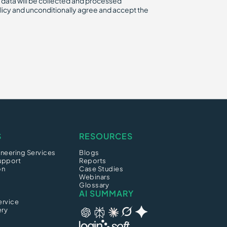
 data will be collected and processed
licy and unconditionally agree and accept the
S
RESOURCES
neering Services
Blogs
upport
Reports
on
Case Studies
Webinars
Glossary
AI SUMMARY
ervice
ery