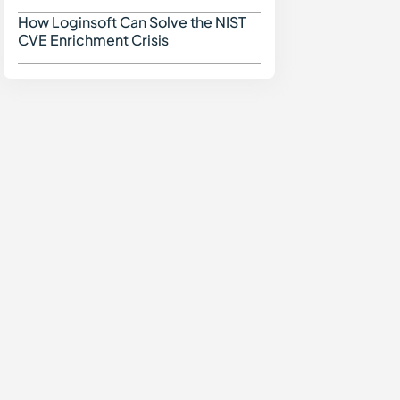
How Loginsoft Can Solve the NIST
How Loginsoft Can Solve
CVE Enrichment Crisis