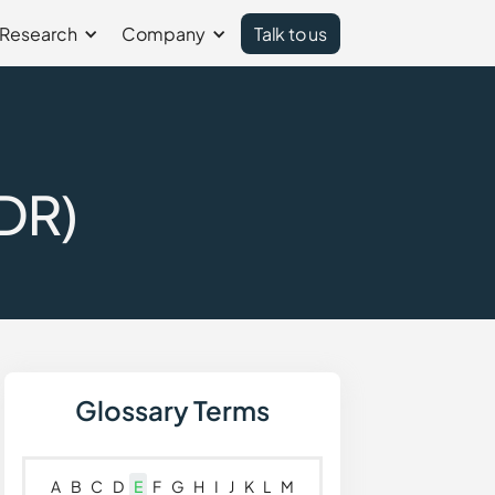
Research
Company
Talk to us
DR)
Glossary Terms
A
B
C
D
E
F
G
H
I
J
K
L
M