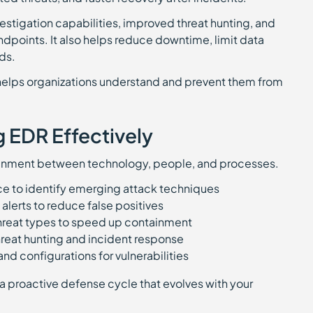
stigation capabilities, improved threat hunting, and
endpoints. It also helps reduce downtime, limit data
ds.
t helps organizations understand and prevent them from
g EDR Effectively
ignment between technology, people, and processes.
nce to identify emerging attack techniques
alerts to reduce false positives
reat types to speed up containment
hreat hunting and incident response
nd configurations for vulnerabilities
g a proactive defense cycle that evolves with your