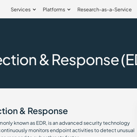
Services
Platforms
Research-as-a-Service
ction & Response (E
ction & Response
only known as EDR, is an advanced security technology
 continuously monitors endpoint activities to detect unusual