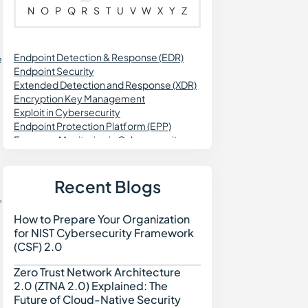
N
O
P
Q
R
S
T
U
V
W
X
Y
Z
Endpoint Detection & Response (EDR)
e
Endpoint Security
Extended Detection and Response (XDR)
Encryption Key Management
Exploit in Cybersecurity
Endpoint Protection Platform (EPP)
Exposure Monitoring in Cybersecurity
Exception Management
Enterprise Risk Management (ERM)
Exposure Management
Recent Blogs
External Attack Surface Discovery (EASD)
,
How to Prepare Your Organization
How to Prepare Your Org
for NIST Cybersecurity Framework
(CSF) 2.0
Zero Trust Network Architecture
Zero Trust Network Archi
2.0 (ZTNA 2.0) Explained: The
Future of Cloud-Native Security