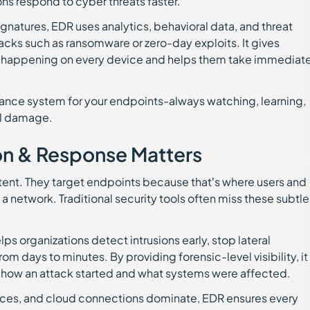
ons respond to cyber threats faster.
 signatures, EDR uses analytics, behavioral data, and threat
tacks such as ransomware or zero-day exploits. It gives
t’s happening on every device and helps them take immediat
illance system for your endpoints-always watching, learning,
al damage.
n & Response Matters
stent. They target endpoints because that’s where users and
 a network. Traditional security tools often miss these subtle
elps organizations detect intrusions early, stop lateral
 days to minutes. By providing forensic-level visibility, it
how an attack started and what systems were affected.
ices, and cloud connections dominate, EDR ensures every