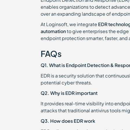
enables organizations to detect advanced 
over an expanding landscape of endpoin
At Loginsoft, we integrate
EDR technologi
automation
to give enterprises the edge 
endpoint protection smarter, faster, and
FAQs
Q1. What is Endpoint Detection & Respo
EDR is a security solution that continuou
potential cyber threats.
Q2. Why is EDR important
It provides real-time visibility into endp
attacks that traditional antivirus tools mi
Q3. How does EDR work