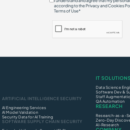
I understand and agree that my personal
according to the Privacy and Cookies Po
Terms of Use*
IT SOLUTION
Data Science Engi
Software Dev & S
Staff Augmentati
ARTIFICIAL INTELLIGENCE SECURITY
QA Automation
RESEARCH
AI Engineering Services
AI Model Validation
Research-as-a -S
Security Data for AI Training
Zero-Day Discov
SOFTWARE SUPPLY CHAIN SECURITY
AI-Research
COMPANY