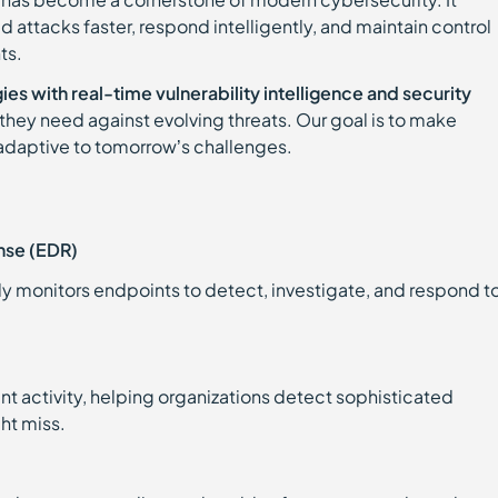
attacks faster, respond intelligently, and maintain control
ts.
es with real-time vulnerability intelligence and security
they need against evolving threats. Our goal is to make
 adaptive to tomorrow’s challenges.
nse (EDR)
sly monitors endpoints to detect, investigate, and respond t
oint activity, helping organizations detect sophisticated
ght miss.