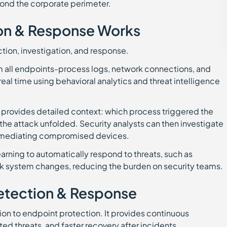
ond the corporate perimeter.
on & Response Works
tion, investigation, and response.
rom all endpoints-process logs, network connections, and
real time using behavioral analytics and threat intelligence
DR provides detailed context: which process triggered the
the attack unfolded. Security analysts can then investigate
r remediating compromised devices.
rning to automatically respond to threats, such as
back system changes, reducing the burden on security teams.
Detection & Response
ion to endpoint protection. It provides continuous
ted threats, and faster recovery after incidents.