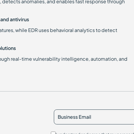
, detects anomalies, and enables fast response through
and antivirus
tures, while EDR uses behavioral analytics to detect
lutions
ugh real-time vulnerability intelligence, automation, and