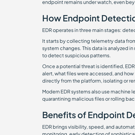
endpoint remains under watch, even bey
How Endpoint Detecti
EDR operates in three main stages: detec
It starts by collecting telemetry data f
system changes. This data is analyzed in 
to detect suspicious patterns.
Once a potential threat is identified, E
alert, what files were accessed, and how 
directly from the platform, isolating o
Modern EDR systems also use machine lea
quarantining malicious files or rolling 
Benefits of Endpoint 
EDR brings visibility, speed, and automat
monitoring, early detection of sophistica