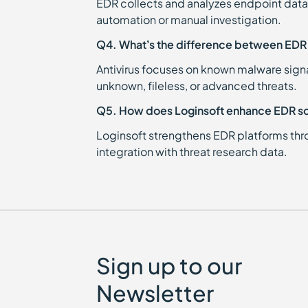
EDR collects and analyzes endpoint data
automation or manual investigation.
Q4. What’s the difference between EDR 
Antivirus focuses on known malware signa
unknown, fileless, or advanced threats.
Q5. How does Loginsoft enhance EDR so
Loginsoft strengthens EDR platforms thro
integration with threat research data.
Sign up to our
Newsletter