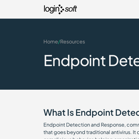
Home
/
Resources
Endpoint Dete
What Is Endpoint Dete
Endpoint Detection and Response, comm
that goes beyond traditional antivirus. It