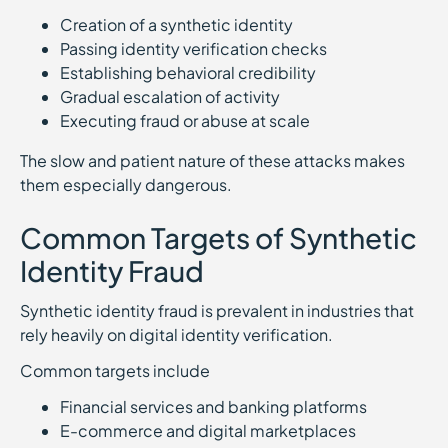
Creation of a synthetic identity
Passing identity verification checks
Establishing behavioral credibility
Gradual escalation of activity
Executing fraud or abuse at scale
The slow and patient nature of these attacks makes
them especially dangerous.
Common Targets of Synthetic
Identity Fraud
Synthetic identity fraud is prevalent in industries that
rely heavily on digital identity verification.
Common targets include
Financial services and banking platforms
E-commerce and digital marketplaces