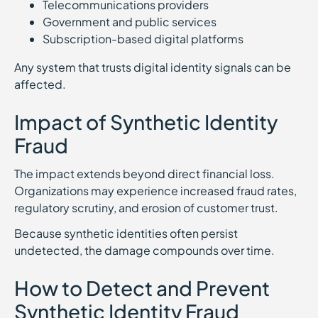
Telecommunications providers
Government and public services
Subscription-based digital platforms
Any system that trusts digital identity signals can be
affected.
Impact of Synthetic Identity
Fraud
The impact extends beyond direct financial loss.
Organizations may experience increased fraud rates,
regulatory scrutiny, and erosion of customer trust.
Because synthetic identities often persist
undetected, the damage compounds over time.
How to Detect and Prevent
Synthetic Identity Fraud