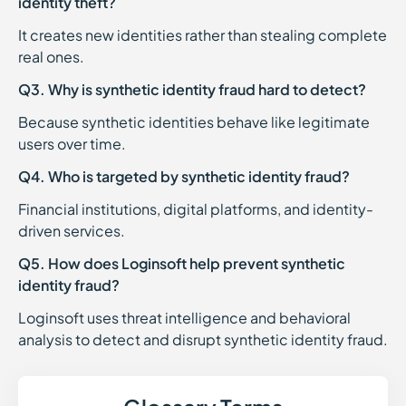
identity theft?
It creates new identities rather than stealing complete
real ones.
Q3. Why is synthetic identity fraud hard to detect?
Because synthetic identities behave like legitimate
users over time.
Q4. Who is targeted by synthetic identity fraud?
Financial institutions, digital platforms, and identity-
driven services.
Q5. How does Loginsoft help prevent synthetic
identity fraud?
Loginsoft uses threat intelligence and behavioral
analysis to detect and disrupt synthetic identity fraud.