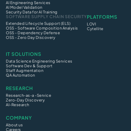
AI Engineering Services
AI Model Validation
Security Data for AI Training
SOFTWARE SUPPLY CHAIN SECURITY
PLATFORMS
Extended Lifecycle Support (ELS)
LOVI
OSS - Software Composition Analysis
Cytellite
OSS - Dependency Defense
OSS - Zero Day Discovery
IT SOLUTIONS
Data Science Engineering Services
Software Dev & Support
Staff Augmentation
QA Automation
RESEARCH
Research-as-a -Service
Zero-Day Discovery
AI-Research
COMPANY
About us
Careers