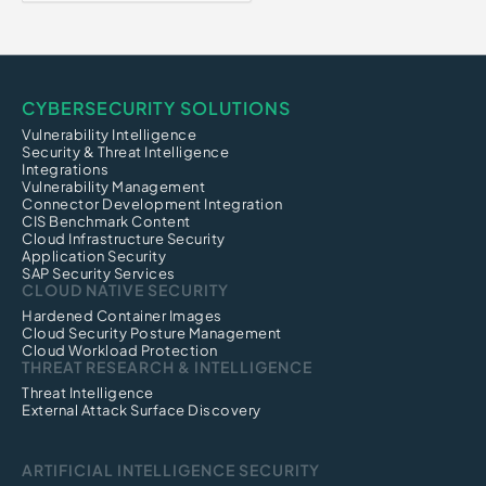
CYBERSECURITY SOLUTIONS
Vulnerability Intelligence
Security & Threat Intelligence
Integrations
Vulnerability Management
Connector Development Integration
CIS Benchmark Content
Cloud Infrastructure Security
Application Security
SAP Security Services
CLOUD NATIVE SECURITY
Hardened Container Images
Cloud Security Posture Management
Cloud Workload Protection
THREAT RESEARCH & INTELLIGENCE
Threat Intelligence
External Attack Surface Discovery
ARTIFICIAL INTELLIGENCE SECURITY