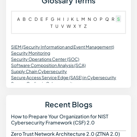
Glossary Terms
A
B
C
D
E
F
G
H
I
J
K
L
M
N
O
P
Q
R
S
T
U
V
W
X
Y
Z
SIEM (Security Information and Event Management)
Security Monitoring
Security Operations Center (SOC)
Software Composition Analysis (SCA)
Supply Chain Cybersecurity
Secure Access Service Edge (SASE) in Cybersecurity
Secure Coding in Cybersecurity
Spoofing in Cybersecurity
Synthetic Identity Fraud in Cybersecurity
Secure Web Gateway (SWG) in Cybersecurity
Recent Blogs
Security Orchestration Automation and Response (SOAR)
in Cybersecurity
How to Prepare Your Organization for NIST
How t
Social Engineering in Cybersecurity
Cybersecurity Framework (CSF) 2.0
Spyware in Cybersecurity
Security Automation
Zero Trust Network Architecture 2.0 (ZTNA 2.0)
Zero 