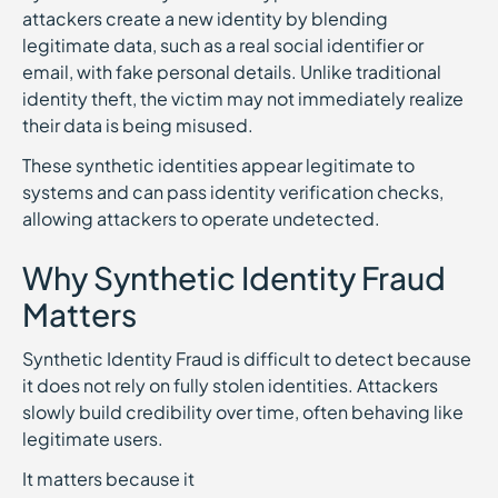
attackers create a new identity by blending
legitimate data, such as a real social identifier or
email, with fake personal details. Unlike traditional
identity theft, the victim may not immediately realize
their data is being misused.
These synthetic identities appear legitimate to
systems and can pass identity verification checks,
allowing attackers to operate undetected.
Why Synthetic Identity Fraud
Matters
Synthetic Identity Fraud is difficult to detect because
it does not rely on fully stolen identities. Attackers
slowly build credibility over time, often behaving like
legitimate users.
It matters because it