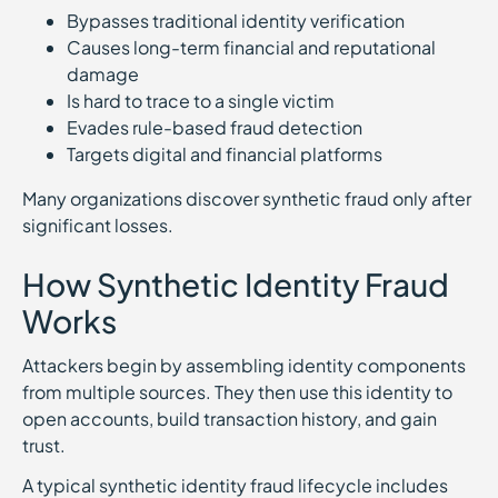
Bypasses traditional identity verification
Causes long-term financial and reputational
damage
Is hard to trace to a single victim
Evades rule-based fraud detection
Targets digital and financial platforms
Many organizations discover synthetic fraud only after
significant losses.
How Synthetic Identity Fraud
Works
Attackers begin by assembling identity components
from multiple sources. They then use this identity to
open accounts, build transaction history, and gain
trust.
A typical synthetic identity fraud lifecycle includes