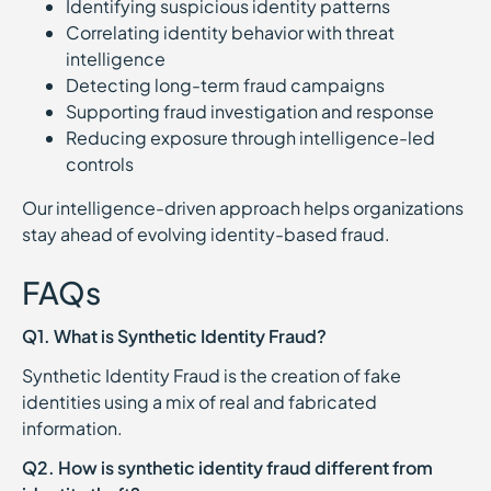
Identifying suspicious identity patterns
Correlating identity behavior with threat
intelligence
Detecting long-term fraud campaigns
Supporting fraud investigation and response
Reducing exposure through intelligence-led
controls
Our intelligence-driven approach helps organizations
stay ahead of evolving identity-based fraud.
FAQs
Q1. What is Synthetic Identity Fraud?
Synthetic Identity Fraud is the creation of fake
identities using a mix of real and fabricated
information.
Q2. How is synthetic identity fraud different from