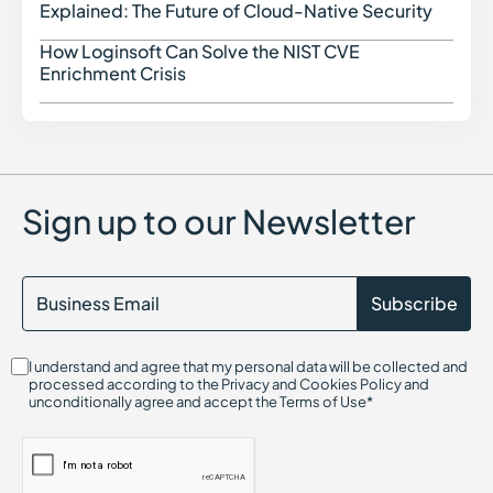
SAST (Static Application Security Testing)
Explained: The Future of Cloud-Native Security
Security Assessment in Cybersecurity
Software Supply Chain Security
How Loginsoft Can Solve the NIST CVE
How L
Serverless Security in Cybersecurity
Enrichment Crisis
Sandboxing in Cybersecurity
Shadow IT
SIEM (Security Information and Event Management)
SOC 2 Compliance
Software Composition Analysis and how it works
SSL Certificates
Sign up to our Newsletter
SaaS Security Posture Management (SSPM)
Secrets Management
Security Content Automation Protocol (SCAP)
Session Hijacking
Single Sign-On (SSO)
Security Data Lake
I understand and agree that my personal data will be collected and
processed according to the Privacy and Cookies Policy and
unconditionally agree and accept the Terms of Use*