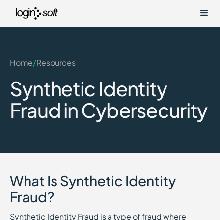
Home
/
Resources
Synthetic Identity
Fraud in Cybersecurity
What Is Synthetic Identity
Fraud?
Synthetic Identity Fraud is a type of fraud where