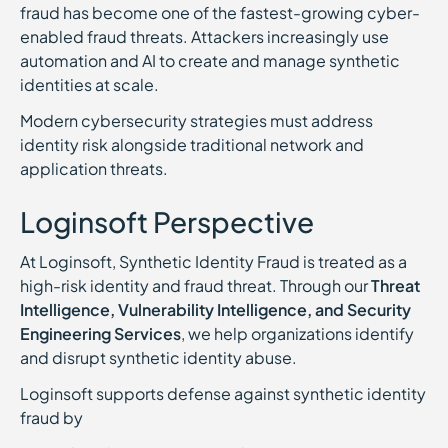
fraud has become one of the fastest-growing cyber-
enabled fraud threats. Attackers increasingly use
automation and AI to create and manage synthetic
identities at scale.
Modern cybersecurity strategies must address
identity risk alongside traditional network and
application threats.
Loginsoft Perspective
At Loginsoft, Synthetic Identity Fraud is treated as a
high-risk identity and fraud threat. Through our
Threat
Intelligence, Vulnerability Intelligence, and Security
Engineering Services
, we help organizations identify
and disrupt synthetic identity abuse.
Loginsoft supports defense against synthetic identity
fraud by