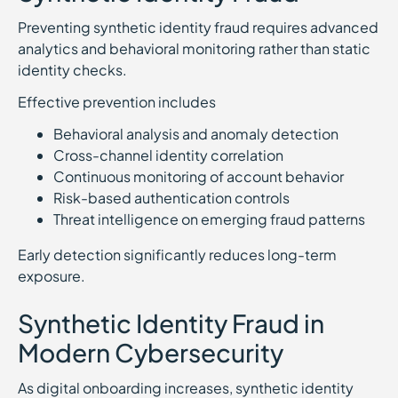
Preventing synthetic identity fraud requires advanced
analytics and behavioral monitoring rather than static
identity checks.
Effective prevention includes
Behavioral analysis and anomaly detection
Cross-channel identity correlation
Continuous monitoring of account behavior
Risk-based authentication controls
Threat intelligence on emerging fraud patterns
Early detection significantly reduces long-term
exposure.
Synthetic Identity Fraud in
Modern Cybersecurity
As digital onboarding increases, synthetic identity