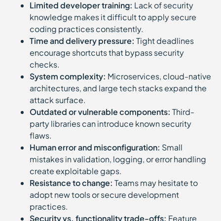
Limited developer training:
Lack of security
knowledge makes it difficult to apply secure
coding practices consistently.
Time and delivery pressure:
Tight deadlines
encourage shortcuts that bypass security
checks.
System complexity:
Microservices, cloud-native
architectures, and large tech stacks expand the
attack surface.
Outdated or vulnerable components:
Third-
party libraries can introduce known security
flaws.
Human error and misconfiguration:
Small
mistakes in validation, logging, or error handling
create exploitable gaps.
Resistance to change:
Teams may hesitate to
adopt new tools or secure development
practices.
Security vs. functionality trade-offs:
Feature