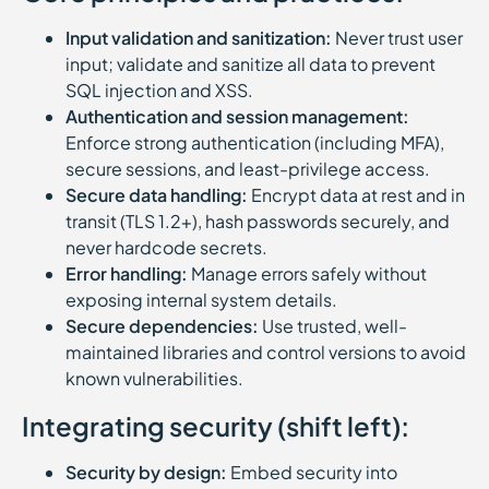
Input validation and sanitization:
Never trust user
input; validate and sanitize all data to prevent
SQL injection and XSS.
Authentication and session management:
Enforce strong authentication (including MFA),
secure sessions, and least-privilege access.
Secure data handling:
Encrypt data at rest and in
transit (TLS 1.2+), hash passwords securely, and
never hardcode secrets.
Error handling:
Manage errors safely without
exposing internal system details.
Secure dependencies:
Use trusted, well-
maintained libraries and control versions to avoid
known vulnerabilities.
Integrating security (shift left):
Security by design:
Embed security into