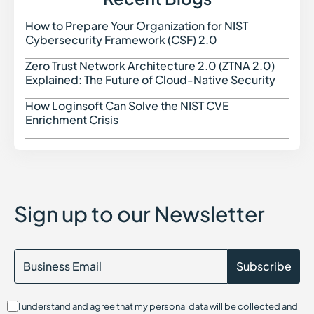
Security Orchestration Automation and Response (SOAR)
in Cybersecurity
How to Prepare Your Organization for NIST
How t
Social Engineering in Cybersecurity
Cybersecurity Framework (CSF) 2.0
Spyware in Cybersecurity
Security Automation
Zero Trust Network Architecture 2.0 (ZTNA 2.0)
Zero 
SAST (Static Application Security Testing)
Explained: The Future of Cloud-Native Security
Security Assessment in Cybersecurity
Software Supply Chain Security
How Loginsoft Can Solve the NIST CVE
How L
Serverless Security in Cybersecurity
Enrichment Crisis
Sandboxing in Cybersecurity
Shadow IT
SIEM (Security Information and Event Management)
SOC 2 Compliance
Software Composition Analysis and how it works
SSL Certificates
Sign up to our Newsletter
SaaS Security Posture Management (SSPM)
Secrets Management
Security Content Automation Protocol (SCAP)
Session Hijacking
Single Sign-On (SSO)
Security Data Lake
I understand and agree that my personal data will be collected and