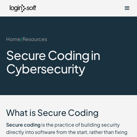
Home
/
Resources
Secure Coding in
Cybersecurity
What is Secure Coding
Secure coding
is the practice of building security
directly into software from the start, rather than fixing