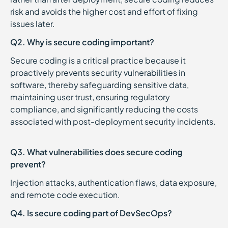
risk and avoids the higher cost and effort of fixing
issues later.
Q2. Why is secure coding important?
Secure coding is a critical practice because it
proactively prevents security vulnerabilities in
software, thereby safeguarding sensitive data,
maintaining user trust, ensuring regulatory
compliance, and significantly reducing the costs
associated with post-deployment security incidents.
Q3. What vulnerabilities does secure coding
prevent?
Injection attacks, authentication flaws, data exposure,
and remote code execution.
Q4. Is secure coding part of DevSecOps?