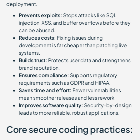
deployment.
Prevents exploits:
Stops attacks like SQL
injection, XSS, and buffer overflows before they
can be abused.
Reduces costs:
Fixing issues during
development is far cheaper than patching live
systems.
Builds trust:
Protects user data and strengthens
brand reputation.
Ensures compliance:
Supports regulatory
requirements such as GDPR and HIPAA.
Saves time and effort:
Fewer vulnerabilities
mean smoother releases and less rework.
Improves software quality:
Security-by-design
leads to more reliable, robust applications.
Core secure coding practices: