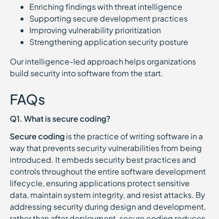
Enriching findings with threat intelligence
Supporting secure development practices
Improving vulnerability prioritization
Strengthening application security posture
Our intelligence-led approach helps organizations
build security into software from the start.
FAQs
Q1. What is secure coding?
Secure coding
is the practice of writing software in a
way that prevents security vulnerabilities from being
introduced. It embeds security best practices and
controls throughout the entire software development
lifecycle, ensuring applications protect sensitive
data, maintain system integrity, and resist attacks. By
addressing security during design and development,
rather than after deployment, secure coding reduces