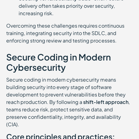
delivery often takes priority over security,
increasing risk.
Overcoming these challenges requires continuous
training, integrating security into the SDLC, and
enforcing strong review and testing processes.
Secure Coding in Modern
Cybersecurity
Secure coding in modern cybersecurity means
building security into every stage of software
development to prevent vulnerabilities before they
reach production. By following a
shift-left approach
,
teams reduce risk, protect sensitive data, and
preserve confidentiality, integrity, and availability
(CIA).
Core principles and practices: