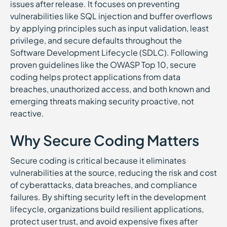
issues after release. It focuses on preventing
vulnerabilities like SQL injection and buffer overflows
by applying principles such as input validation, least
privilege, and secure defaults throughout the
Software Development Lifecycle (SDLC). Following
proven guidelines like the OWASP Top 10, secure
coding helps protect applications from data
breaches, unauthorized access, and both known and
emerging threats making security proactive, not
reactive.
Why Secure Coding Matters
Secure coding is critical because it eliminates
vulnerabilities at the source, reducing the risk and cost
of cyberattacks, data breaches, and compliance
failures. By shifting security left in the development
lifecycle, organizations build resilient applications,
protect user trust, and avoid expensive fixes after