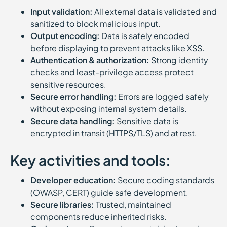
Input validation:
All external data is validated and
sanitized to block malicious input.
Output encoding:
Data is safely encoded
before displaying to prevent attacks like XSS.
Authentication & authorization:
Strong identity
checks and least-privilege access protect
sensitive resources.
Secure error handling:
Errors are logged safely
without exposing internal system details.
Secure data handling:
Sensitive data is
encrypted in transit (HTTPS/TLS) and at rest.
Key activities and tools:
Developer education:
Secure coding standards
(OWASP, CERT) guide safe development.
Secure libraries:
Trusted, maintained
components reduce inherited risks.