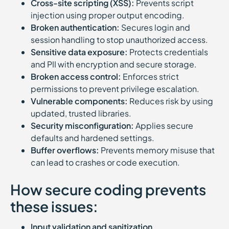
Cross-site scripting (XSS):
Prevents script
injection using proper output encoding.
Broken authentication:
Secures login and
session handling to stop unauthorized access.
Sensitive data exposure:
Protects credentials
and PII with encryption and secure storage.
Broken access control:
Enforces strict
permissions to prevent privilege escalation.
Vulnerable components:
Reduces risk by using
updated, trusted libraries.
Security misconfiguration:
Applies secure
defaults and hardened settings.
Buffer overflows:
Prevents memory misuse that
can lead to crashes or code execution.
How secure coding prevents
these issues:
Input validation and sanitization