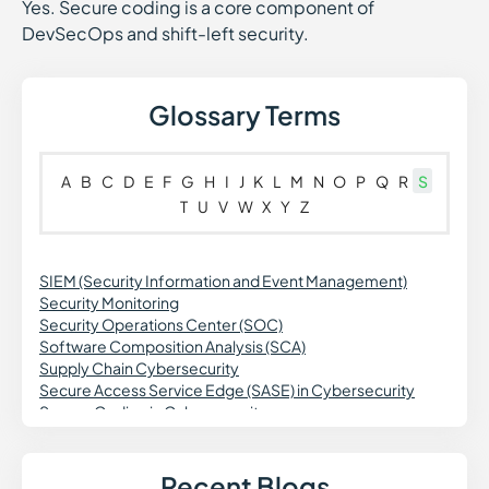
Yes. Secure coding is a core component of
DevSecOps and shift-left security.
Glossary Terms
A
B
C
D
E
F
G
H
I
J
K
L
M
N
O
P
Q
R
S
T
U
V
W
X
Y
Z
SIEM (Security Information and Event Management)
Security Monitoring
Security Operations Center (SOC)
Software Composition Analysis (SCA)
Supply Chain Cybersecurity
Secure Access Service Edge (SASE) in Cybersecurity
Secure Coding in Cybersecurity
Spoofing in Cybersecurity
Synthetic Identity Fraud in Cybersecurity
Secure Web Gateway (SWG) in Cybersecurity
Recent Blogs