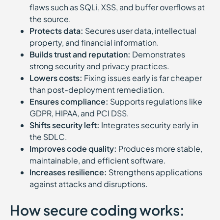
flaws such as SQLi, XSS, and buffer overflows at
the source.
Protects data:
Secures user data, intellectual
property, and financial information.
Builds trust and reputation:
Demonstrates
strong security and privacy practices.
Lowers costs:
Fixing issues early is far cheaper
than post-deployment remediation.
Ensures compliance:
Supports regulations like
GDPR, HIPAA, and PCI DSS.
Shifts security left:
Integrates security early in
the SDLC.
Improves code quality:
Produces more stable,
maintainable, and efficient software.
Increases resilience:
Strengthens applications
against attacks and disruptions.
How secure coding works: