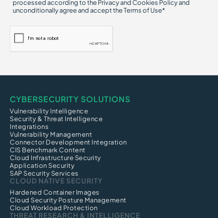
processed according to the Privacy and Cookies Policy and
unconditionally agree and accept the Terms of Use*
CYBERSECURITY SOLUTIONS
Vulnerability Intelligence
Security & Threat Intelligence
Integrations
Vulnerability Management
Connector Development Integration
CIS Benchmark Content
Cloud Infrastructure Security
Application Security
SAP Security Services
CLOUD NATIVE SECURITY
Hardened Container Images
Cloud Security Posture Management
Cloud Workload Protection
THREAT RESEARCH & INTELLIGENCE