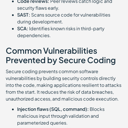
Code reviews:
Peer reviews catch logic and
security flaws early.
SAST:
Scans source code for vulnerabilities
during development.
SCA:
Identifies known risks in third-party
dependencies.
Common Vulnerabilities
Prevented by Secure Coding
Secure coding prevents common software
vulnerabilities by building security controls directly
into the code, making applications resilient to attacks
from the start. It reduces the risk of data breaches,
unauthorized access, and malicious code execution.
Injection flaws (SQL, command):
Blocks
malicious input through validation and
parameterized queries.