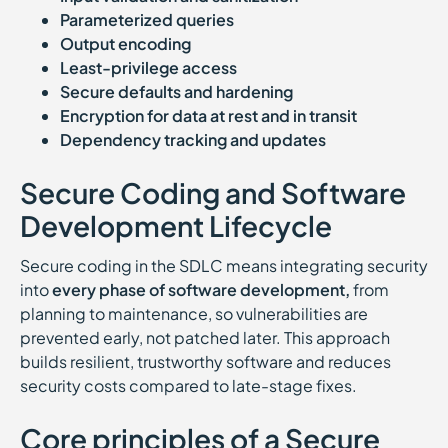
Parameterized queries
Output encoding
Least-privilege access
Secure defaults and hardening
Encryption for data at rest and in transit
Dependency tracking and updates
Secure Coding and Software
Development Lifecycle
Secure coding in the SDLC means integrating security
into
every phase of software development,
from
planning to maintenance, so vulnerabilities are
prevented early, not patched later. This approach
builds resilient, trustworthy software and reduces
security costs compared to late-stage fixes.
Core principles of a Secure