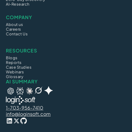
AI-Research
COMPANY
About us
Careers
Contact Us
RESOURCES
Blogs
Reports
Case Studies
Webinars
Glossary
AI SUMMARY
1-703-956-7410
info@loginsoft.com