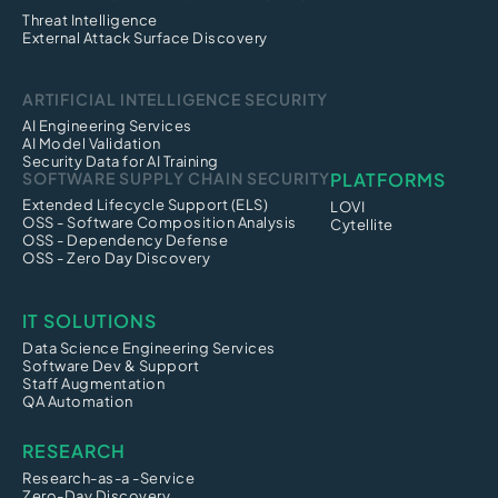
Threat Intelligence
External Attack Surface Discovery
ARTIFICIAL INTELLIGENCE SECURITY
AI Engineering Services
AI Model Validation
Security Data for AI Training
SOFTWARE SUPPLY CHAIN SECURITY
PLATFORMS
Extended Lifecycle Support (ELS)
LOVI
OSS - Software Composition Analysis
Cytellite
OSS - Dependency Defense
OSS - Zero Day Discovery
IT SOLUTIONS
Data Science Engineering Services
Software Dev & Support
Staff Augmentation
QA Automation
RESEARCH
Research-as-a -Service
Zero-Day Discovery