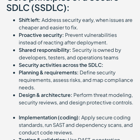
SDLC (SSDLC):
Shift left:
Address security early, when issues are
cheaper and easier to fix.
Proactive security:
Prevent vulnerabilities
instead of reacting after deployment.
Shared responsibility:
Security is owned by
developers, testers, and operations teams
Security activities across the SDLC:
Planning & requirements:
Define security
requirements, assess risks, and map compliance
needs.
Design & architecture:
Perform threat modeling,
security reviews, and design protective controls.
Implementation (coding):
Apply secure coding
standards, run SAST and dependency scans, and
conduct code reviews.
Testing & validation:
Use DAST, penetration