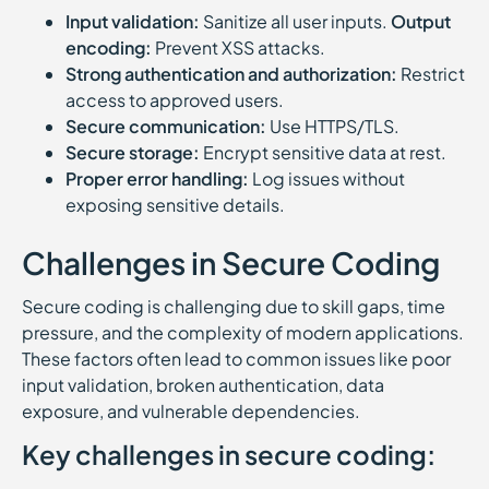
Input validation:
Sanitize all user inputs.
Output
encoding:
Prevent XSS attacks.
Strong authentication and authorization:
Restrict
access to approved users.
Secure communication:
Use HTTPS/TLS.
Secure storage:
Encrypt sensitive data at rest.
Proper error handling:
Log issues without
exposing sensitive details.
Challenges in Secure Coding
Secure coding is challenging due to skill gaps, time
pressure, and the complexity of modern applications.
These factors often lead to common issues like poor
input validation, broken authentication, data
exposure, and vulnerable dependencies.
Key challenges in secure coding: