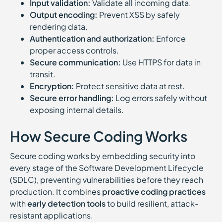
Input validation:
Validate all incoming data.
Output encoding:
Prevent XSS by safely
rendering data.
Authentication and authorization:
Enforce
proper access controls.
Secure communication:
Use HTTPS for data in
transit.
Encryption:
Protect sensitive data at rest.
Secure error handling:
Log errors safely without
exposing internal details.
How Secure Coding Works
Secure coding works by embedding security into
every stage of the Software Development Lifecycle
(SDLC), preventing vulnerabilities before they reach
production. It combines
proactive coding practices
with
early detection tools
to build resilient, attack-
resistant applications.