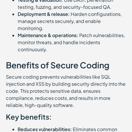
testing, fuzzing, and security-focused QA.
Deployment & release:
Harden configurations,
manage secrets securely, and enable
monitoring.
Maintenance & operations:
Patch vulnerabilities,
monitor threats, and handle incidents
continuously.
Benefits of Secure Coding
Secure coding prevents vulnerabilities like SQL
injection and XSS by building security directly into the
code. This protects sensitive data, ensures
compliance, reduces costs, and results in more
reliable, high-quality software.
Key benefits:
Reduces vulnerabilities:
Eliminates common