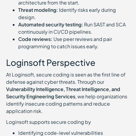
architecture from the start.
Threat modeling:
Identify risks early during
design.
Automated security testing:
Run SAST and SCA
continuously in CI/CD pipelines.
Code reviews:
Use peer reviews and pair
programming to catch issues early.
Loginsoft Perspective
At Loginsoft, secure coding is seen as the first line of
defense against cyber threats. Through our
Vulnerability Intelligence, Threat Intelligence, and
Security Engineering Services
, we help organizations
identify insecure coding patterns and reduce
application risk.
Loginsoft supports secure coding by
Identifying code-level vulnerabilities