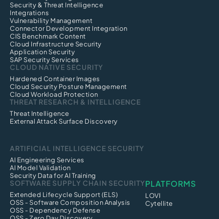
Security & Threat Intelligence
Integrations
Vulnerability Management
Connector Development Integration
CIS Benchmark Content
Cloud Infrastructure Security
Application Security
SAP Security Services
CLOUD NATIVE SECURITY
Hardened Container Images
Cloud Security Posture Management
Cloud Workload Protection
THREAT RESEARCH & INTELLIGENCE
Threat Intelligence
External Attack Surface Discovery
ARTIFICIAL INTELLIGENCE SECURITY
AI Engineering Services
AI Model Validation
Security Data for AI Training
SOFTWARE SUPPLY CHAIN SECURITY
PLATFORMS
Extended Lifecycle Support (ELS)
LOVI
OSS - Software Composition Analysis
Cytellite
OSS - Dependency Defense
OSS - Zero Day Discovery