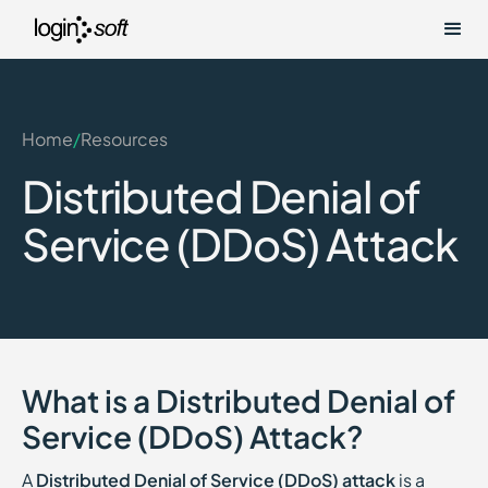
Home
/
Resources
Distributed Denial of
Service (DDoS) Attack
What is a Distributed Denial of
Service (DDoS) Attack?
A
Distributed Denial of Service (DDoS) attack
is a