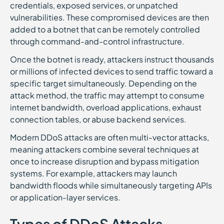
credentials, exposed services, or unpatched
vulnerabilities. These compromised devices are then
added to a botnet that can be remotely controlled
through command-and-control infrastructure.
Once the botnet is ready, attackers instruct thousands
or millions of infected devices to send traffic toward a
specific target simultaneously. Depending on the
attack method, the traffic may attempt to consume
internet bandwidth, overload applications, exhaust
connection tables, or abuse backend services.
Modern DDoS attacks are often multi-vector attacks,
meaning attackers combine several techniques at
once to increase disruption and bypass mitigation
systems. For example, attackers may launch
bandwidth floods while simultaneously targeting APIs
or application-layer services.
Types of DDoS Attacks