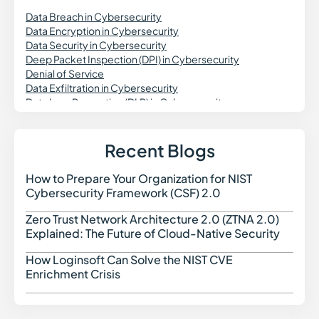
Data Breach in Cybersecurity
Data Encryption in Cybersecurity
Data Security in Cybersecurity
Deep Packet Inspection (DPI) in Cybersecurity
Denial of Service
Data Exfiltration in Cybersecurity
Data Loss Prevention (DLP) in Cybersecurity
DevSecOps
DNS Security
Dynamic Application Security Testing (DAST)
Recent Blogs
Digital Forensics in Cybersecurity
Domain Spoofing in Cybersecurity
How to Prepare Your Organization for NIST
How t
Data Governance in Cybersecurity
Cybersecurity Framework (CSF) 2.0
Data Security Posture Management (DSPM)
Delegated Machine Credential
Zero Trust Network Architecture 2.0 (ZTNA 2.0)
Zero 
Distributed Denial of Service (DDoS) Attack
Explained: The Future of Cloud-Native Security
DKIM (DomainKeys Identified Mail)
DMARC
How Loginsoft Can Solve the NIST CVE
How L
Dark Web Monitoring
Enrichment Crisis
Dropper Malware
Data Poisoning Attack
Digital Risk Monitoring