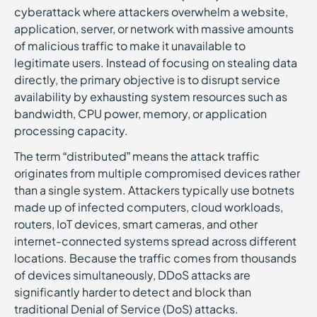
cyberattack where attackers overwhelm a website,
application, server, or network with massive amounts
of malicious traffic to make it unavailable to
legitimate users. Instead of focusing on stealing data
directly, the primary objective is to disrupt service
availability by exhausting system resources such as
bandwidth, CPU power, memory, or application
processing capacity.
The term “distributed” means the attack traffic
originates from multiple compromised devices rather
than a single system. Attackers typically use botnets
made up of infected computers, cloud workloads,
routers, IoT devices, smart cameras, and other
internet-connected systems spread across different
locations. Because the traffic comes from thousands
of devices simultaneously, DDoS attacks are
significantly harder to detect and block than
traditional Denial of Service (DoS) attacks.