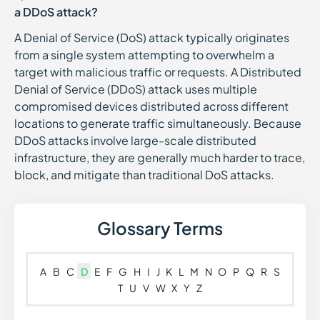
a DDoS attack?
A Denial of Service (DoS) attack typically originates
from a single system attempting to overwhelm a
target with malicious traffic or requests. A Distributed
Denial of Service (DDoS) attack uses multiple
compromised devices distributed across different
locations to generate traffic simultaneously. Because
DDoS attacks involve large-scale distributed
infrastructure, they are generally much harder to trace,
block, and mitigate than traditional DoS attacks.
Glossary Terms
A
B
C
D
E
F
G
H
I
J
K
L
M
N
O
P
Q
R
S
T
U
V
W
X
Y
Z