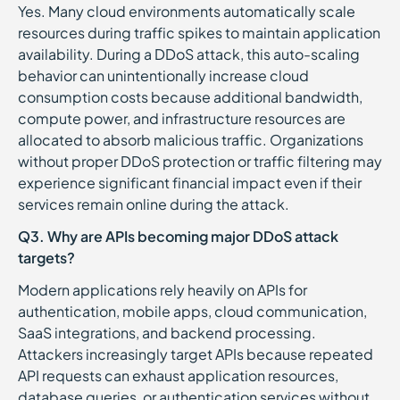
Yes. Many cloud environments automatically scale
resources during traffic spikes to maintain application
availability. During a DDoS attack, this auto-scaling
behavior can unintentionally increase cloud
consumption costs because additional bandwidth,
compute power, and infrastructure resources are
allocated to absorb malicious traffic. Organizations
without proper DDoS protection or traffic filtering may
experience significant financial impact even if their
services remain online during the attack.
Q3. Why are APIs becoming major DDoS attack
targets?
Modern applications rely heavily on APIs for
authentication, mobile apps, cloud communication,
SaaS integrations, and backend processing.
Attackers increasingly target APIs because repeated
API requests can exhaust application resources,
database queries, or authentication services without