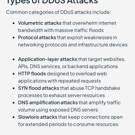
Common categories of DDoS attacks include:
Volumetric attacks
that overwhelm internet
bandwidth with massive traffic floods
Protocol attacks
that exploit weaknesses in
networking protocols and infrastructure devices
Application-layer attacks
that target websites,
APIs, DNS services, or backend applications
HTTP floods
designed to overload web
applications with repeated requests
SYN flood attacks
that abuse TCP handshake
processes to exhaust server resources
DNS amplification attacks
that amplify traffic
volume using exposed DNS servers
Slowloris attacks
that keep connections open
for extended periods to consume resources