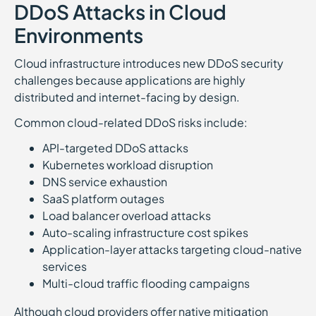
DDoS Attacks in Cloud
Environments
Cloud infrastructure introduces new DDoS security
challenges because applications are highly
distributed and internet-facing by design.
Common cloud-related DDoS risks include:
API-targeted DDoS attacks
Kubernetes workload disruption
DNS service exhaustion
SaaS platform outages
Load balancer overload attacks
Auto-scaling infrastructure cost spikes
Application-layer attacks targeting cloud-native
services
Multi-cloud traffic flooding campaigns
Although cloud providers offer native mitigation