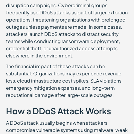
disruption campaigns. Cybercriminal groups
frequently use DDoS attacks as part of larger extortion
operations, threatening organizations with prolonged
outages unless payments are made. In some cases,
attackers launch DDoS attacks to distract security
teams while conducting ransomware deployment,
credential theft, or unauthorized access attempts
elsewhere in the environment.
The financial impact of these attacks can be
substantial. Organizations may experience revenue
loss, cloud infrastructure cost spikes, SLA violations,
emergency mitigation expenses, and long-term
reputational damage after large-scale outages.
How a DDoS Attack Works
A DDoS attack usually begins when attackers
compromise vulnerable systems using malware, weak