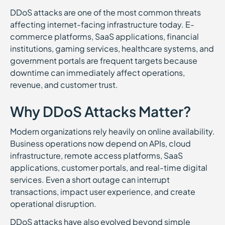
DDoS attacks are one of the most common threats
affecting internet-facing infrastructure today. E-
commerce platforms, SaaS applications, financial
institutions, gaming services, healthcare systems, and
government portals are frequent targets because
downtime can immediately affect operations,
revenue, and customer trust.
Why DDoS Attacks Matter?
Modern organizations rely heavily on online availability.
Business operations now depend on APIs, cloud
infrastructure, remote access platforms, SaaS
applications, customer portals, and real-time digital
services. Even a short outage can interrupt
transactions, impact user experience, and create
operational disruption.
DDoS attacks have also evolved beyond simple