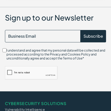
Dictionary Attack
Sign up to our Newsletter
I understand and agree that my personal data will be collected and
processed according to the Privacy and Cookies Policy and
unconditionally agree and accept the Terms of Use*
CYBERSECURITY SOLUTIONS
Vulnerability Intelligence