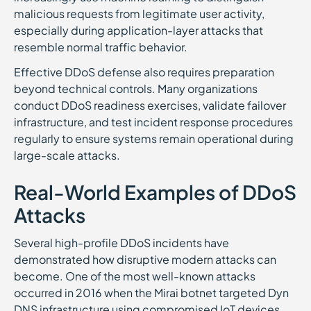
malicious requests from legitimate user activity,
especially during application-layer attacks that
resemble normal traffic behavior.
Effective DDoS defense also requires preparation
beyond technical controls. Many organizations
conduct DDoS readiness exercises, validate failover
infrastructure, and test incident response procedures
regularly to ensure systems remain operational during
large-scale attacks.
Real-World Examples of DDoS
Attacks
Several high-profile DDoS incidents have
demonstrated how disruptive modern attacks can
become. One of the most well-known attacks
occurred in 2016 when the Mirai botnet targeted Dyn
DNS infrastructure using compromised IoT devices.