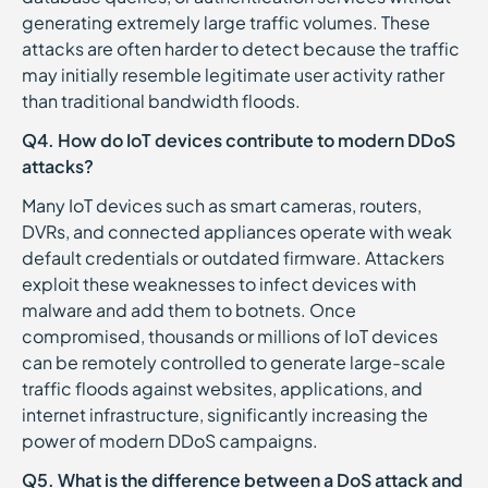
generating extremely large traffic volumes. These
attacks are often harder to detect because the traffic
may initially resemble legitimate user activity rather
than traditional bandwidth floods.
Q4. How do IoT devices contribute to modern DDoS
attacks?
Many IoT devices such as smart cameras, routers,
DVRs, and connected appliances operate with weak
default credentials or outdated firmware. Attackers
exploit these weaknesses to infect devices with
malware and add them to botnets. Once
compromised, thousands or millions of IoT devices
can be remotely controlled to generate large-scale
traffic floods against websites, applications, and
internet infrastructure, significantly increasing the
power of modern DDoS campaigns.
Q5. What is the difference between a DoS attack and