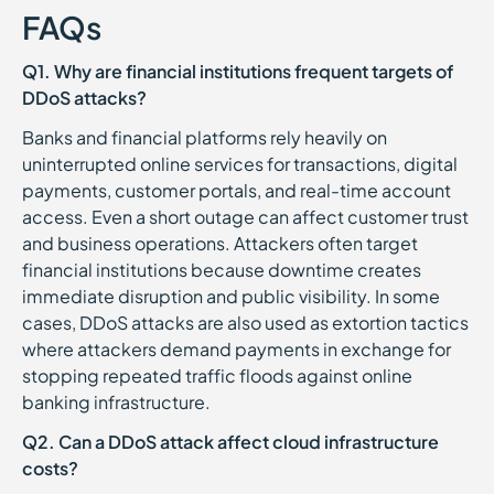
FAQs
Q1. Why are financial institutions frequent targets of
DDoS attacks?
Banks and financial platforms rely heavily on
uninterrupted online services for transactions, digital
payments, customer portals, and real-time account
access. Even a short outage can affect customer trust
and business operations. Attackers often target
financial institutions because downtime creates
immediate disruption and public visibility. In some
cases, DDoS attacks are also used as extortion tactics
where attackers demand payments in exchange for
stopping repeated traffic floods against online
banking infrastructure.
Q2. Can a DDoS attack affect cloud infrastructure
costs?