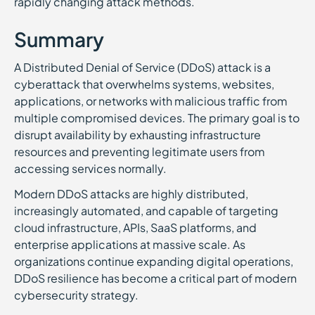
rapidly changing attack methods.
Summary
A Distributed Denial of Service (DDoS) attack is a
cyberattack that overwhelms systems, websites,
applications, or networks with malicious traffic from
multiple compromised devices. The primary goal is to
disrupt availability by exhausting infrastructure
resources and preventing legitimate users from
accessing services normally.
Modern DDoS attacks are highly distributed,
increasingly automated, and capable of targeting
cloud infrastructure, APIs, SaaS platforms, and
enterprise applications at massive scale. As
organizations continue expanding digital operations,
DDoS resilience has become a critical part of modern
cybersecurity strategy.