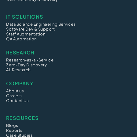
IT SOLUTIONS
Data Science Engineering Services
Software Dev & Support
Staff Augmentation
QA Automation
RESEARCH
Research-as-a -Service
Zero-Day Discovery
AI-Research
COMPANY
About us
Careers
Contact Us
RESOURCES
Blogs
Reports
Case Studies