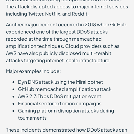
The attack disrupted access to major internet services
including Twitter, Netflix, and Reddit.
Another major incident occurred in 2018 when GitHub
experienced one of the largest DDoS attacks
recorded at the time through memcached
amplification techniques. Cloud providers such as
AWS have also publicly disclosed multi-terabit
attacks targeting internet-scale infrastructure.
Major examples include:
Dyn DNS attack using the Mirai botnet
GitHub memcached amplification attack
AWS 2.3 Tbps DDoS mitigation event
Financial sector extortion campaigns
Gaming platform disruption attacks during
tournaments
These incidents demonstrated how DDoS attacks can