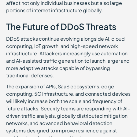
affect not only individual businesses but also large
portions of internet infrastructure globally.
The Future of DDoS Threats
DDoS attacks continue evolving alongside AI, cloud
computing, IoT growth, and high-speed network
infrastructure. Attackers increasingly use automation
and AI-assisted traffic generation to launch larger and
more adaptive attacks capable of bypassing
traditional defenses.
The expansion of APIs, SaaS ecosystems, edge
computing, 5G infrastructure, and connected devices
will likely increase both the scale and frequency of
future attacks. Security teams are responding with AI-
driven traffic analysis, globally distributed mitigation
networks, and advanced behavioral detection
systems designed to improve resilience against