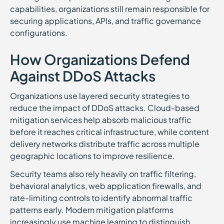
capabilities, organizations still remain responsible for
securing applications, APIs, and traffic governance
configurations.
How Organizations Defend
Against DDoS Attacks
Organizations use layered security strategies to
reduce the impact of DDoS attacks. Cloud-based
mitigation services help absorb malicious traffic
before it reaches critical infrastructure, while content
delivery networks distribute traffic across multiple
geographic locations to improve resilience.
Security teams also rely heavily on traffic filtering,
behavioral analytics, web application firewalls, and
rate-limiting controls to identify abnormal traffic
patterns early. Modern mitigation platforms
increasingly use machine learning to distinguish