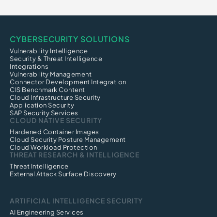
CYBERSECURITY SOLUTIONS
Vulnerability Intelligence
Security & Threat Intelligence
Integrations
Vulnerability Management
Connector Development Integration
CIS Benchmark Content
Cloud Infrastructure Security
Application Security
SAP Security Services
CLOUD NATIVE SECURITY
Hardened Container Images
Cloud Security Posture Management
Cloud Workload Protection
THREAT RESEARCH & INTELLIGENCE
Threat Intelligence
External Attack Surface Discovery
ARTIFICIAL INTELLIGENCE SECURITY
AI Engineering Services