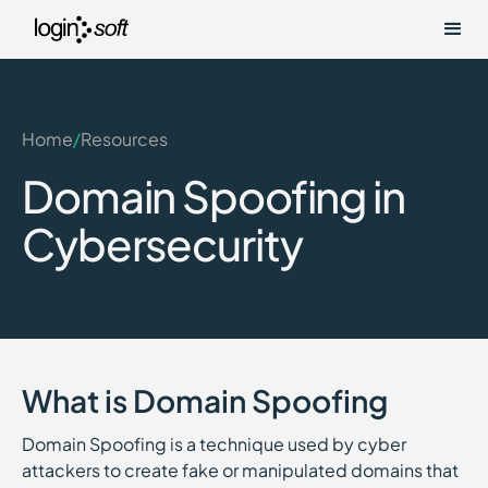
Home
/
Resources
Domain Spoofing in
Cybersecurity
What is Domain Spoofing
Domain Spoofing is a technique used by cyber
attackers to create fake or manipulated domains that