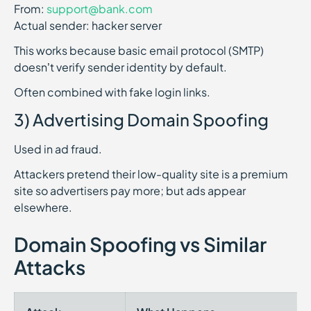
From:
support@bank.com
Actual sender: hacker server
This works because basic email protocol (SMTP)
doesn’t verify sender identity by default.
Often combined with fake login links.
3) Advertising Domain Spoofing
Used in ad fraud.
Attackers pretend their low-quality site is a premium
site so advertisers pay more; but ads appear
elsewhere.
Domain Spoofing vs Similar
Attacks