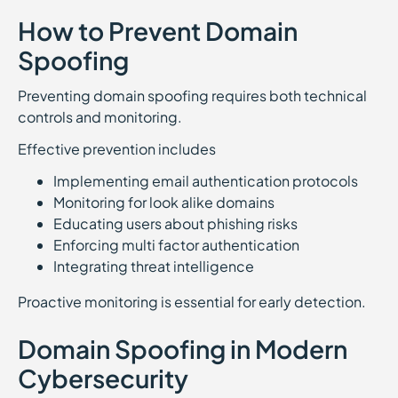
How to Prevent Domain
Spoofing
Preventing domain spoofing requires both technical
controls and monitoring.
Effective prevention includes
Implementing email authentication protocols
Monitoring for look alike domains
Educating users about phishing risks
Enforcing multi factor authentication
Integrating threat intelligence
Proactive monitoring is essential for early detection.
Domain Spoofing in Modern
Cybersecurity