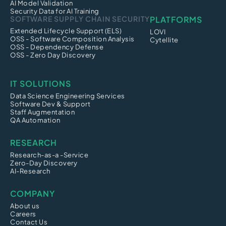
AI Model Validation
Security Data for AI Training
SOFTWARE SUPPLY CHAIN SECURITY
PLATFORMS
Extended Lifecycle Support (ELS)
LOVI
OSS - Software Composition Analysis
Cytellite
OSS - Dependency Defense
OSS - Zero Day Discovery
IT SOLUTIONS
Data Science Engineering Services
Software Dev & Support
Staff Augmentation
QA Automation
RESEARCH
Research-as-a -Service
Zero-Day Discovery
AI-Research
COMPANY
About us
Careers
Contact Us