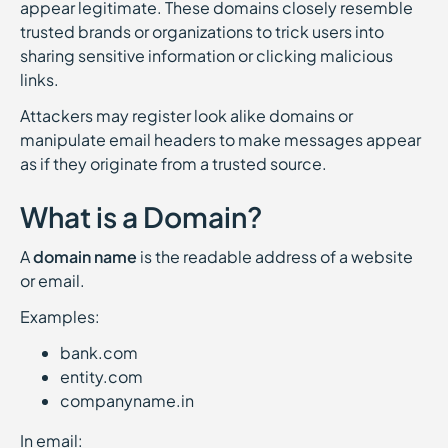
appear legitimate. These domains closely resemble
trusted brands or organizations to trick users into
sharing sensitive information or clicking malicious
links.
Attackers may register look alike domains or
manipulate email headers to make messages appear
as if they originate from a trusted source.
What is a Domain?
A
domain name
is the readable address of a website
or email.
Examples:
bank.com
entity.com
companyname.in
In email: