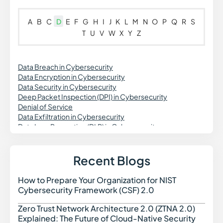
A
B
C
D
E
F
G
H
I
J
K
L
M
N
O
P
Q
R
S
T
U
V
W
X
Y
Z
Data Breach in Cybersecurity
Data Encryption in Cybersecurity
Data Security in Cybersecurity
Deep Packet Inspection (DPI) in Cybersecurity
Denial of Service
Data Exfiltration in Cybersecurity
Data Loss Prevention (DLP) in Cybersecurity
DevSecOps
DNS Security
Dynamic Application Security Testing (DAST)
Recent Blogs
Digital Forensics in Cybersecurity
Domain Spoofing in Cybersecurity
How to Prepare Your Organization for NIST
How t
Data Governance in Cybersecurity
Cybersecurity Framework (CSF) 2.0
Data Security Posture Management (DSPM)
Delegated Machine Credential
Zero Trust Network Architecture 2.0 (ZTNA 2.0)
Zero 
Distributed Denial of Service (DDoS) Attack
Explained: The Future of Cloud-Native Security