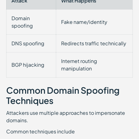
Attack
What Happens
Domain
Fake name/identity
spoofing
DNS spoofing
Redirects traffic technically
Internet routing
BGP hijacking
manipulation
Common Domain Spoofing
Techniques
Attackers use multiple approaches to impersonate
domains.
Common techniques include