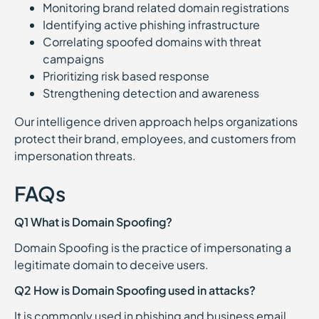
Monitoring brand related domain registrations
Identifying active phishing infrastructure
Correlating spoofed domains with threat
campaigns
Prioritizing risk based response
Strengthening detection and awareness
Our intelligence driven approach helps organizations
protect their brand, employees, and customers from
impersonation threats.
FAQs
Q1 What is Domain Spoofing?
Domain Spoofing is the practice of impersonating a
legitimate domain to deceive users.
Q2 How is Domain Spoofing used in attacks?
It is commonly used in phishing and business email