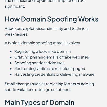
The financial and reputational impact can be
significant.
How Domain Spoofing Works
Attackers exploit visual similarity and technical
weaknesses.
A typical domain spoofing attack involves
Registering a look alike domain
Crafting phishing emails or fake websites
Spoofing sender addresses
Redirecting victims to malicious pages
Harvesting credentials or delivering malware
Small changes such as replacing letters or adding
subtle variations often go unnoticed.
Main Types of Domain