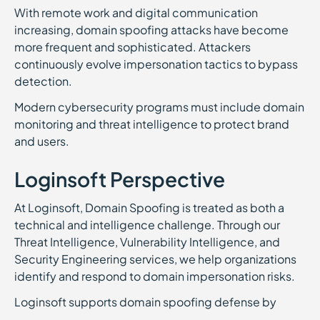
With remote work and digital communication
increasing, domain spoofing attacks have become
more frequent and sophisticated. Attackers
continuously evolve impersonation tactics to bypass
detection.
Modern cybersecurity programs must include domain
monitoring and threat intelligence to protect brand
and users.
Loginsoft Perspective
At Loginsoft, Domain Spoofing is treated as both a
technical and intelligence challenge. Through our
Threat Intelligence, Vulnerability Intelligence, and
Security Engineering services, we help organizations
identify and respond to domain impersonation risks.
Loginsoft supports domain spoofing defense by