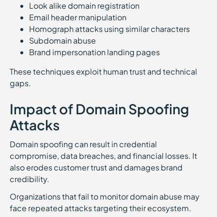
Look alike domain registration
Email header manipulation
Homograph attacks using similar characters
Subdomain abuse
Brand impersonation landing pages
These techniques exploit human trust and technical
gaps.
Impact of Domain Spoofing
Attacks
Domain spoofing can result in credential
compromise, data breaches, and financial losses. It
also erodes customer trust and damages brand
credibility.
Organizations that fail to monitor domain abuse may
face repeated attacks targeting their ecosystem.