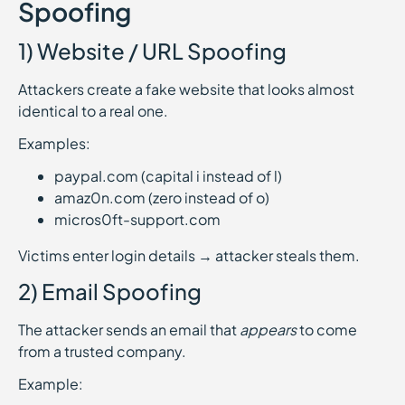
Spoofing
1) Website / URL Spoofing
Attackers create a fake website that looks almost
identical to a real one.
Examples:
paypaI.com (capital i instead of l)
amaz0n.com (zero instead of o)
micros0ft-support.com
Victims enter login details → attacker steals them.
2) Email Spoofing
The attacker sends an email that
appears
to come
from a trusted company.
Example: