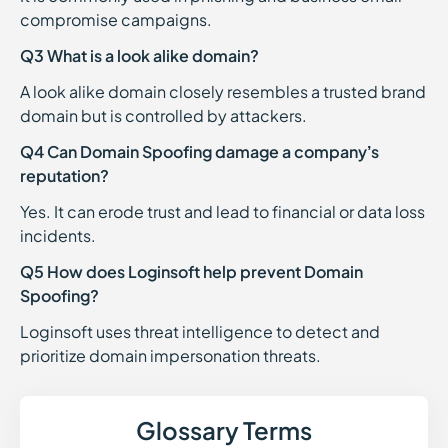
compromise campaigns.
Q3 What is a look alike domain?
A look alike domain closely resembles a trusted brand
domain but is controlled by attackers.
Q4 Can Domain Spoofing damage a company’s
reputation?
Yes. It can erode trust and lead to financial or data loss
incidents.
Q5 How does Loginsoft help prevent Domain
Spoofing?
Loginsoft uses threat intelligence to detect and
prioritize domain impersonation threats.
Glossary Terms