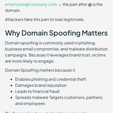
employee@company.com
→ the part after
@
is the
domain.
Attackers fake this part to look legitimate.
Why Domain Spoofing Matters
Domain spoofing is commonly used in phishing,
business email compromise, and malware distribution
campaigns. Because it leverages brand trust, victims
are more likely to engage.
Domain Spoofing matters because it
Enables phishing and credential theft
Damages brand reputation
Leads to financial fraud
Spreads malware Targets customers, partners,
and employees