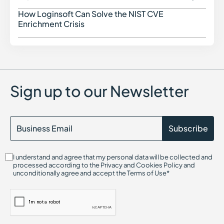
DKIM (DomainKeys Identified Mail)
DMARC
How Loginsoft Can Solve the NIST CVE
How L
Dark Web Monitoring
Enrichment Crisis
Dropper Malware
Data Poisoning Attack
Digital Risk Monitoring
Dictionary Attack
Sign up to our Newsletter
I understand and agree that my personal data will be collected and
processed according to the Privacy and Cookies Policy and
unconditionally agree and accept the Terms of Use*