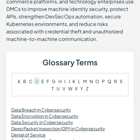
commerce platforms, and technology enterprises use
DMCs to improve machine identity security, protect
APIs, strengthen DevSecOps automation, secure
Kubernetes environments, and reduce risks
associated with credential theft and unauthorized
machine-to-machine communication.
Glossary Terms
A
B
C
D
E
F
G
H
I
J
K
L
M
N
O
P
Q
R
S
T
U
V
W
X
Y
Z
Data Breach in Cybersecurity
Data Encryption in Cybersecurity
Data Security in Cybersecurity
Deep Packet Inspection (DPI) in Cybersecurity
Denial of Service