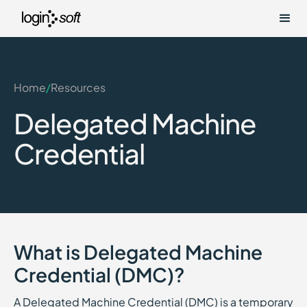
Home
/
Resources
Delegated Machine
Credential
What is Delegated Machine
Credential (DMC)?
A Delegated Machine Credential (DMC) is a temporary