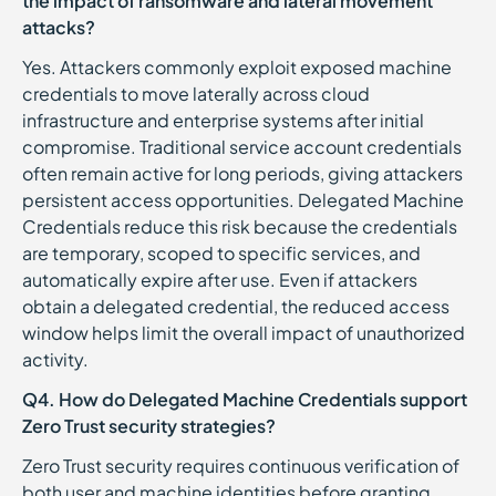
the impact of ransomware and lateral movement
attacks?
Yes. Attackers commonly exploit exposed machine
credentials to move laterally across cloud
infrastructure and enterprise systems after initial
compromise. Traditional service account credentials
often remain active for long periods, giving attackers
persistent access opportunities. Delegated Machine
Credentials reduce this risk because the credentials
are temporary, scoped to specific services, and
automatically expire after use. Even if attackers
obtain a delegated credential, the reduced access
window helps limit the overall impact of unauthorized
activity.
Q4. How do Delegated Machine Credentials support
Zero Trust security strategies?
Zero Trust security requires continuous verification of
both user and machine identities before granting