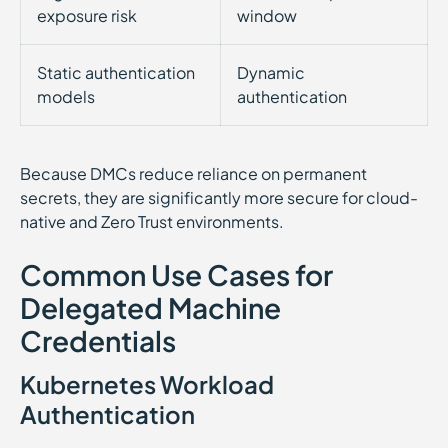
exposure risk
window
Static authentication
Dynamic
models
authentication
Because DMCs reduce reliance on permanent
secrets, they are significantly more secure for cloud-
native and Zero Trust environments.
Common Use Cases for
Delegated Machine
Credentials
Kubernetes Workload
Authentication