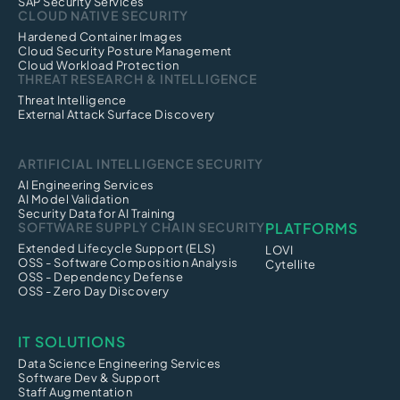
SAP Security Services
CLOUD NATIVE SECURITY
Hardened Container Images
Cloud Security Posture Management
Cloud Workload Protection
THREAT RESEARCH & INTELLIGENCE
Threat Intelligence
External Attack Surface Discovery
ARTIFICIAL INTELLIGENCE SECURITY
AI Engineering Services
AI Model Validation
Security Data for AI Training
SOFTWARE SUPPLY CHAIN SECURITY
PLATFORMS
Extended Lifecycle Support (ELS)
LOVI
OSS - Software Composition Analysis
Cytellite
OSS - Dependency Defense
OSS - Zero Day Discovery
IT SOLUTIONS
Data Science Engineering Services
Software Dev & Support
Staff Augmentation