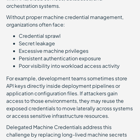
orchestration systems.
Without proper machine credential management,
organizations often face:
Credential sprawl
Secret leakage
Excessive machine privileges
Persistent authentication exposure
Poor visibility into workload access activity
For example, development teams sometimes store
API keys directly inside deployment pipelines or
application configuration files. If attackers gain
access to those environments, they may reuse the
exposed credentials to move laterally across systems
or access sensitive infrastructure resources.
Delegated Machine Credentials address this
challenge by replacing long-lived machine secrets