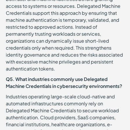
access to systems or resources. Delegated Machine
Credentials support this approach by ensuring that
machine authentication is temporary, validated, and
restricted to approved actions. Instead of
permanently trusting workloads or services,
organizations can dynamically issue short-lived
credentials only when required. This strengthens
identity governance and reduces the risks associated
with excessive machine privileges and persistent
authentication tokens.
Q5. What industries commonly use Delegated
Machine Credentials in cybersecurity environments?
Industries operating large-scale cloud-native and
automated infrastructures commonly rely on
Delegated Machine Credentials to secure workload
authentication. Cloud providers, SaaS companies,
financial institutions, healthcare organizations, e-