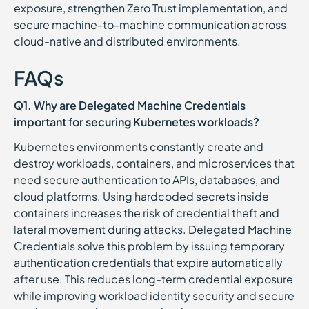
exposure, strengthen Zero Trust implementation, and
secure machine-to-machine communication across
cloud-native and distributed environments.
FAQs
Q1. Why are Delegated Machine Credentials
important for securing Kubernetes workloads?
Kubernetes environments constantly create and
destroy workloads, containers, and microservices that
need secure authentication to APIs, databases, and
cloud platforms. Using hardcoded secrets inside
containers increases the risk of credential theft and
lateral movement during attacks. Delegated Machine
Credentials solve this problem by issuing temporary
authentication credentials that expire automatically
after use. This reduces long-term credential exposure
while improving workload identity security and secure