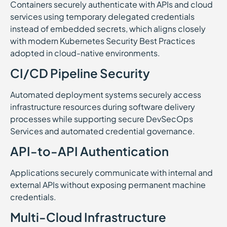
Containers securely authenticate with APIs and cloud
services using temporary delegated credentials
instead of embedded secrets, which aligns closely
with modern Kubernetes Security Best Practices
adopted in cloud-native environments.
CI/CD Pipeline Security
Automated deployment systems securely access
infrastructure resources during software delivery
processes while supporting secure DevSecOps
Services and automated credential governance.
API-to-API Authentication
Applications securely communicate with internal and
external APIs without exposing permanent machine
credentials.
Multi-Cloud Infrastructure