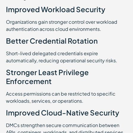
Improved Workload Security
Organizations gain stronger control over workload
authentication across cloud environments.
Better Credential Rotation
Short-lived delegated credentials expire
automatically, reducing operational security risks.
Stronger Least Privilege
Enforcement
Access permissions can be restricted to specific
workloads, services, or operations.
Improved Cloud-Native Security
DMCs strengthen secure communication between
APIs, containers, workloads, and distributed services.