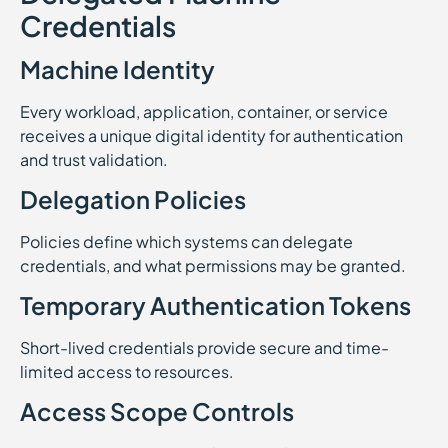
Credentials
Machine Identity
Every workload, application, container, or service
receives a unique digital identity for authentication
and trust validation.
Delegation Policies
Policies define which systems can delegate
credentials, and what permissions may be granted.
Temporary Authentication Tokens
Short-lived credentials provide secure and time-
limited access to resources.
Access Scope Controls