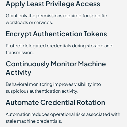
Apply Least Privilege Access
Grant only the permissions required for specific
workloads or services.
Encrypt Authentication Tokens
Protect delegated credentials during storage and
transmission.
Continuously Monitor Machine
Activity
Behavioral monitoring improves visibility into
suspicious authentication activity.
Automate Credential Rotation
Automation reduces operational risks associated with
stale machine credentials.