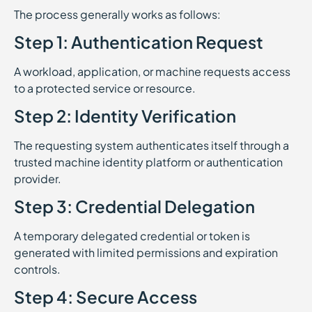
The process generally works as follows:
Step 1: Authentication Request
A workload, application, or machine requests access
to a protected service or resource.
Step 2: Identity Verification
The requesting system authenticates itself through a
trusted machine identity platform or authentication
provider.
Step 3: Credential Delegation
A temporary delegated credential or token is
generated with limited permissions and expiration
controls.
Step 4: Secure Access