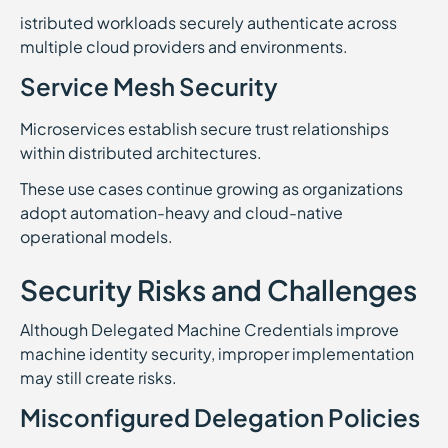
istributed workloads securely authenticate across
multiple cloud providers and environments.
Service Mesh Security
Microservices establish secure trust relationships
within distributed architectures.
These use cases continue growing as organizations
adopt automation-heavy and cloud-native
operational models.
Security Risks and Challenges
Although Delegated Machine Credentials improve
machine identity security, improper implementation
may still create risks.
Misconfigured Delegation Policies