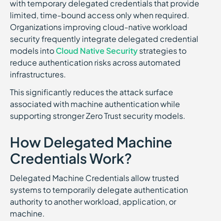
with temporary delegated credentials that provide
limited, time-bound access only when required.
Organizations improving cloud-native workload
security frequently integrate delegated credential
models into
Cloud Native Security
strategies to
reduce authentication risks across automated
infrastructures.
This significantly reduces the attack surface
associated with machine authentication while
supporting stronger Zero Trust security models.
How Delegated Machine
Credentials Work?
Delegated Machine Credentials allow trusted
systems to temporarily delegate authentication
authority to another workload, application, or
machine.