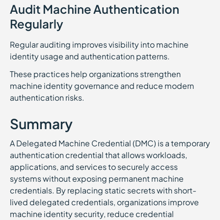
Audit Machine Authentication
Regularly
Regular auditing improves visibility into machine
identity usage and authentication patterns.
These practices help organizations strengthen
machine identity governance and reduce modern
authentication risks.
Summary
A Delegated Machine Credential (DMC) is a temporary
authentication credential that allows workloads,
applications, and services to securely access
systems without exposing permanent machine
credentials. By replacing static secrets with short-
lived delegated credentials, organizations improve
machine identity security, reduce credential