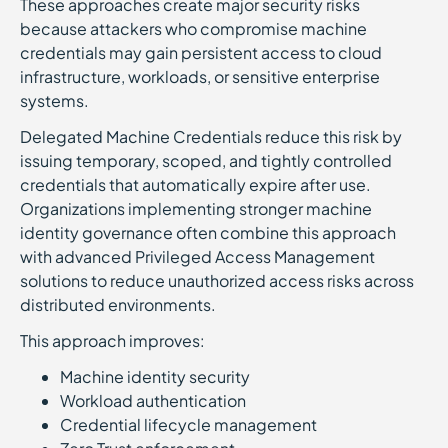
These approaches create major security risks
because attackers who compromise machine
credentials may gain persistent access to cloud
infrastructure, workloads, or sensitive enterprise
systems.
Delegated Machine Credentials reduce this risk by
issuing temporary, scoped, and tightly controlled
credentials that automatically expire after use.
Organizations implementing stronger machine
identity governance often combine this approach
with advanced Privileged Access Management
solutions to reduce unauthorized access risks across
distributed environments.
This approach improves:
Machine identity security
Workload authentication
Credential lifecycle management