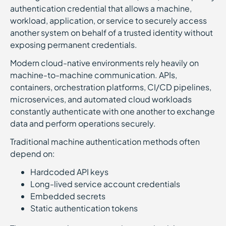
authentication credential that allows a machine,
workload, application, or service to securely access
another system on behalf of a trusted identity without
exposing permanent credentials.
Modern cloud-native environments rely heavily on
machine-to-machine communication. APIs,
containers, orchestration platforms, CI/CD pipelines,
microservices, and automated cloud workloads
constantly authenticate with one another to exchange
data and perform operations securely.
Traditional machine authentication methods often
depend on:
Hardcoded API keys
Long-lived service account credentials
Embedded secrets
Static authentication tokens