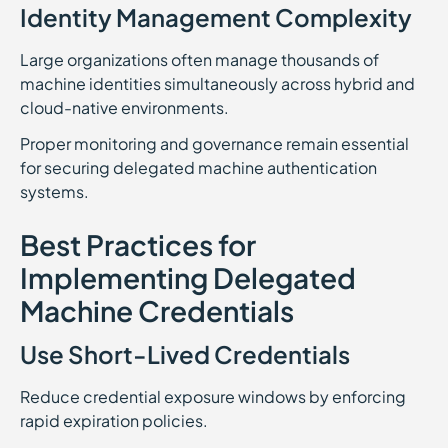
Identity Management Complexity
Large organizations often manage thousands of
machine identities simultaneously across hybrid and
cloud-native environments.
Proper monitoring and governance remain essential
for securing delegated machine authentication
systems.
Best Practices for
Implementing Delegated
Machine Credentials
Use Short-Lived Credentials
Reduce credential exposure windows by enforcing
rapid expiration policies.