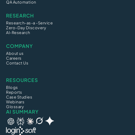
QA Automation
RESEARCH
Research-as-a -Service
Zero-Day Discovery
AI-Research
COMPANY
About us
Careers
Contact Us
RESOURCES
Blogs
Reports
Case Studies
Webinars
Glossary
AI SUMMARY