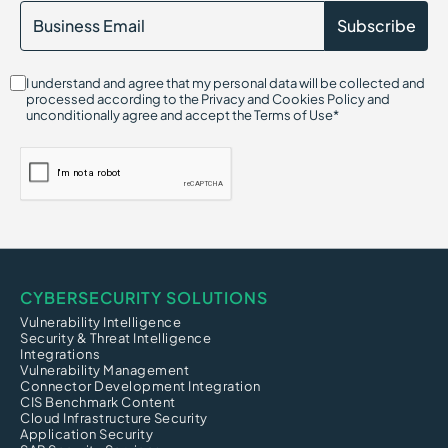
I understand and agree that my personal data will be collected and
processed according to the Privacy and Cookies Policy and
unconditionally agree and accept the Terms of Use*
CYBERSECURITY SOLUTIONS
Vulnerability Intelligence
Security & Threat Intelligence
Integrations
Vulnerability Management
Connector Development Integration
CIS Benchmark Content
Cloud Infrastructure Security
Application Security