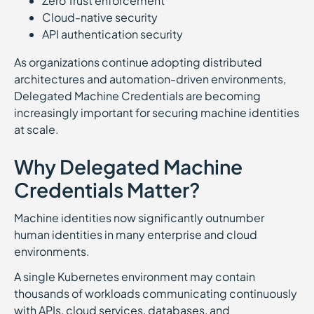
Zero Trust enforcement
Cloud-native security
API authentication security
As organizations continue adopting distributed
architectures and automation-driven environments,
Delegated Machine Credentials are becoming
increasingly important for securing machine identities
at scale.
Why Delegated Machine
Credentials Matter?
Machine identities now significantly outnumber
human identities in many enterprise and cloud
environments.
A single Kubernetes environment may contain
thousands of workloads communicating continuously
with APIs, cloud services, databases, and