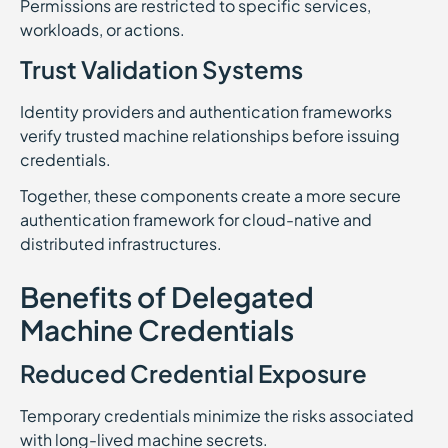
Permissions are restricted to specific services,
workloads, or actions.
Trust Validation Systems
Identity providers and authentication frameworks
verify trusted machine relationships before issuing
credentials.
Together, these components create a more secure
authentication framework for cloud-native and
distributed infrastructures.
Benefits of Delegated
Machine Credentials
Reduced Credential Exposure
Temporary credentials minimize the risks associated
with long-lived machine secrets.