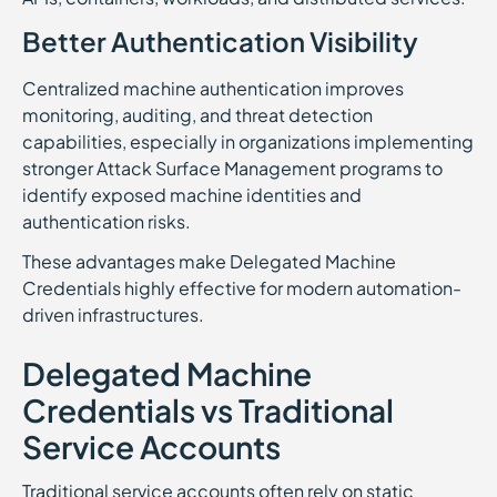
Better Authentication Visibility
Centralized machine authentication improves
monitoring, auditing, and threat detection
capabilities, especially in organizations implementing
stronger Attack Surface Management programs to
identify exposed machine identities and
authentication risks.
These advantages make Delegated Machine
Credentials highly effective for modern automation-
driven infrastructures.
Delegated Machine
Credentials vs Traditional
Service Accounts
Traditional service accounts often rely on static