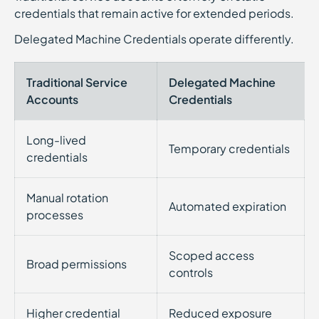
credentials that remain active for extended periods.
Delegated Machine Credentials operate differently.
Traditional Service
Delegated Machine
Accounts
Credentials
Long-lived
Temporary credentials
credentials
Manual rotation
Automated expiration
processes
Scoped access
Broad permissions
controls
Higher credential
Reduced exposure