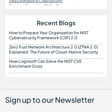
Data Exfiltration in Cybersecurity
Data Loss Prevention (DLP) in Cybersecurity
DevSecOps
DNS Security
Dynamic Application Security Testing (DAST)
Recent Blogs
Digital Forensics in Cybersecurity
Domain Spoofing in Cybersecurity
How to Prepare Your Organization for NIST
How t
Data Governance in Cybersecurity
Cybersecurity Framework (CSF) 2.0
Data Security Posture Management (DSPM)
Delegated Machine Credential
Zero Trust Network Architecture 2.0 (ZTNA 2.0)
Zero 
Distributed Denial of Service (DDoS) Attack
Explained: The Future of Cloud-Native Security
DKIM (DomainKeys Identified Mail)
DMARC
How Loginsoft Can Solve the NIST CVE
How L
Dark Web Monitoring
Enrichment Crisis
Dropper Malware
Data Poisoning Attack
Digital Risk Monitoring
Dictionary Attack
Sign up to our Newsletter