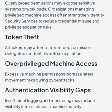
Overly broad permissions may expose sensitive
systems or workloads. Organizations managing
privileged machine access often strengthen Identity
Security Services to reduce credential misuse and
privilege escalation risks.
Token Theft
Attackers may attempt to intercept or misuse
delegated credentials before expiration.
Overprivileged Machine Access
Excessive machine permissions increase lateral
movement risks during cyberattacks.
Authentication Visibility Gaps
Insufficient logging and monitoring may reduce
visibility into suspicious machine activity.