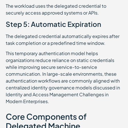
The workload uses the delegated credential to
securely access approved systems or APIs.
Step 5: Automatic Expiration
The delegated credential automatically expires after
task completion or a predefined time window.
This temporary authentication model helps
organizations reduce reliance on static credentials
while improving secure service-to-service
communication. In large-scale environments, these
authentication workflows are commonly aligned with
centralized identity governance models discussed in
Identity and Access Management Challenges in
Modern Enterprises.
Core Components of
Delegated Machine