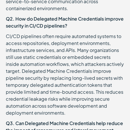
service-to-service communication across
containerized environments.
Q2. How do Delegated Machine Credentials improve
security in CI/CD pipelines?
CI/CD pipelines often require automated systems to
access repositories, deployment environments,
infrastructure services, and APIs. Many organizations
still use static credentials or embedded secrets
inside automation workflows, which attackers actively
target. Delegated Machine Credentials improve
pipeline security by replacing long-lived secrets with
temporary delegated authentication tokens that
provide limited and time-bound access. This reduces
credential leakage risks while improving secure
automation across software development and
deployment environments.
Q3. Can Delegated Machine Credentials help reduce