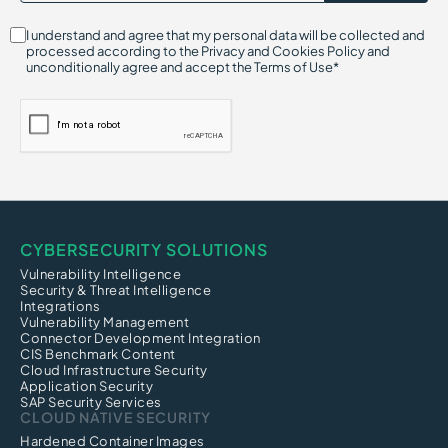
I understand and agree that my personal data will be collected and
processed according to the Privacy and Cookies Policy and
unconditionally agree and accept the Terms of Use*
CYBERSECURITY SOLUTIONS
Vulnerability Intelligence
Security & Threat Intelligence
Integrations
Vulnerability Management
Connector Development Integration
CIS Benchmark Content
Cloud Infrastructure Security
Application Security
SAP Security Services
CLOUD NATIVE SECURITY
Hardened Container Images