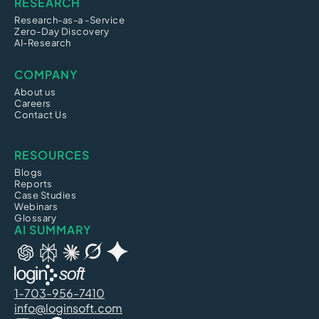
RESEARCH
Research-as-a -Service
Zero-Day Discovery
AI-Research
COMPANY
About us
Careers
Contact Us
RESOURCES
Blogs
Reports
Case Studies
Webinars
Glossary
AI SUMMARY
1-703-956-7410
info@loginsoft.com