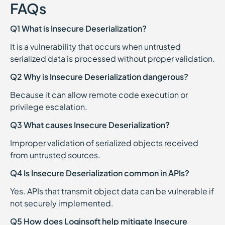
FAQs
Q1 What is Insecure Deserialization?
It is a vulnerability that occurs when untrusted
serialized data is processed without proper validation.
Q2 Why is Insecure Deserialization dangerous?
Because it can allow remote code execution or
privilege escalation.
Q3 What causes Insecure Deserialization?
Improper validation of serialized objects received
from untrusted sources.
Q4 Is Insecure Deserialization common in APIs?
Yes. APIs that transmit object data can be vulnerable if
not securely implemented.
Q5 How does Loginsoft help mitigate Insecure