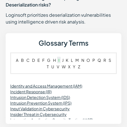
Deserialization risks?
Loginsoft prioritizes deserialization vulnerabilities
using intelligence driven risk analysis.
Glossary Terms
A
B
C
D
E
F
G
H
I
J
K
L
M
N
O
P
Q
R
S
T
U
V
W
X
Y
Z
Identity and Access Management (IAM)
Incident Response (IR)
Intrusion Detection System (IDS)
Intrusion Prevention System (IPS)
Input Validation in Cybersecurity
Insider Threat in Cybersecurity
Interactive Application Security Testing (IAST)
Insecure Deserialization in Cybersecurity