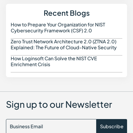
IoT Security in Cybersecurity
Integrated Risk Management (IRM) in Cybersecurity
Recent Blogs
Indicators of Compromise (IOC)
Identity as a Service (IDaaS)
How to Prepare Your Organization for NIST
How t
Identity Security Posture Management (ISPM)
Cybersecurity Framework (CSF) 2.0
IT Compliance
Identity Threat Detection and Response (ITDR)
Zero Trust Network Architecture 2.0 (ZTNA 2.0)
Zero 
Indicators of Attack (IoA)
Explained: The Future of Cloud-Native Security
Identity Attack Chain Modeling
How Loginsoft Can Solve the NIST CVE
How L
Enrichment Crisis
Sign up to our Newsletter