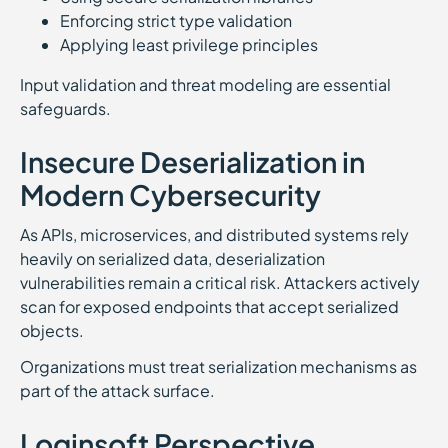
Enforcing strict type validation
Applying least privilege principles
Input validation and threat modeling are essential
safeguards.
Insecure Deserialization in
Modern Cybersecurity
As APIs, microservices, and distributed systems rely
heavily on serialized data, deserialization
vulnerabilities remain a critical risk. Attackers actively
scan for exposed endpoints that accept serialized
objects.
Organizations must treat serialization mechanisms as
part of the attack surface.
Loginsoft Perspective