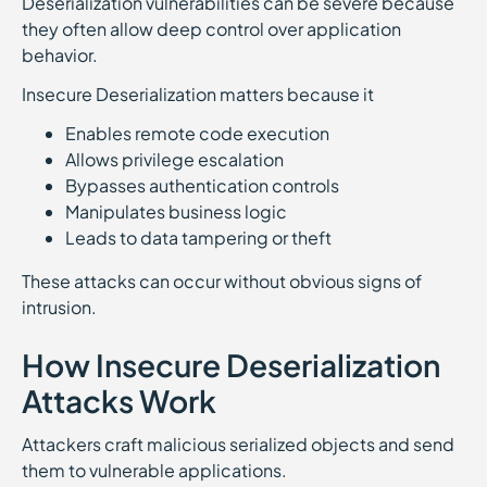
Deserialization vulnerabilities can be severe because
they often allow deep control over application
behavior.
Insecure Deserialization matters because it
Enables remote code execution
Allows privilege escalation
Bypasses authentication controls
Manipulates business logic
Leads to data tampering or theft
These attacks can occur without obvious signs of
intrusion.
How Insecure Deserialization
Attacks Work
Attackers craft malicious serialized objects and send
them to vulnerable applications.