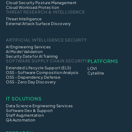
Cloud Security Posture Management
Cloud Workload Protection
THREAT RESEARCH & INTELLIGENCE
Threat Intelligence
External Attack Surface Discovery
ARTIFICIAL INTELLIGENCE SECURITY
AI Engineering Services
AI Model Validation
Security Data for AI Training
SOFTWARE SUPPLY CHAIN SECURITY
PLATFORMS
Extended Lifecycle Support (ELS)
LOVI
OSS - Software Composition Analysis
Cytellite
OSS - Dependency Defense
OSS - Zero Day Discovery
IT SOLUTIONS
Data Science Engineering Services
Software Dev & Support
Staff Augmentation
QA Automation