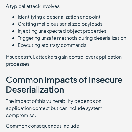
A typical attack involves
Identifying a deserialization endpoint
Crafting malicious serialized payloads
Injecting unexpected object properties
Triggering unsafe methods during deserialization
Executing arbitrary commands
If successful, attackers gain control over application
processes.
Common Impacts of Insecure
Deserialization
The impact of this vulnerability depends on
application context but can include system
compromise.
Common consequences include