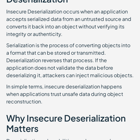
Insecure Deserialization occurs when an application
accepts serialized data from an untrusted source and
converts it back into an object without verifying its
integrity or authenticity.
Serialization is the process of converting objects into
a format that can be stored or transmitted.
Deserialization reverses that process. If the
application does not validate the data before
deserializing it, attackers can inject malicious objects.
In simple terms, insecure deserialization happens
when applications trust unsafe data during object
reconstruction.
Why Insecure Deserialization
Matters