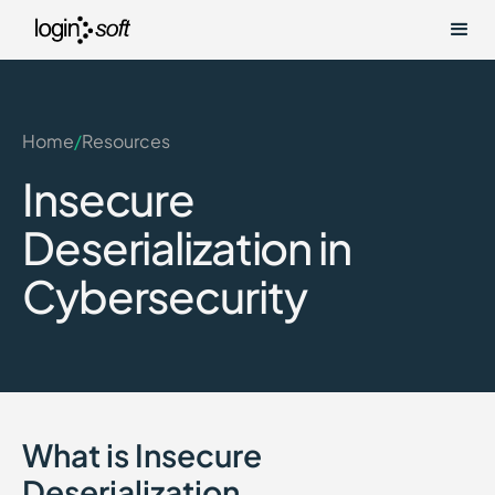
Home
/
Resources
Insecure
Deserialization in
Cybersecurity
What is Insecure
Deserialization