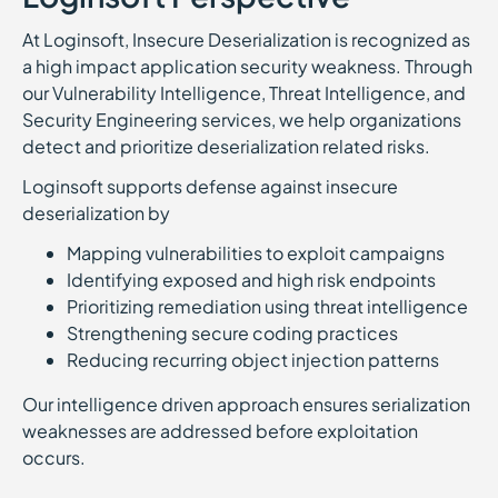
At Loginsoft, Insecure Deserialization is recognized as
a high impact application security weakness. Through
our Vulnerability Intelligence, Threat Intelligence, and
Security Engineering services, we help organizations
detect and prioritize deserialization related risks.
Loginsoft supports defense against insecure
deserialization by
Mapping vulnerabilities to exploit campaigns
Identifying exposed and high risk endpoints
Prioritizing remediation using threat intelligence
Strengthening secure coding practices
Reducing recurring object injection patterns
Our intelligence driven approach ensures serialization
weaknesses are addressed before exploitation
occurs.