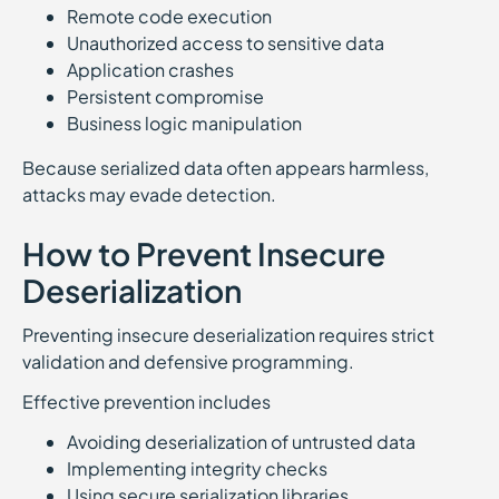
Remote code execution
Unauthorized access to sensitive data
Application crashes
Persistent compromise
Business logic manipulation
Because serialized data often appears harmless,
attacks may evade detection.
How to Prevent Insecure
Deserialization
Preventing insecure deserialization requires strict
validation and defensive programming.
Effective prevention includes
Avoiding deserialization of untrusted data
Implementing integrity checks
Using secure serialization libraries