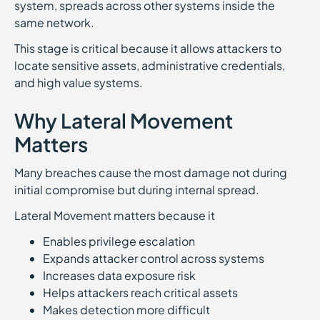
system, spreads across other systems inside the
same network.
This stage is critical because it allows attackers to
locate sensitive assets, administrative credentials,
and high value systems.
Why Lateral Movement
Matters
Many breaches cause the most damage not during
initial compromise but during internal spread.
Lateral Movement matters because it
Enables privilege escalation
Expands attacker control across systems
Increases data exposure risk
Helps attackers reach critical assets
Makes detection more difficult