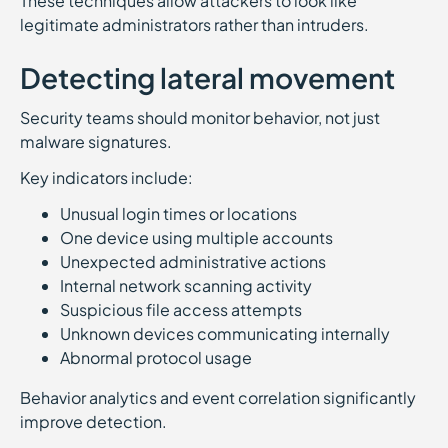
These techniques allow attackers to look like
legitimate administrators rather than intruders.
Detecting lateral movement
Security teams should monitor behavior, not just
malware signatures.
Key indicators include:
Unusual login times or locations
One device using multiple accounts
Unexpected administrative actions
Internal network scanning activity
Suspicious file access attempts
Unknown devices communicating internally
Abnormal protocol usage
Behavior analytics and event correlation significantly
improve detection.