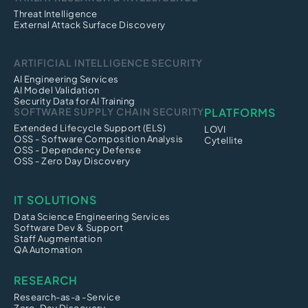
Threat Intelligence
External Attack Surface Discovery
ARTIFICIAL INTELLIGENCE SECURITY
AI Engineering Services
AI Model Validation
Security Data for AI Training
SOFTWARE SUPPLY CHAIN SECURITY
PLATFORMS
Extended Lifecycle Support (ELS)
LOVI
OSS - Software Composition Analysis
Cytellite
OSS - Dependency Defense
OSS - Zero Day Discovery
IT SOLUTIONS
Data Science Engineering Services
Software Dev & Support
Staff Augmentation
QA Automation
RESEARCH
Research-as-a -Service