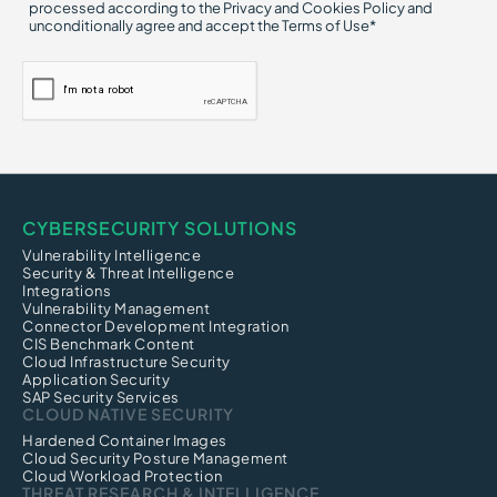
processed according to the Privacy and Cookies Policy and
unconditionally agree and accept the Terms of Use*
CYBERSECURITY SOLUTIONS
Vulnerability Intelligence
Security & Threat Intelligence
Integrations
Vulnerability Management
Connector Development Integration
CIS Benchmark Content
Cloud Infrastructure Security
Application Security
SAP Security Services
CLOUD NATIVE SECURITY
Hardened Container Images
Cloud Security Posture Management
Cloud Workload Protection
THREAT RESEARCH & INTELLIGENCE