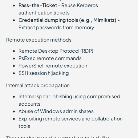
Pass-the-Ticket
- Reuse Kerberos
authentication tickets
Credential dumping tools (e.g., Mimikatz)
-
Extract passwords from memory
Remote execution methods
Remote Desktop Protocol (RDP)
PsExec remote commands
PowerShell remote execution
SSH session hijacking
Internal attack propagation
Internal spear-phishing using compromised
accounts
Abuse of Windows admin shares
Exploiting remote services and collaboration
tools