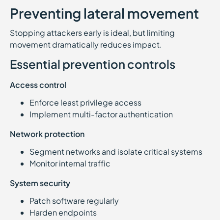
Preventing lateral movement
Stopping attackers early is ideal, but limiting
movement dramatically reduces impact.
Essential prevention controls
Access control
Enforce least privilege access
Implement multi-factor authentication
Network protection
Segment networks and isolate critical systems
Monitor internal traffic
System security
Patch software regularly
Harden endpoints