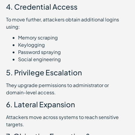
4. Credential Access
To move further, attackers obtain additional logins
using:
Memory scraping
Keylogging
Password spraying
Social engineering
5. Privilege Escalation
They upgrade permissions to administrator or
domain-level access.
6. Lateral Expansion
Attackers move across systems to reach sensitive
targets.