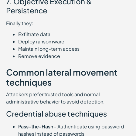
7. Objective Execution &
Persistence
Finally they:
Exfiltrate data
Deploy ransomware
Maintain long-term access
Remove evidence
Common lateral movement
techniques
Attackers prefer trusted tools and normal
administrative behavior to avoid detection.
Credential abuse techniques
Pass-the-Hash
- Authenticate using password
hashes instead of passwords