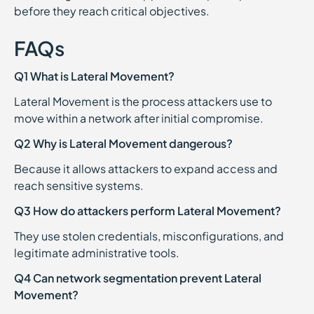
before they reach critical objectives.
FAQs
Q1 What is Lateral Movement?
Lateral Movement is the process attackers use to
move within a network after initial compromise.
Q2 Why is Lateral Movement dangerous?
Because it allows attackers to expand access and
reach sensitive systems.
Q3 How do attackers perform Lateral Movement?
They use stolen credentials, misconfigurations, and
legitimate administrative tools.
Q4 Can network segmentation prevent Lateral
Movement?