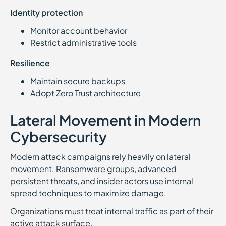
Identity protection
Monitor account behavior
Restrict administrative tools
Resilience
Maintain secure backups
Adopt Zero Trust architecture
Lateral Movement in Modern
Cybersecurity
Modern attack campaigns rely heavily on lateral
movement. Ransomware groups, advanced
persistent threats, and insider actors use internal
spread techniques to maximize damage.
Organizations must treat internal traffic as part of their
active attack surface.