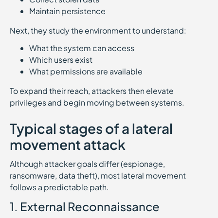
Maintain persistence
Next, they study the environment to understand:
What the system can access
Which users exist
What permissions are available
To expand their reach, attackers then elevate
privileges and begin moving between systems.
Typical stages of a lateral
movement attack
Although attacker goals differ (espionage,
ransomware, data theft), most lateral movement
follows a predictable path.
1. External Reconnaissance