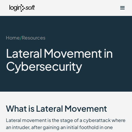
Home
/
Resources
Lateral Movement in
Cybersecurity
What is Lateral Movement
Lateral movement is the stage of a cyberattack where
an intruder, after gaining an initial foothold in one