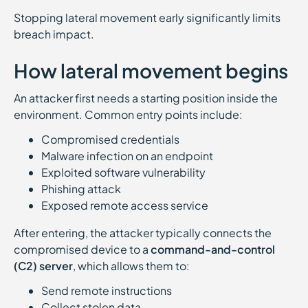
Stopping lateral movement early significantly limits
breach impact.
How lateral movement begins
An attacker first needs a starting position inside the
environment. Common entry points include:
Compromised credentials
Malware infection on an endpoint
Exploited software vulnerability
Phishing attack
Exposed remote access service
After entering, the attacker typically connects the
compromised device to a
command-and-control
(C2) server
, which allows them to:
Send remote instructions
Collect stolen data