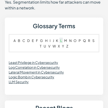
Yes. Segmentation limits how far attackers can move
within a network.
Glossary Terms
A
B
C
D
E
F
G
H
I
J
K
L
M
N
O
P
Q
R
S
T
U
V
W
X
Y
Z
Least Privilege in Cybersecurity
Log Correlation in Cybersecurity
Lateral Movement in Cybersecurity
Logic Bomb in Cybersecurity
LLM Security
Recent Blogs