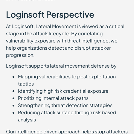
Loginsoft Perspective
At Loginsoft, Lateral Movement is viewed as a critical
stage in the attack lifecycle. By correlating
vulnerability exposure with threat intelligence, we
help organizations detect and disrupt attacker
progression.
Loginsoft supports lateral movement defense by
Mapping vulnerabilities to post exploitation
tactics
Identifying high risk credential exposure
Prioritizing internal attack paths
Strengthening threat detection strategies
Reducing attack surface through risk based
analysis
Our intelligence driven approach helps stop attackers