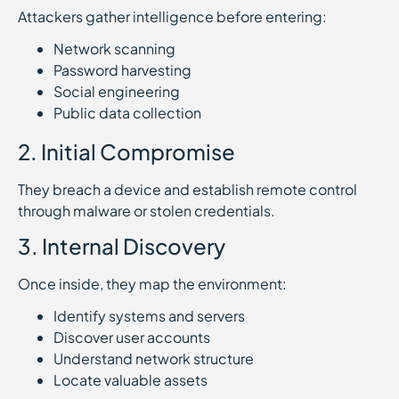
Attackers gather intelligence before entering:
Network scanning
Password harvesting
Social engineering
Public data collection
2. Initial Compromise
They breach a device and establish remote control
through malware or stolen credentials.
3. Internal Discovery
Once inside, they map the environment:
Identify systems and servers
Discover user accounts
Understand network structure
Locate valuable assets