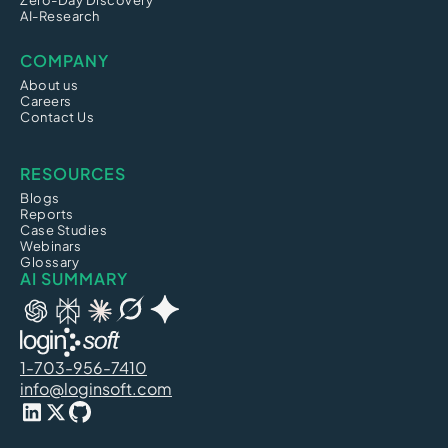
Zero-Day Discovery
AI-Research
COMPANY
About us
Careers
Contact Us
RESOURCES
Blogs
Reports
Case Studies
Webinars
Glossary
AI SUMMARY
1-703-956-7410
info@loginsoft.com