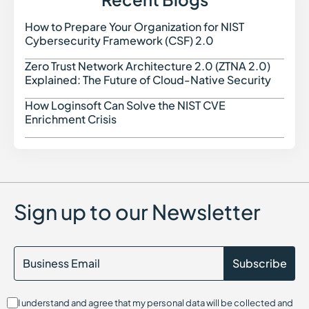
How to Prepare Your Organization for NIST
How t
Cybersecurity Framework (CSF) 2.0
Zero Trust Network Architecture 2.0 (ZTNA 2.0)
Zero 
Explained: The Future of Cloud-Native Security
How Loginsoft Can Solve the NIST CVE
How L
Enrichment Crisis
Sign up to our Newsletter
I understand and agree that my personal data will be collected and