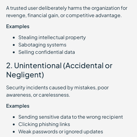
A trusted user deliberately harms the organization for
revenge, financial gain, or competitive advantage.
Examples
Stealing intellectual property
Sabotaging systems
Selling confidential data
2. Unintentional (Accidental or
Negligent)
Security incidents caused by mistakes, poor
awareness, or carelessness.
Examples
Sending sensitive data to the wrong recipient
Clicking phishing links
Weak passwords or ignored updates