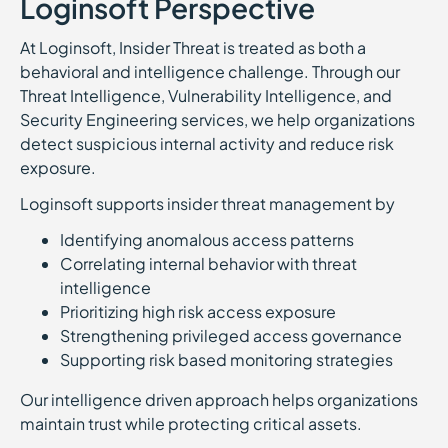
Loginsoft Perspective
At Loginsoft, Insider Threat is treated as both a
behavioral and intelligence challenge. Through our
Threat Intelligence, Vulnerability Intelligence, and
Security Engineering services, we help organizations
detect suspicious internal activity and reduce risk
exposure.
Loginsoft supports insider threat management by
Identifying anomalous access patterns
Correlating internal behavior with threat
intelligence
Prioritizing high risk access exposure
Strengthening privileged access governance
Supporting risk based monitoring strategies
Our intelligence driven approach helps organizations
maintain trust while protecting critical assets.