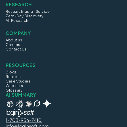
RESEARCH
Research-as-a -Service
Zero-Day Discovery
AI-Research
COMPANY
About us
Careers
Contact Us
RESOURCES
Blogs
Reports
Case Studies
Webinars
Glossary
AI SUMMARY
1-703-956-7410
info@loginsoft.com