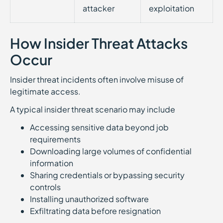
attacker
exploitation
How Insider Threat Attacks
Occur
Insider threat incidents often involve misuse of
legitimate access.
A typical insider threat scenario may include
Accessing sensitive data beyond job
requirements
Downloading large volumes of confidential
information
Sharing credentials or bypassing security
controls
Installing unauthorized software
Exfiltrating data before resignation