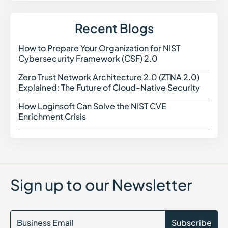
Insecure Deserialization in Cybersecurity
IoT Security in Cybersecurity
Integrated Risk Management (IRM) in Cybersecurity
Recent Blogs
Indicators of Compromise (IOC)
Identity as a Service (IDaaS)
How to Prepare Your Organization for NIST
How t
Identity Security Posture Management (ISPM)
Cybersecurity Framework (CSF) 2.0
IT Compliance
Identity Threat Detection and Response (ITDR)
Zero Trust Network Architecture 2.0 (ZTNA 2.0)
Zero 
Indicators of Attack (IoA)
Explained: The Future of Cloud-Native Security
Identity Attack Chain Modeling
How Loginsoft Can Solve the NIST CVE
How L
Enrichment Crisis
Sign up to our Newsletter