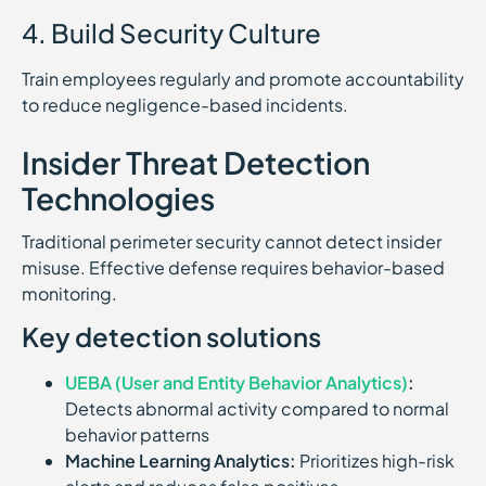
4. Build Security Culture
Train employees regularly and promote accountability
to reduce negligence-based incidents.
Insider Threat Detection
Technologies
Traditional perimeter security cannot detect insider
misuse. Effective defense requires behavior-based
monitoring.
Key detection solutions
UEBA (User and Entity Behavior Analytics)
:
Detects abnormal activity compared to normal
behavior patterns
Machine Learning Analytics:
Prioritizes high-risk