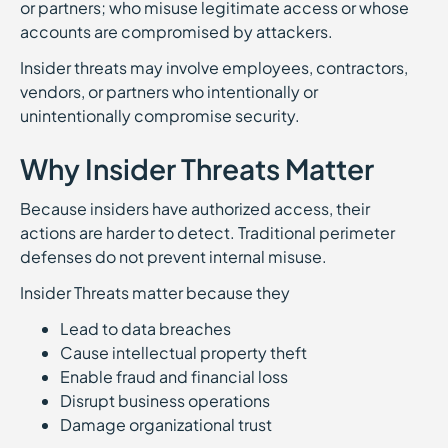
or partners; who misuse legitimate access or whose
accounts are compromised by attackers.
Insider threats may involve employees, contractors,
vendors, or partners who intentionally or
unintentionally compromise security.
Why Insider Threats Matter
Because insiders have authorized access, their
actions are harder to detect. Traditional perimeter
defenses do not prevent internal misuse.
Insider Threats matter because they
Lead to data breaches
Cause intellectual property theft
Enable fraud and financial loss
Disrupt business operations
Damage organizational trust