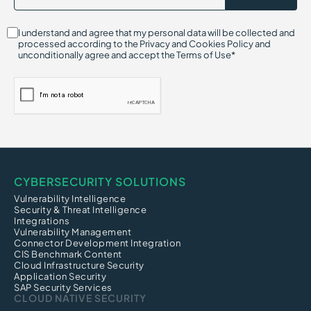
I understand and agree that my personal data will be collected and
processed according to the Privacy and Cookies Policy and
unconditionally agree and accept the Terms of Use*
CYBERSECURITY SOLUTIONS
Vulnerability Intelligence
Security & Threat Intelligence
Integrations
Vulnerability Management
Connector Development Integration
CIS Benchmark Content
Cloud Infrastructure Security
Application Security
SAP Security Services
CLOUD NATIVE SECURITY