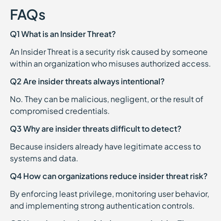
FAQs
Q1 What is an Insider Threat?
An Insider Threat is a security risk caused by someone
within an organization who misuses authorized access.
Q2 Are insider threats always intentional?
No. They can be malicious, negligent, or the result of
compromised credentials.
Q3 Why are insider threats difficult to detect?
Because insiders already have legitimate access to
systems and data.
Q4 How can organizations reduce insider threat risk?
By enforcing least privilege, monitoring user behavior,
and implementing strong authentication controls.