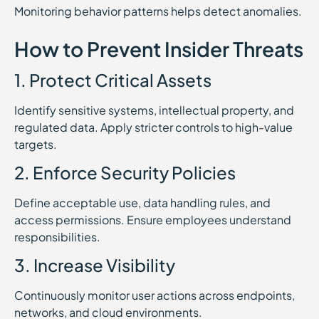
Monitoring behavior patterns helps detect anomalies.
How to Prevent Insider Threats
1. Protect Critical Assets
Identify sensitive systems, intellectual property, and
regulated data. Apply stricter controls to high-value
targets.
2. Enforce Security Policies
Define acceptable use, data handling rules, and
access permissions. Ensure employees understand
responsibilities.
3. Increase Visibility
Continuously monitor user actions across endpoints,
networks, and cloud environments.