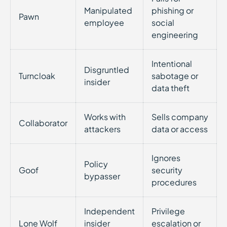
Manipulated
phishing or
Pawn
employee
social
engineering
Intentional
Disgruntled
Turncloak
sabotage or
insider
data theft
Works with
Sells company
Collaborator
attackers
data or access
Ignores
Policy
Goof
security
bypasser
procedures
Independent
Privilege
Lone Wolf
insider
escalation or