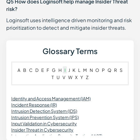
Q5 How does Loginsoft help manage Insider Threat
risk?
Loginsoft uses intelligence driven monitoring and risk
prioritization to detect and mitigate insider threats.
Glossary Terms
A
B
C
D
E
F
G
H
I
J
K
L
M
N
O
P
Q
R
S
T
U
V
W
X
Y
Z
Identity and Access Management (IAM)
Incident Response (IR)
Intrusion Detection System (IDS)
Intrusion Prevention System (IPS)
Input Validation in Cybersecurity
Insider Threat in Cybersecurity
Interactive Application Security Testing (IAST)