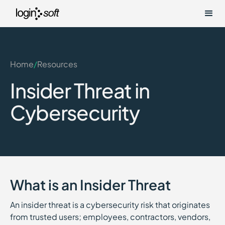
Home
/
Resources
Insider Threat in
Cybersecurity
What is an Insider Threat
An insider threat is a cybersecurity risk that originates
from trusted users; employees, contractors, vendors,