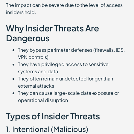
The impact can be severe due to the level of access
insiders hold.
Why Insider Threats Are
Dangerous
They bypass perimeter defenses (firewalls, IDS,
VPN controls)
They have privileged access to sensitive
systems and data
They often remain undetected longer than
external attacks
They can cause large-scale data exposure or
operational disruption
Types of Insider Threats
1. Intentional (Malicious)