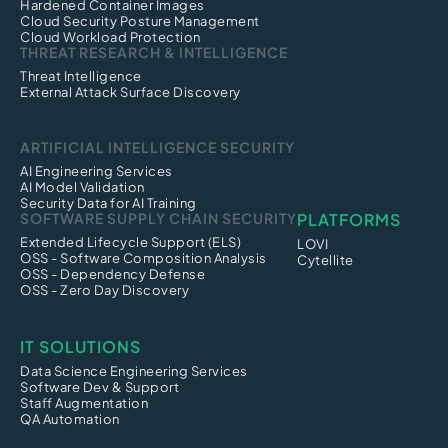
Hardened Container Images
Cloud Security Posture Management
Cloud Workload Protection
THREAT RESEARCH & INTELLIGENCE
Threat Intelligence
External Attack Surface Discovery
ARTIFICIAL INTELLIGENCE SECURITY
AI Engineering Services
AI Model Validation
Security Data for AI Training
SOFTWARE SUPPLY CHAIN SECURITY
PLATFORMS
Extended Lifecycle Support (ELS)
LOVI
OSS - Software Composition Analysis
Cytellite
OSS - Dependency Defense
OSS - Zero Day Discovery
IT SOLUTIONS
Data Science Engineering Services
Software Dev & Support
Staff Augmentation
QA Automation