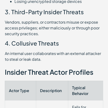
Losing unencrypted storage devices
3. Third-Party Insider Threats
Vendors, suppliers, or contractors misuse or expose
access privileges; either maliciously or through poor
security practices.
4. Collusive Threats
An internal user collaborates with an external attacker
to steal or leak data.
Insider Threat Actor Profiles
Typical
Actor Type
Description
Behavior
Falls for