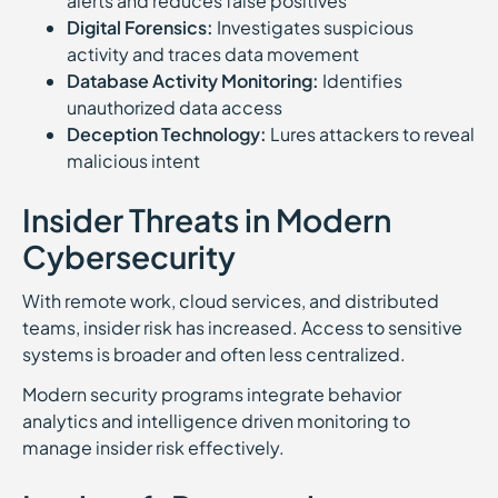
alerts and reduces false positives
Digital Forensics:
Investigates suspicious
activity and traces data movement
Database Activity Monitoring:
Identifies
unauthorized data access
Deception Technology:
Lures attackers to reveal
malicious intent
Insider Threats in Modern
Cybersecurity
With remote work, cloud services, and distributed
teams, insider risk has increased. Access to sensitive
systems is broader and often less centralized.
Modern security programs integrate behavior
analytics and intelligence driven monitoring to
manage insider risk effectively.