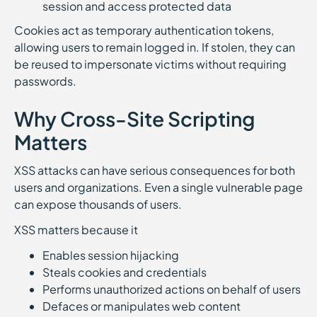
session and access protected data
Cookies act as temporary authentication tokens,
allowing users to remain logged in. If stolen, they can
be reused to impersonate victims without requiring
passwords.
Why Cross-Site Scripting
Matters
XSS attacks can have serious consequences for both
users and organizations. Even a single vulnerable page
can expose thousands of users.
XSS matters because it
Enables session hijacking
Steals cookies and credentials
Performs unauthorized actions on behalf of users
Defaces or manipulates web content