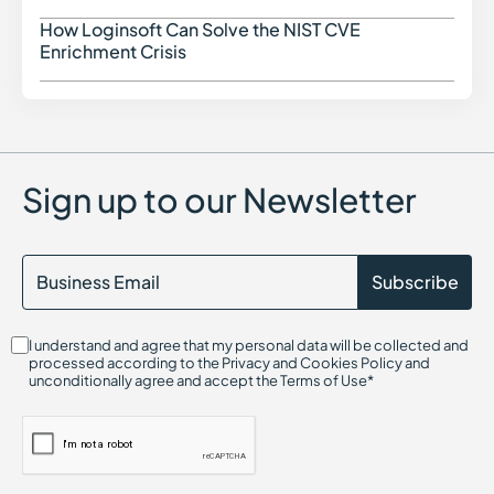
Cloud Access Security Broker (CASB)
Configuration Drift in Cybersecurity
How Loginsoft Can Solve the NIST CVE
How L
Cryptography in Cybersecurity
Enrichment Crisis
Certificate Authority (CA)
Command and Control (C2)
Center for Internet Security (CIS)
Container Security
Certified in Risk and Information Systems Control (CRISC)
Chief Information Security Officer (CISO)
Sign up to our Newsletter
Cloud Compliance
Cloud Infrastructure Entitlement Management (CIEM)
CIS Controls
Cloud-Native Application Protection Platform (CNAPP)
Cryptojacking
Continuous Threat Exposure Management (CTEM)
CIS Benchmarks
I understand and agree that my personal data will be collected and
Cloud Infrastructure Security
processed according to the Privacy and Cookies Policy and
Cloud Security Threats
unconditionally agree and accept the Terms of Use*
Cloud On-Ramp
Credential Harvesting
Credential-Based Attack
Click Fraud
CI/CD Security