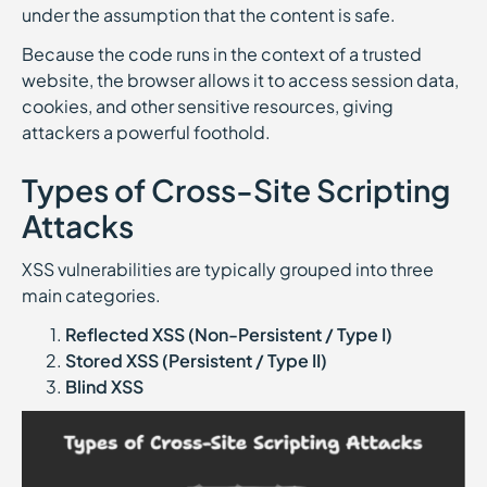
under the assumption that the content is safe.
Because the code runs in the context of a trusted
website, the browser allows it to access session data,
cookies, and other sensitive resources, giving
attackers a powerful foothold.
Types of Cross-Site Scripting
Attacks
XSS vulnerabilities are typically grouped into three
main categories.
Reflected XSS (Non-Persistent / Type I)
Stored XSS (Persistent / Type II)
Blind XSS