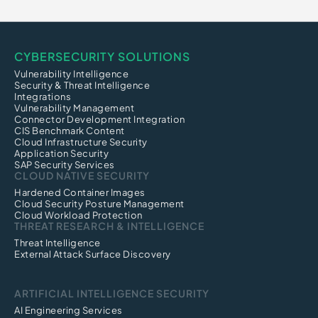
CYBERSECURITY SOLUTIONS
Vulnerability Intelligence
Security & Threat Intelligence
Integrations
Vulnerability Management
Connector Development Integration
CIS Benchmark Content
Cloud Infrastructure Security
Application Security
SAP Security Services
CLOUD NATIVE SECURITY
Hardened Container Images
Cloud Security Posture Management
Cloud Workload Protection
THREAT RESEARCH & INTELLIGENCE
Threat Intelligence
External Attack Surface Discovery
ARTIFICIAL INTELLIGENCE SECURITY
AI Engineering Services