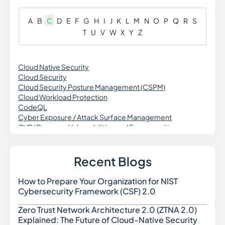
A
B
C
D
E
F
G
H
I
J
K
L
M
N
O
P
Q
R
S
T
U
V
W
X
Y
Z
Cloud Native Security
Cloud Security
Cloud Security Posture Management (CSPM)
Cloud Workload Protection
CodeQL
Cyber Exposure / Attack Surface Management
CVE (Common Vulnerabilities and Exposures) in
Cybersecurity
Cross Site Request Forgery (CSRF)
Credential Theft in Cybersecurity
Recent Blogs
Common Vulnerability Scoring System (CVSS)
Continuous Vulnerability Monitoring
How to Prepare Your Organization for NIST
How t
Cross-Site Scripting
Cybersecurity Framework (CSF) 2.0
CWE (Common Weakness Enumeration)
Cyber Threat Intelligence
Zero Trust Network Architecture 2.0 (ZTNA 2.0)
Zero 
Cyber Threats in Cybersecurity
Explained: The Future of Cloud-Native Security