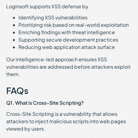
Loginsoft supports XSS defense by
Identifying XSS vulnerabilities
Prioritizing risk based on real-world exploitation
Enriching findings with threat intelligence
Supporting secure development practices
Reducing web application attack surface
Our intelligence-led approach ensures XSS
vulnerabilities are addressed before attackers exploit
them.
FAQs
Q1. What is Cross-Site Scripting?
Cross-Site Scripting is a vulnerability that allows
attackers to inject malicious scripts into web pages
viewed by users.