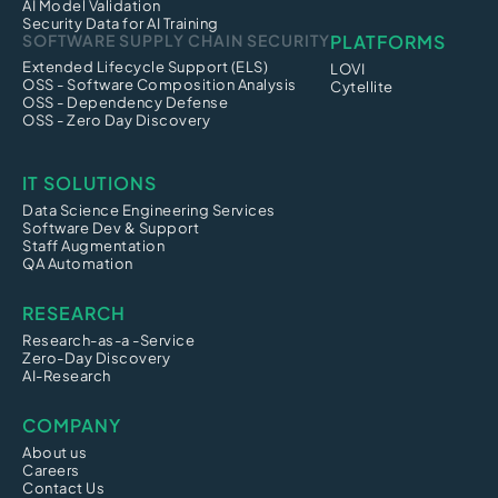
AI Model Validation
Security Data for AI Training
SOFTWARE SUPPLY CHAIN SECURITY
PLATFORMS
Extended Lifecycle Support (ELS)
LOVI
OSS - Software Composition Analysis
Cytellite
OSS - Dependency Defense
OSS - Zero Day Discovery
IT SOLUTIONS
Data Science Engineering Services
Software Dev & Support
Staff Augmentation
QA Automation
RESEARCH
Research-as-a -Service
Zero-Day Discovery
AI-Research
COMPANY
About us
Careers
Contact Us