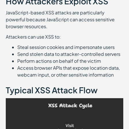
How Attackers Exploit XSS
JavaScript-based XSS attacks are particularly
powerful because JavaScript can access sensitive
browser resources.
Attackers can use XSS to:
Steal session cookies and impersonate users
Send stolen data to attacker-controlled servers
Perform actions on behalf of the victim
Access browser APIs that expose location data,
webcam input, or other sensitive information
Typical XSS Attack Flow