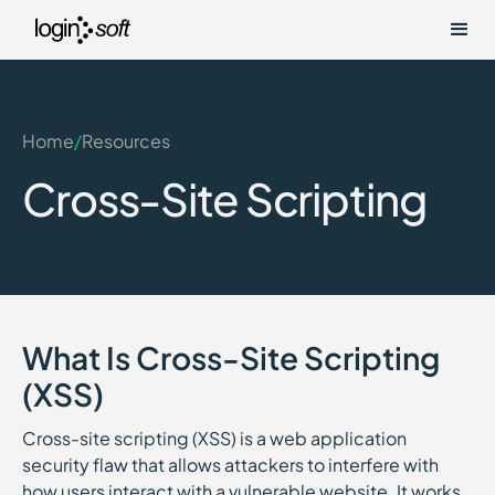
Home
/
Resources
Cross-Site Scripting
What Is Cross-Site Scripting
(XSS)
Cross-site scripting (XSS) is a web application
security flaw that allows attackers to interfere with
how users interact with a vulnerable website. It works