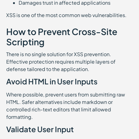
Damages trust in affected applications
XSS is one of the most common web vulnerabilities.
How to Prevent Cross-Site
Scripting
There is no single solution for XSS prevention.
Effective protection requires multiple layers of
defense tailored to the application.
Avoid HTML in User Inputs
Where possible, prevent users from submitting raw
HTML. Safer alternatives include markdown or
controlled rich-text editors that limit allowed
formatting.
Validate User Input