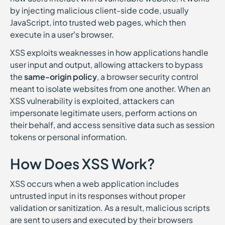
by injecting malicious client-side code, usually
JavaScript, into trusted web pages, which then
execute in a user’s browser.
XSS exploits weaknesses in how applications handle
user input and output, allowing attackers to bypass
the
same-origin policy
, a browser security control
meant to isolate websites from one another. When an
XSS vulnerability is exploited, attackers can
impersonate legitimate users, perform actions on
their behalf, and access sensitive data such as session
tokens or personal information.
How Does XSS Work?
XSS occurs when a web application includes
untrusted input in its responses without proper
validation or sanitization. As a result, malicious scripts
are sent to users and executed by their browsers