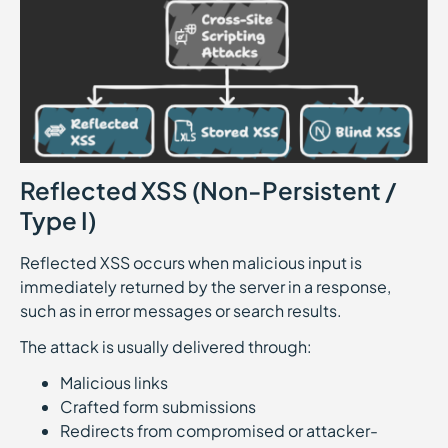
Reflected XSS (Non-Persistent /
Type I)
Reflected XSS occurs when malicious input is
immediately returned by the server in a response,
such as in error messages or search results.
The attack is usually delivered through:
Malicious links
Crafted form submissions
Redirects from compromised or attacker-