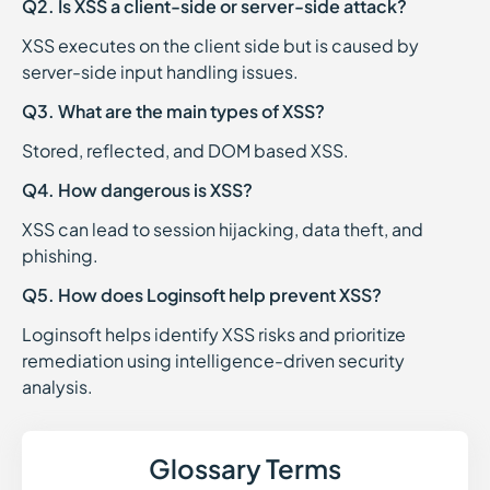
Q2. Is XSS a client-side or server-side attack?
XSS executes on the client side but is caused by
server-side input handling issues.
Q3. What are the main types of XSS?
Stored, reflected, and DOM based XSS.
Q4. How dangerous is XSS?
XSS can lead to session hijacking, data theft, and
phishing.
Q5. How does Loginsoft help prevent XSS?
Loginsoft helps identify XSS risks and prioritize
remediation using intelligence-driven security
analysis.
Glossary Terms