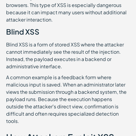
browsers. This type of XSS is especially dangerous
because it can impact many users without additional
attacker interaction.
Blind XSS
Blind XSS is a form of stored XSS where the attacker
cannot immediately see the result of the injection.
Instead, the payload executes in a backend or
administrative interface.
A common example is a feedback form where
malicious input is saved. When an administrator later
views the submission through a backend system, the
payload runs. Because the execution happens
outside the attacker’s direct view, confirmation is
difficult and often requires specialized detection
tools.