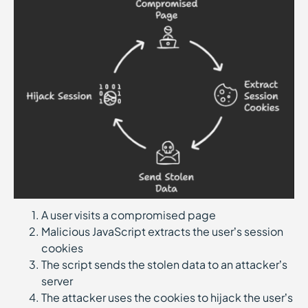
A user visits a compromised page
Malicious JavaScript extracts the user’s session
cookies
The script sends the stolen data to an attacker’s
server
The attacker uses the cookies to hijack the user’s