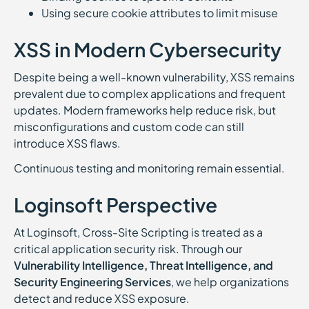
Using secure cookie attributes to limit misuse
XSS in Modern Cybersecurity
Despite being a well-known vulnerability, XSS remains
prevalent due to complex applications and frequent
updates. Modern frameworks help reduce risk, but
misconfigurations and custom code can still
introduce XSS flaws.
Continuous testing and monitoring remain essential.
Loginsoft Perspective
At Loginsoft, Cross-Site Scripting is treated as a
critical application security risk. Through our
Vulnerability Intelligence, Threat Intelligence, and
Security Engineering Services
, we help organizations
detect and reduce XSS exposure.