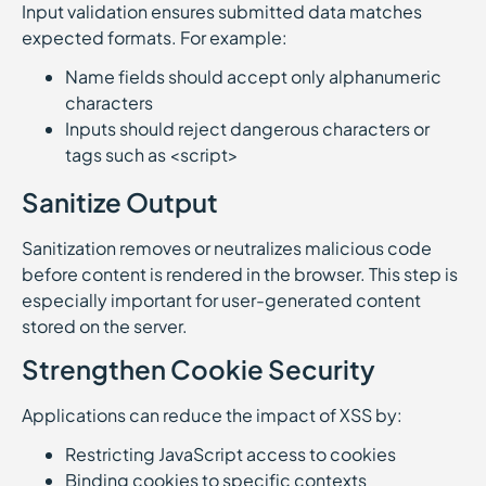
Input validation ensures submitted data matches
expected formats. For example:
Name fields should accept only alphanumeric
characters
Inputs should reject dangerous characters or
tags such as <script>
Sanitize Output
Sanitization removes or neutralizes malicious code
before content is rendered in the browser. This step is
especially important for user-generated content
stored on the server.
Strengthen Cookie Security
Applications can reduce the impact of XSS by:
Restricting JavaScript access to cookies
Binding cookies to specific contexts