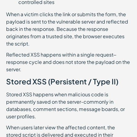
controlled sites
When a victim clicks the link or submits the form, the
payload is sent to the vulnerable server and reflected
back in the response. Because the response
originates from a trusted site, the browser executes
the script.
Reflected XSS happens within a single request–
response cycle and does not store the payload on the
server.
Stored XSS (Persistent / Type II)
Stored XSS happens when malicious code is
permanently saved on the server-commonly in
databases, comment sections, message boards, or
user profiles.
When users later view the affected content, the
stored script is delivered and executed in their