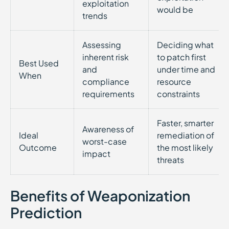
exploitation
would be
trends
Assessing
Deciding what
inherent risk
to patch first
Best Used
and
under time and
When
compliance
resource
requirements
constraints
Faster, smarter
Awareness of
Ideal
remediation of
worst-case
Outcome
the most likely
impact
threats
Benefits of Weaponization
Prediction