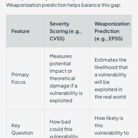
Weaponization prediction helps balance this gap.
Severity
Weaponization
Feature
Scoring (e.g.,
Prediction
CVSS)
(e.g., EPSS)
Measures
Estimates the
potential
likelihood that
impact or
Primary
a vulnerability
theoretical
Focus
will be
damage if a
exploited in
vulnerability is
the real world
exploited
How likely is
How bad
Key
this
could this
Question
vulnerability to
vulnerability