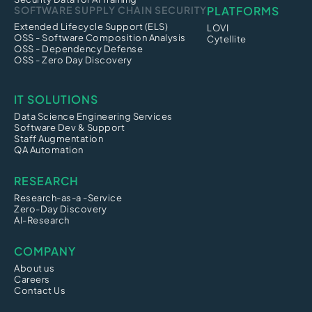
SOFTWARE SUPPLY CHAIN SECURITY
PLATFORMS
Extended Lifecycle Support (ELS)
LOVI
OSS - Software Composition Analysis
Cytellite
OSS - Dependency Defense
OSS - Zero Day Discovery
IT SOLUTIONS
Data Science Engineering Services
Software Dev & Support
Staff Augmentation
QA Automation
RESEARCH
Research-as-a -Service
Zero-Day Discovery
AI-Research
COMPANY
About us
Careers
Contact Us