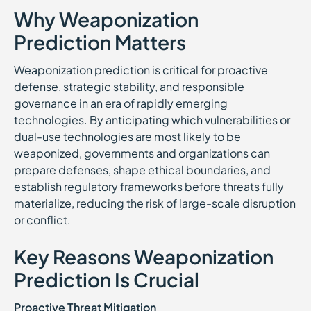
Why Weaponization
Prediction Matters
Weaponization prediction is critical for proactive
defense, strategic stability, and responsible
governance in an era of rapidly emerging
technologies. By anticipating which vulnerabilities or
dual-use technologies are most likely to be
weaponized, governments and organizations can
prepare defenses, shape ethical boundaries, and
establish regulatory frameworks before threats fully
materialize, reducing the risk of large-scale disruption
or conflict.
Key Reasons Weaponization
Prediction Is Crucial
Proactive Threat Mitigation