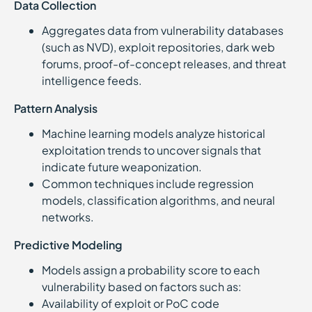
Data Collection
Aggregates data from vulnerability databases
(such as NVD), exploit repositories, dark web
forums, proof-of-concept releases, and threat
intelligence feeds.
Pattern Analysis
Machine learning models analyze historical
exploitation trends to uncover signals that
indicate future weaponization.
Common techniques include regression
models, classification algorithms, and neural
networks.
Predictive Modeling
Models assign a probability score to each
vulnerability based on factors such as:
Availability of exploit or PoC code