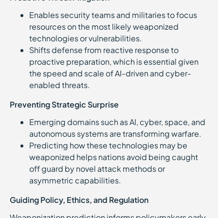
Enables security teams and militaries to focus
resources on the most likely weaponized
technologies or vulnerabilities.
Shifts defense from reactive response to
proactive preparation, which is essential given
the speed and scale of AI-driven and cyber-
enabled threats.
Preventing Strategic Surprise
Emerging domains such as AI, cyber, space, and
autonomous systems are transforming warfare.
Predicting how these technologies may be
weaponized helps nations avoid being caught
off guard by novel attack methods or
asymmetric capabilities.
Guiding Policy, Ethics, and Regulation
Weaponization prediction informs policymakers early