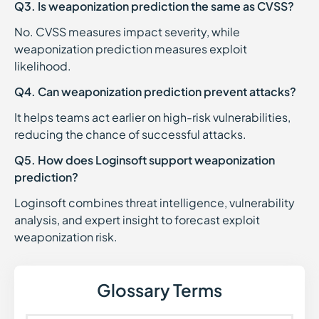
Q3. Is weaponization prediction the same as CVSS?
No. CVSS measures impact severity, while
weaponization prediction measures exploit
likelihood.
Q4. Can weaponization prediction prevent attacks?
It helps teams act earlier on high-risk vulnerabilities,
reducing the chance of successful attacks.
Q5. How does Loginsoft support weaponization
prediction?
Loginsoft combines threat intelligence, vulnerability
analysis, and expert insight to forecast exploit
weaponization risk.
Glossary Terms