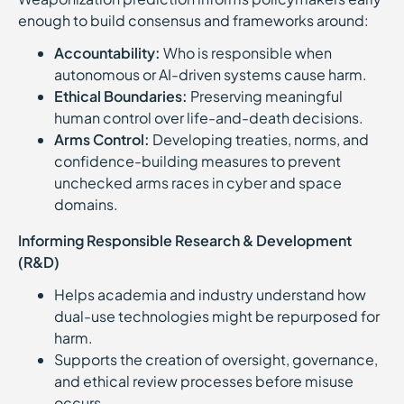
enough to build consensus and frameworks around:
Accountability:
Who is responsible when
autonomous or AI-driven systems cause harm.
Ethical Boundaries:
Preserving meaningful
human control over life-and-death decisions.
Arms Control:
Developing treaties, norms, and
confidence-building measures to prevent
unchecked arms races in cyber and space
domains.
Informing Responsible Research & Development
(R&D)
Helps academia and industry understand how
dual-use technologies might be repurposed for
harm.
Supports the creation of oversight, governance,
and ethical review processes before misuse
occurs.