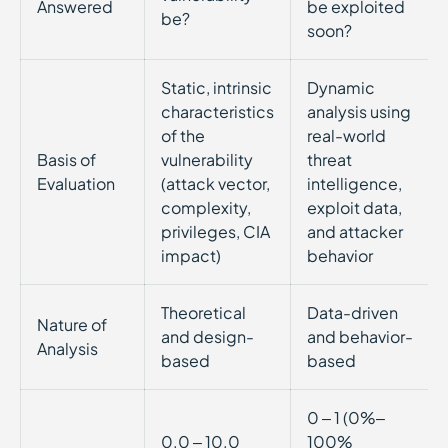
Answered
be exploited
be?
soon?
Static, intrinsic
Dynamic
characteristics
analysis using
of the
real-world
Basis of
vulnerability
threat
Evaluation
(attack vector,
intelligence,
complexity,
exploit data,
privileges, CIA
and attacker
impact)
behavior
Theoretical
Data-driven
Nature of
and design-
and behavior-
Analysis
based
based
0 – 1 (0%–
0.0 – 10.0
100%