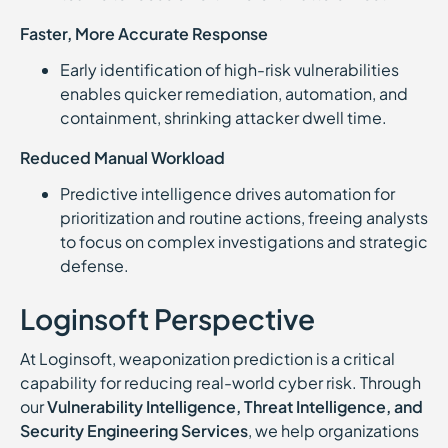
Faster, More Accurate Response
Early identification of high-risk vulnerabilities
enables quicker remediation, automation, and
containment, shrinking attacker dwell time.
Reduced Manual Workload
Predictive intelligence drives automation for
prioritization and routine actions, freeing analysts
to focus on complex investigations and strategic
defense.
Loginsoft Perspective
At Loginsoft, weaponization prediction is a critical
capability for reducing real-world cyber risk. Through
our
Vulnerability Intelligence, Threat Intelligence, and
Security Engineering Services
, we help organizations