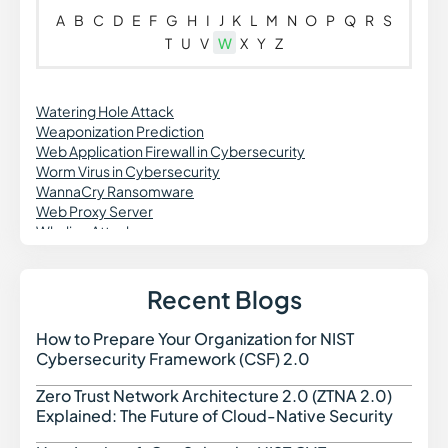
A
B
C
D
E
F
G
H
I
J
K
L
M
N
O
P
Q
R
S
T
U
V
W
X
Y
Z
Watering Hole Attack
Weaponization Prediction
Web Application Firewall in Cybersecurity
Worm Virus in Cybersecurity
WannaCry Ransomware
Web Proxy Server
Whaling Attacks
Recent Blogs
How to Prepare Your Organization for NIST
How t
Cybersecurity Framework (CSF) 2.0
Zero Trust Network Architecture 2.0 (ZTNA 2.0)
Zero 
Explained: The Future of Cloud-Native Security