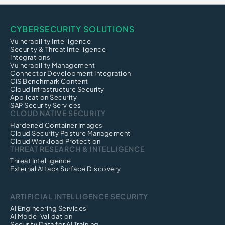
CYBERSECURITY SOLUTIONS
Vulnerability Intelligence
Security & Threat Intelligence
Integrations
Vulnerability Management
Connector Development Integration
CIS Benchmark Content
Cloud Infrastructure Security
Application Security
SAP Security Services
CLOUD NATIVE SECURITY
Hardened Container Images
Cloud Security Posture Management
Cloud Workload Protection
THREAT RESEARCH & INTELLIGENCE
Threat Intelligence
External Attack Surface Discovery
ARTIFICIAL INTELLIGENCE SECURITY
AI Engineering Services
AI Model Validation
Security Data for AI Training