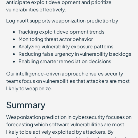
anticipate exploit development and prioritize
vulnerabilities effectively.
Loginsoft supports weaponization prediction by
Tracking exploit development trends
Monitoring threat actor behavior
Analyzing vulnerability exposure patterns
Reducing false urgency in vulnerability backlogs
Enabling smarter remediation decisions
Our intelligence-driven approach ensures security
teams focus on vulnerabilities that attackers are most
likely to weaponize.
Summary
Weaponization prediction in cybersecurity focuses on
forecasting which software vulnerabilities are most
likely to be actively exploited by attackers. By