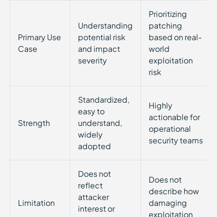
Prioritizing
Understanding
patching
Primary Use
potential risk
based on real-
Case
and impact
world
severity
exploitation
risk
Standardized,
Highly
easy to
actionable for
Strength
understand,
operational
widely
security teams
adopted
Does not
Does not
reflect
describe how
attacker
Limitation
damaging
interest or
exploitation