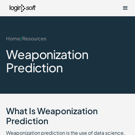
Home
/
Resources
Weaponization
Prediction
What Is Weaponization
Prediction
Weaponization prediction is the use of data science,