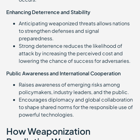
Enhancing Deterrence and Stability
Anticipating weaponized threats allows nations
to strengthen defenses and signal
preparedness.
Strong deterrence reduces the likelihood of
attack by increasing the perceived cost and
lowering the chance of success for adversaries.
Public Awareness and International Cooperation
Raises awareness of emerging risks among
policymakers, industry leaders, and the public.
Encourages diplomacy and global collaboration
to shape shared norms for the responsible use of
powerful technologies.
How Weaponization