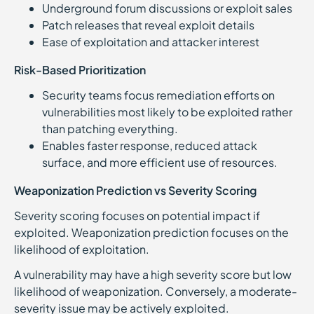
Underground forum discussions or exploit sales
Patch releases that reveal exploit details
Ease of exploitation and attacker interest
Risk-Based Prioritization
Security teams focus remediation efforts on
vulnerabilities most likely to be exploited rather
than patching everything.
Enables faster response, reduced attack
surface, and more efficient use of resources.
Weaponization Prediction vs Severity Scoring
Severity scoring focuses on potential impact if
exploited. Weaponization prediction focuses on the
likelihood of exploitation.
A vulnerability may have a high severity score but low
likelihood of weaponization. Conversely, a moderate-
severity issue may be actively exploited.