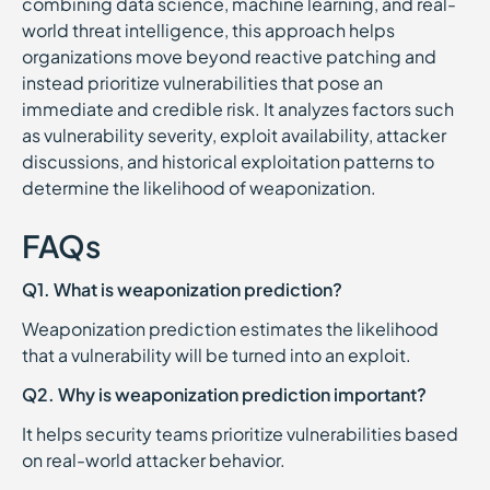
combining data science, machine learning, and real-
world threat intelligence, this approach helps
organizations move beyond reactive patching and
instead prioritize vulnerabilities that pose an
immediate and credible risk. It analyzes factors such
as vulnerability severity, exploit availability, attacker
discussions, and historical exploitation patterns to
determine the likelihood of weaponization.
FAQs
Q1. What is weaponization prediction?
Weaponization prediction estimates the likelihood
that a vulnerability will be turned into an exploit.
Q2. Why is weaponization prediction important?
It helps security teams prioritize vulnerabilities based
on real-world attacker behavior.