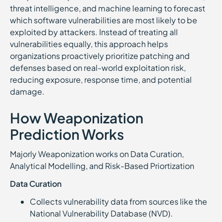
threat intelligence, and machine learning to forecast
which software vulnerabilities are most likely to be
exploited by attackers. Instead of treating all
vulnerabilities equally, this approach helps
organizations proactively prioritize patching and
defenses based on real-world exploitation risk,
reducing exposure, response time, and potential
damage.
How Weaponization
Prediction Works
Majorly Weaponization works on Data Curation,
Analytical Modelling, and Risk-Based Priortization
Data Curation
Collects vulnerability data from sources like the
National Vulnerability Database (NVD).