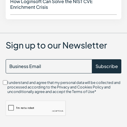
How Loginsoft Can Solve the NIST CVE
How L
Enrichment Crisis
Sign up to our Newsletter
I understand and agree that my personal data will be collected and
processed according to the Privacy and Cookies Policy and
unconditionally agree and accept the Terms of Use*