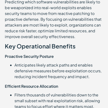
Predicting which software vulnerabilities are likely to
be weaponized into real-world exploits enables
security teams to move from reactive patching to
proactive defense. By focusing on vulnerabilities that
attackers are most likely to exploit, organizations can
reduce risk faster, optimize limited resources, and
improve overall security effectiveness.
Key Operational Benefits
Proactive Security Posture
Anticipates likely attack paths and enables
defensive measures before exploitation occurs,
reducing incident frequency and impact.
Efficient Resource Allocation
Filters thousands of vulnerabilities down to the
small subset with real exploitation risk, allowing
teams to focus effort where it matters most.