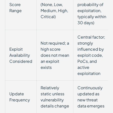
Score
(None, Low,
probability of
Range
Medium, High,
exploitation,
Critical)
typically within
30 days)
Central factor;
Not required; a
strongly
Exploit
high score
influenced by
Availability
does not mean
exploit code,
Considered
an exploit
PoCs, and
exists
active
exploitation
Relatively
Continuously
Update
static unless
updated as
Frequency
vulnerability
new threat
details change
data emerges