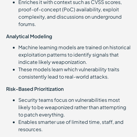
Enriches it with context such as CVSS scores,
proof-of-concept (PoC) availability, exploit
complexity, and discussions on underground
forums.
Analytical Modeling
Machine learning models are trained on historical
exploitation patterns to identify signals that
indicate likely weaponization.
These models learn which vulnerability traits
consistently lead to real-world attacks.
Risk-Based Prioritization
Security teams focus on vulnerabilities most
likely to be weaponized rather than attempting
to patch everything.
Enables smarter use of limited time, staff, and
resources.