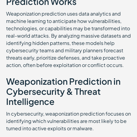
Prediction Works
Weaponization prediction uses data analytics and
machine learning to anticipate how vulnerabilities,
technologies, or capabilities may be transformed into
real-world attacks. By analyzing massive datasets and
identifying hidden patterns, these models help
cybersecurity teams and military planners forecast
threats early, prioritize defenses, and take proactive
action, often before exploitation or conflict occurs.
Weaponization Prediction in
Cybersecurity & Threat
Intelligence
In cybersecurity, weaponization prediction focuses on
identifying which vulnerabilities are most likely to be
turned into active exploits or malware.