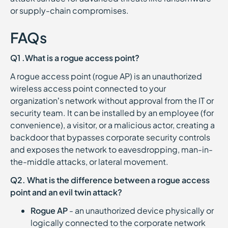
or supply-chain compromises.
FAQs
Q1 .What is a rogue access point?
A rogue access point (rogue AP) is an unauthorized
wireless access point connected to your
organization’s network without approval from the IT or
security team. It can be installed by an employee (for
convenience), a visitor, or a malicious actor, creating a
backdoor that bypasses corporate security controls
and exposes the network to eavesdropping, man-in-
the-middle attacks, or lateral movement.
Q2. What is the difference between a rogue access
point and an evil twin attack?
Rogue AP
- an unauthorized device physically or
logically connected to the corporate network