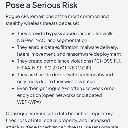
Pose a Serious Risk
Rogue APs remain one of the most common and
stealthy wireless threats because:
They provide
bypass access
around firewalls,
NGFWs, NAC, and segmentation
They enable data exfiltration, malware delivery,
lateral movement, and ransomware deployment
They create compliance violations (PCI-DSS 11.1,
HIPAA, NIST, ISO 27001, NERC CIP)
They are hard to detect with traditional wired-
only tools due to their wireless nature
Even “benign” rogue APs often use weak or no
encryption (open networks or outdated
WEP/WPA)
Consequences include data breaches, regulatory
fines, loss of intellectual property, and increased
attack surface for advanced threats like ransomware