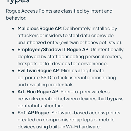
Rogue Access Points are classified by intent and
behavior:
Malicious Rogue AP
: Deliberately installed by
attackers or insiders to steal data or provide
unauthorized entry (evil twin or honeypot-style).
Employee/Shadow IT Rogue AP
: Unintentionally
deployed by staff connecting personal routers,
hotspots, or IoT devices for convenience.
Evil Twin Rogue AP
: Mimics a legitimate
corporate SSID to trick users into connecting
and revealing credentials.
Ad-Hoc Rogue AP
: Peer-to-peer wireless
networks created between devices that bypass
central infrastructure.
Soft AP Rogue
: Software-based access points
created on compromised laptops or mobile
devices using built-in Wi-Fi hardware.