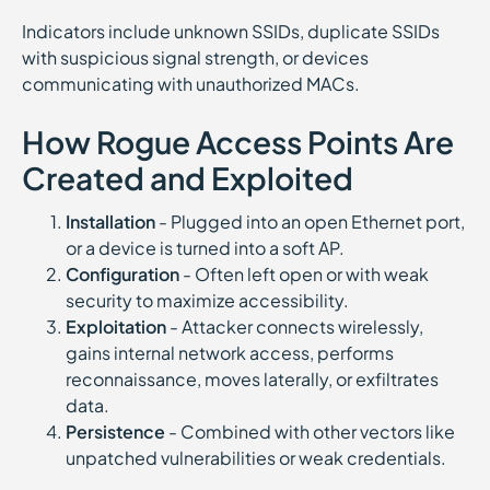
Indicators include unknown SSIDs, duplicate SSIDs
with suspicious signal strength, or devices
communicating with unauthorized MACs.
How Rogue Access Points Are
Created and Exploited
Installation
- Plugged into an open Ethernet port,
or a device is turned into a soft AP.
Configuration
- Often left open or with weak
security to maximize accessibility.
Exploitation
- Attacker connects wirelessly,
gains internal network access, performs
reconnaissance, moves laterally, or exfiltrates
data.
Persistence
- Combined with other vectors like
unpatched vulnerabilities or weak credentials.