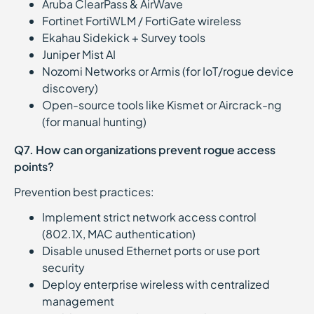
Aruba ClearPass & AirWave
Fortinet FortiWLM / FortiGate wireless
Ekahau Sidekick + Survey tools
Juniper Mist AI
Nozomi Networks or Armis (for IoT/rogue device
discovery)
Open-source tools like Kismet or Aircrack-ng
(for manual hunting)
Q7. How can organizations prevent rogue access
points?
Prevention best practices:
Implement strict network access control
(802.1X, MAC authentication)
Disable unused Ethernet ports or use port
security
Deploy enterprise wireless with centralized
management