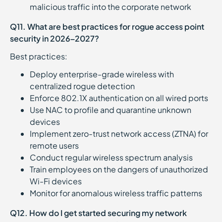
malicious traffic into the corporate network
Q11. What are best practices for rogue access point
security in 2026–2027?
Best practices:
Deploy enterprise-grade wireless with
centralized rogue detection
Enforce 802.1X authentication on all wired ports
Use NAC to profile and quarantine unknown
devices
Implement zero-trust network access (ZTNA) for
remote users
Conduct regular wireless spectrum analysis
Train employees on the dangers of unauthorized
Wi-Fi devices
Monitor for anomalous wireless traffic patterns
Q12. How do I get started securing my network