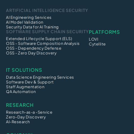
ARTIFICIAL INTELLIGENCE SECURITY
AI Engineering Services
AI Model Validation
Security Data for AI Training
SOFTWARE SUPPLY CHAIN SECURITY
PLATFORMS
Extended Lifecycle Support (ELS)
LOVI
OSS - Software Composition Analysis
Cytellite
OSS - Dependency Defense
OSS - Zero Day Discovery
IT SOLUTIONS
Data Science Engineering Services
Software Dev & Support
Staff Augmentation
QA Automation
RESEARCH
Research-as-a -Service
Zero-Day Discovery
AI-Research