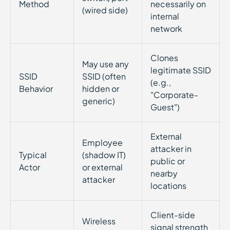
Method
necessarily on
(wired side)
internal
network
Clones
May use any
legitimate SSID
SSID
SSID (often
(e.g.,
Behavior
hidden or
"Corporate-
generic)
Guest")
External
Employee
attacker in
Typical
(shadow IT)
public or
Actor
or external
nearby
attacker
locations
Client-side
Wireless
signal strength