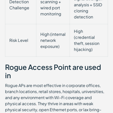
Detection
scanning +
analysis + SSID
Challenge
wired port
cloning
monitoring
detection
High
High (internal
(credential
Risk Level
network
theft, session
exposure)
hijacking)
Rogue Access Point are used
in
Rogue APs are most effective in corporate offices,
branch locations, retail stores, hospitals, universities,
and any environment with Wi-Fi coverage and
physical access. They thrive in areas with weak
physical security, open Ethernet ports, or lax bring-