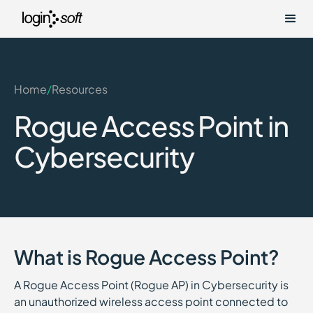
Home
/
Resources
Rogue Access Point in
Cybersecurity
What is Rogue Access Point?
A Rogue Access Point (Rogue AP) in Cybersecurity is
an unauthorized wireless access point connected to