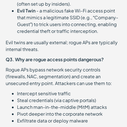
(often set up by insiders).
Evil Twin
- a malicious fake Wi-Fi access point
that mimics a legitimate SSID (e.g., “Company-
Guest”) to trick users into connecting, enabling
credential theft or traffic interception.
Evil twins are usually external; rogue APs are typically
internal threats.
Q3. Why are rogue access points dangerous?
Rogue APs bypass network security controls
(firewalls, NAC, segmentation) and create an
unsecured entry point. Attackers can use them to:
Intercept sensitive traffic
Steal credentials (via captive portals)
Launch man-in-the-middle (MitM) attacks
Pivot deeper into the corporate network
Exfiltrate data or deploy malware