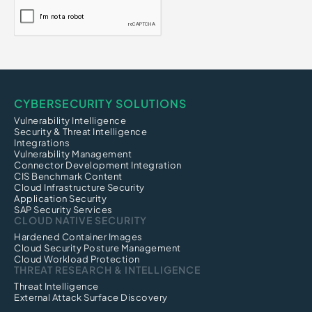
CYBERSECURITY SOLUTIONS
Vulnerability Intelligence
Security & Threat Intelligence
Integrations
Vulnerability Management
Connector Development Integration
CIS Benchmark Content
Cloud Infrastructure Security
Application Security
SAP Security Services
CLOUD NATIVE SECURITY
Hardened Container Images
Cloud Security Posture Management
Cloud Workload Protection
THREAT RESEARCH & INTELLIGENCE
Threat Intelligence
External Attack Surface Discovery