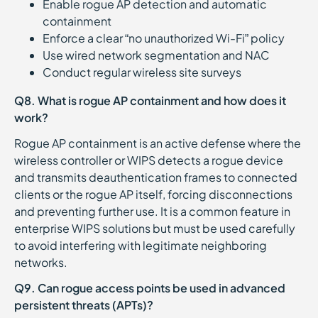
Enable rogue AP detection and automatic
containment
Enforce a clear “no unauthorized Wi-Fi” policy
Use wired network segmentation and NAC
Conduct regular wireless site surveys
Q8. What is rogue AP containment and how does it
work?
Rogue AP containment is an active defense where the
wireless controller or WIPS detects a rogue device
and transmits deauthentication frames to connected
clients or the rogue AP itself, forcing disconnections
and preventing further use. It is a common feature in
enterprise WIPS solutions but must be used carefully
to avoid interfering with legitimate neighboring
networks.
Q9. Can rogue access points be used in advanced
persistent threats (APTs)?