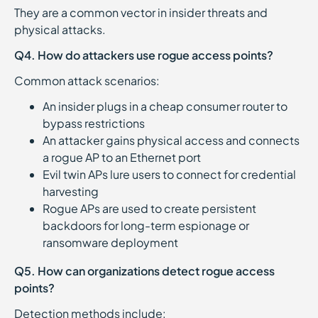
They are a common vector in insider threats and
physical attacks.
Q4. How do attackers use rogue access points?
Common attack scenarios:
An insider plugs in a cheap consumer router to
bypass restrictions
An attacker gains physical access and connects
a rogue AP to an Ethernet port
Evil twin APs lure users to connect for credential
harvesting
Rogue APs are used to create persistent
backdoors for long-term espionage or
ransomware deployment
Q5. How can organizations detect rogue access
points?
Detection methods include: