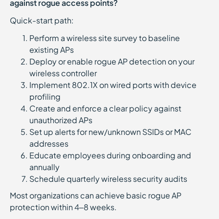
against rogue access points?
Quick-start path:
Perform a wireless site survey to baseline
existing APs
Deploy or enable rogue AP detection on your
wireless controller
Implement 802.1X on wired ports with device
profiling
Create and enforce a clear policy against
unauthorized APs
Set up alerts for new/unknown SSIDs or MAC
addresses
Educate employees during onboarding and
annually
Schedule quarterly wireless security audits
Most organizations can achieve basic rogue AP
protection within 4–8 weeks.