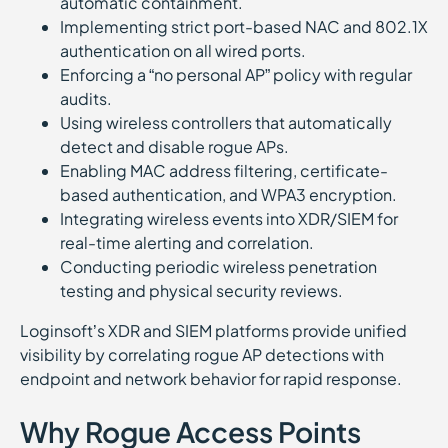
automatic containment.
Implementing strict port-based NAC and 802.1X
authentication on all wired ports.
Enforcing a “no personal AP” policy with regular
audits.
Using wireless controllers that automatically
detect and disable rogue APs.
Enabling MAC address filtering, certificate-
based authentication, and WPA3 encryption.
Integrating wireless events into XDR/SIEM for
real-time alerting and correlation.
Conducting periodic wireless penetration
testing and physical security reviews.
Loginsoft’s XDR and SIEM platforms provide unified
visibility by correlating rogue AP detections with
endpoint and network behavior for rapid response.
Why Rogue Access Points