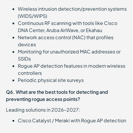
Wireless intrusion detection/prevention systems
(WIDS/WIPS)
Continuous RF scanning with tools like Cisco
DNA Center, Aruba AirWave, or Ekahau
Network access control (NAC) that profiles
devices
Monitoring for unauthorized MAC addresses or
SSIDs
Rogue AP detection features in modern wireless
controllers
Periodic physical site surveys
Q6. What are the best tools for detecting and
preventing rogue access points?
Leading solutions in 2026–2027:
Cisco Catalyst / Meraki with Rogue AP detection