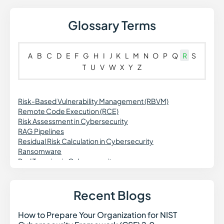
Glossary Terms
A
B
C
D
E
F
G
H
I
J
K
L
M
N
O
P
Q
R
S
T
U
V
W
X
Y
Z
Risk-Based Vulnerability Management (RBVM)
Remote Code Execution (RCE)
Risk Assessment in Cybersecurity
RAG Pipelines
Residual Risk Calculation in Cybersecurity
Ransomware
Red Teaming in Cybersecurity
Rogue Access Point in Cybersecurity
Rootkit in Cybersecurity
Retrieval Augmented Generation (RAG)
Recent Blogs
Ransomware as a Service (RaaS)
How to Prepare Your Organization for NIST
How t