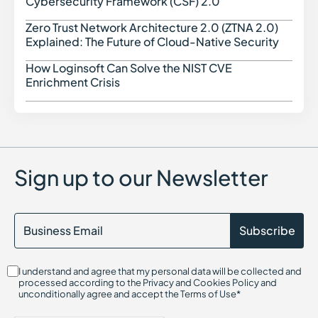
Cybersecurity Framework (CSF) 2.0
Zero Trust Network Architecture 2.0 (ZTNA 2.0)
Zero 
Explained: The Future of Cloud-Native Security
How Loginsoft Can Solve the NIST CVE
How L
Enrichment Crisis
Sign up to our Newsletter
I understand and agree that my personal data will be collected and
processed according to the Privacy and Cookies Policy and
unconditionally agree and accept the Terms of Use*