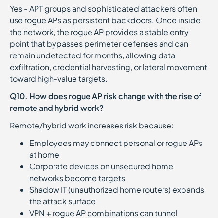
Yes - APT groups and sophisticated attackers often
use rogue APs as persistent backdoors. Once inside
the network, the rogue AP provides a stable entry
point that bypasses perimeter defenses and can
remain undetected for months, allowing data
exfiltration, credential harvesting, or lateral movement
toward high-value targets.
Q10. How does rogue AP risk change with the rise of
remote and hybrid work?
Remote/hybrid work increases risk because:
Employees may connect personal or rogue APs
at home
Corporate devices on unsecured home
networks become targets
Shadow IT (unauthorized home routers) expands
the attack surface
VPN + rogue AP combinations can tunnel