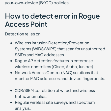
your-own-device (BYOD) policies.
How to detect error in Rogue
Access Point
Detection relies on:
Wireless Intrusion Detection/Prevention
Systems (WIDS/WIPS) that scan for unauthorized
SSIDs and MAC addresses.
Rogue AP detection features in enterprise
wireless controllers (Cisco, Aruba, Juniper).
Network Access Control (NAC) solutions that
monitor MAC addresses and device fingerprints.
XDR/SIEM correlation of wired and wireless
traffic anomalies.
Regular wireless site surveys and spectrum
analysis.