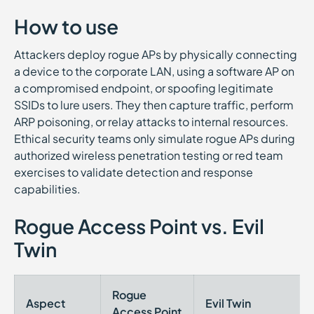
How to use
Attackers deploy rogue APs by physically connecting
a device to the corporate LAN, using a software AP on
a compromised endpoint, or spoofing legitimate
SSIDs to lure users. They then capture traffic, perform
ARP poisoning, or relay attacks to internal resources.
Ethical security teams only simulate rogue APs during
authorized wireless penetration testing or red team
exercises to validate detection and response
capabilities.
Rogue Access Point vs. Evil
Twin
Rogue
Aspect
Evil Twin
Access Point