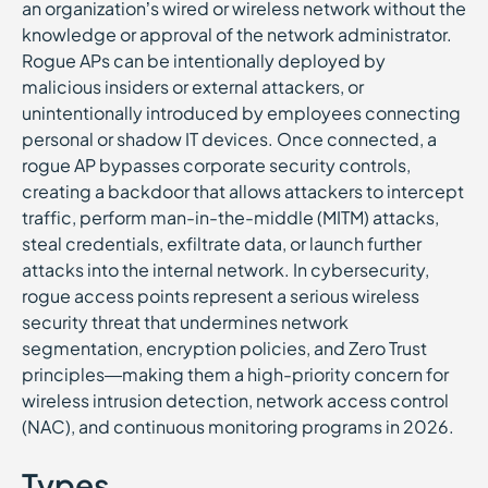
an organization’s wired or wireless network without the
knowledge or approval of the network administrator.
Rogue APs can be intentionally deployed by
malicious insiders or external attackers, or
unintentionally introduced by employees connecting
personal or shadow IT devices. Once connected, a
rogue AP bypasses corporate security controls,
creating a backdoor that allows attackers to intercept
traffic, perform man-in-the-middle (MITM) attacks,
steal credentials, exfiltrate data, or launch further
attacks into the internal network. In cybersecurity,
rogue access points represent a serious wireless
security threat that undermines network
segmentation, encryption policies, and Zero Trust
principles—making them a high-priority concern for
wireless intrusion detection, network access control
(NAC), and continuous monitoring programs in 2026.
Types