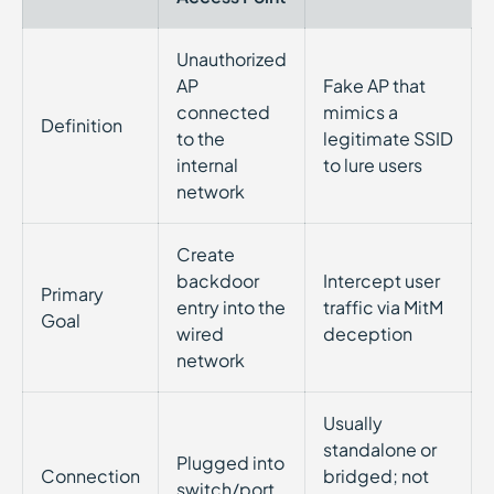
Unauthorized
AP
Fake AP that
connected
mimics a
Definition
to the
legitimate SSID
internal
to lure users
network
Create
backdoor
Intercept user
Primary
entry into the
traffic via MitM
Goal
wired
deception
network
Usually
standalone or
Plugged into
Connection
bridged; not
switch/port