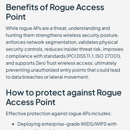
Benefits of Rogue Access
Point
While rogue APs are a threat, understanding and
hunting them strengthens wireless security posture,
enforces network segmentation, validates physical
security controls, reduces insider threat risk, improves
compliance with standards (PCI DSS 11.1, ISO 27001),
and supports Zero Trust wireless access; ultimately
preventing unauthorized entry points that could lead
to data breaches or lateral movement.
How to protect against Rogue
Access Point
Effective protection against rogue APs includes:
Deploying enterprise-grade WIDS/WIPS with