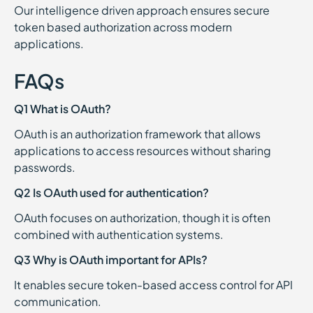
Our intelligence driven approach ensures secure
token based authorization across modern
applications.
FAQs
Q1 What is OAuth?
OAuth is an authorization framework that allows
applications to access resources without sharing
passwords.
Q2 Is OAuth used for authentication?
OAuth focuses on authorization, though it is often
combined with authentication systems.
Q3 Why is OAuth important for APIs?
It enables secure token-based access control for API
communication.