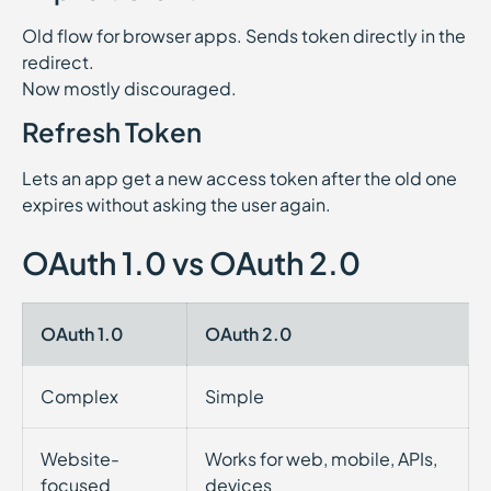
Old flow for browser apps. Sends token directly in the
redirect.
Now mostly discouraged.
Refresh Token
Lets an app get a new access token after the old one
expires without asking the user again.
OAuth 1.0 vs OAuth 2.0
OAuth 1.0
OAuth 2.0
Complex
Simple
Website-
Works for web, mobile, APIs,
focused
devices