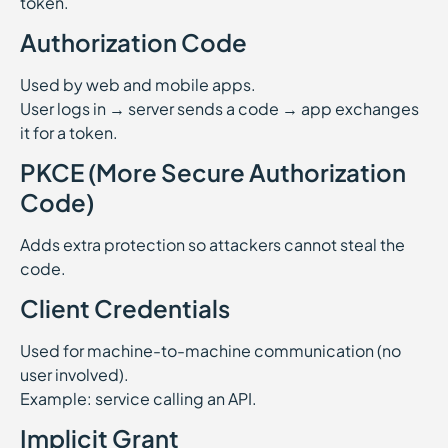
token.
Authorization Code
Used by web and mobile apps.
User logs in → server sends a code → app exchanges
it for a token.
PKCE (More Secure Authorization
Code)
Adds extra protection so attackers cannot steal the
code.
Client Credentials
Used for machine-to-machine communication (no
user involved).
Example: service calling an API.
Implicit Grant