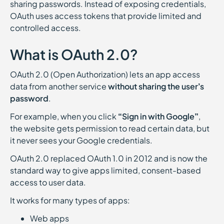
sharing passwords. Instead of exposing credentials,
OAuth uses access tokens that provide limited and
controlled access.
What is OAuth 2.0?
OAuth 2.0 (Open Authorization) lets an app access
data from another service
without sharing the user’s
password
.
For example, when you click
“Sign in with Google”
,
the website gets permission to read certain data, but
it never sees your Google credentials.
OAuth 2.0 replaced OAuth 1.0 in 2012 and is now the
standard way to give apps limited, consent-based
access to user data.
It works for many types of apps:
Web apps