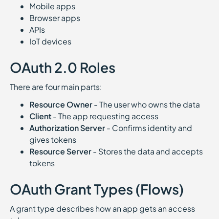
Mobile apps
Browser apps
APIs
IoT devices
OAuth 2.0 Roles
There are four main parts:
Resource Owner
- The user who owns the data
Client
- The app requesting access
Authorization Server
- Confirms identity and
gives tokens
Resource Server
- Stores the data and accepts
tokens
OAuth Grant Types (Flows)
A grant type describes how an app gets an access