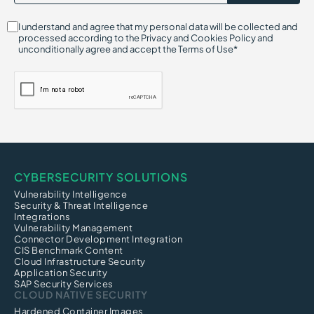
I understand and agree that my personal data will be collected and
processed according to the Privacy and Cookies Policy and
unconditionally agree and accept the Terms of Use*
CYBERSECURITY SOLUTIONS
Vulnerability Intelligence
Security & Threat Intelligence
Integrations
Vulnerability Management
Connector Development Integration
CIS Benchmark Content
Cloud Infrastructure Security
Application Security
SAP Security Services
CLOUD NATIVE SECURITY
Hardened Container Images