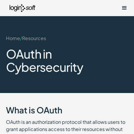
Home
/
Resources
OAuth in
Cybersecurity
What is OAuth
OAuth is an authorization protocol that allows users to
grant applications access to their resources without