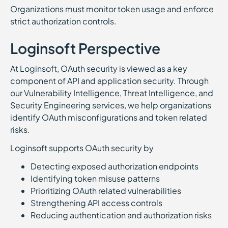
Organizations must monitor token usage and enforce
strict authorization controls.
Loginsoft Perspective
At Loginsoft, OAuth security is viewed as a key
component of API and application security. Through
our Vulnerability Intelligence, Threat Intelligence, and
Security Engineering services, we help organizations
identify OAuth misconfigurations and token related
risks.
Loginsoft supports OAuth security by
Detecting exposed authorization endpoints
Identifying token misuse patterns
Prioritizing OAuth related vulnerabilities
Strengthening API access controls
Reducing authentication and authorization risks