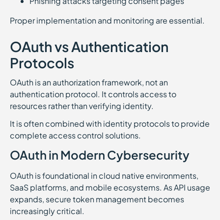
Phishing attacks targeting consent pages
Proper implementation and monitoring are essential.
OAuth vs Authentication
Protocols
OAuth is an authorization framework, not an
authentication protocol. It controls access to
resources rather than verifying identity.
It is often combined with identity protocols to provide
complete access control solutions.
OAuth in Modern Cybersecurity
OAuth is foundational in cloud native environments,
SaaS platforms, and mobile ecosystems. As API usage
expands, secure token management becomes
increasingly critical.