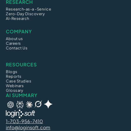
RESEARCH
Research-as-a -Service
Zero-Day Discovery
AI-Research
COMPANY
About us
Careers
Contact Us
RESOURCES
Blogs
Reports
Case Studies
Webinars
Glossary
AI SUMMARY
1-703-956-7410
info@loginsoft.com