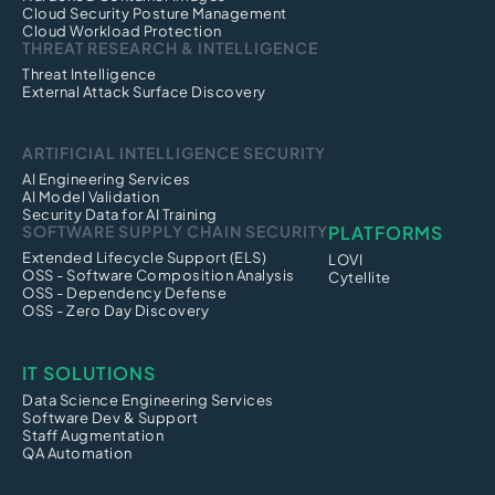
Cloud Security Posture Management
Cloud Workload Protection
THREAT RESEARCH & INTELLIGENCE
Threat Intelligence
External Attack Surface Discovery
ARTIFICIAL INTELLIGENCE SECURITY
AI Engineering Services
AI Model Validation
Security Data for AI Training
SOFTWARE SUPPLY CHAIN SECURITY
PLATFORMS
Extended Lifecycle Support (ELS)
LOVI
OSS - Software Composition Analysis
Cytellite
OSS - Dependency Defense
OSS - Zero Day Discovery
IT SOLUTIONS
Data Science Engineering Services
Software Dev & Support
Staff Augmentation
QA Automation