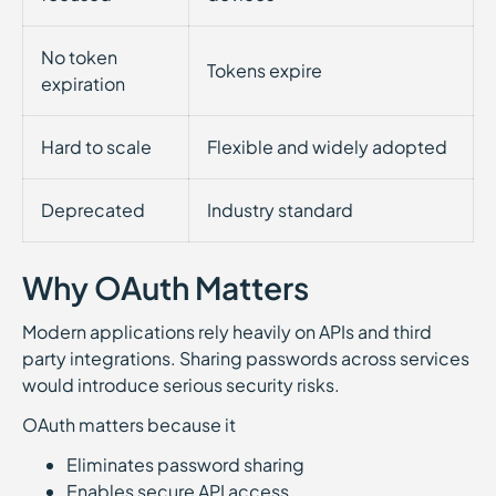
No token
Tokens expire
expiration
Hard to scale
Flexible and widely adopted
Deprecated
Industry standard
Why OAuth Matters
Modern applications rely heavily on APIs and third
party integrations. Sharing passwords across services
would introduce serious security risks.
OAuth matters because it
Eliminates password sharing
Enables secure API access