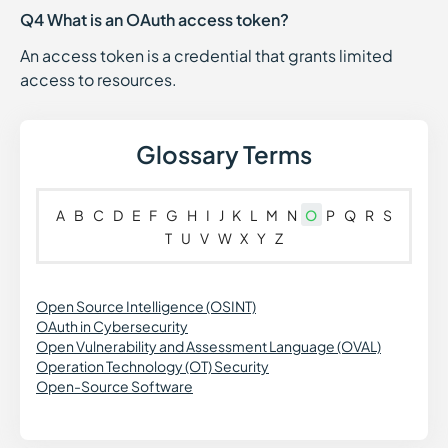
Q4 What is an OAuth access token?
An access token is a credential that grants limited
access to resources.
Glossary Terms
A
B
C
D
E
F
G
H
I
J
K
L
M
N
O
P
Q
R
S
T
U
V
W
X
Y
Z
Open Source Intelligence (OSINT)
OAuth in Cybersecurity
Open Vulnerability and Assessment Language (OVAL)
Operation Technology (OT) Security
Open-Source Software