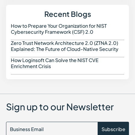
Recent Blogs
How to Prepare Your Organization for NIST
How t
Cybersecurity Framework (CSF) 2.0
Zero Trust Network Architecture 2.0 (ZTNA 2.0)
Zero 
Explained: The Future of Cloud-Native Security
How Loginsoft Can Solve the NIST CVE
How L
Enrichment Crisis
Sign up to our Newsletter