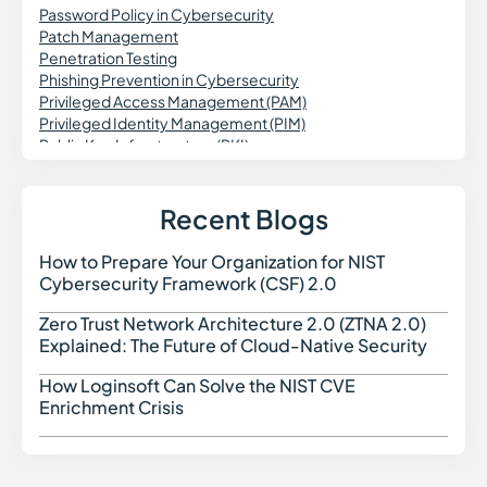
Password Policy in Cybersecurity
Patch Management
Penetration Testing
Phishing Prevention in Cybersecurity
Privileged Access Management (PAM)
Privileged Identity Management (PIM)
Public Key Infrastructure (PKI)
Patch Validation
Predictive Vulnerability Monitoring
Purple Teaming in Cybersecurity
Recent Blogs
Pass the Hash Attack (PtH)
Passwordless Authentication
How to Prepare Your Organization for NIST
How t
Password Vaulting
Cybersecurity Framework (CSF) 2.0
Personal Identifiable Information (PII)
Prompt Injection Attack
Zero Trust Network Architecture 2.0 (ZTNA 2.0)
Zero 
PCI DSS Compliance
Explained: The Future of Cloud-Native Security
Privileged Session Management (PSM)
Password Spraying
How Loginsoft Can Solve the NIST CVE
How L
Port Scanning
Enrichment Crisis