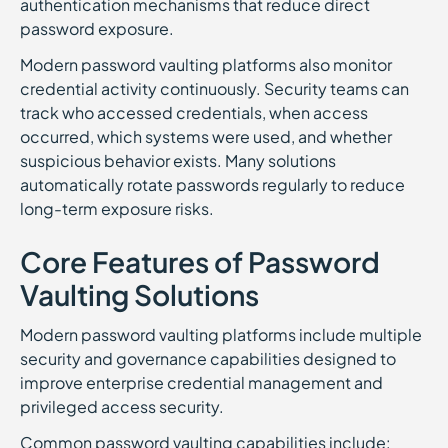
authentication mechanisms that reduce direct
password exposure.
Modern password vaulting platforms also monitor
credential activity continuously. Security teams can
track who accessed credentials, when access
occurred, which systems were used, and whether
suspicious behavior exists. Many solutions
automatically rotate passwords regularly to reduce
long-term exposure risks.
Core Features of Password
Vaulting Solutions
Modern password vaulting platforms include multiple
security and governance capabilities designed to
improve enterprise credential management and
privileged access security.
Common password vaulting capabilities include: