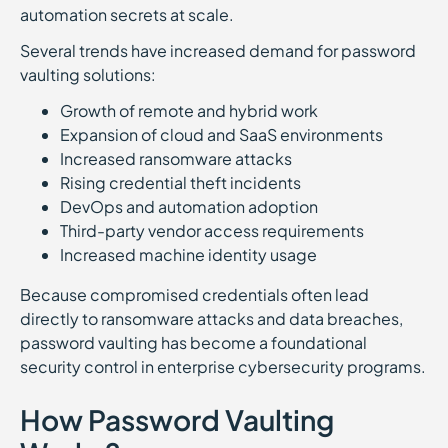
automation secrets at scale.
Several trends have increased demand for password
vaulting solutions:
Growth of remote and hybrid work
Expansion of cloud and SaaS environments
Increased ransomware attacks
Rising credential theft incidents
DevOps and automation adoption
Third-party vendor access requirements
Increased machine identity usage
Because compromised credentials often lead
directly to ransomware attacks and data breaches,
password vaulting has become a foundational
security control in enterprise cybersecurity programs.
How Password Vaulting