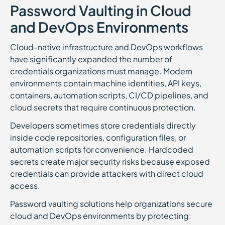
Password Vaulting in Cloud
and DevOps Environments
Cloud-native infrastructure and DevOps workflows
have significantly expanded the number of
credentials organizations must manage. Modern
environments contain machine identities, API keys,
containers, automation scripts, CI/CD pipelines, and
cloud secrets that require continuous protection.
Developers sometimes store credentials directly
inside code repositories, configuration files, or
automation scripts for convenience. Hardcoded
secrets create major security risks because exposed
credentials can provide attackers with direct cloud
access.
Password vaulting solutions help organizations secure
cloud and DevOps environments by protecting: