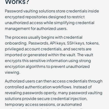
Works?
Password vaulting solutions store credentials inside
encrypted repositories designed to restrict
unauthorized access while simplifying credential
management for authorized users.
The process usually begins with credential
onboarding. Passwords, API keys, SSH keys, tokens,
privileged account credentials, and secrets are
imported or generated within the vault. The vault
encrypts this sensitive information using strong
encryption algorithms to prevent unauthorized
viewing.
Authorized users can then access credentials through
controlled authentication workflows. Instead of
revealing passwords openly, many password vaulting
solutions provide secure credential injection,
temporary access sessions, or automated