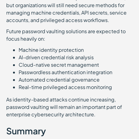
but organizations will still need secure methods for
managing machine credentials, API secrets, service
accounts, and privileged access workflows.
Future password vaulting solutions are expected to
focus heavily on:
Machine identity protection
AI-driven credential risk analysis
Cloud-native secret management
Passwordless authentication integration
Automated credential governance
Real-time privileged access monitoring
As identity-based attacks continue increasing,
password vaulting will remain an important part of
enterprise cybersecurity architecture.
Summary