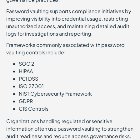
Password vaulting supports compliance initiatives by
improving visibility into credential usage, restricting
unauthorized access, and maintaining detailed audit
logs for investigations and reporting.
Frameworks commonly associated with password
vaulting controls include:
SOC 2
HIPAA
PCI DSS
ISO 27001
NIST Cybersecurity Framework
GDPR
CIS Controls
Organizations handling regulated or sensitive
information often use password vaulting to strengthen
audit readiness and reduce access governance risks.