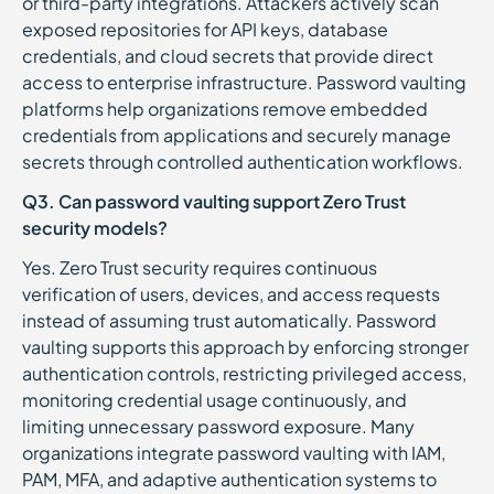
or third-party integrations. Attackers actively scan
exposed repositories for API keys, database
credentials, and cloud secrets that provide direct
access to enterprise infrastructure. Password vaulting
platforms help organizations remove embedded
credentials from applications and securely manage
secrets through controlled authentication workflows.
Q3. Can password vaulting support Zero Trust
security models?
Yes. Zero Trust security requires continuous
verification of users, devices, and access requests
instead of assuming trust automatically. Password
vaulting supports this approach by enforcing stronger
authentication controls, restricting privileged access,
monitoring credential usage continuously, and
limiting unnecessary password exposure. Many
organizations integrate password vaulting with IAM,
PAM, MFA, and adaptive authentication systems to