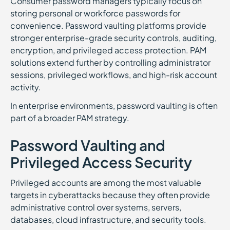
Consumer password managers typically focus on
storing personal or workforce passwords for
convenience. Password vaulting platforms provide
stronger enterprise-grade security controls, auditing,
encryption, and privileged access protection. PAM
solutions extend further by controlling administrator
sessions, privileged workflows, and high-risk account
activity.
In enterprise environments, password vaulting is often
part of a broader PAM strategy.
Password Vaulting and
Privileged Access Security
Privileged accounts are among the most valuable
targets in cyberattacks because they often provide
administrative control over systems, servers,
databases, cloud infrastructure, and security tools.