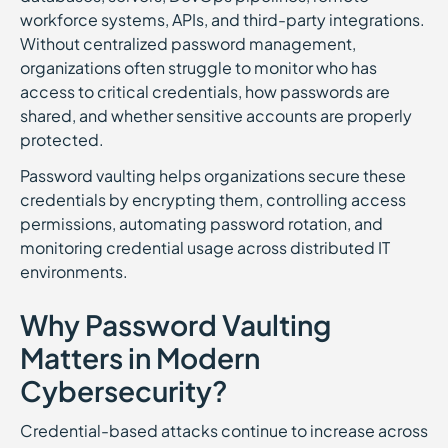
workforce systems, APIs, and third-party integrations.
Without centralized password management,
organizations often struggle to monitor who has
access to critical credentials, how passwords are
shared, and whether sensitive accounts are properly
protected.
Password vaulting helps organizations secure these
credentials by encrypting them, controlling access
permissions, automating password rotation, and
monitoring credential usage across distributed IT
environments.
Why Password Vaulting
Matters in Modern
Cybersecurity?
Credential-based attacks continue to increase across