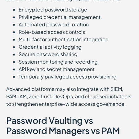
Encrypted password storage
Privileged credential management
Automated password rotation
Role-based access controls
Multi-factor authentication integration
Credential activity logging
Secure password sharing
Session monitoring and recording
API key and secret management
Temporary privileged access provisioning
Advanced platforms may also integrate with SIEM,
PAM, IAM, Zero Trust, DevOps, and cloud security tools
to strengthen enterprise-wide access governance.
Password Vaulting vs
Password Managers vs PAM