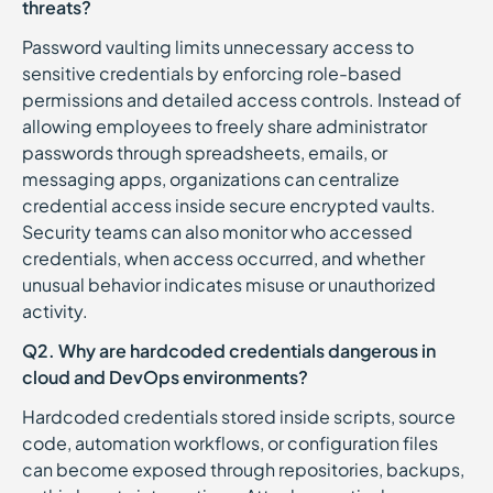
threats?
Password vaulting limits unnecessary access to
sensitive credentials by enforcing role-based
permissions and detailed access controls. Instead of
allowing employees to freely share administrator
passwords through spreadsheets, emails, or
messaging apps, organizations can centralize
credential access inside secure encrypted vaults.
Security teams can also monitor who accessed
credentials, when access occurred, and whether
unusual behavior indicates misuse or unauthorized
activity.
Q2. Why are hardcoded credentials dangerous in
cloud and DevOps environments?
Hardcoded credentials stored inside scripts, source
code, automation workflows, or configuration files
can become exposed through repositories, backups,