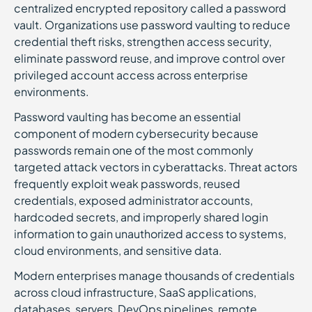
centralized encrypted repository called a password
vault. Organizations use password vaulting to reduce
credential theft risks, strengthen access security,
eliminate password reuse, and improve control over
privileged account access across enterprise
environments.
Password vaulting has become an essential
component of modern cybersecurity because
passwords remain one of the most commonly
targeted attack vectors in cyberattacks. Threat actors
frequently exploit weak passwords, reused
credentials, exposed administrator accounts,
hardcoded secrets, and improperly shared login
information to gain unauthorized access to systems,
cloud environments, and sensitive data.
Modern enterprises manage thousands of credentials
across cloud infrastructure, SaaS applications,
databases, servers, DevOps pipelines, remote