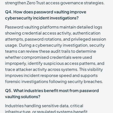
strengthen Zero Trust access governance strategies.
Q4. How does password vaulting improve
cybersecurity incident investigations?
Password vaulting platforms maintain detailed logs
showing credential access activity, authentication
attempts, password rotations, and privileged session
usage. During a cybersecurity investigation, security
teams can review these audit trails to determine
whether compromised credentials were used
improperly, identify suspicious access patterns, and
trace attacker activity across systems. This visibility
improves incident response speed and supports
forensic investigations following security breaches.
Q5. What industries benefit most from password
vaulting solutions?
Industries handling sensitive data, critical
infrastructure, or regulated systems benefit