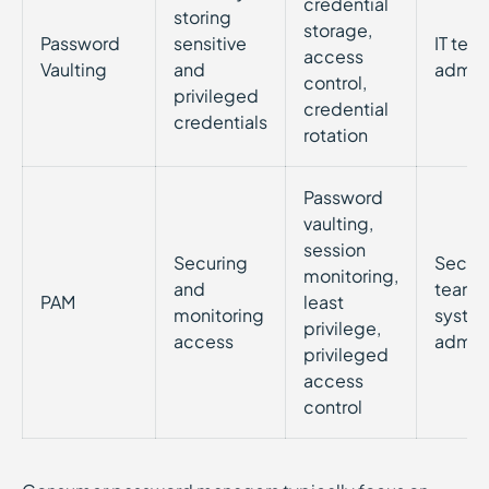
credential
storing
storage,
Password
sensitive
IT tea
access
Vaulting
and
admini
control,
privileged
credential
credentials
rotation
Password
vaulting,
session
Securing
Securi
monitoring,
and
teams
PAM
least
monitoring
syste
privilege,
access
admini
privileged
access
control