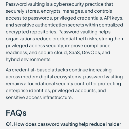
Password vaulting is a cybersecurity practice that
securely stores, encrypts, manages, and controls
access to passwords, privileged credentials, API keys,
and sensitive authentication secrets within centralized
encrypted repositories. Password vaulting helps
organizations reduce credential theft risks, strengthen
privileged access security, improve compliance
readiness, and secure cloud, SaaS, DevOps, and
hybrid environments.
As credential-based attacks continue increasing
across modern digital ecosystems, password vaulting
remains a foundational security control for protecting
enterprise identities, privileged accounts, and
sensitive access infrastructure.
FAQs
Q1. How does password vaulting help reduce insider