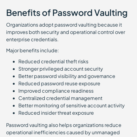
Benefits of Password Vaulting
Organizations adopt password vaulting because it
improves both security and operational control over
enterprise credentials.
Major benefits include:
Reduced credential theft risks
Stronger privileged account security
Better password visibility and governance
Reduced password reuse exposure
Improved compliance readiness
Centralized credential management
Better monitoring of sensitive account activity
Reduced insider threat exposure
Password vaulting also helps organizations reduce
operational inefficiencies caused by unmanaged