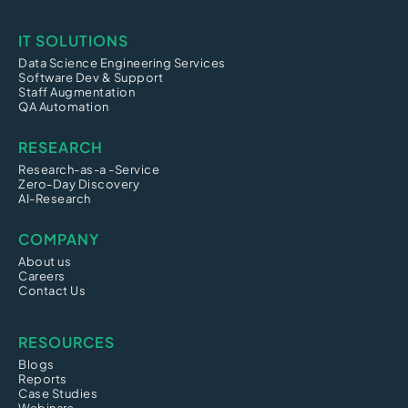
IT SOLUTIONS
Data Science Engineering Services
Software Dev & Support
Staff Augmentation
QA Automation
RESEARCH
Research-as-a -Service
Zero-Day Discovery
AI-Research
COMPANY
About us
Careers
Contact Us
RESOURCES
Blogs
Reports
Case Studies