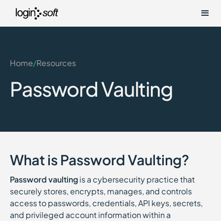
Home
/
Resources
Password Vaulting
What is Password Vaulting?
Password vaulting
is a cybersecurity practice that
securely stores, encrypts, manages, and controls
access to passwords, credentials, API keys, secrets,
and privileged account information within a