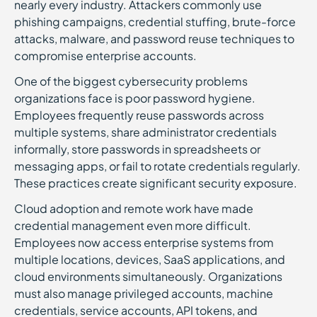
nearly every industry. Attackers commonly use
phishing campaigns, credential stuffing, brute-force
attacks, malware, and password reuse techniques to
compromise enterprise accounts.
One of the biggest cybersecurity problems
organizations face is poor password hygiene.
Employees frequently reuse passwords across
multiple systems, share administrator credentials
informally, store passwords in spreadsheets or
messaging apps, or fail to rotate credentials regularly.
These practices create significant security exposure.
Cloud adoption and remote work have made
credential management even more difficult.
Employees now access enterprise systems from
multiple locations, devices, SaaS applications, and
cloud environments simultaneously. Organizations
must also manage privileged accounts, machine
credentials, service accounts, API tokens, and