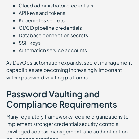
Cloud administrator credentials
API keys and tokens
Kubernetes secrets
CI/CD pipeline credentials
Database connection secrets
SSH keys
Automation service accounts
As DevOps automation expands, secret management
capabilities are becoming increasingly important
within password vaulting platforms.
Password Vaulting and
Compliance Requirements
Many regulatory frameworks require organizations to
implement stronger credential security controls,
privileged access management, and authentication
governance practices.