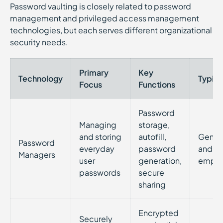
Password vaulting is closely related to password
management and privileged access management
technologies, but each serves different organizational
security needs.
Primary
Key
Technology
Typica
Focus
Functions
Password
Managing
storage,
and storing
autofill,
Genera
Password
everyday
password
and
Managers
user
generation,
emplo
passwords
secure
sharing
Encrypted
Securely