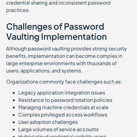
credential sharing and inconsistent password
practices.
Challenges of Password
Vaulting Implementation
Although password vaulting provides strong security
benefits, implementation can become complex in
large enterprise environments with thousands of
users, applications, and systems.
Organizations commonly face challenges such as:
Legacy application integration issues
Resistance to password rotation policies
Managing machine credentials at scale
Complex privileged access workflows
User adoption challenges
Large volumes of service accounts
Hybrid cloud credential visibility gaps