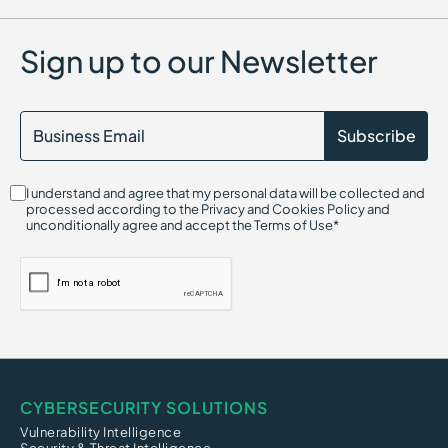
Sign up to our Newsletter
I understand and agree that my personal data will be collected and
processed according to the Privacy and Cookies Policy and
unconditionally agree and accept the Terms of Use*
CYBERSECURITY SOLUTIONS
Vulnerability Intelligence