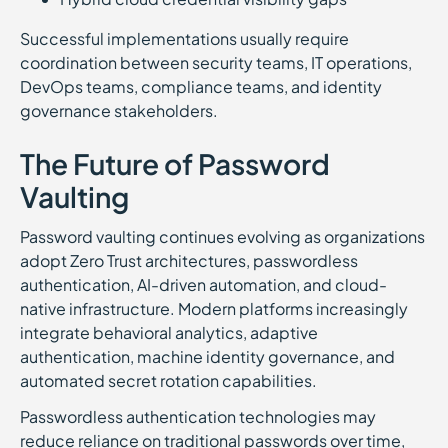
Successful implementations usually require
coordination between security teams, IT operations,
DevOps teams, compliance teams, and identity
governance stakeholders.
The Future of Password
Vaulting
Password vaulting continues evolving as organizations
adopt Zero Trust architectures, passwordless
authentication, AI-driven automation, and cloud-
native infrastructure. Modern platforms increasingly
integrate behavioral analytics, adaptive
authentication, machine identity governance, and
automated secret rotation capabilities.
Passwordless authentication technologies may
reduce reliance on traditional passwords over time,