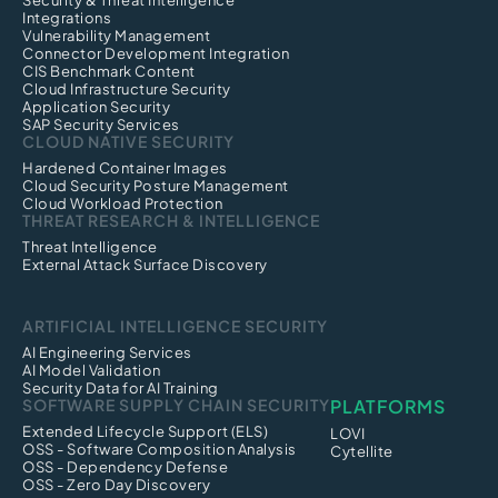
Security & Threat Intelligence
Integrations
Vulnerability Management
Connector Development Integration
CIS Benchmark Content
Cloud Infrastructure Security
Application Security
SAP Security Services
CLOUD NATIVE SECURITY
Hardened Container Images
Cloud Security Posture Management
Cloud Workload Protection
THREAT RESEARCH & INTELLIGENCE
Threat Intelligence
External Attack Surface Discovery
ARTIFICIAL INTELLIGENCE SECURITY
AI Engineering Services
AI Model Validation
Security Data for AI Training
SOFTWARE SUPPLY CHAIN SECURITY
PLATFORMS
Extended Lifecycle Support (ELS)
LOVI
OSS - Software Composition Analysis
Cytellite
OSS - Dependency Defense
OSS - Zero Day Discovery