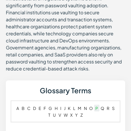
significantly from password vaulting adoption.
Financial institutions use vaulting to secure
administrator accounts and transaction systems,
healthcare organizations protect patient system
credentials, while technology companies secure
cloud infrastructure and DevOps environments.
Government agencies, manufacturing organizations,
retail companies, and SaaS providers also rely on
password vaulting to strengthen access security and
reduce credential-based attack risks.
Glossary Terms
A
B
C
D
E
F
G
H
I
J
K
L
M
N
O
P
Q
R
S
T
U
V
W
X
Y
Z