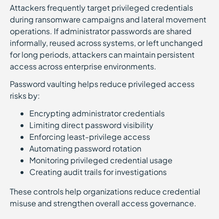
Attackers frequently target privileged credentials
during ransomware campaigns and lateral movement
operations. If administrator passwords are shared
informally, reused across systems, or left unchanged
for long periods, attackers can maintain persistent
access across enterprise environments.
Password vaulting helps reduce privileged access
risks by:
Encrypting administrator credentials
Limiting direct password visibility
Enforcing least-privilege access
Automating password rotation
Monitoring privileged credential usage
Creating audit trails for investigations
These controls help organizations reduce credential
misuse and strengthen overall access governance.