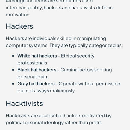
Although the terms are sometimes used
interchangeably, hackers and hacktivists differ in
motivation.
Hackers
Hackers are individuals skilled in manipulating
computer systems. They are typically categorized as:
White hat hackers
- Ethical security
professionals
Black hat hackers
- Criminal actors seeking
personal gain
Gray hat hackers
- Operate without permission
but not always maliciously
Hacktivists
Hacktivists are a subset of hackers motivated by
political or social ideology rather than profit.