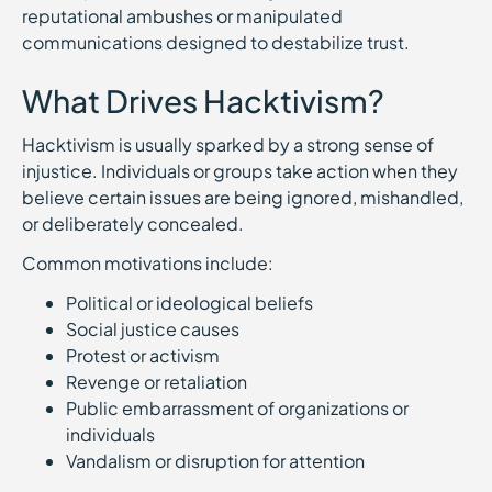
reputational ambushes or manipulated
communications designed to destabilize trust.
What Drives Hacktivism?
Hacktivism is usually sparked by a strong sense of
injustice. Individuals or groups take action when they
believe certain issues are being ignored, mishandled,
or deliberately concealed.
Common motivations include:
Political or ideological beliefs
Social justice causes
Protest or activism
Revenge or retaliation
Public embarrassment of organizations or
individuals
Vandalism or disruption for attention