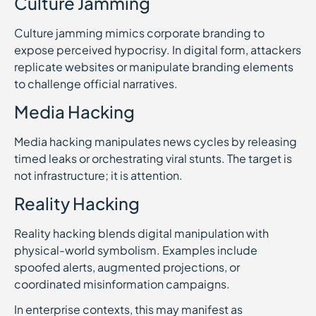
Culture Jamming
Culture jamming mimics corporate branding to
expose perceived hypocrisy. In digital form, attackers
replicate websites or manipulate branding elements
to challenge official narratives.
Media Hacking
Media hacking manipulates news cycles by releasing
timed leaks or orchestrating viral stunts. The target is
not infrastructure; it is attention.
Reality Hacking
Reality hacking blends digital manipulation with
physical-world symbolism. Examples include
spoofed alerts, augmented projections, or
coordinated misinformation campaigns.
In enterprise contexts, this may manifest as