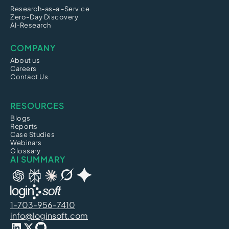
Research-as-a -Service
Zero-Day Discovery
AI-Research
COMPANY
About us
Careers
Contact Us
RESOURCES
Blogs
Reports
Case Studies
Webinars
Glossary
AI SUMMARY
1-703-956-7410
info@loginsoft.com