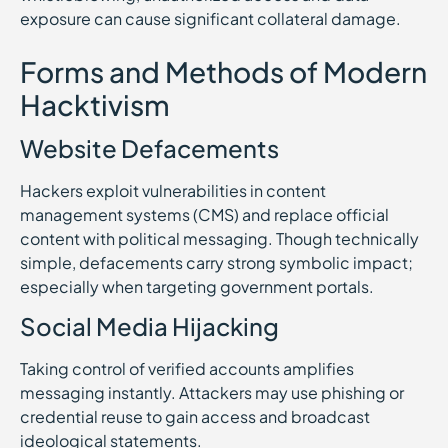
exposure can cause significant collateral damage.
Forms and Methods of Modern
Hacktivism
Website Defacements
Hackers exploit vulnerabilities in content
management systems (CMS) and replace official
content with political messaging. Though technically
simple, defacements carry strong symbolic impact;
especially when targeting government portals.
Social Media Hijacking
Taking control of verified accounts amplifies
messaging instantly. Attackers may use phishing or
credential reuse to gain access and broadcast
ideological statements.