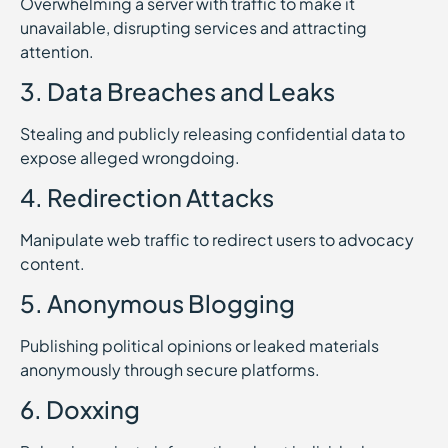
Overwhelming a server with traffic to make it
unavailable, disrupting services and attracting
attention.
3. Data Breaches and Leaks
Stealing and publicly releasing confidential data to
expose alleged wrongdoing.
4. Redirection Attacks
Manipulate web traffic to redirect users to advocacy
content.
5. Anonymous Blogging
Publishing political opinions or leaked materials
anonymously through secure platforms.
6. Doxxing