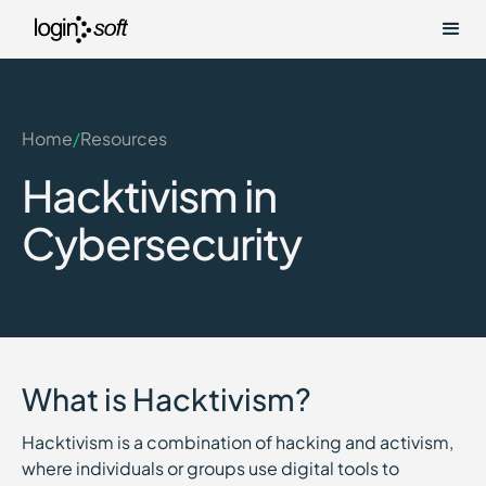
Home
/
Resources
Hacktivism in
Cybersecurity
What is Hacktivism?
Hacktivism is a combination of hacking and activism,
where individuals or groups use digital tools to