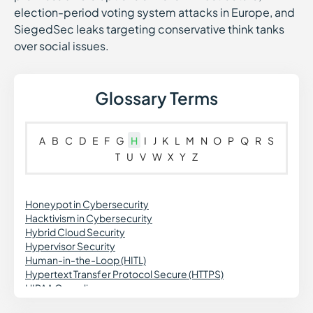
election-period voting system attacks in Europe, and
SiegedSec leaks targeting conservative think tanks
over social issues.
Glossary Terms
A
B
C
D
E
F
G
H
I
J
K
L
M
N
O
P
Q
R
S
T
U
V
W
X
Y
Z
Honeypot in Cybersecurity
Hacktivism in Cybersecurity
Hybrid Cloud Security
Hypervisor Security
Human-in-the-Loop (HITL)
Hypertext Transfer Protocol Secure (HTTPS)
HIPAA Compliance
Hardened Container Images