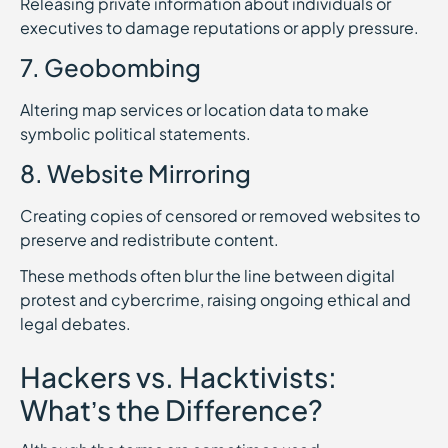
Releasing private information about individuals or
executives to damage reputations or apply pressure.
7. Geobombing
Altering map services or location data to make
symbolic political statements.
8. Website Mirroring
Creating copies of censored or removed websites to
preserve and redistribute content.
These methods often blur the line between digital
protest and cybercrime, raising ongoing ethical and
legal debates.
Hackers vs. Hacktivists:
What’s the Difference?