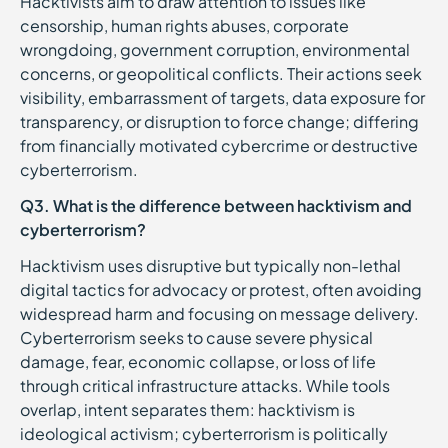
Hacktivists aim to draw attention to issues like
censorship, human rights abuses, corporate
wrongdoing, government corruption, environmental
concerns, or geopolitical conflicts. Their actions seek
visibility, embarrassment of targets, data exposure for
transparency, or disruption to force change; differing
from financially motivated cybercrime or destructive
cyberterrorism.
Q3. What is the difference between hacktivism and
cyberterrorism?
Hacktivism uses disruptive but typically non-lethal
digital tactics for advocacy or protest, often avoiding
widespread harm and focusing on message delivery.
Cyberterrorism seeks to cause severe physical
damage, fear, economic collapse, or loss of life
through critical infrastructure attacks. While tools
overlap, intent separates them: hacktivism is
ideological activism; cyberterrorism is politically