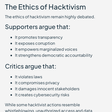
The Ethics of Hacktivism
The ethics of hacktivism remain highly debated.
Supporters argue that:
It promotes transparency
It exposes corruption
It empowers marginalized voices
It strengthens democratic accountability
Critics argue that:
It violates laws
It compromises privacy
It damages innocent stakeholders
It creates cybersecurity risks
While some hacktivist actions resemble
whistleblowing, unauthorized access and data