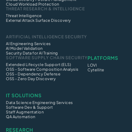
Cloud Workload Protection
THREAT RESEARCH & INTELLIGENCE
Threat Intelligence
External Attack Surface Discovery
ARTIFICIAL INTELLIGENCE SECURITY
AI Engineering Services
AI Model Validation
Security Data for AI Training
SOFTWARE SUPPLY CHAIN SECURITY
PLATFORMS
Extended Lifecycle Support (ELS)
LOVI
OSS - Software Composition Analysis
Cytellite
OSS - Dependency Defense
OSS - Zero Day Discovery
IT SOLUTIONS
Data Science Engineering Services
Software Dev & Support
Staff Augmentation
QA Automation
RESEARCH