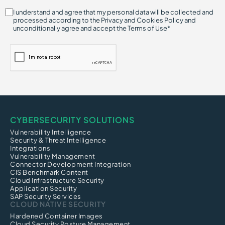
I understand and agree that my personal data will be collected and
processed according to the Privacy and Cookies Policy and
unconditionally agree and accept the Terms of Use*
CYBERSECURITY SOLUTIONS
Vulnerability Intelligence
Security & Threat Intelligence
Integrations
Vulnerability Management
Connector Development Integration
CIS Benchmark Content
Cloud Infrastructure Security
Application Security
SAP Security Services
CLOUD NATIVE SECURITY
Hardened Container Images
Cloud Security Posture Management