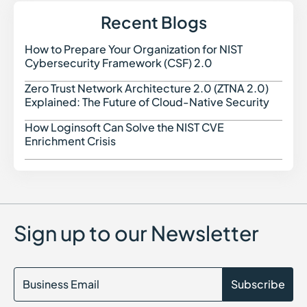
Recent Blogs
How to Prepare Your Organization for NIST
How t
Cybersecurity Framework (CSF) 2.0
Zero Trust Network Architecture 2.0 (ZTNA 2.0)
Zero 
Explained: The Future of Cloud-Native Security
How Loginsoft Can Solve the NIST CVE
How L
Enrichment Crisis
Sign up to our Newsletter