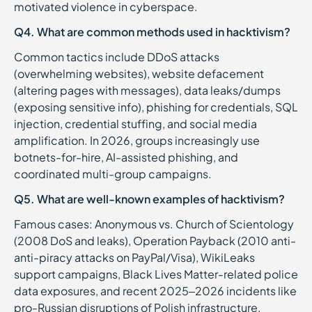
motivated violence in cyberspace.
Q4. What are common methods used in hacktivism?
Common tactics include DDoS attacks
(overwhelming websites), website defacement
(altering pages with messages), data leaks/dumps
(exposing sensitive info), phishing for credentials, SQL
injection, credential stuffing, and social media
amplification. In 2026, groups increasingly use
botnets-for-hire, AI-assisted phishing, and
coordinated multi-group campaigns.
Q5. What are well-known examples of hacktivism?
Famous cases: Anonymous vs. Church of Scientology
(2008 DoS and leaks), Operation Payback (2010 anti-
anti-piracy attacks on PayPal/Visa), WikiLeaks
support campaigns, Black Lives Matter-related police
data exposures, and recent 2025–2026 incidents like
pro-Russian disruptions of Polish infrastructure,