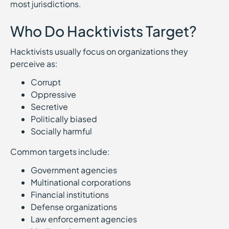
most jurisdictions.
Who Do Hacktivists Target?
Hacktivists usually focus on organizations they
perceive as:
Corrupt
Oppressive
Secretive
Politically biased
Socially harmful
Common targets include:
Government agencies
Multinational corporations
Financial institutions
Defense organizations
Law enforcement agencies