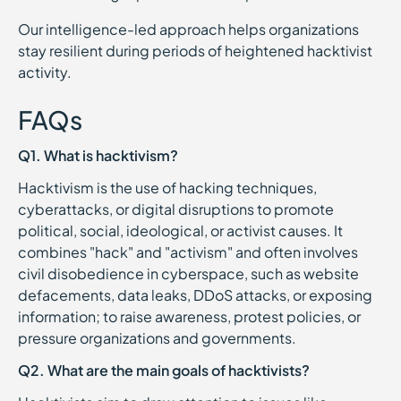
Our intelligence-led approach helps organizations
stay resilient during periods of heightened hacktivist
activity.
FAQs
Q1. What is hacktivism?
Hacktivism is the use of hacking techniques,
cyberattacks, or digital disruptions to promote
political, social, ideological, or activist causes. It
combines "hack" and "activism" and often involves
civil disobedience in cyberspace, such as website
defacements, data leaks, DDoS attacks, or exposing
information; to raise awareness, protest policies, or
pressure organizations and governments.
Q2. What are the main goals of hacktivists?