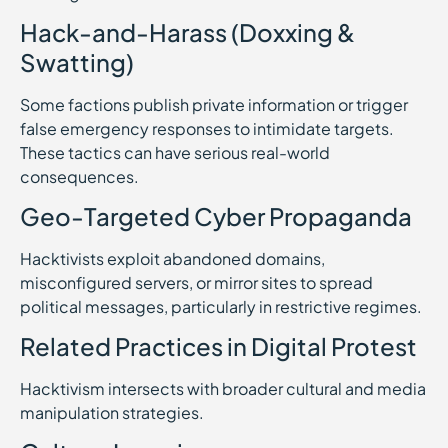
Hack-and-Harass (Doxxing &
Swatting)
Some factions publish private information or trigger
false emergency responses to intimidate targets.
These tactics can have serious real-world
consequences.
Geo-Targeted Cyber Propaganda
Hacktivists exploit abandoned domains,
misconfigured servers, or mirror sites to spread
political messages, particularly in restrictive regimes.
Related Practices in Digital Protest
Hacktivism intersects with broader cultural and media
manipulation strategies.