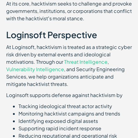
At its core, hacktivism seeks to challenge and provoke
governments, institutions, or corporations that conflict
with the hacktivist’s moral stance.
Loginsoft Perspective
At Loginsoft, hacktivism is treated as a strategic cyber
risk driven by external events and ideological
motivations. Through our
Threat Intelligence
,
Vulnerability Intelligence
, and Security Engineering
Services, we help organizations anticipate and
mitigate hacktivist threats.
Loginsoft supports defense against hacktivism by
Tracking ideological threat actor activity
Monitoring hacktivist campaigns and trends
Identifying exposed digital assets
Supporting rapid incident response
Reducing reputational and operational risk