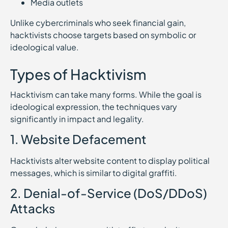
Media outlets
Unlike cybercriminals who seek financial gain,
hacktivists choose targets based on symbolic or
ideological value.
Types of Hacktivism
Hacktivism can take many forms. While the goal is
ideological expression, the techniques vary
significantly in impact and legality.
1. Website Defacement
Hacktivists alter website content to display political
messages, which is similar to digital graffiti.
2. Denial-of-Service (DoS/DDoS)
Attacks