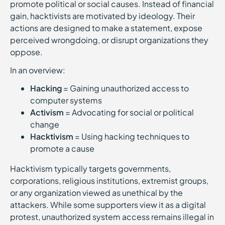
promote political or social causes. Instead of financial
gain, hacktivists are motivated by ideology. Their
actions are designed to make a statement, expose
perceived wrongdoing, or disrupt organizations they
oppose.
In an overview:
Hacking
= Gaining unauthorized access to
computer systems
Activism
= Advocating for social or political
change
Hacktivism
= Using hacking techniques to
promote a cause
Hacktivism typically targets governments,
corporations, religious institutions, extremist groups,
or any organization viewed as unethical by the
attackers. While some supporters view it as a digital
protest, unauthorized system access remains illegal in