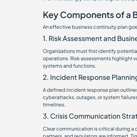
Key Components of a B
An effective business continuity plan g
1. Risk Assessment and Busin
Organizations must first identify potenti
operations. Risk assessments highlight vuln
systems and functions.
2. Incident Response Plannin
A defined incident response plan outline
cyberattacks, outages, or system failures
timelines.
3. Crisis Communication Stra
Clear communication is critical during 
partners, and regulators are informed. T