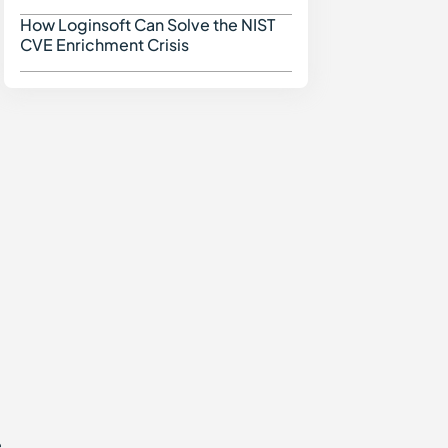
How Loginsoft Can Solve the NIST
How Loginsoft Can Solve
CVE Enrichment Crisis
,
e