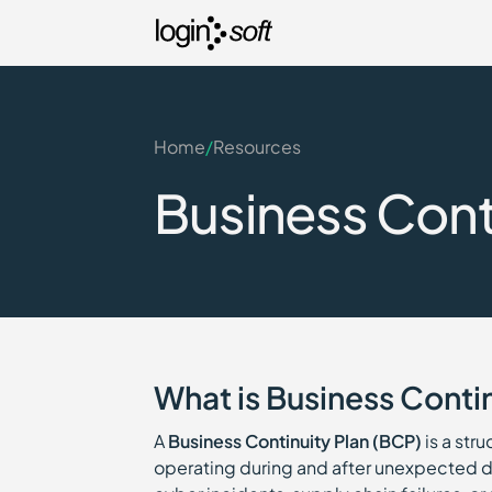
Home
/
Resources
Business Conti
What is Business Contin
A
Business Continuity Plan (BCP)
is a str
operating during and after unexpected di