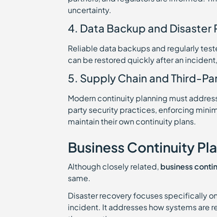
uncertainty.
4. Data Backup and Disaster
Reliable data backups and regularly tes
can be restored quickly after an incident
5. Supply Chain and Third-Par
Modern continuity planning must address 
party security practices, enforcing min
maintain their own continuity plans.
Business Continuity Pl
Although closely related,
business contin
same.
Disaster recovery focuses specifically on
incident. It addresses how systems are r