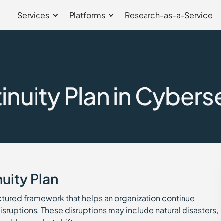
Services
Platforms
Research-as-a-Service
nuity Plan in Cybers
uity Plan
uctured framework that helps an organization continue
sruptions. These disruptions may include natural disasters,