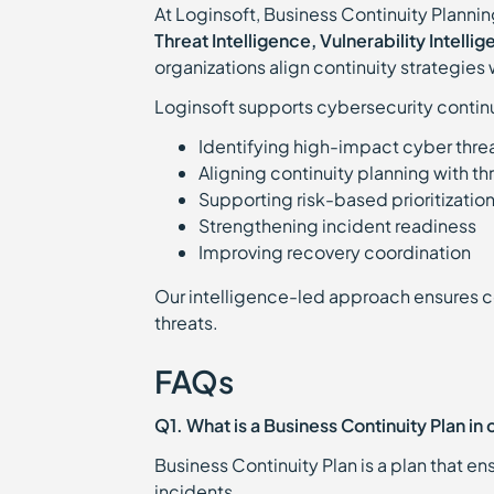
At Loginsoft, Business Continuity Planning
Threat Intelligence, Vulnerability Intell
organizations align continuity strategies 
Loginsoft supports cybersecurity contin
Identifying high-impact cyber thre
Aligning continuity planning with th
Supporting risk-based prioritizatio
Strengthening incident readiness
Improving recovery coordination
Our intelligence-led approach ensures con
threats.
FAQs
Q1. What is a Business Continuity Plan in
Business Continuity Plan is a plan that e
incidents.