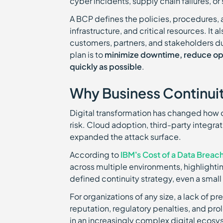
cyber incidents, supply chain failures, or
A BCP defines the policies, procedures, 
infrastructure, and critical resources. It
customers, partners, and stakeholders dur
plan is to
minimize downtime, reduce oper
quickly as possible
.
Why Business Continuity
Digital transformation has changed how o
risk. Cloud adoption, third-party integr
expanded the attack surface.
According to
IBM’s Cost of a Data Breac
across multiple environments, highlighti
defined continuity strategy, even a small 
For organizations of any size, a lack of
reputation, regulatory penalties, and pr
in an increasingly complex digital ecosy