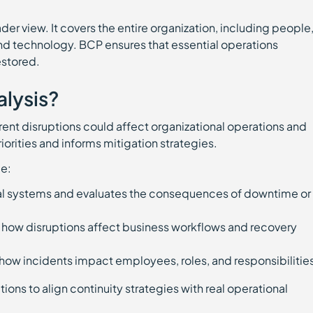
der view. It covers the entire organization, including people
nd technology. BCP ensures that essential operations
estored.
alysis?
ent disruptions could affect organizational operations and
iorities and informs mitigation strategies.
e:
ical systems and evaluates the consequences of downtime or
 how disruptions affect business workflows and recovery
how incidents impact employees, roles, and responsibilitie
ions to align continuity strategies with real operational