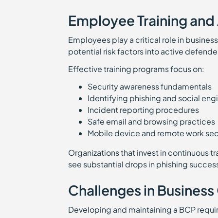
Employee Training and
Employees play a critical role in business
potential risk factors into active defende
Effective training programs focus on:
Security awareness fundamentals
Identifying phishing and social en
Incident reporting procedures
Safe email and browsing practices
Mobile device and remote work sec
Organizations that invest in continuous t
see substantial drops in phishing succes
Challenges in Business
Developing and maintaining a BCP requir