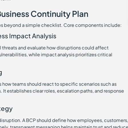
usiness Continuity Plan
oes beyond a simple checklist. Core components include:
ess Impact Analysis
al threats and evaluate how disruptions could affect
erabilities, while impact analysis prioritizes critical
g
s how teams should react to specific scenarios such as
. It establishes clear roles, escalation paths, and response
tegy
a disruption. A BCP should define how employees, customers
imely, transparent messaging helps maintain trust and reduc