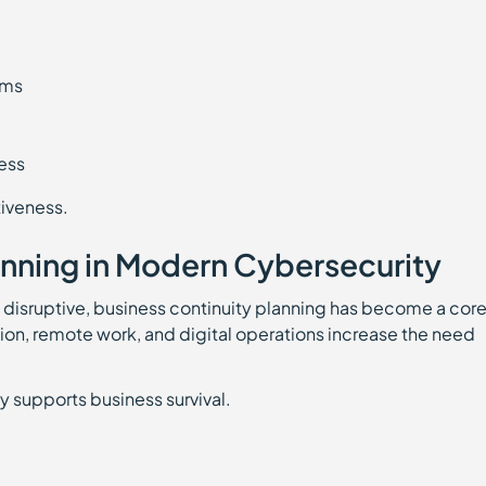
ams
ess
iveness.
anning in Modern Cybersecurity
 disruptive, business continuity planning has become a cor
on, remote work, and digital operations increase the need
y supports business survival.