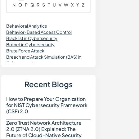
N
O
P
Q
R
S
T
U
V
W
X
Y
Z
Behavioral Analytics
Behavior-Based Access Control
Blacklist in Cybersecurity
Botnet in Cybersecurity
Brute Force Attack
Breach and Attack Simulation (BAS) in
Cybersecurity
Blockchain Security
Business Continuity Plan in Cybersecurity
Buffer Overflow
Recent Blogs
Brokered Authentication Service
Bloatware
How to Prepare Your Organization
How to Prepare Your Org
for NIST Cybersecurity Framework
(CSF) 2.0
Zero Trust Network Architecture
Zero Trust Network Archi
2.0 (ZTNA 2.0) Explained: The
Future of Cloud-Native Security