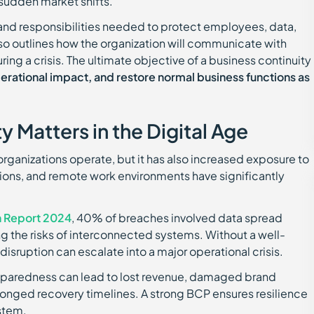
 sudden market shifts.
and responsibilities needed to protect employees, data,
 also outlines how the organization will communicate with
ing a crisis. The ultimate objective of a business continuity
ational impact, and restore normal business functions as
 Matters in the Digital Age
rganizations operate, but it has also increased exposure to
ations, and remote work environments have significantly
h Report 2024
, 40% of breaches involved data spread
ng the risks of interconnected systems. Without a well-
disruption can escalate into a major operational crisis.
 preparedness can lead to lost revenue, damaged brand
olonged recovery timelines. A strong BCP ensures resilience
stem.