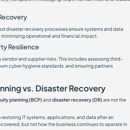
 Recovery
ted disaster recovery processes ensure systems and data
, minimizing operational and financial impact.
ty Resilience
vendor and supplier risks. This includes assessing third-
imum cyber hygiene standards, and ensuring partners
anning vs. Disaster Recovery
uity planning (BCP)
and
disaster recovery (DR)
are not the
 restoring IT systems, applications, and data after an
ecovered, but not how the business continues to operate in