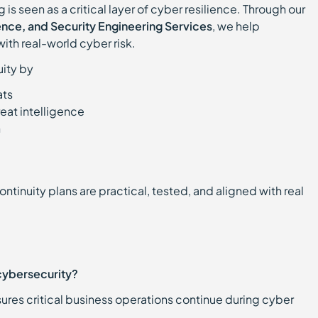
 is seen as a critical layer of cyber resilience. Through our
igence, and Security Engineering Services
, we help
with real-world cyber risk.
uity by
ats
reat intelligence
n
tinuity plans are practical, tested, and aligned with real
 cybersecurity?
nsures critical business operations continue during cyber