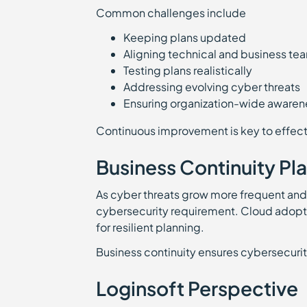
Common challenges include
Keeping plans updated
Aligning technical and business te
Testing plans realistically
Addressing evolving cyber threats
Ensuring organization-wide awaren
Continuous improvement is key to effect
Business Continuity Pl
As cyber threats grow more frequent and
cybersecurity requirement. Cloud adopti
for resilient planning.
Business continuity ensures cybersecurit
Loginsoft Perspective