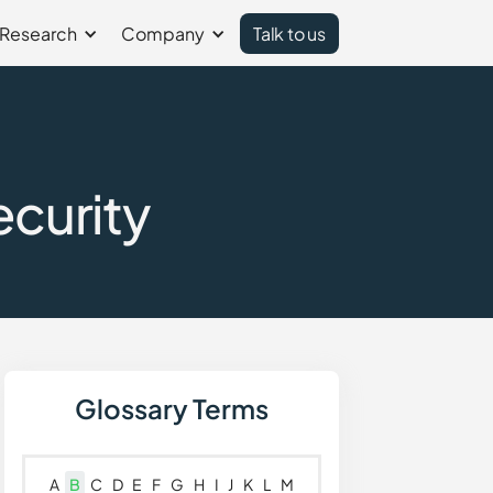
Research
Company
Talk to us
ecurity
Glossary Terms
A
B
C
D
E
F
G
H
I
J
K
L
M