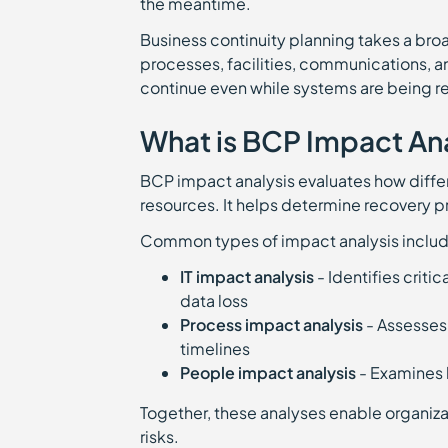
the meantime.
Business continuity planning takes a broa
processes, facilities, communications, a
continue even while systems are being r
What is BCP Impact An
BCP impact analysis evaluates how differ
resources. It helps determine recovery pr
Common types of impact analysis includ
IT impact analysis
- Identifies crit
data loss
Process impact analysis
- Assesses
timelines
People impact analysis
- Examines 
Together, these analyses enable organizat
risks.