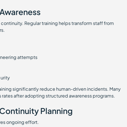
 Awareness
 continuity. Regular training helps transform staff from
rs.
gineering attempts
urity
raining significantly reduce human-driven incidents. Many
s rates after adopting structured awareness programs.
 Continuity Planning
es ongoing effort.