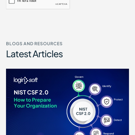
BLOGS AND RESOURCES
Latest Articles