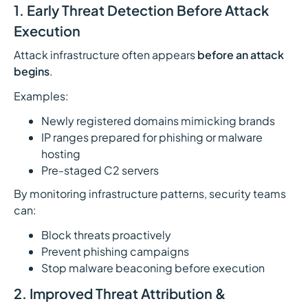
1. Early Threat Detection Before Attack
Execution
Attack infrastructure often appears
before an attack
begins
.
Examples:
Newly registered domains mimicking brands
IP ranges prepared for phishing or malware
hosting
Pre-staged C2 servers
By monitoring infrastructure patterns, security teams
can:
Block threats proactively
Prevent phishing campaigns
Stop malware beaconing before execution
2. Improved Threat Attribution &