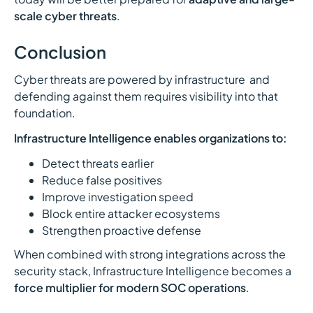
scale cyber threats
.
Conclusion
Cyber threats are powered by infrastructure and
defending against them requires visibility into that
foundation.
Infrastructure Intelligence enables organizations to:
Detect threats earlier
Reduce false positives
Improve investigation speed
Block entire attacker ecosystems
Strengthen proactive defense
When combined with strong integrations across the
security stack, Infrastructure Intelligence becomes a
force multiplier for modern SOC operations
.