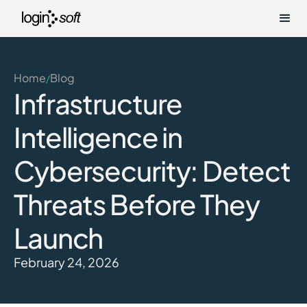
Home
Blog
/
Infrastructure
Intelligence in
Cybersecurity: Detect
Threats Before They
Launch
February 24, 2026