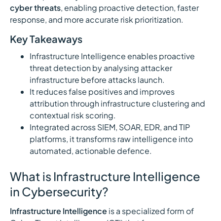
cyber threats
, enabling proactive detection, faster
response, and more accurate risk prioritization.
Key Takeaways
Infrastructure Intelligence enables proactive
threat detection by analysing attacker
infrastructure before attacks launch.
It reduces false positives and improves
attribution through infrastructure clustering and
contextual risk scoring.
Integrated across SIEM, SOAR, EDR, and TIP
platforms, it transforms raw intelligence into
automated, actionable defence.
What is Infrastructure Intelligence
in Cybersecurity?
Infrastructure Intelligence
is a specialized form of