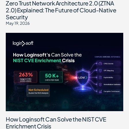
Zero Trust Network Architecture 2.0 (ZTNA
2.0) Explained: The Future of Cloud-Native
Security
May 19, 2026
How Loginsoft Can Solve the NIST CVE
Enrichment Crisis