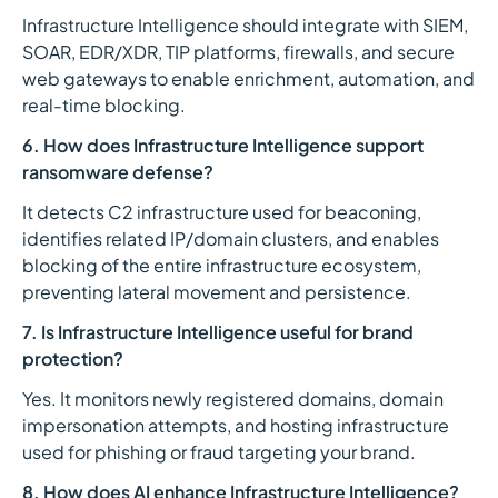
Infrastructure Intelligence should integrate with SIEM,
SOAR, EDR/XDR, TIP platforms, firewalls, and secure
web gateways to enable enrichment, automation, and
real-time blocking.
6. How does Infrastructure Intelligence support
ransomware defense?
It detects C2 infrastructure used for beaconing,
identifies related IP/domain clusters, and enables
blocking of the entire infrastructure ecosystem,
preventing lateral movement and persistence.
7. Is Infrastructure Intelligence useful for brand
protection?
Yes. It monitors newly registered domains, domain
impersonation attempts, and hosting infrastructure
used for phishing or fraud targeting your brand.
8. How does AI enhance Infrastructure Intelligence?