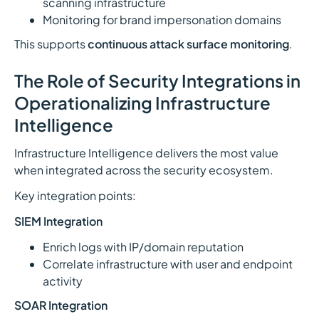
scanning infrastructure
Monitoring for brand impersonation domains
This supports
continuous attack surface monitoring
.
The Role of Security Integrations in
Operationalizing Infrastructure
Intelligence
Infrastructure Intelligence delivers the most value
when integrated across the security ecosystem.
Key integration points:
SIEM Integration
Enrich logs with IP/domain reputation
Correlate infrastructure with user and endpoint
activity
SOAR Integration