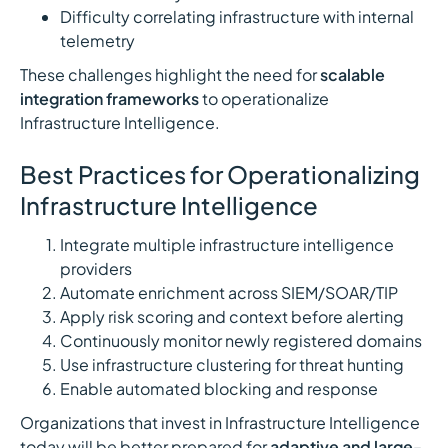
Difficulty correlating infrastructure with internal
telemetry
These challenges highlight the need for
scalable
integration frameworks
to operationalize
Infrastructure Intelligence.
Best Practices for Operationalizing
Infrastructure Intelligence
Integrate multiple infrastructure intelligence
providers
Automate enrichment across SIEM/SOAR/TIP
Apply risk scoring and context before alerting
Continuously monitor newly registered domains
Use infrastructure clustering for threat hunting
Enable automated blocking and response
Organizations that invest in Infrastructure Intelligence
today will be better prepared for
adaptive and large-