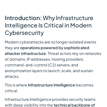
Introduction:
Why Infrastructure
Intelligence Is Critical in Modern
Cybersecurity
Modern cyberattacks are no longer isolated events
they are
operations powered by sophisticated
attacker infrastructure
. Threat actors rely on networks
of domains, IP addresses, hosting providers,
command-and-control (C2) servers, and
anonymization layers to launch, scale, and sustain
attacks.
This is where
Infrastructure Intelligence
becomes
critical.
Infrastructure Intelligence provides security teams
with deep visibility into the
technical backbone of