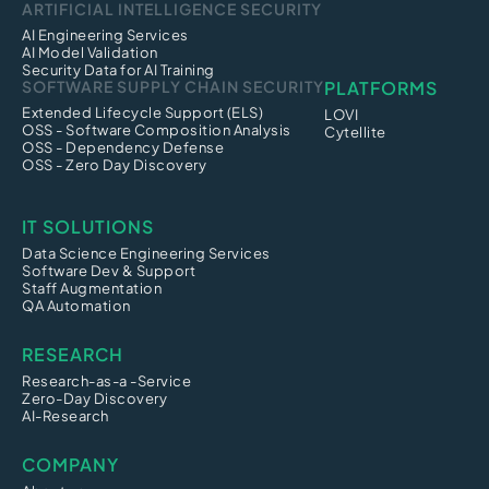
ARTIFICIAL INTELLIGENCE SECURITY
AI Engineering Services
AI Model Validation
Security Data for AI Training
SOFTWARE SUPPLY CHAIN SECURITY
PLATFORMS
Extended Lifecycle Support (ELS)
LOVI
OSS - Software Composition Analysis
Cytellite
OSS - Dependency Defense
OSS - Zero Day Discovery
IT SOLUTIONS
Data Science Engineering Services
Software Dev & Support
Staff Augmentation
QA Automation
RESEARCH
Research-as-a -Service
Zero-Day Discovery
AI-Research
COMPANY