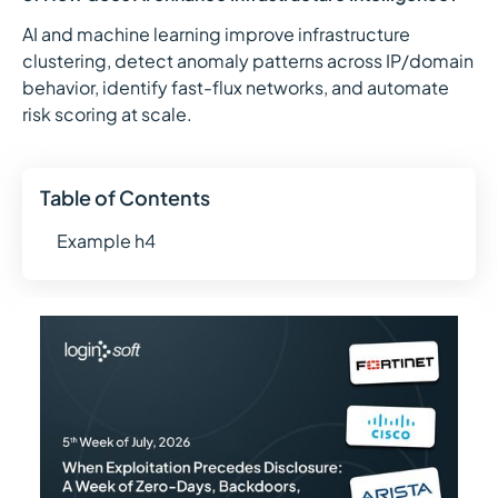
AI and machine learning improve infrastructure
clustering, detect anomaly patterns across IP/domain
behavior, identify fast-flux networks, and automate
risk scoring at scale.
Table of Contents
Example h4