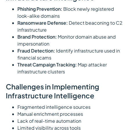
Phishing Prevention:
Block newly registered
look-alike domains
Ransomware Defense:
Detect beaconing to C2
infrastructure
Brand Protection:
Monitor domain abuse and
impersonation
Fraud Detection:
Identify infrastructure used in
financial scams
Threat Campaign Tracking:
Map attacker
infrastructure clusters
Challenges in Implementing
Infrastructure Intelligence
Fragmented intelligence sources
Manual enrichment processes
Lack of real-time automation
Limited visibility across tools