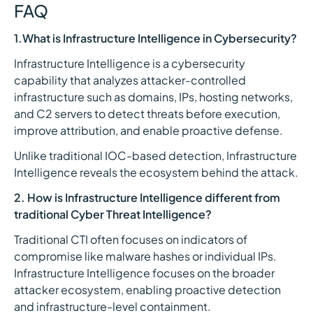
FAQ
1.What is Infrastructure Intelligence in Cybersecurity?
Infrastructure Intelligence is a cybersecurity
capability that analyzes attacker-controlled
infrastructure such as domains, IPs, hosting networks,
and C2 servers to detect threats before execution,
improve attribution, and enable proactive defense.
Unlike traditional IOC-based detection, Infrastructure
Intelligence reveals the ecosystem behind the attack.
2. How is Infrastructure Intelligence different from
traditional Cyber Threat Intelligence?
Traditional CTI often focuses on indicators of
compromise like malware hashes or individual IPs.
Infrastructure Intelligence focuses on the broader
attacker ecosystem, enabling proactive detection
and infrastructure-level containment.