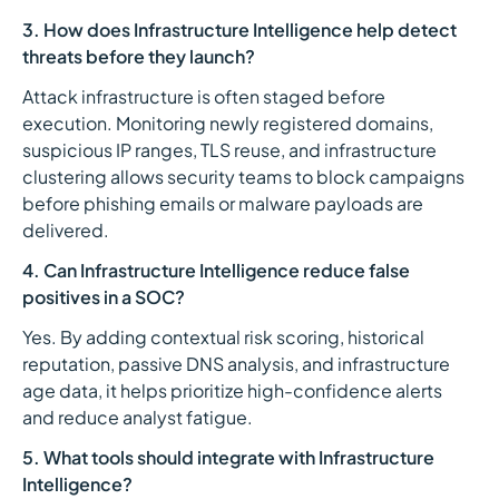
3. How does Infrastructure Intelligence help detect
threats before they launch?
Attack infrastructure is often staged before
execution. Monitoring newly registered domains,
suspicious IP ranges, TLS reuse, and infrastructure
clustering allows security teams to block campaigns
before phishing emails or malware payloads are
delivered.
4. Can Infrastructure Intelligence reduce false
positives in a SOC?
Yes. By adding contextual risk scoring, historical
reputation, passive DNS analysis, and infrastructure
age data, it helps prioritize high-confidence alerts
and reduce analyst fatigue.
5. What tools should integrate with Infrastructure
Intelligence?