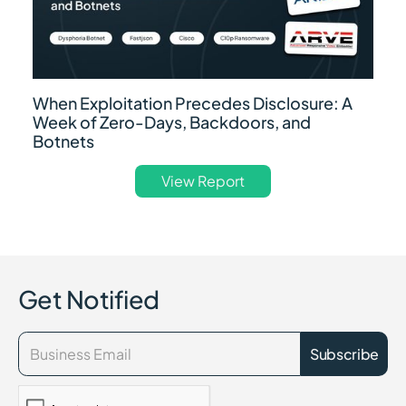
When Exploitation Precedes Disclosure: A
Week of Zero-Days, Backdoors, and
Botnets
View Report
Get Notified