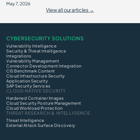
May 7, 2026
View all our articles →
CYBERSECURITY SOLUTIONS
Vulnerability Intelligence
Security & Threat Intelligence
Integrations
Vulnerability Management
Connector Development Integration
CIS Benchmark Content
Cloud Infrastructure Security
Application Security
SAP Security Services
CLOUD NATIVE SECURITY
Hardened Container Images
Cloud Security Posture Management
Cloud Workload Protection
THREAT RESEARCH & INTELLIGENCE
Threat Intelligence
External Attack Surface Discovery