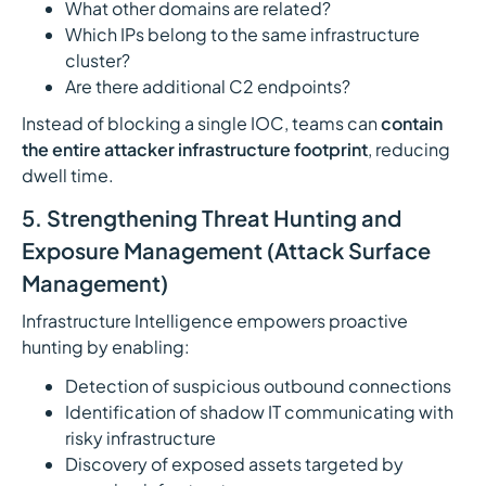
What other domains are related?
Which IPs belong to the same infrastructure
cluster?
Are there additional C2 endpoints?
Instead of blocking a single IOC, teams can
contain
the entire attacker infrastructure footprint
, reducing
dwell time.
5. Strengthening Threat Hunting and
Exposure Management (Attack Surface
Management)
Infrastructure Intelligence empowers proactive
hunting by enabling:
Detection of suspicious outbound connections
Identification of shadow IT communicating with
risky infrastructure
Discovery of exposed assets targeted by