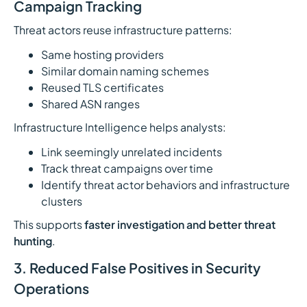
Campaign Tracking
Threat actors reuse infrastructure patterns:
Same hosting providers
Similar domain naming schemes
Reused TLS certificates
Shared ASN ranges
Infrastructure Intelligence helps analysts:
Link seemingly unrelated incidents
Track threat campaigns over time
Identify threat actor behaviors and infrastructure
clusters
This supports
faster investigation and better threat
hunting
.
3. Reduced False Positives in Security
Operations