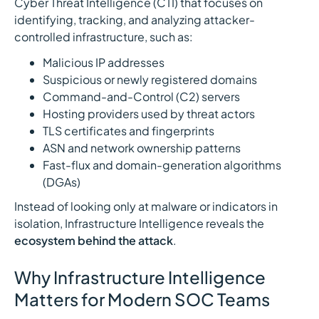
Cyber Threat Intelligence (CTI) that focuses on
identifying, tracking, and analyzing attacker-
controlled infrastructure, such as:
Malicious IP addresses
Suspicious or newly registered domains
Command-and-Control (C2) servers
Hosting providers used by threat actors
TLS certificates and fingerprints
ASN and network ownership patterns
Fast-flux and domain-generation algorithms
(DGAs)
Instead of looking only at malware or indicators in
isolation, Infrastructure Intelligence reveals the
ecosystem behind the attack
.
Why Infrastructure Intelligence
Matters for Modern SOC Teams