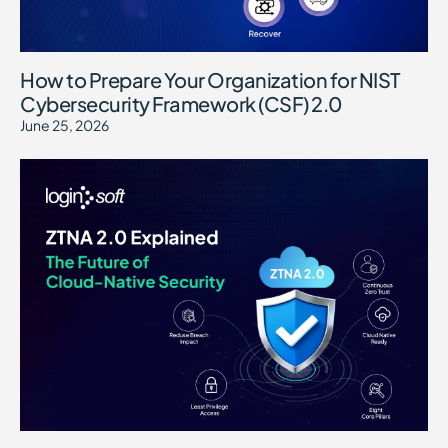
How to Prepare Your Organization for NIST
Cybersecurity Framework (CSF) 2.0
June 25, 2026