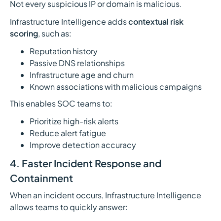
Not every suspicious IP or domain is malicious.
Infrastructure Intelligence adds
contextual risk
scoring
, such as:
Reputation history
Passive DNS relationships
Infrastructure age and churn
Known associations with malicious campaigns
This enables SOC teams to:
Prioritize high-risk alerts
Reduce alert fatigue
Improve detection accuracy
4. Faster Incident Response and
Containment
When an incident occurs, Infrastructure Intelligence
allows teams to quickly answer: