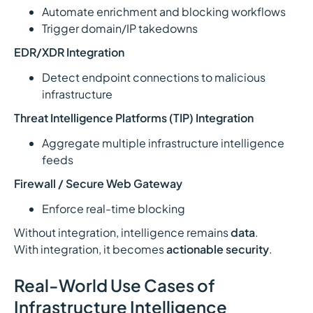
Automate enrichment and blocking workflows
Trigger domain/IP takedowns
EDR/XDR Integration
Detect endpoint connections to malicious
infrastructure
Threat Intelligence Platforms (TIP) Integration
Aggregate multiple infrastructure intelligence
feeds
Firewall / Secure Web Gateway
Enforce real-time blocking
Without integration, intelligence remains
data
.
With integration, it becomes
actionable security
.
Real-World Use Cases of
Infrastructure Intelligence