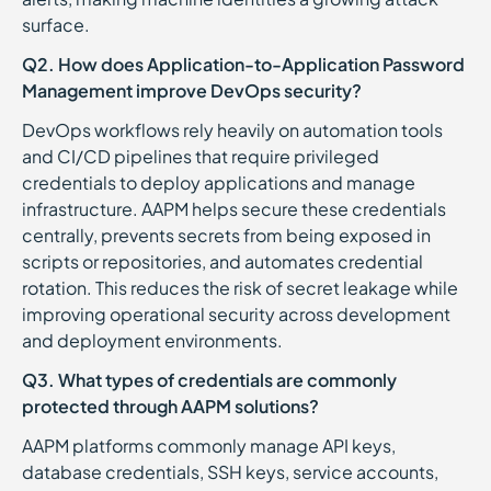
surface.
Q2. How does Application-to-Application Password
Management improve DevOps security?
DevOps workflows rely heavily on automation tools
and CI/CD pipelines that require privileged
credentials to deploy applications and manage
infrastructure. AAPM helps secure these credentials
centrally, prevents secrets from being exposed in
scripts or repositories, and automates credential
rotation. This reduces the risk of secret leakage while
improving operational security across development
and deployment environments.
Q3. What types of credentials are commonly
protected through AAPM solutions?
AAPM platforms commonly manage API keys,
database credentials, SSH keys, service accounts,