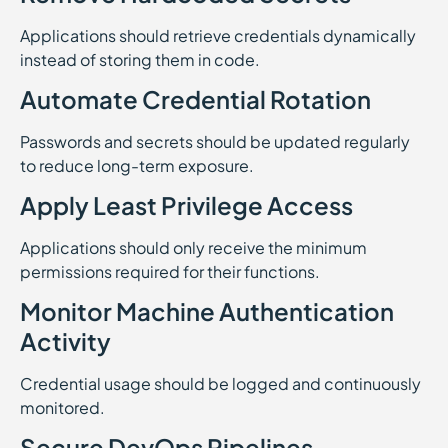
Applications should retrieve credentials dynamically
instead of storing them in code.
Automate Credential Rotation
Passwords and secrets should be updated regularly
to reduce long-term exposure.
Apply Least Privilege Access
Applications should only receive the minimum
permissions required for their functions.
Monitor Machine Authentication
Activity
Credential usage should be logged and continuously
monitored.
Secure DevOps Pipelines