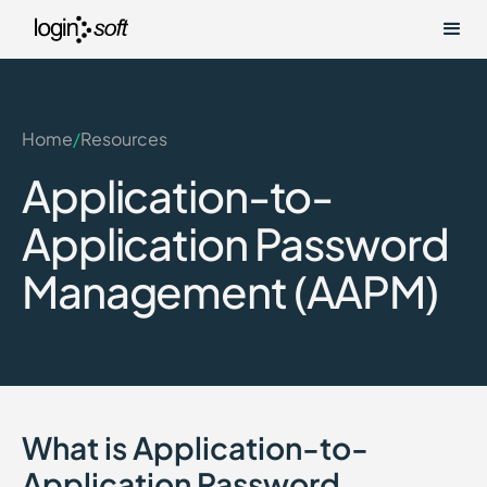
Home
/
Resources
Application-to-
Application Password
Management (AAPM)
What is Application-to-
Application Password