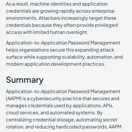
As a result, machine identities and application
credentials are growing rapidly across enterprise
environments. Attackers increasingly target these
credentials because they often provide privileged
access with limited human oversight.
Application-to-Application Password Management
helps organizations secure this expanding attack
surface while supporting scalability, automation, and
modern application development practices.
Summary
Application-to-Application Password Management
(AAPM) is a cybersecurity practice that secures and
manages credentials used by applications, APIs,
cloud services, and automated systems. By
centralizing credential storage, automating secret
rotation, and reducing hardcoded passwords, AAPM