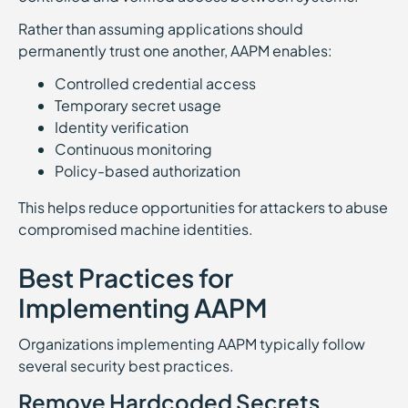
Rather than assuming applications should
permanently trust one another, AAPM enables:
Controlled credential access
Temporary secret usage
Identity verification
Continuous monitoring
Policy-based authorization
This helps reduce opportunities for attackers to abuse
compromised machine identities.
Best Practices for
Implementing AAPM
Organizations implementing AAPM typically follow
several security best practices.
Remove Hardcoded Secrets