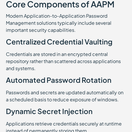
Core Components of AAPM
Modern Application-to-Application Password
Management solutions typically include several
important security capabilities.
Centralized Credential Vaulting
Credentials are stored in an encrypted central
repository rather than scattered across applications
and systems.
Automated Password Rotation
Passwords and secrets are updated automatically on
a scheduled basis to reduce exposure of windows.
Dynamic Secret Injection
Applications retrieve credentials securely at runtime
instead of permanently storing them.