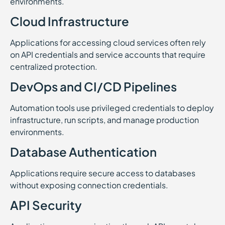
environments.
Cloud Infrastructure
Applications for accessing cloud services often rely
on API credentials and service accounts that require
centralized protection.
DevOps and CI/CD Pipelines
Automation tools use privileged credentials to deploy
infrastructure, run scripts, and manage production
environments.
Database Authentication
Applications require secure access to databases
without exposing connection credentials.
API Security