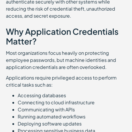
authenticate securely with other systems while
reducing the risk of credential theft, unauthorized
access, and secret exposure.
Why Application Credentials
Matter?
Most organizations focus heavily on protecting
employee passwords, but machine identities and
application credentials are often overlooked.
Applications require privileged access to perform
critical tasks such as:
Accessing databases
Connecting to cloud infrastructure
Communicating with APIs
Running automated workflows
Deploying software updates
Processing sensitive business data