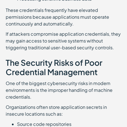
These credentials frequently have elevated
permissions because applications must operate
continuously and automatically.
If attackers compromise application credentials, they
may gain access to sensitive systems without
triggering traditional user-based security controls.
The Security Risks of Poor
Credential Management
One of the biggest cybersecurity risks in modern
environments is the improper handling of machine
credentials.
Organizations often store application secrets in
insecure locations such as:
Source code repositories