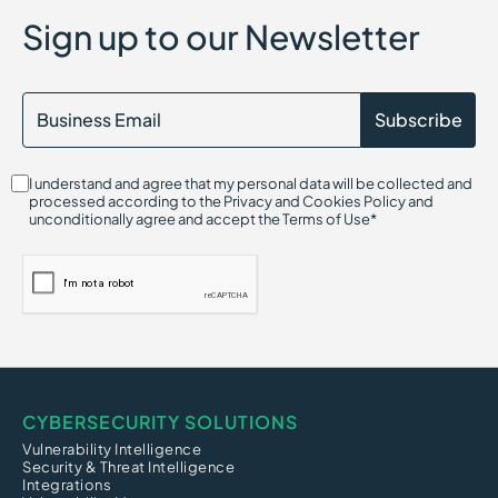
Attack Surface Discovery
Sign up to our Newsletter
AI Compliance
AI Gateway
Attack Vector
Agentic AI Security
AI Detection and Response (AIDR)
Attack Path Analysis
AI Hallucination Exploitation Risk
I understand and agree that my personal data will be collected and
Alert Fatigue
processed according to the Privacy and Cookies Policy and
Adware
unconditionally agree and accept the Terms of Use*
ARP Spoofing (Address Resolution Protocol)
CYBERSECURITY SOLUTIONS
Vulnerability Intelligence
Security & Threat Intelligence
Integrations