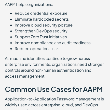
AAPM helps organizations:
Reduce credential exposure
Eliminate hardcoded secrets
Improve cloud security posture
Strengthen DevOps security
Support Zero Trust initiatives
Improve compliance and audit readiness
Reduce operational risk
As machine identities continue to grow across
enterprise environments, organizations need stronger
controls around non-human authentication and
access management.
Common Use Cases for AAPM
Application-to-Application Password Management is
widely used across enterprise, cloud, and DevOps