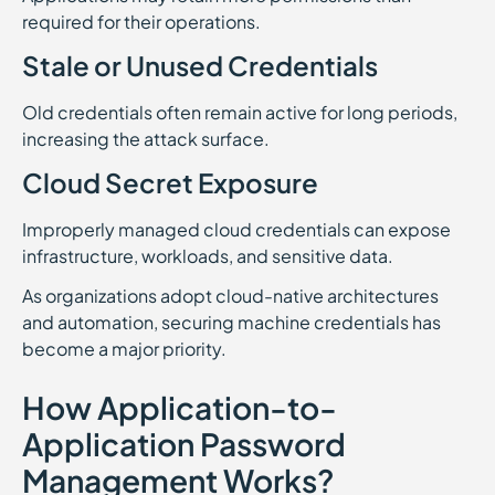
required for their operations.
Stale or Unused Credentials
Old credentials often remain active for long periods,
increasing the attack surface.
Cloud Secret Exposure
Improperly managed cloud credentials can expose
infrastructure, workloads, and sensitive data.
As organizations adopt cloud-native architectures
and automation, securing machine credentials has
become a major priority.
How Application-to-
Application Password
Management Works?