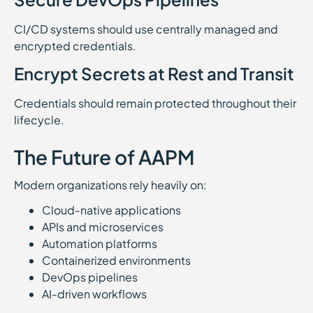
CI/CD systems should use centrally managed and
encrypted credentials.
Encrypt Secrets at Rest and Transit
Credentials should remain protected throughout their
lifecycle.
The Future of AAPM
Modern organizations rely heavily on:
Cloud-native applications
APIs and microservices
Automation platforms
Containerized environments
DevOps pipelines
AI-driven workflows