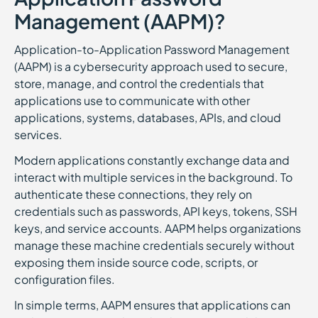
Management (AAPM)?
Application-to-Application Password Management
(AAPM) is a cybersecurity approach used to secure,
store, manage, and control the credentials that
applications use to communicate with other
applications, systems, databases, APIs, and cloud
services.
Modern applications constantly exchange data and
interact with multiple services in the background. To
authenticate these connections, they rely on
credentials such as passwords, API keys, tokens, SSH
keys, and service accounts. AAPM helps organizations
manage these machine credentials securely without
exposing them inside source code, scripts, or
configuration files.
In simple terms, AAPM ensures that applications can