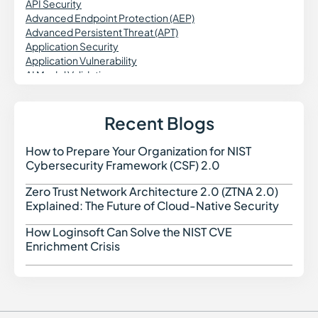
API Security
Advanced Endpoint Protection (AEP)
Advanced Persistent Threat (APT)
Application Security
Application Vulnerability
AI Model Validation
AI Engineering
Agentic Workflows
AI Data Security
Recent Blogs
Agentless Security
Attack Surface Reduction
How to Prepare Your Organization for NIST
How t
Asset Discovery
Cybersecurity Framework (CSF) 2.0
Application Firewall
Application-to-Application Password Management
Zero Trust Network Architecture 2.0 (ZTNA 2.0)
Zero 
(AAPM)
Explained: The Future of Cloud-Native Security
Attack Surface Management (ASM)
Attribute-Based Access Control (ABAC)
How Loginsoft Can Solve the NIST CVE
How L
Azure IaC
Enrichment Crisis
Azure Resource Manager (ARM)
Azure Security Benchmark (ASB)
AIBOM
AI-Native Cybersecurity
Application Security Posture Management (ASPM)