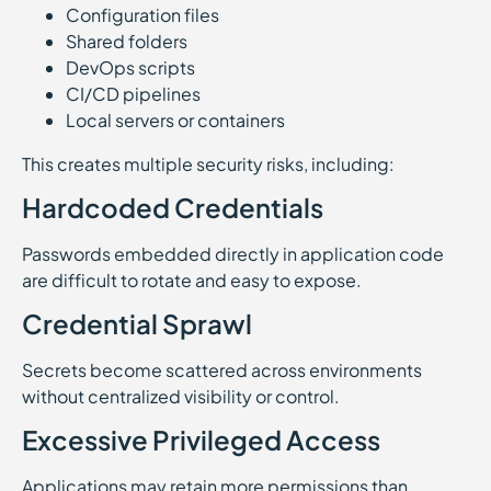
Configuration files
Shared folders
DevOps scripts
CI/CD pipelines
Local servers or containers
This creates multiple security risks, including:
Hardcoded Credentials
Passwords embedded directly in application code
are difficult to rotate and easy to expose.
Credential Sprawl
Secrets become scattered across environments
without centralized visibility or control.
Excessive Privileged Access
Applications may retain more permissions than