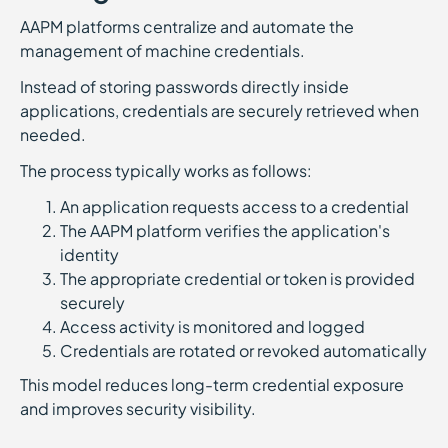
AAPM platforms centralize and automate the
management of machine credentials.
Instead of storing passwords directly inside
applications, credentials are securely retrieved when
needed.
The process typically works as follows:
An application requests access to a credential
The AAPM platform verifies the application's
identity
The appropriate credential or token is provided
securely
Access activity is monitored and logged
Credentials are rotated or revoked automatically
This model reduces long-term credential exposure
and improves security visibility.