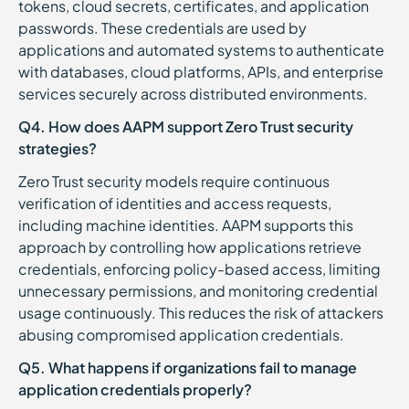
tokens, cloud secrets, certificates, and application
passwords. These credentials are used by
applications and automated systems to authenticate
with databases, cloud platforms, APIs, and enterprise
services securely across distributed environments.
Q4. How does AAPM support Zero Trust security
strategies?
Zero Trust security models require continuous
verification of identities and access requests,
including machine identities. AAPM supports this
approach by controlling how applications retrieve
credentials, enforcing policy-based access, limiting
unnecessary permissions, and monitoring credential
usage continuously. This reduces the risk of attackers
abusing compromised application credentials.
Q5. What happens if organizations fail to manage
application credentials properly?