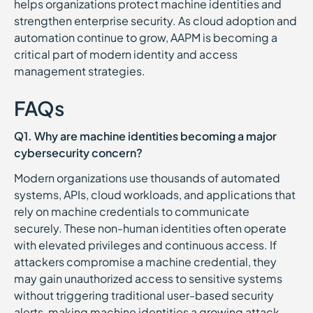
helps organizations protect machine identities and
strengthen enterprise security. As cloud adoption and
automation continue to grow, AAPM is becoming a
critical part of modern identity and access
management strategies.
FAQs
Q1. Why are machine identities becoming a major
cybersecurity concern?
Modern organizations use thousands of automated
systems, APIs, cloud workloads, and applications that
rely on machine credentials to communicate
securely. These non-human identities often operate
with elevated privileges and continuous access. If
attackers compromise a machine credential, they
may gain unauthorized access to sensitive systems
without triggering traditional user-based security
alerts, making machine identities a growing attack