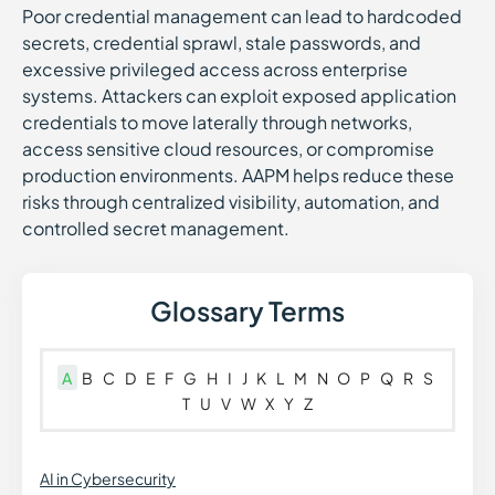
Poor credential management can lead to hardcoded
secrets, credential sprawl, stale passwords, and
excessive privileged access across enterprise
systems. Attackers can exploit exposed application
credentials to move laterally through networks,
access sensitive cloud resources, or compromise
production environments. AAPM helps reduce these
risks through centralized visibility, automation, and
controlled secret management.
Glossary Terms
A
B
C
D
E
F
G
H
I
J
K
L
M
N
O
P
Q
R
S
T
U
V
W
X
Y
Z
AI in Cybersecurity