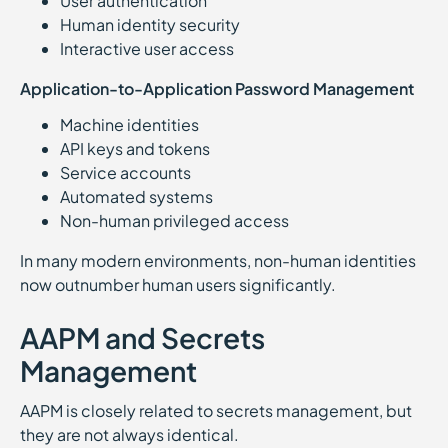
User authentication
Human identity security
Interactive user access
Application-to-Application Password Management
Machine identities
API keys and tokens
Service accounts
Automated systems
Non-human privileged access
In many modern environments, non-human identities
now outnumber human users significantly.
AAPM and Secrets
Management
AAPM is closely related to secrets management, but
they are not always identical.