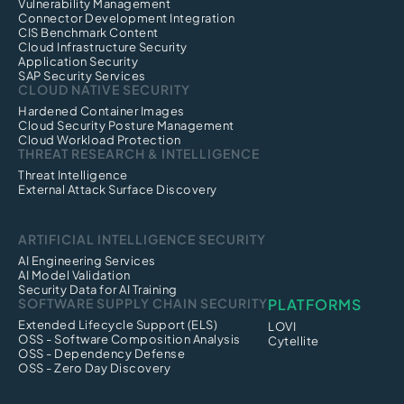
Vulnerability Management
Connector Development Integration
CIS Benchmark Content
Cloud Infrastructure Security
Application Security
SAP Security Services
CLOUD NATIVE SECURITY
Hardened Container Images
Cloud Security Posture Management
Cloud Workload Protection
THREAT RESEARCH & INTELLIGENCE
Threat Intelligence
External Attack Surface Discovery
ARTIFICIAL INTELLIGENCE SECURITY
AI Engineering Services
AI Model Validation
Security Data for AI Training
SOFTWARE SUPPLY CHAIN SECURITY
PLATFORMS
Extended Lifecycle Support (ELS)
LOVI
OSS - Software Composition Analysis
Cytellite
OSS - Dependency Defense
OSS - Zero Day Discovery