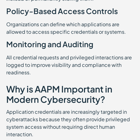
Policy-Based Access Controls
Organizations can define which applications are
allowed to access specific credentials or systems.
Monitoring and Auditing
All credential requests and privileged interactions are
logged to improve visibility and compliance with
readiness.
Why is AAPM Important in
Modern Cybersecurity?
Application credentials are increasingly targeted in
cyberattacks because they often provide privileged
system access without requiring direct human
interaction.