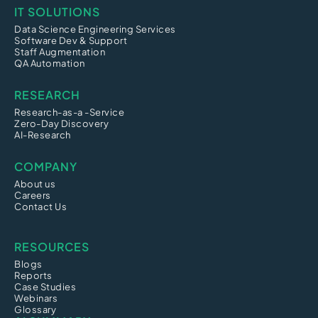
IT SOLUTIONS
Data Science Engineering Services
Software Dev & Support
Staff Augmentation
QA Automation
RESEARCH
Research-as-a -Service
Zero-Day Discovery
AI-Research
COMPANY
About us
Careers
Contact Us
RESOURCES
Blogs
Reports
Case Studies
Webinars
Glossary