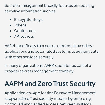
Secrets management broadly focuses on securing
sensitive information such as:
Encryption keys
Tokens
Certificates
API secrets
AAPM specifically focuses on credentials used by
applications and automated systems to authenticate
with other services securely.
In many organizations, AAPM operates as part of a
broader secrets management strategy.
AAPM and Zero Trust Security
Application-to-Application Password Management
supports Zero Trust security models by enforcing
controlled and verified access between systems.