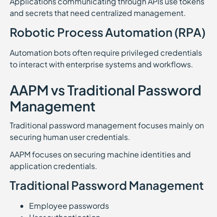
Applications communicating through APIs use tokens
and secrets that need centralized management.
Robotic Process Automation (RPA)
Automation bots often require privileged credentials
to interact with enterprise systems and workflows.
AAPM vs Traditional Password
Management
Traditional password management focuses mainly on
securing human user credentials.
AAPM focuses on securing machine identities and
application credentials.
Traditional Password Management
Employee passwords