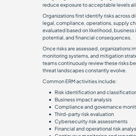
reduce exposure to acceptable levels al
Organizations first identify risks across 
legal, compliance, operations, supply cha
evaluated based on likelihood, business 
potential, and financial consequences.
Once risks are assessed, organizations 
monitoring systems, and mitigation stra
teams continuously review these risks b
threat landscapes constantly evolve.
Common ERM activities include:
Risk identification and classificati
Business impact analysis
Compliance and governance moni
Third-party risk evaluation
Cybersecurity risk assessments
Financial and operational risk analy
Continuous monitoring and report