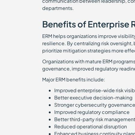
communication between leadership, comp
departments.
Benefits of Enterprise
ERM helps organizations improve visibili
resilience. By centralizing risk oversight
prioritize mitigation strategies more effe
Organizations with mature ERM programs o
governance, improved regulatory readin
Major ERM benefits include:
Improved enterprise-wide risk visib
Better executive decision-making
Stronger cybersecurity governanc
Improved regulatory compliance
Better third-party risk managemen
Reduced operational disruption
Enhanced business continuity pla