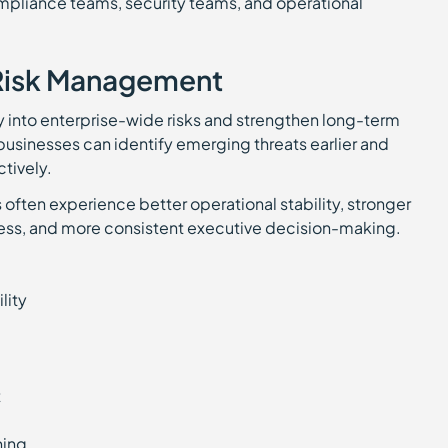
liance teams, security teams, and operational
 Risk Management
ty into enterprise-wide risks and strengthen long-term
, businesses can identify emerging threats earlier and
ctively.
ften experience better operational stability, stronger
ess, and more consistent executive decision-making.
ility
e
t
nning