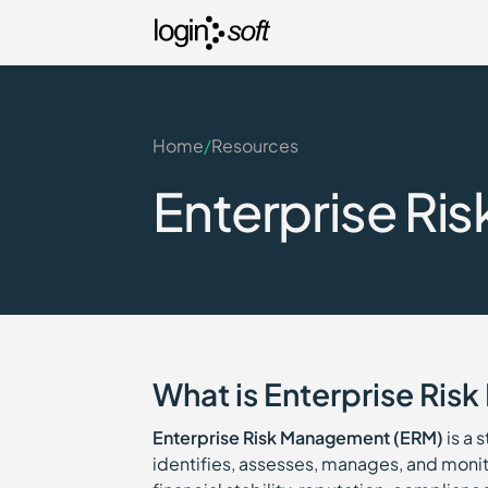
Home
/
Resources
Enterprise Ri
What is Enterprise Ri
Enterprise Risk Management (ERM)
is a 
identifies, assesses, manages, and monito