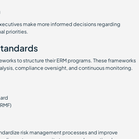
ng
xecutives make more informed decisions regarding
l priorities.
tandards
eworks to structure their ERM programs. These frameworks
alysis, compliance oversight, and continuous monitoring.
dard
(RMF)
andardize risk management processes and improve