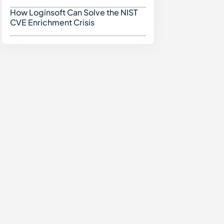
How Loginsoft Can Solve the NIST
How Loginsoft Can Solve
CVE Enrichment Crisis