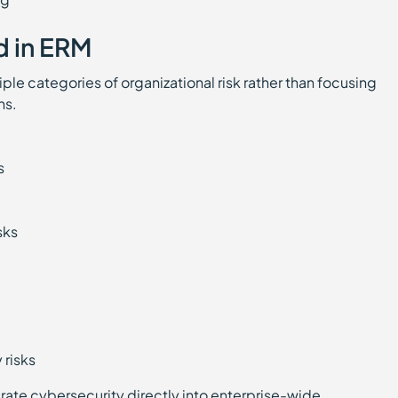
d in ERM
le categories of organizational risk rather than focusing
ns.
ks
isks
s
y risks
ate cybersecurity directly into enterprise-wide