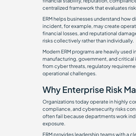
financial stability, reputation, complian
centralized framework that evaluates risk
ERM helps businesses understand how dif
incident, for example, may create operat
financial losses, and reputational damag
risks collectively rather than individually.
Modern ERM programs are heavily used in 
manufacturing, government, and critical 
from cyber threats, regulatory requirem
operational challenges.
Why Enterprise Risk M
Organizations today operate in highly c
compliance, and cybersecurity risks con
often fail because departments work inde
exposure.
ERM provides leadership teams with a cle