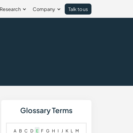
Research
Company
Talk to us
)
Glossary Terms
A
B
C
D
E
F
G
H
I
J
K
L
M