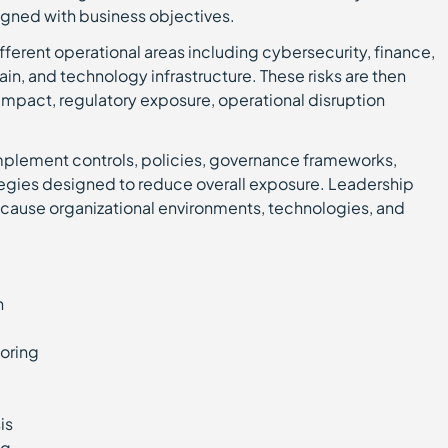
igned with business objectives.
different operational areas including cybersecurity, finance,
in, and technology infrastructure. These risks are then
impact, regulatory exposure, operational disruption
implement controls, policies, governance frameworks,
tegies designed to reduce overall exposure. Leadership
ecause organizational environments, technologies, and
on
toring
sis
ing