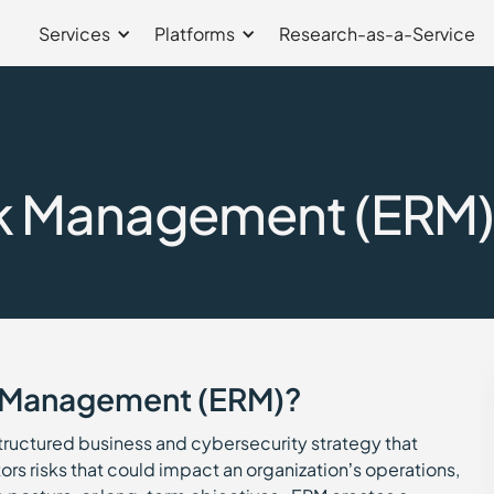
Services
Platforms
Research-as-a-Service
sk Management (ERM
sk Management (ERM)?
structured business and cybersecurity strategy that
rs risks that could impact an organization’s operations,