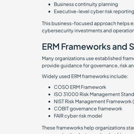
Business continuity planning
Executive-level cyber risk reporti
This business-focused approach helps e
cybersecurity investments and operationa
ERM Frameworks and S
Many organizations use established fram
provide guidance for governance, risk an
Widely used ERM frameworks include:
COSO ERM Framework
ISO 31000 Risk Management Stan
NIST Risk Management Framework 
COBIT governance framework
FAIR cyber risk model
These frameworks help organizations st