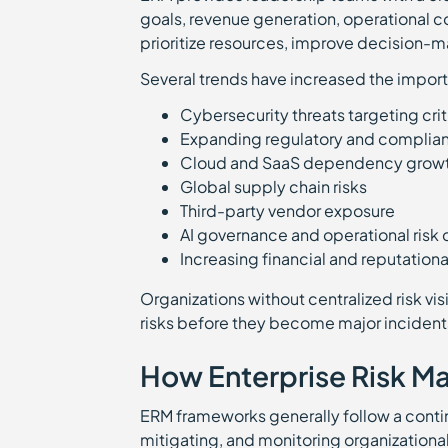
goals, revenue generation, operational co
prioritize resources, improve decision-m
Several trends have increased the impor
Cybersecurity threats targeting crit
Expanding regulatory and complia
Cloud and SaaS dependency gro
Global supply chain risks
Third-party vendor exposure
AI governance and operational ris
Increasing financial and reputatio
Organizations without centralized risk vis
risks before they become major incident
How Enterprise Risk 
ERM frameworks generally follow a continu
mitigating, and monitoring organizational ri