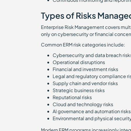
Types of Risks Manage
Enterprise Risk Management covers multip
only on cybersecurity or financial concer
Common ERM risk categories include:
Cybersecurity and data breach ris
Operational disruptions
Financial and investment risks
Legal and regulatory compliance r
Supply chain and vendor risks
Strategic business risks
Reputational risks
Cloud and technology risks
AI governance and automation risk
Environmental and physical securit
Modern ERM programs increasingly integr