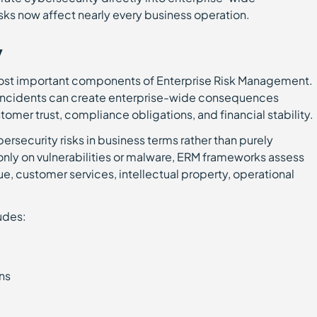
sks now affect nearly every business operation.
y
ost important components of Enterprise Risk Management.
 incidents can create enterprise-wide consequences
tomer trust, compliance obligations, and financial stability.
rsecurity risks in business terms rather than purely
only on vulnerabilities or malware, ERM frameworks assess
, customer services, intellectual property, operational
udes:
ons
g