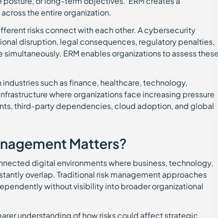
ce posture, or long-term objectives. ERM creates a
 across the entire organization.
ferent risks connect with each other. A cybersecurity
ional disruption, legal consequences, regulatory penalties,
e simultaneously. ERM enables organizations to assess thes
industries such as finance, healthcare, technology,
infrastructure where organizations face increasing pressure
ents, third-party dependencies, cloud adoption, and global
anagement Matters?
onnected digital environments where business, technology,
stantly overlap. Traditional risk management approaches
pendently without visibility into broader organizational
arer understanding of how risks could affect strategic