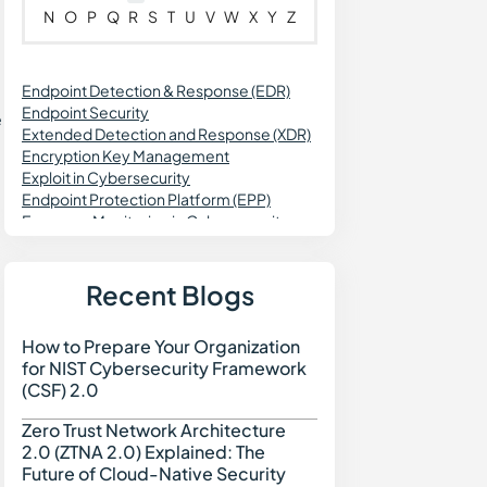
N
O
P
Q
R
S
T
U
V
W
X
Y
Z
Endpoint Detection & Response (EDR)
Endpoint Security
e
Extended Detection and Response (XDR)
Encryption Key Management
Exploit in Cybersecurity
Endpoint Protection Platform (EPP)
Exposure Monitoring in Cybersecurity
Exception Management
Enterprise Risk Management (ERM)
Exposure Management
Recent Blogs
External Attack Surface Discovery (EASD)
How to Prepare Your Organization
How to Prepare Your Org
for NIST Cybersecurity Framework
(CSF) 2.0
Zero Trust Network Architecture
Zero Trust Network Archi
2.0 (ZTNA 2.0) Explained: The
Future of Cloud-Native Security