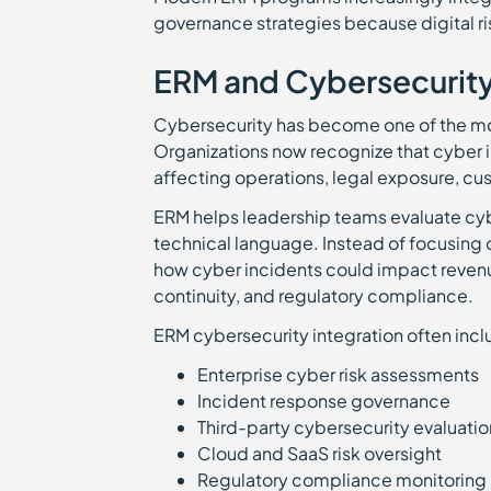
governance strategies because digital ri
ERM and Cybersecurit
Cybersecurity has become one of the m
Organizations now recognize that cyber
affecting operations, legal exposure, cus
ERM helps leadership teams evaluate cybe
technical language. Instead of focusing 
how cyber incidents could impact revenue
continuity, and regulatory compliance.
ERM cybersecurity integration often incl
Enterprise cyber risk assessments
Incident response governance
Third-party cybersecurity evaluati
Cloud and SaaS risk oversight
Regulatory compliance monitorin