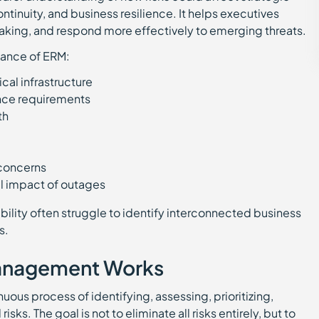
ntinuity, and business resilience. It helps executives
aking, and respond more effectively to emerging threats.
tance of ERM:
ical infrastructure
nce requirements
wth
k concerns
nal impact of outages
ibility often struggle to identify interconnected business
s.
Management Works
ous process of identifying, assessing, prioritizing,
sks. The goal is not to eliminate all risks entirely, but to