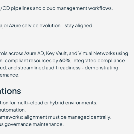
I/CD pipelines and cloud management workflows.
or Azure service evolution - stay aligned.
rols across Azure AD, Key Vault, and Virtual Networks using
non-compliant resources by
60%
, integrated compliance
oud, and streamlined audit readiness - demonstrating
vernance.
tions
on for multi-cloud or hybrid environments.
 automation.
frameworks; alignment must be managed centrally.
us governance maintenance.