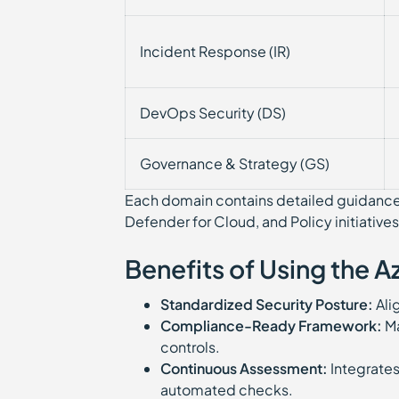
Incident Response (IR)
DevOps Security (DS)
Governance & Strategy (GS)
Each domain contains detailed guidance l
Defender for Cloud, and Policy initiatives
Benefits of Using the 
Standardized Security Posture:
Alig
Compliance-Ready Framework:
Ma
controls.
Continuous Assessment:
Integrates
automated checks.