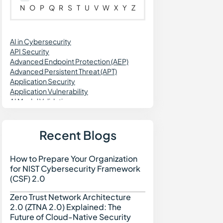
N
O
P
Q
R
S
T
U
V
W
X
Y
Z
AI in Cybersecurity
API Security
Advanced Endpoint Protection (AEP)
Advanced Persistent Threat (APT)
Application Security
Application Vulnerability
AI Model Validation
AI Engineering
Agentic Workflows
AI Data Security
Recent Blogs
Agentless Security
Attack Surface Reduction
How to Prepare Your Organization
How to Prepare Your Org
Asset Discovery
for NIST Cybersecurity Framework
Application Firewall
(CSF) 2.0
Application-to-Application Password
Management (AAPM)
Zero Trust Network Architecture
Zero Trust Network Archi
Attack Surface Management (ASM)
2.0 (ZTNA 2.0) Explained: The
Attribute-Based Access Control (ABAC)
Future of Cloud-Native Security
Azure IaC