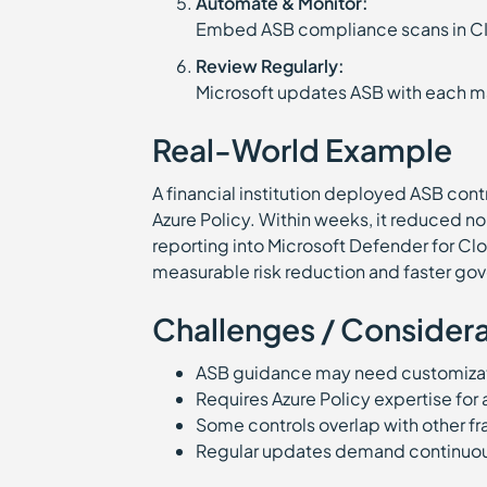
Automate & Monitor:
Embed ASB compliance scans in C
Review Regularly:
Microsoft updates ASB with each maj
Real-World Example
A financial institution deployed ASB cont
Azure Policy. Within weeks, it reduced 
reporting into Microsoft Defender for Cl
measurable risk reduction and faster go
Challenges / Considera
ASB guidance may need customizati
Requires Azure Policy expertise for
Some controls overlap with other 
Regular updates demand continuo