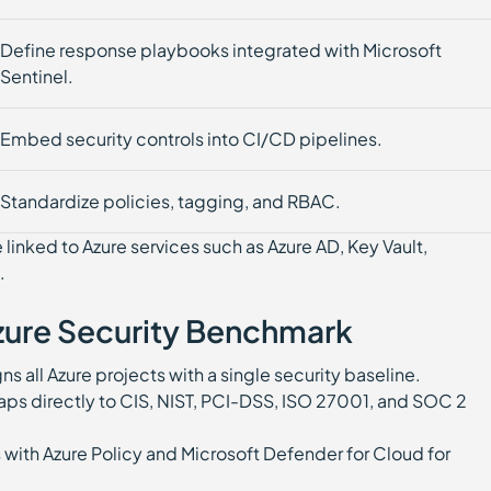
Define response playbooks integrated with Microsoft
Sentinel.
Embed security controls into CI/CD pipelines.
Standardize policies, tagging, and RBAC.
inked to Azure services such as Azure AD, Key Vault,
.
Azure Security Benchmark
ns all Azure projects with a single security baseline.
ps directly to CIS, NIST, PCI-DSS, ISO 27001, and SOC 2
 with Azure Policy and Microsoft Defender for Cloud for