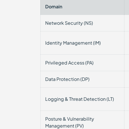
Domain
Network Security (NS)
Identity Management (IM)
Privileged Access (PA)
Data Protection (DP)
Logging & Threat Detection (LT)
Posture & Vulnerability
Management (PV)