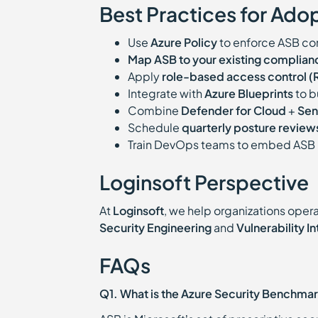
Best Practices for Ado
Use
Azure Policy
to enforce ASB con
Map ASB to your existing complia
Apply
role-based access control 
Integrate with
Azure Blueprints
to b
Combine
Defender for Cloud
+
Sen
Schedule
quarterly posture review
Train DevOps teams to embed ASB 
Loginsoft Perspective
At
Loginsoft
, we help organizations opera
Security Engineering
and
Vulnerability I
FAQs
Q1. What is the Azure Security Benchma