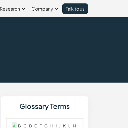
Research
Company
Talk to us
Glossary Terms
A
B
C
D
E
F
G
H
I
J
K
L
M