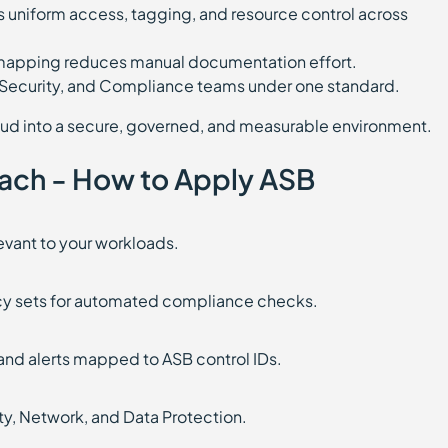
 uniform access, tagging, and resource control across
 mapping reduces manual documentation effort.
, Security, and Compliance teams under one standard.
ud into a secure, governed, and measurable environment.
ach - How to Apply ASB
levant to your workloads.
licy sets for automated compliance checks.
nd alerts mapped to ASB control IDs.
tity, Network, and Data Protection.