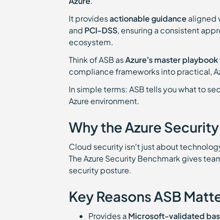
Azure
.
It provides
actionable guidance
aligned 
and
PCI-DSS
, ensuring a consistent app
ecosystem.
Think of ASB as
Azure’s master playbook 
compliance frameworks into practical, A
In simple terms: ASB tells you what to sec
Azure environment.
Why the Azure Securit
Cloud security isn’t just about technology
The Azure Security Benchmark gives tea
security posture.
Key Reasons ASB Matte
Provides a
Microsoft-validated bas