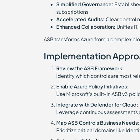
Simplified Governance:
Establishes
subscriptions.
Accelerated Audits:
Clear control
Enhanced Collaboration:
Unifies IT
ASB transforms Azure from a complex clo
Implementation Appro
Review the ASB Framework:
Identify which controls are most re
Enable Azure Policy Initiatives:
Use Microsoft’s built-in ASB v3 po
Integrate with Defender for Cloud:
Leverage continuous assessments a
Map ASB Controls Business Needs:
Prioritize critical domains like Iden