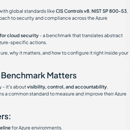
with global standards like
CIS Controls v8
,
NIST SP 800-53
,
roach to security and compliance across the Azure
for cloud security
- a benchmark that translates abstract
zure-specific actions.
ure, why it matters, and how to configure it right inside your
y Benchmark Matters
 - it’s about
visibility, control, and accountability
.
ms a common standard to measure and improve their Azure
rs:
eline
for Azure environments.