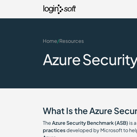
Home
/
Resources
Azure Securit
What Is the Azure Secu
The
Azure Security Benchmark (ASB)
is 
practices
developed by Microsoft to help