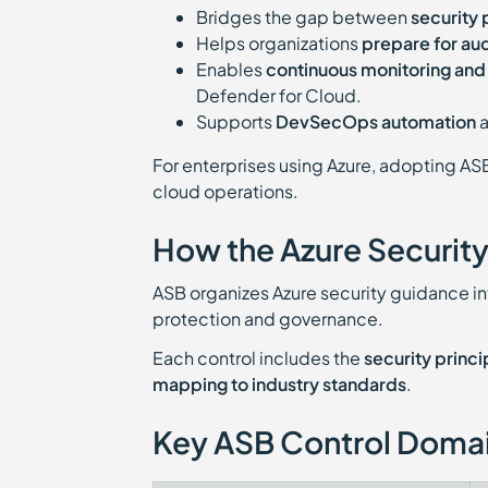
Bridges the gap between
security 
Helps organizations
prepare for au
Enables
continuous monitoring an
Defender for Cloud.
Supports
DevSecOps automation
For enterprises using Azure, adopting AS
cloud operations.
How the Azure Securit
ASB organizes Azure security guidance i
protection and governance.
Each control includes the
security princi
mapping to industry standards
.
Key ASB Control Doma