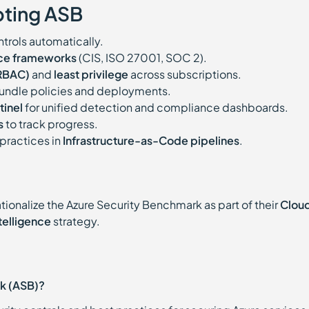
pting ASB
trols automatically.
nce frameworks
(CIS, ISO 27001, SOC 2).
(RBAC)
and
least privilege
across subscriptions.
undle policies and deployments.
tinel
for unified detection and compliance dashboards.
s
to track progress.
practices in
Infrastructure-as-Code pipelines
.
tionalize the Azure Security Benchmark as part of their
Clou
ntelligence
strategy.
rk (ASB)?