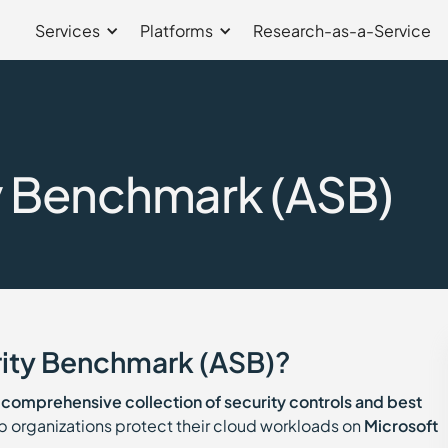
Services
Platforms
Research-as-a-Service
y Benchmark (ASB)
rity Benchmark (ASB)?
a
comprehensive collection of security controls and best
 organizations protect their cloud workloads on
Microsoft