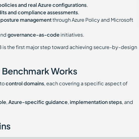
policies and real Azure configurations
.
dits and compliance assessments
.
d posture management
through Azure Policy and Microsoft
and
governance-as-code
initiatives.
B is the first major step toward achieving secure-by-design
y Benchmark Works
nto
control domains
, each covering a specific aspect of
ple
,
Azure-specific guidance
,
implementation steps
, and
ins