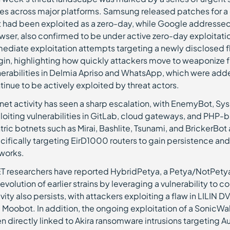
es across major platforms. Samsung released patches for a cri
t had been exploited as a zero-day, while Google addressed 
wser, also confirmed to be under active zero-day exploitatio
ediate exploitation attempts targeting a newly disclosed 
gin, highlighting how quickly attackers move to weaponize fr
nerabilities in Delmia Apriso and WhatsApp, which were adde
tinue to be actively exploited by threat actors.
net activity has seen a sharp escalation, with EnemyBot, Sy
loiting vulnerabilities in GitLab, cloud gateways, and PHP-
tric botnets such as Mirai, Bashlite, Tsunami, and BrickerBo
cifically targeting EirD1000 routers to gain persistence and
works.
T researchers have reported HybridPetya, a Petya/NotPety
 evolution of earlier strains by leveraging a vulnerability 
ivity also persists, with attackers exploiting a flaw in LILIN 
 Moobot. In addition, the ongoing exploitation of a SonicWall
n directly linked to Akira ransomware intrusions targeting Au