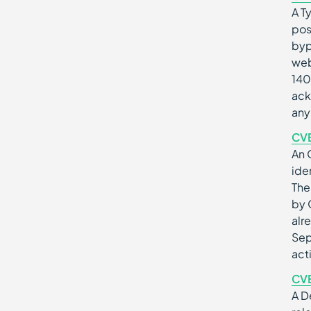
A T
pos
byp
web
140
ack
any
CV
An 
ide
The
by 
alr
Sep
act
CV
A D