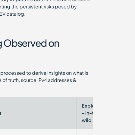
hting the persistent risks posed by
EV catalog.
ng Observed on
processed to derive insights on what is
 of truth, source IPv4 addresses &
Exploited
CISA
e
– in-the-
KEV
wild