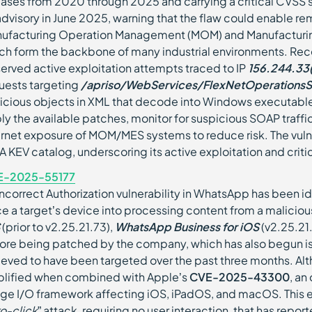
eases from 2020 through 2025 and carrying a critical CVSS 
advisory in June 2025, warning that the flaw could enable re
ufacturing Operation Management (MOM) and Manufacturin
ch form the backbone of many industrial environments. Rec
erved active exploitation attempts traced to IP
156.244.33(
uests targeting
/apriso/WebServices/FlexNetOperationsS
icious objects in XML that decode into Windows executables
ly the available patches, monitor for suspicious SOAP traffi
ernet exposure of MOM/MES systems to reduce risk. The vuln
A KEV catalog, underscoring its active exploitation and critic
E-2025-55177
Incorrect Authorization vulnerability in WhatsApp has been id
ce a target’s device into processing content from a malicio
(prior to v2.25.21.73),
WhatsApp Business for iOS
(v2.25.21
ore being patched by the company, which has also begun issu
ieved to have been targeted over the past three months. Alth
lified when combined with Apple’s
CVE-2025-43300
, an
ge I/O framework affecting iOS, iPadOS, and macOS. This e
ro-click
” attack, requiring no user interaction, that has re