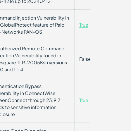
-4216 up to 20240412
mand Injection Vulnerability in
 GlobalProtect feature of Palo
True
True
o Networks PAN-OS
uthorized Remote Command
cution Vulnerability found in
False
False
esquare TLR-2005Ksh versions
0 and 1.1.4.
hentication Bypass
nerability in ConnectWise
eenConnect through 23.9.7
True
True
ds to sensitive information
closure
ote Code Execution