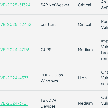
An 
VE-2025-31324
SAP NetWeaver
Critical
SAP
Rem
VE-2025-32432
craftcms
Critical
Vul
Imp
Vul
VE-2024-47176
CUPS
Medium
bro
rem
Cri
PHP-CGI on
VE-2024-4577
High
Vul
Windows
ser
OS 
TBK DVR
VE-2024-3721
Medium
Vul
Devices