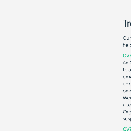
Tr
Cur
hel
CV
An 
to 
ema
upd
one
Wor
a t
Org
sus
CV