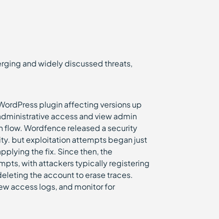
emerging and widely discussed threats,
WordPress plugin affecting versions up
 administrative access and view admin
 flow. Wordfence released a security
ity. but exploitation attempts began just
pplying the fix. Since then, the
ts, with attackers typically registering
eleting the account to erase traces.
ew access logs, and monitor for