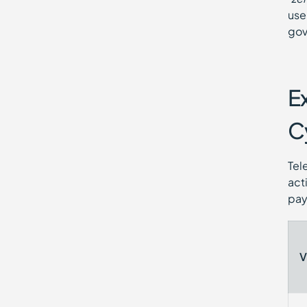
use
gov
E
C
Tel
act
pay
V