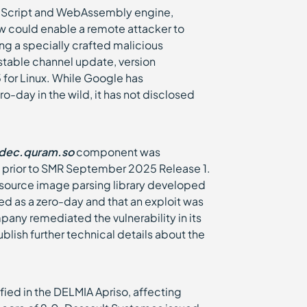
avaScript and WebAssembly engine,
law could enable a remote attacker to
ing a specially crafted malicious
table channel update, version
for Linux. While Google has
o-day in the wild, it has not disclosed
dec.quram.so
component was
 prior to SMR September 2025 Release 1.
-source image parsing library developed
d as a zero-day and that an exploit was
mpany remediated the vulnerability in its
lish further technical details about the
ified in the DELMIA Apriso, affecting