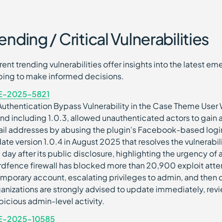
ending / Critical Vulnerabilities
rent trending vulnerabilities offer insights into the latest 
ping to make informed decisions.
E-2025-5821
Authentication Bypass Vulnerability in the Case Theme User 
and including 1.0.3, allowed unauthenticated actors to gain
il addresses by abusing the plugin's Facebook-based login
ate version 1.0.4 in August 2025 that resolves the vulnerabil
 day after its public disclosure, highlighting the urgency of a
dfence firewall has blocked more than 20,900 exploit attemp
emporary account, escalating privileges to admin, and then d
anizations are strongly advised to update immediately, revi
picious admin-level activity.
E-2025-10585