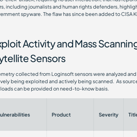
rs, including journalists and human rights defenders, highlig
ernment spyware. The flaw has since been added to CISA K
xploit Activity and Mass Scanni
ytellite Sensors
emetry collected from Loginsoft sensors were analyzed and 
ively being exploited and actively being scanned. As source
loads can be provided on need-to-know basis.
ulnerabilities
Product
Severity
Titl