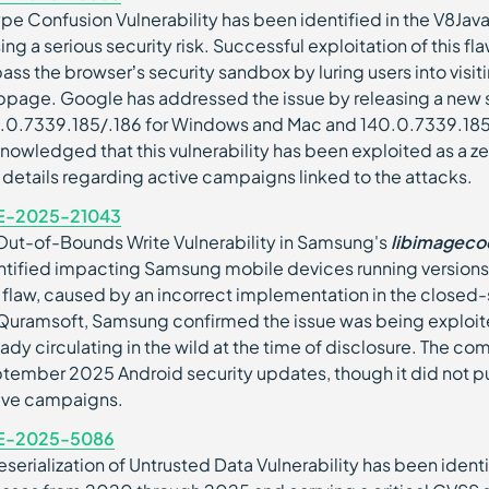
ype Confusion Vulnerability has been identified in the V8J
ing a serious security risk. Successful exploitation of this f
ass the browser’s security sandbox by luring users into visit
page. Google has addressed the issue by releasing a new s
.0.7339.185/.186 for Windows and Mac and 140.0.7339.185 
nowledged that this vulnerability has been exploited as a zer
 details regarding active campaigns linked to the attacks.
E-2025-21043
Out-of-Bounds Write Vulnerability in Samsung's
libimageco
ntified impacting Samsung mobile devices running versions
 flaw, caused by an incorrect implementation in the closed
Quramsoft, Samsung confirmed the issue was being exploite
eady circulating in the wild at the time of disclosure. The co
tember 2025 Android security updates, though it did not pub
ive campaigns.
E-2025-5086
eserialization of Untrusted Data Vulnerability has been ident