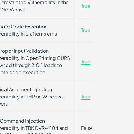
Unrestricted Vulnerability in the
True
True
 NetWeaver
ote Code Execution
True
False
nerability in craftcms cms
roper Input Validation
nerability in OpenPrinting CUPS
True
False
wsed through 2.0.1 leads to
ote code execution
tical Argument Injection
nerability in PHP on Windows
True
True
vers
Command Injection
nerability in TBK DVR-4104 and
False
False