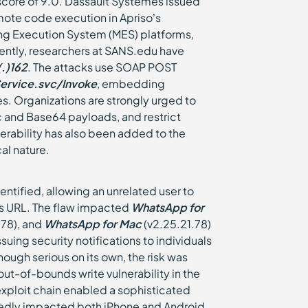
score of 9.0. Dassault Systèmes issued
mote code execution in Apriso’s
g Execution System (MES) platforms,
ently, researchers at SANS.edu have
.)162
. The attacks use SOAP POST
ervice.svc/Invoke
, embedding
. Organizations are strongly urged to
c and Base64 payloads, and restrict
erability has also been added to the
al nature.
entified, allowing an unrelated user to
us URL. The flaw impacted
WhatsApp for
.78), and
WhatsApp for Mac
(v2.25.21.78)
ing security notifications to individuals
ough serious on its own, the risk was
 out-of-bounds write vulnerability in the
xploit chain enabled a sophisticated
portedly impacted both iPhone and Android