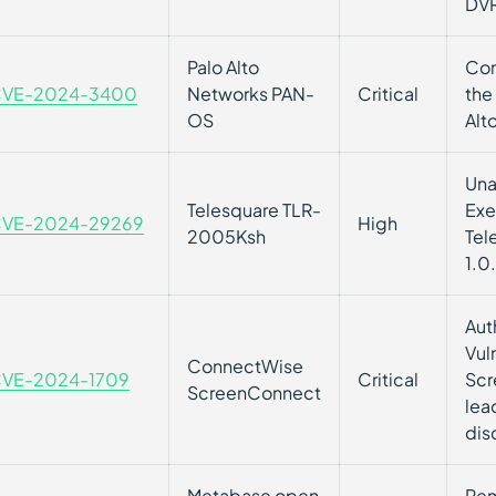
DVR
Palo Alto
Com
VE-2024-3400
Networks PAN-
Critical
the
OS
Alt
Una
Telesquare TLR-
Exe
VE-2024-29269
High
2005Ksh
Tel
1.0.
Aut
Vul
ConnectWise
VE-2024-1709
Critical
Scr
ScreenConnect
lea
dis
Metabase open
Rem