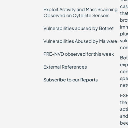
cas
Exploit Activity and Mass Scanning
tha
Observed on Cytellite Sensors
bro
imm
Vulnerabilities abused by Botnet
plu
vul
Vulnerabilities Abused by Malware
con
PRE-NVD observed for this week
Bot
exp
External References
cen
spe
Subscribe to our Reports
net
ESE
the
act
and
bee