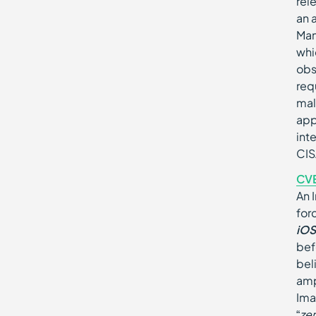
rel
an 
Man
whi
obs
req
mal
app
int
CIS
CV
An 
for
iOS
bef
bel
amp
Ima
“
ze