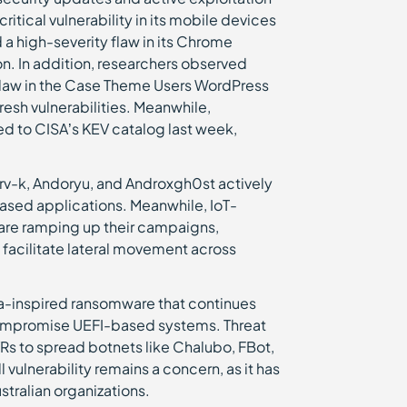
tical vulnerability in its mobile devices
a high-severity flaw in its Chrome
n. In addition, researchers observed
flaw in the Case Theme Users WordPress
esh vulnerabilities. Meanwhile,
d to CISA’s KEV catalog last week,
srv-k, Andoryu, and Androxgh0st actively
based applications. Meanwhile, IoT-
t are ramping up their campaigns,
 facilitate lateral movement across
a-inspired ransomware that continues
to compromise UEFI-based systems. Threat
DVRs to spread botnets like Chalubo, FBot,
 vulnerability remains a concern, as it has
stralian organizations.