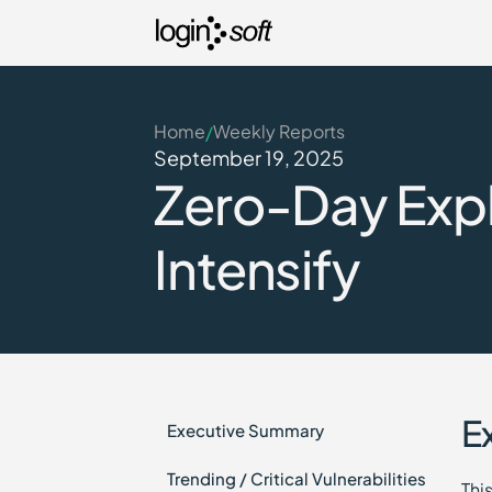
Home
Weekly Reports
/
September 19, 2025
Zero-Day Exp
Intensify
E
Executive Summary
Trending / Critical Vulnerabilities
Thi