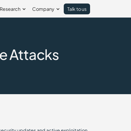
Research
Company
Talk to us
e Attacks
security updates and active exploitation