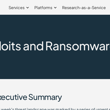
Services
Platforms
Research-as-a-Service
loits and Ransomwar
xecutive Summary
s week’s threat landscape was marked by a series of urgent 