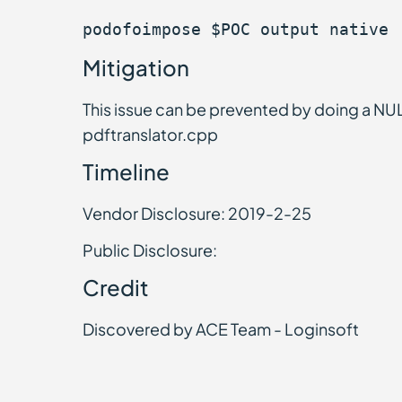
podofoimpose $POC output native
Mitigation
This issue can be prevented by doing a NUL
pdftranslator.cpp
Timeline
Vendor Disclosure: 2019-2-25
Public Disclosure:
Credit
Discovered by ACE Team - Loginsoft