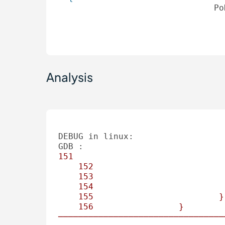
Po
Analysis
DEBUG in linux:
GDB :
151
152
153
154
155
}
156
}
─────────────────────────────────