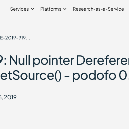
Services
Platforms
Research-as-a-Service
E-2019-919...
 Null pointer Derefer
n setSource() - podofo 0
6, 2019