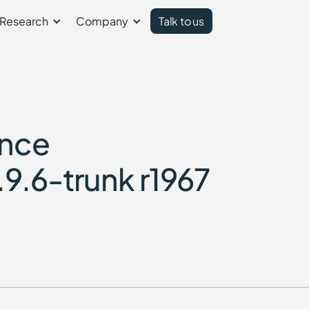
Research
Company
Talk to us
ence
.9.6-trunk r1967