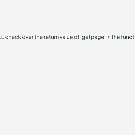
L check over the return value of 'getpage' in the func