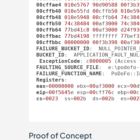
00cffae4
010
e
5767
90
d
90588
00
f
3
b
3
00cffb40
010
e
55
fd 
00
cffb
50
010
e
59
00cffb48
010
e
5948
00
cffb
64
74
c
384
00cffb50
74
c
38484
00
af
3000
74
c
384
00cffb64
77
bd
41
c
8
00
af
3000
 d
24
f
93
00cffbac
77
bd
4198
 ffffffff 
77
bef
3
00cffbbc
00000000
00
f
3
b
398
00
af
30
FAILURE_BUCKET_ID
:  NULL_POINTER_
BUCKET_ID
:  APPLICATION_FAULT_NUL
ExceptionCode
: c
0000005
FAULTING_SOURCE_FILE
:  e:\podofo-
FAILURE_FUNCTION_NAME
Registers
eax
=
00000000
 ebx=
00
af
3000
 ecx=
90
d
eip
=
00
f
5645
e esp=
00
cff
76
c ebp=
00
c
cs
=
0023
  ss=
002
b  ds=
002
b  es=
002
Proof of Concept