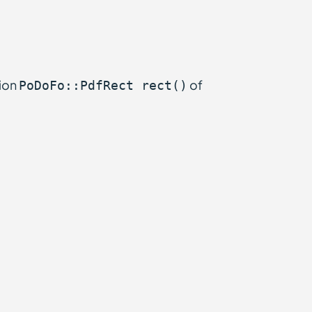
tion
of
PoDoFo::PdfRect rect()