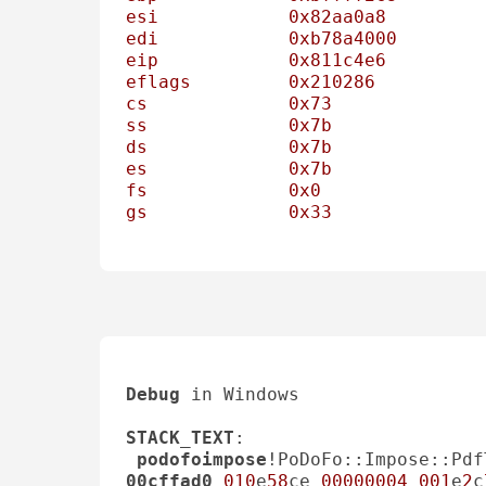
esi
0x82aa0a8
edi
0xb78a4000
eip
0x811c4e6
eflags
0x210286
          
cs
0x73
ss
0x7b
ds
0x7b
es
0x7b
fs
0x0
gs
0x33
Debug
 in Windows 

STACK_TEXT
: 

podofoimpose
!PoDoFo::Impose::Pdf
00cffad0
010
e
58
ce 
00000004
001
e
2
c