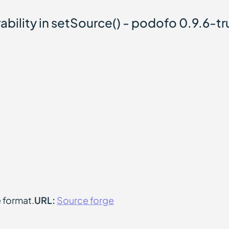
ability in setSource() - podofo 0.9.6-tr
e format.
URL:
Source forge