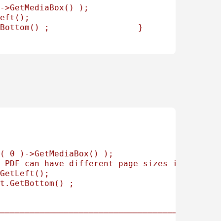
->GetMediaBox() ); 
eft(); 
Bottom() ;                  } 
(
0
)->GetMediaBox()
);
PDF
can
have
different
page
sizes
in
a
same
GetLeft();
t.GetBottom()
;
────────────────────────────────────────────