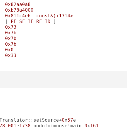
0x82aa0a8
0xb78a4000
0x811c4e6
const&)+1314>
  [ 
PF
SF
IF
RF
ID
0x73
0x7b
0x7b
0x7b
0x0
0x33
Translator::setSource+
0
x
57
78
001
e
1738
 podofoimpose!main+
0
x
161