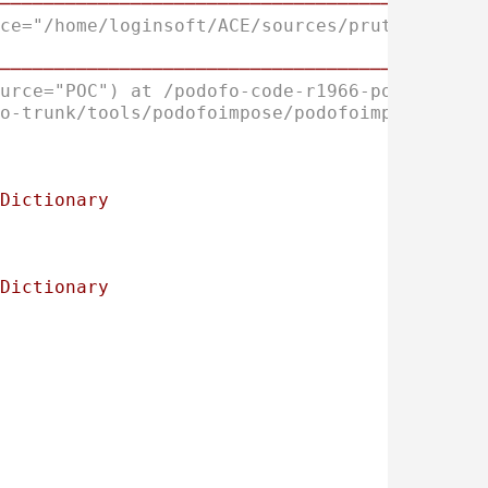
────────────────────────────────────────────
ce="/home/loginsoft/ACE/sources/pruthvi/id_0
────────────────────────────────────────────
urce="POC") at /podofo-code-r1966-podofo-tru
o-trunk/tools/podofoimpose/podofoimpose.cpp:
Dictionary
Dictionary