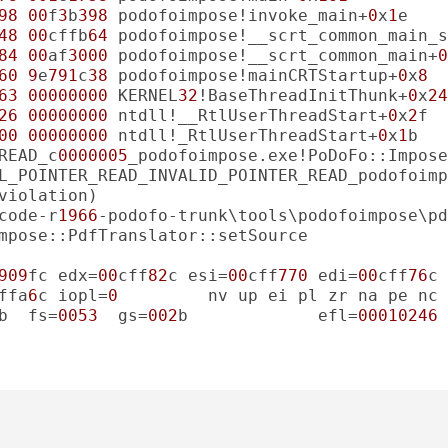
98
00
f
3
b
398
 podofoimpose!invoke_main+
0
x
1
48
00
cffb
64
 podofoimpose!__scrt_common_main_s
84
00
af
3000
 podofoimpose!__scrt_common_main+
0
60
9
e
791
c
38
 podofoimpose!mainCRTStartup+
0
x
8
63
00000000
 KERNEL
32
!BaseThreadInitThunk+
0
x
24
26
00000000
 ntdll!__RtlUserThreadStart+
0
x
2
00
00000000
 ntdll!_RtlUserThreadStart+
0
x
1
READ_c
0000005
L_POINTER_READ_INVALID_POINTER_READ_podofoimp
code-r
1966
909
fc edx=
00
cff
82
c esi=
00
cff
770
 edi=
00
cff
76
ffa
6
c iopl=
0
b  fs=
0053
  gs=
002
b             efl=
00010246