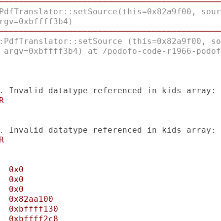
─────────────────────────────────────────────
PdfTranslator::setSource(this=0x82a9f00, sour
rgv=0xbffff3b4) 
─────────────────────────────────────────────
:PdfTranslator::setSource (this=0x82a9f00, so
 argv=0xbffff3b4) at /podofo-code-r1966-podof
. Invalid datatype referenced in kids array:
R
. Invalid datatype referenced in kids array:
R
0x0
0x0
0x0
0x82aa100
0xbffff130
0xbffff2c8