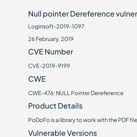
Null pointer Dereference vulner
Loginsoft-2019-1097
26 February, 2019
CVE Number
CVE-2019-9199
CWE
CWE-476: NULL Pointer Dereference
Product Details
PoDoFo is a library to work with the PDF fil
Vulnerable Versions