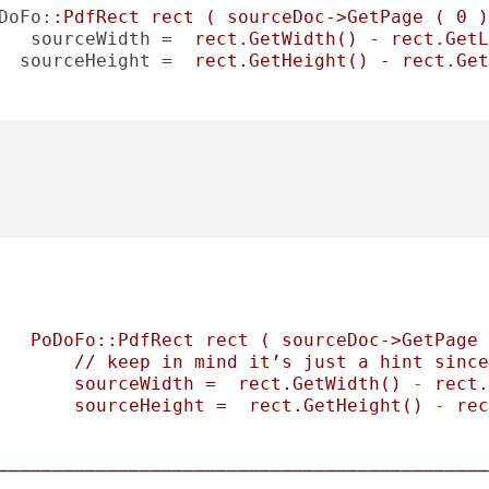
DoFo
:
:PdfRect rect ( sourceDoc->GetPage ( 0 )
sourceWidth
 =  
rect.GetWidth() - rect.GetL
sourceHeight
 =  
rect.GetHeight() - rect.Get
PoDoFo::PdfRect
rect
(
sourceDoc->GetPage
//
keep
in
mind
it’s
just
a
hint
since
sourceWidth
=
rect.GetWidth()
-
rect.
sourceHeight
=
rect.GetHeight()
-
rec
─────────────────────────────────────────────