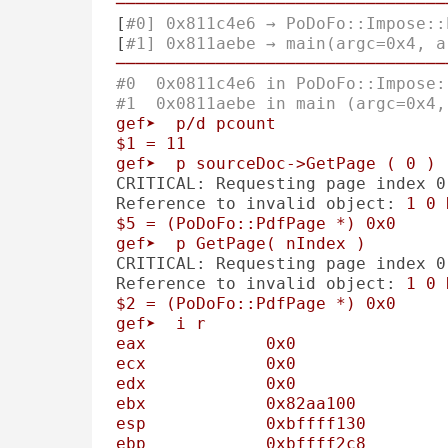
─────────────────────────────────
[
#0] 0x811c4e6 → PoDoFo::Impose::
[
#1] 0x811aebe → main(argc=0x4, a
─────────────────────────────────
#0  0x0811c4e6 in PoDoFo::Impose:
#1  0x0811aebe in main (argc=0x4,
gef➤
p/d
pcount
$1
=
11
gef➤
p
sourceDoc->GetPage
(
0
)
CRITICAL: Requesting page index 0
Reference to invalid object:
1
0
$5
=
(PoDoFo::PdfPage
*)
0x0
gef➤
p
GetPage(
nIndex
)
CRITICAL: Requesting page index 0
Reference to invalid object:
1
0
$2
=
(PoDoFo::PdfPage
*)
0x0
gef➤
i
r
eax
0x0
ecx
0x0
edx
0x0
ebx
0x82aa100
esp
0xbffff130
ebp
0xbffff2c8