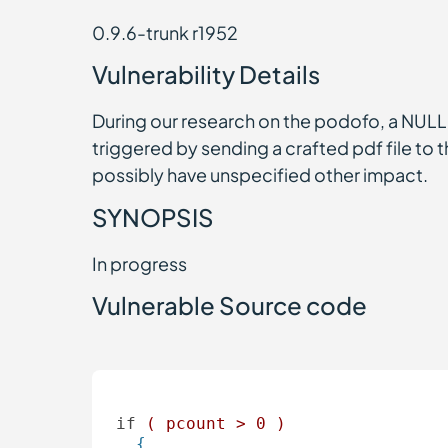
0.9.6-trunk r1952
Vulnerability Details
During our research on the podofo, a NULL p
triggered by sending a crafted pdf file to 
possibly have unspecified other impact.
SYNOPSIS
In progress
Vulnerable Source code
if
( pcount > 0 )  
{