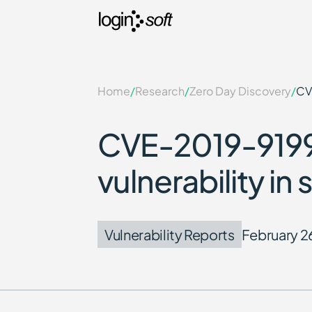
Home
/
Research
/
Zero Day Discovery
/
CV
CVE-2019-9199:
vulnerability i
Vulnerability Reports
February 2