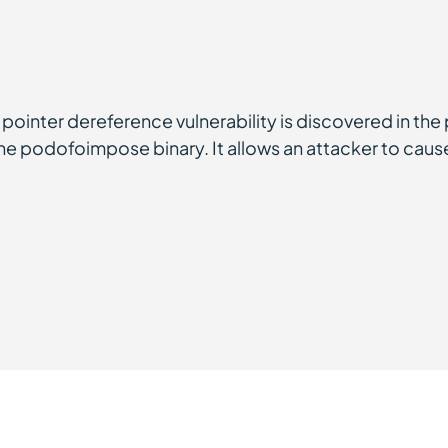
ointer dereference vulnerability is discovered in the 
the podofoimpose binary. It allows an attacker to caus