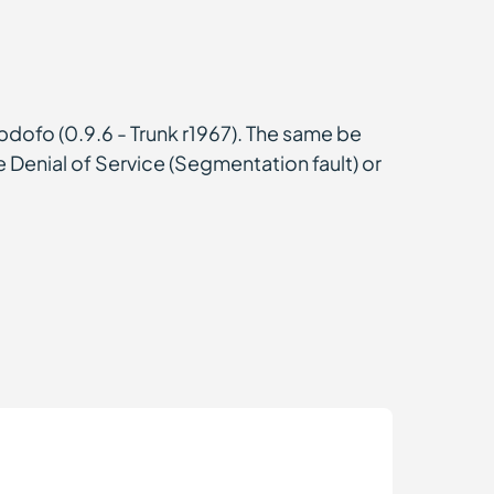
pdofo (0.9.6 - Trunk r1967). The same be
e Denial of Service (Segmentation fault) or