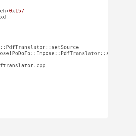
eh+
0
x
157
ose!PoDoFo::Impose::PdfTranslator::setSource