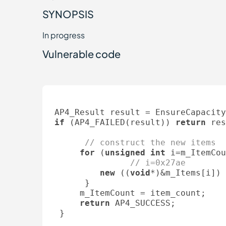
SYNOPSIS
In progress
Vulnerable code
if
 (AP4_FAILED(result)) 
return
 res
// construct the new items
for
 (
unsigned
int
 i=m_ItemCou
// i=0x27ae
new
 ((
void
*)&m_Items[i]) 
      }

     m_ItemCount = item_count;

return
 AP4_SUCCESS;

 }
