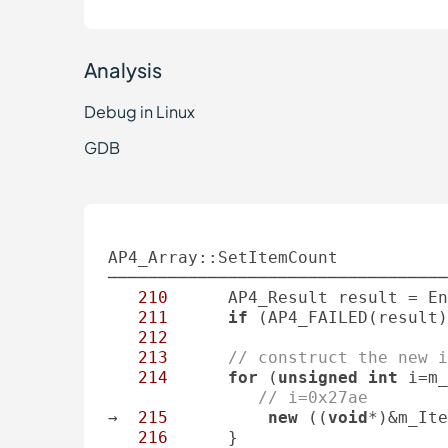
Analysis
Debug in Linux
GDB
AP4_Array::SetItemCount

──────────────────────────────────
210
      AP4_Result result = En
211
if
 (AP4_FAILED(result)
212
213
// construct the new i
214
for
 (
unsigned
int
 i=m_
// i=0x27ae
→  
215
new
 ((
void
*)&m_Ite
216
      }
