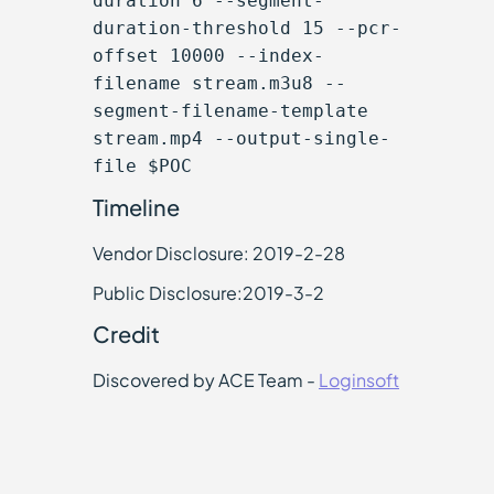
duration 6 --segment-
duration-threshold 15 --pcr-
offset 10000 --index-
filename stream.m3u8 --
segment-filename-template
stream.mp4 --output-single-
file $POC
Timeline
Vendor Disclosure: 2019-2-28
Public Disclosure:2019-3-2
Credit
Discovered by ACE Team -
Loginsoft