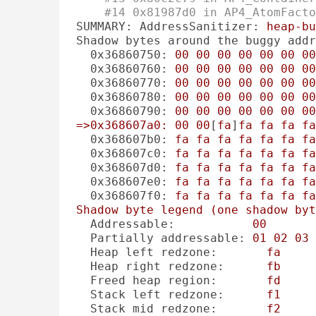
#14 0x81987d0 in AP4_AtomFact
SUMMARY: AddressSanitizer:
heap-bu
Shadow bytes around the buggy addr
0x36860750:
00
00
00
00
00
00
00
0x36860760:
00
00
00
00
00
00
00
0x36860770:
00
00
00
00
00
00
00
0x36860780:
00
00
00
00
00
00
00
0x36860790:
00
00
00
00
00
00
00
=>0x368607a0:
00
00
[
fa
]
fa
fa
fa
fa
0x368607b0:
fa
fa
fa
fa
fa
fa
fa
0x368607c0:
fa
fa
fa
fa
fa
fa
fa
0x368607d0:
fa
fa
fa
fa
fa
fa
fa
0x368607e0:
fa
fa
fa
fa
fa
fa
fa
0x368607f0:
fa
fa
fa
fa
fa
fa
fa
Shadow
byte
legend
(one
shadow
byt
Addressable:
00
Partially addressable:
01
02
03
Heap left redzone:
fa
Heap right redzone:
fb
Freed heap region:
fd
Stack left redzone:
f1
Stack mid redzone:
f2