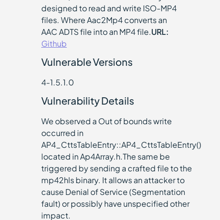
designed to read and write ISO-MP4
files. Where Aac2Mp4 converts an
AAC ADTS file into an MP4 file.
URL:
Github
Vulnerable Versions
4-1.5.1.0
Vulnerability Details
We observed a Out of bounds write
occurred in
AP4_CttsTableEntry::AP4_CttsTableEntry()
located in Ap4Array.h.The same be
triggered by sending a crafted file to the
mp42hls binary. It allows an attacker to
cause Denial of Service (Segmentation
fault) or possibly have unspecified other
impact.