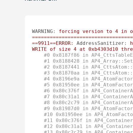
WARNING:
forcing
version
to
4
in
o
==================================
==9911==ERROR:
AddressSanitizer:
h
WRITE
of
size
4
at
0xb4303d10
thre
#0 0x8187f86 in AP4_CttsTableE
#1 0x8188428 in AP4_Array::Set
#2 0x8187441 in AP4_CttsAtom::
#3 0x81870aa in AP4_CttsAtom::
#4 0x8196e9a in AP4_AtomFactor
#5 0x81950ee in AP4_AtomFacto
#6 0x80c376f in AP4_ContainerA
#7 0x80c31a1 in AP4_ContainerA
#8 0x80c2c79 in AP4_ContainerA
#9 0x81987d0 in AP4_AtomFactor
#10 0x81950ee in AP4_AtomFacto
#11 0x80c376f in AP4_Container
#12 0x80c31a1 in AP4_Container
#13 0x80c2c79 in AP4_Container