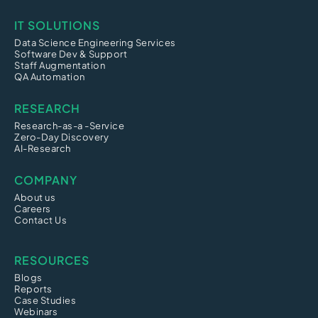
IT SOLUTIONS
Data Science Engineering Services
Software Dev & Support
Staff Augmentation
QA Automation
RESEARCH
Research-as-a -Service
Zero-Day Discovery
AI-Research
COMPANY
About us
Careers
Contact Us
RESOURCES
Blogs
Reports
Case Studies
Webinars