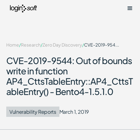
Home
/
Research
/
Zero Day Discovery
/
CVE-2019-954...
CVE-2019-9544: Out of bounds
write in function
AP4_CttsTableEntry::AP4_CttsT
ableEntry() - Bento4-1.5.1.0
Vulnerability Reports
March 1, 2019