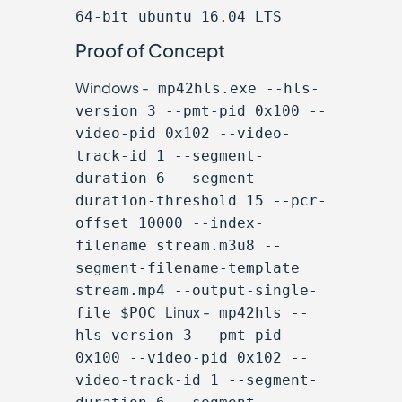
64-bit ubuntu 16.04 LTS
Proof of Concept
Windows -
mp42hls.exe --hls-
version 3 --pmt-pid 0x100 --
video-pid 0x102 --video-
track-id 1 --segment-
duration 6 --segment-
duration-threshold 15 --pcr-
offset 10000 --index-
filename stream.m3u8 --
segment-filename-template
stream.mp4 --output-single-
Linux -
file $POC
mp42hls --
hls-version 3 --pmt-pid
0x100 --video-pid 0x102 --
video-track-id 1 --segment-