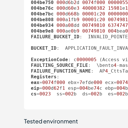
004be750
000
d
6
b
2
d 
0074
f
000
0000055
004be76c
000
d
60
e
3
40000382
15981
e
1
004be7bc
000
d
668
b 
00001
c
20
0000000
004be808
000
a
1
fb
9
00001
c
20
0074981
004be934
000
a
08
dd 
00749810
6374747
004be9e8
000
ae
0
b
9
00749810
004
bea
0
FAILURE_BUCKET_ID
:  INVALID_POINTE
BUCKET_ID
:  APPLICATION_FAULT_INVA
ExceptionCode
: c
0000005
FAULTING_SOURCE_FILE
:  \bento
4
-mas
FAILURE_FUNCTION_NAME
:  AP
4
_CttsTa
Registers
eax
=
0074
f
000
 ebx=
7
efde
000
 ecx=
0074
eip
=
000
d
62
f
1
 esp=
004
be
74
c ebp=
004
b
cs
=
0023
  ss=
002
b  ds=
002
b  es=
002
b
Tested environment