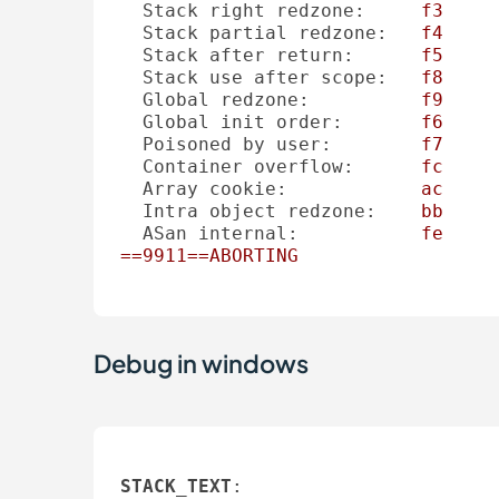
Stack right redzone:
f3
Stack partial redzone:
f4
Stack after return:
f5
Stack use after scope:
f8
Global redzone:
f9
Global init order:
f6
Poisoned by user:
f7
Container overflow:
fc
Array cookie:
ac
Intra object redzone:
bb
ASan internal:
fe
==9911==ABORTING
Debug in windows
STACK_TEXT