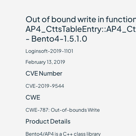
Out of bound write in functio
AP4_CttsTableEntry::AP4_Ctt
- Bento4-1.5.1.0
Loginsoft-2019-1101
February 13, 2019
CVE Number
CVE-2019-9544
CWE
CWE-787: Out-of-bounds Write
Product Details
Bento4/AP4 is a C++ class library