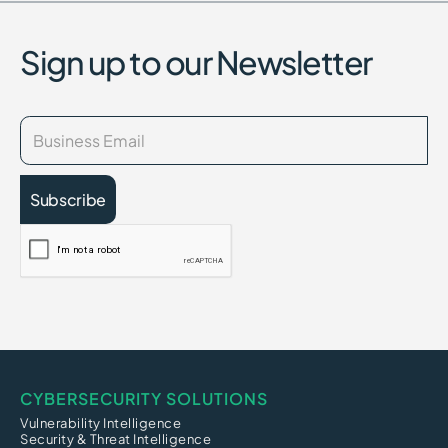
Sign up to our Newsletter
CYBERSECURITY SOLUTIONS
Vulnerability Intelligence
Security & Threat Intelligence