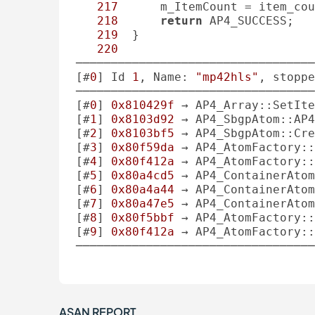
217
      m_ItemCount = item_cou
218
return
 AP4_SUCCESS;

219
  }

220
──────────────────────────────────
[#
0
] Id 
1
, Name: 
"mp42hls"
, stoppe
──────────────────────────────────
[#
0
] 
0x810429f
 → AP4_Array::SetIte
[#
1
] 
0x8103d92
 → AP4_SbgpAtom::AP4
[#
2
] 
0x8103bf5
 → AP4_SbgpAtom::Cre
[#
3
] 
0x80f59da
 → AP4_AtomFactory::
[#
4
] 
0x80f412a
 → AP4_AtomFactory::
[#
5
] 
0x80a4cd5
 → AP4_ContainerAtom
[#
6
] 
0x80a4a44
 → AP4_ContainerAtom
[#
7
] 
0x80a47e5
 → AP4_ContainerAtom
[#
8
] 
0x80f5bbf
 → AP4_AtomFactory::
[#
9
] 
0x80f412a
 → AP4_AtomFactory::
──────────────────────────────────
ASAN REPORT