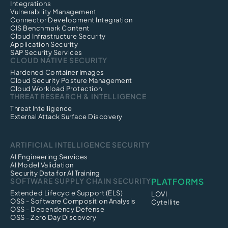
Integrations
Vulnerability Management
Connector Development Integration
CIS Benchmark Content
Cloud Infrastructure Security
Application Security
SAP Security Services
CLOUD NATIVE SECURITY
Hardened Container Images
Cloud Security Posture Management
Cloud Workload Protection
THREAT RESEARCH & INTELLIGENCE
Threat Intelligence
External Attack Surface Discovery
ARTIFICIAL INTELLIGENCE SECURITY
AI Engineering Services
AI Model Validation
Security Data for AI Training
SOFTWARE SUPPLY CHAIN SECURITY
PLATFORMS
Extended Lifecycle Support (ELS)
LOVI
OSS - Software Composition Analysis
Cytellite
OSS - Dependency Defense
OSS - Zero Day Discovery