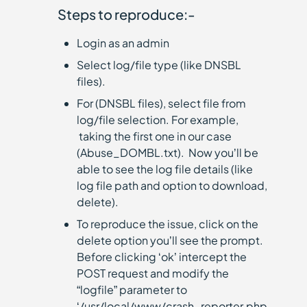
Steps to reproduce:-
Login as an admin
Select log/file type (like DNSBL
files).
For (DNSBL files), select file from
log/file selection. For example,
taking the first one in our case
(Abuse_DOMBL.txt). Now you’ll be
able to see the log file details (like
log file path and option to download,
delete).
To reproduce the issue, click on the
delete option you’ll see the prompt.
Before clicking ‘ok’ intercept the
POST request and modify the
“logfile” parameter to
‘/usr/local/www/crash_reporter.php