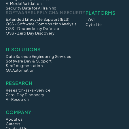
AI Model Validation
Security Data for AI Training
SOFTWARE SUPPLY CHAIN SECURITY
PLATFORMS
Extended Lifecycle Support (ELS)
LOVI
OSS - Software Composition Analysis
Cytellite
OSS - Dependency Defense
OSS - Zero Day Discovery
IT SOLUTIONS
Data Science Engineering Services
Software Dev & Support
Staff Augmentation
QA Automation
RESEARCH
Research-as-a -Service
Zero-Day Discovery
AI-Research
COMPANY
About us
Careers
Contact Us