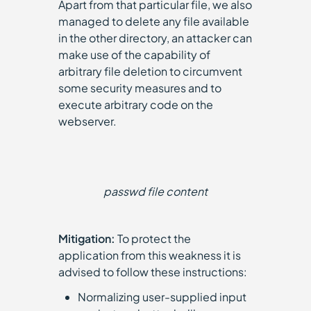
Apart from that particular file, we also
managed to delete any file available
in the other directory, an attacker can
make use of the capability of
arbitrary file deletion to circumvent
some security measures and to
execute arbitrary code on the
webserver.
passwd file content
Mitigation:
To protect the
application from this weakness it is
advised to follow these instructions:
Normalizing user-supplied input