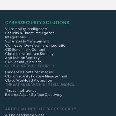
CYBERSECURITY SOLUTIONS
Vulnerability Intelligence
Security & Threat Intelligence
Integrations
Vulnerability Management
Connector Development Integration
CIS Benchmark Content
Cloud Infrastructure Security
Application Security
SAP Security Services
CLOUD NATIVE SECURITY
Hardened Container Images
Cloud Security Posture Management
Cloud Workload Protection
THREAT RESEARCH & INTELLIGENCE
Threat Intelligence
External Attack Surface Discovery
ARTIFICIAL INTELLIGENCE SECURITY
AI Engineering Services