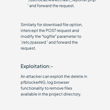
’ and forward the request.
Similarly for download file option,
intercept the POST request and
modify the “logfile” parameter to
‘/etc/passwd ’ and forward the
request.
Exploitation:-
An attacker can exploit the delete in
pfblockerNG, log browser
functionality to remove files
available in the project directory.