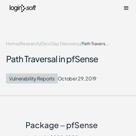
Home
/
Research
/
Zero Day Discovery
/
Path Travers...
Path Traversal in pfSense
Vulnerability Reports
October 29, 2019
Package – pfSense