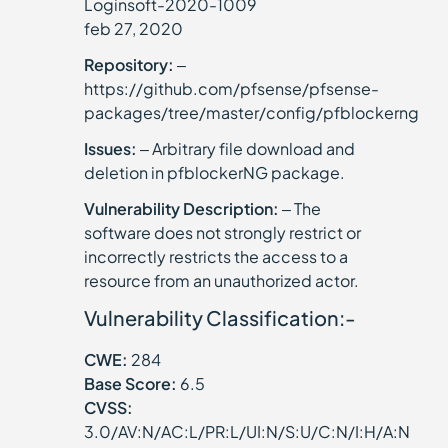
Loginsoft-2020-1009
feb 27, 2020
Repository:
–
https://github.com/pfsense/pfsense-
packages/tree/master/config/pfblockerng
Issues:
– Arbitrary file download and
deletion in pfblockerNG package.
Vulnerability Description:
– The
software does not strongly restrict or
incorrectly restricts the access to a
resource from an unauthorized actor.
Vulnerability Classification:-
CWE:
284
Base Score:
6.5
CVSS:
3.0/AV:N/AC:L/PR:L/UI:N/S:U/C:N/I:H/A:N