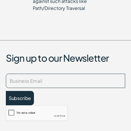
against such attacks like
Path/Directory Traversal
Sign up to our Newsletter