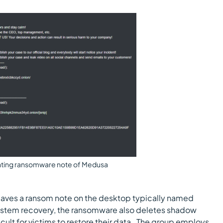
ting ransomware note of Medusa
 leaves a ransom note on the desktop typically named
system recovery, the ransomware also deletes shadow
cult for victims to restore their data. The group employs