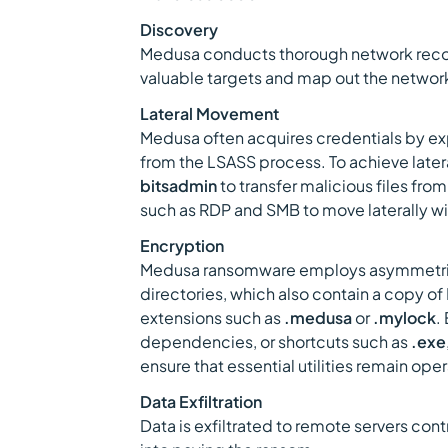
Discovery
Medusa conducts thorough network recon
valuable targets and map out the netwo
Lateral Movement
Medusa often acquires credentials by ex
from the LSASS process. To achieve later
bitsadmin
to transfer malicious files from
such as RDP and SMB to move laterally w
Encryption
Medusa ransomware employs asymmetric 
directories, which also contain a copy o
extensions such as
.medusa
or
.mylock
.
dependencies, or shortcuts such as
.exe
ensure that essential utilities remain oper
Data Exfiltration
Data is exfiltrated to remote servers con