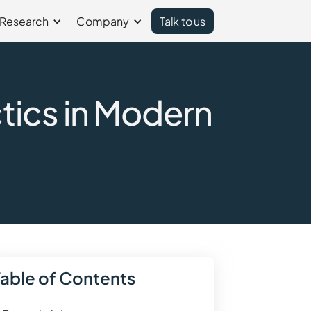
Research
Company
Talk to us
ics in Modern
Table of Contents