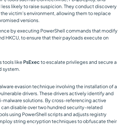
less likely to raise suspicion. They conduct discovery
 the victim's environment, allowing them to replace
promised versions.
stence by executing PowerShell commands that modify
and HKCU, to ensure that their payloads execute on
 tools like
PsExec
to escalate privileges and secure a
d system.
are evasion technique involving the installation of a
lnerable drivers. These drivers actively identify and
i-malware solutions. By cross-referencing active
 can disable over two hundred security-related
ols using PowerShell scripts and adjusts registry
mploy string encryption techniques to obfuscate their