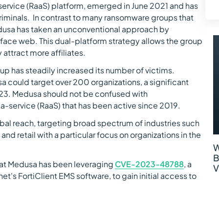
ervice (RaaS) platform, emerged in June 2021 and has
iminals. In contrast to many ransomware groups that
dusa has taken an unconventional approach by
urface web. This dual-platform strategy allows the group
 attract more affiliates.
 has steadily increased its number of victims.
a could target over 200 organizations, a significant
023. Medusa should not be confused with
-service (RaaS) that has been active since 2019.
al reach, targeting broad spectrum of industries such
nd retail with a particular focus on organizations in the
W
B
hat Medusa has been leveraging
CVE-2023-48788
, a
V
inet's FortiClient EMS software, to gain initial access to