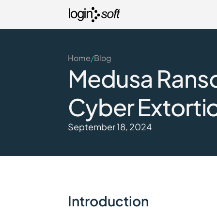
Home
Blog
/
Medusa Ransom
Cyber Extorti
September 18, 2024
Introduction