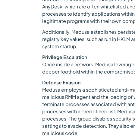
AnyDesk, which are often whitelisted and 
processes to identify applications within
legitimate programs with their own com
Additionally, Medusa establishes persi
registry key values, such as run in HKLM 
system startup.
Privilege Escalation
Once inside a network, Medusa leverages
deeper foothold within the compromise
Defense Evasion
Medusa employs a sophisticated anti-malw
malicious RMM agent and the loading of vu
terminate processes associated with ant
processes with a predefined list, Medusa
processes. The group disables security to
settings to evade detection. They also e
malicious code.