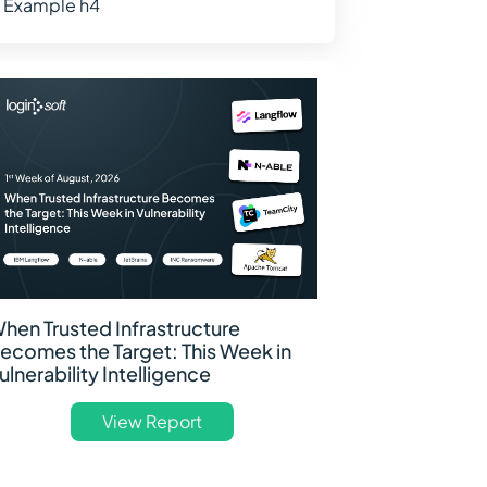
Example h4
hen Trusted Infrastructure
ecomes the Target: This Week in
ulnerability Intelligence
View Report