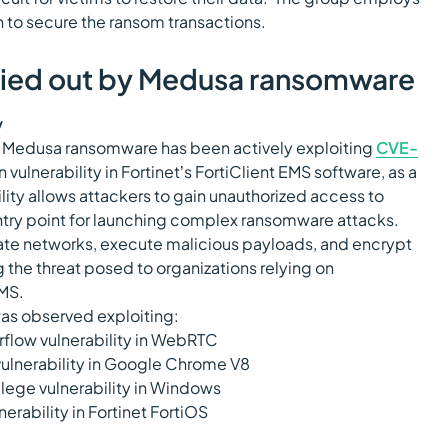
 to secure the ransom transactions.
rried out by Medusa ransomware
y
t Medusa ransomware has been actively exploiting
CVE-
on vulnerability in Fortinet’s FortiClient EMS software, as a
ility allows attackers to gain unauthorized access to
entry point for launching complex ransomware attacks.
trate networks, execute malicious payloads, and encrypt
ng the threat posed to organizations relying on
EMS.
as observed exploiting:
rflow vulnerability in WebRTC
vulnerability in Google Chrome V8
vilege vulnerability in Windows
lnerability in Fortinet FortiOS