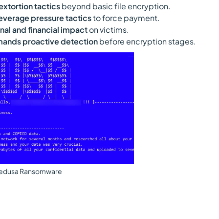
tortion tactics
beyond basic file encryption.
 leverage pressure tactics
to force payment.
nal and financial impact
on victims.
ands proactive detection
before encryption stages.
edusa Ransomware