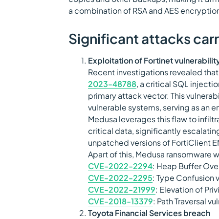
a combination of RSA and AES encryption
Significant attacks ca
Exploitation of Fortinet vulnerabilit
Recent investigations revealed tha
2023-48788
, a critical SQL injecti
primary attack vector. This vulnerab
vulnerable systems, serving as an 
Medusa leverages this flaw to infil
critical data, significantly escalati
unpatched versions of FortiClient 
Apart of this, Medusa ransomware w
CVE-2022-2294
: Heap Buffer Ove
CVE-2022-2295
: Type Confusion 
CVE-2022-21999
: Elevation of Pri
CVE-2018-13379
: Path Traversal vu
Toyota Financial Services breach