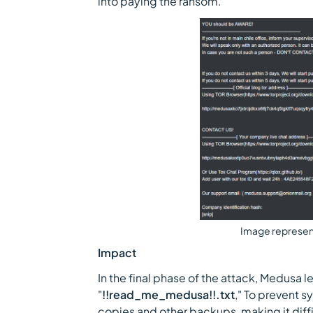
into paying the ransom.
Image represen
Impact
In the final phase of the attack, Medusa
"
!!read_me_medusa!!.txt
," To prevent 
copies and other backups, making it diffi