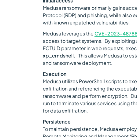
Initial access
Medusa ransomware primarily gains acc
Protocol (RDP) and phishing, while also e
with known unpatched vulnerabilities.
Medusa leverages the
CVE-2023-4878
access to target systems. By exploiting 
FCTUID parameter in web requests, execu
xp_cmdshell.
This allows Medusa to estab
and ransomware deployment.
Execution
Medusa utilizes PowerShell scripts to ex
exfiltration and referencing the execut
ransomware and perform encryption. Dur
run to terminate various services using t
for data exfiltration.
Persistence
To maintain persistence, Medusa employ
Remote Monitoring and Management (RM