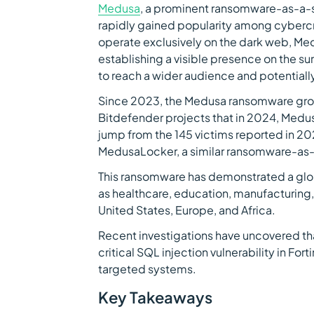
Medusa
, a prominent ransomware-as-a-s
rapidly gained popularity among cybercr
operate exclusively on the dark web, Me
establishing a visible presence on the s
to reach a wider audience and potentially
Since 2023, the Medusa ransomware group
Bitdefender projects that in 2024, Medus
jump from the 145 victims reported in 2
MedusaLocker, a similar ransomware-as-a
This ransomware has demonstrated a glob
as healthcare, education, manufacturing, a
United States, Europe, and Africa.
Recent investigations have uncovered t
critical SQL injection vulnerability in Fort
targeted systems.
Key Takeaways