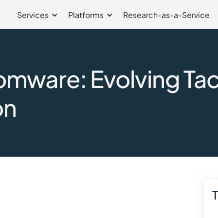
Services
Platforms
Research-as-a-Service
ware: Evolving Tact
on