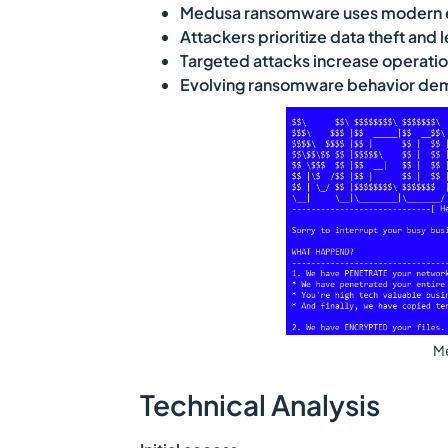
Medusa ransomware uses modern ex
Attackers prioritize data theft and
Targeted attacks increase operatio
Evolving ransomware behavior dem
M
Technical Analysis