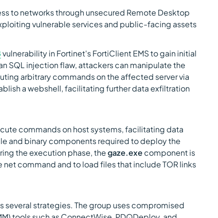
ess to networks through unsecured Remote Desktop
xploiting vulnerable services and public-facing assets
8
vulnerability in Fortinet's FortiClient EMS to gain initial
an SQL injection flaw, attackers can manipulate the
ting arbitrary commands on the affected server via
lish a webshell, facilitating further data exfiltration
ecute commands on host systems, facilitating data
able and binary components required to deploy the
ing the execution phase, the
gaze.exe
component is
he net command and to load files that include TOR links
s several strategies. The group uses compromised
M) tools such as ConnectWise, PDQDeploy, and