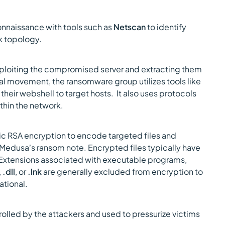
naissance with tools such as
Netscan
to identify
rk topology.
ploiting the compromised server and extracting them
al movement, the ransomware group utilizes tools like
 their webshell to target hosts. It also uses protocols
ithin the network.
RSA encryption to encode targeted files and
f Medusa’s ransom note. Encrypted files typically have
 Extensions associated with executable programs,
,
.dll
, or
.lnk
are generally excluded from encryption to
ational.
trolled by the attackers and used to pressurize victims