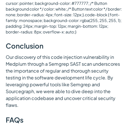
cursor: pointer; background-color: #777777; /* Button
background color */ color: white; /* Button text color */ border:
none; border-radius: 4px; font-size: 12px;}.code-block { font-
family: monospace; background-color: rgba(255, 255, 255, 1);
padding: 24px; margin-top: 12px; margin-bottom: 12px;
border-radius: 8px; overflow-x: auto;}
Conclusion
Our discovery of this code injection vulnerability in
Medplum through a Semgrep SAST scan underscores
the importance of regular and thorough security
testing in the software development life cycle. By
leveraging powerful tools like Semgrep and
Sourcegraph, we were able to dive deep into the
application codebase and uncover critical security
flaws.
FAQs