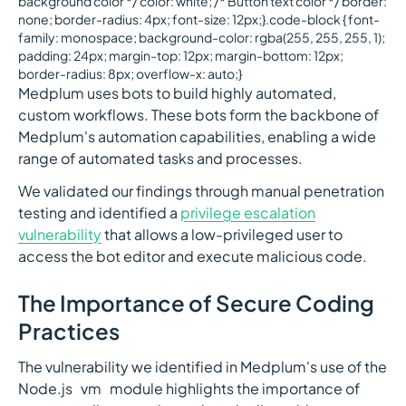
background color */ color: white; /* Button text color */ border:
none; border-radius: 4px; font-size: 12px;}.code-block { font-
family: monospace; background-color: rgba(255, 255, 255, 1);
padding: 24px; margin-top: 12px; margin-bottom: 12px;
border-radius: 8px; overflow-x: auto;}
Medplum uses bots to build highly automated,
custom workflows. These bots form the backbone of
Medplum's automation capabilities, enabling a wide
range of automated tasks and processes.
We validated our findings through manual penetration
testing and identified a
privilege escalation
vulnerability
that allows a low-privileged user to
access the bot editor and execute malicious code.
The Importance of Secure Coding
Practices
The vulnerability we identified in Medplum's use of the
Node.js `vm` module highlights the importance of