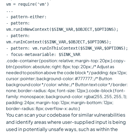
vm = require('vm')
...
- pattern-either:
- pattern:
vm.runInNewContext($SINK_VAR,$OBJECT,$OPTIONS);
- pattern:
vm.runInContext($SINK_VAR,$OBJECT,$OPTIONS);
- pattern: vm.runInThisContext($SINK_VAR,$OPTIONS);
- focus-metavariable: $SINK_VAR
.code-container { position: relative; margin-top: 20px;}.copy-
btn { position: absolute; right: 8px; top: 20px; /* Adjust as
needed to position above the code block */ padding: 6px 12px;
cursor: pointer; background-color: #777777; /* Button
background color */ color: white; /* Button text color */ border:
none; border-radius: 4px; font-size: 12px;}.code-block { font-
family: monospace; background-color: rgba(255, 255, 255, 1);
padding: 24px; margin-top: 12px; margin-bottom: 12px;
border-radius: 8px; overflow-x: auto;}
You can scan your codebase for similar vulnerabilities
and identify areas where user-supplied input is being
used in potentially unsafe ways, such as within the