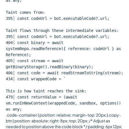
as any;
Taint comes from:
395┆ const codeUrl = bot.executableCode?.url;
Taint flows through these intermediate variables:
395┆ const codeUrl = bot.executableCode?.url;
404┆ const binary = await
systemRepo.readReference({ reference: codeUrl } as
Reference);
405┆ const stream = await
getBinaryStorage().readBinary(binary);
406┆ const code = await readStreamToString(stream);
434┆ const wrappedCode = `
This is how taint reaches the sink:
479┆ const returnValue = (await
vm.runInNewContext(wrappedCode, sandbox, options))
as any;
.code-container { position: relative; margin-top: 20px;}.copy-
btn { position: absolute; right: 8px; top: 20px; /* Adjust as
needed to position above the code block */ padding: 6px 12px;