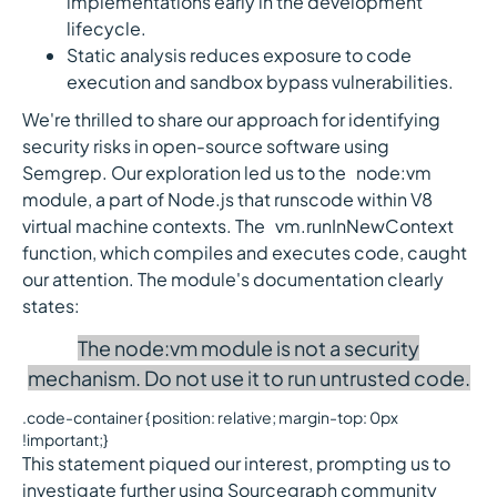
implementations early in the development
lifecycle.
Static analysis reduces exposure to code
execution and sandbox bypass vulnerabilities.
We're thrilled to share our approach for identifying
security risks in open-source software using
Semgrep. Our exploration led us to the `node:vm`
module, a part of Node.js that runscode within V8
virtual machine contexts. The `vm.runInNewContext`
function, which compiles and executes code, caught
our attention. The module's documentation clearly
states:
The node:vm module is not a security
mechanism. Do not use it to run untrusted code.
.code-container { position: relative; margin-top: 0px
!important;}
This statement piqued our interest, prompting us to
investigate further using Sourcegraph community