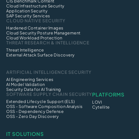
CIS Benchmark Content
Cloud Infrastructure Security
Application Security
SAP Security Services
CLOUD NATIVE SECURITY
Hardened Container Images
Cloud Security Posture Management
Cloud Workload Protection
THREAT RESEARCH & INTELLIGENCE
Threat Intelligence
External Attack Surface Discovery
ARTIFICIAL INTELLIGENCE SECURITY
AI Engineering Services
AI Model Validation
Security Data for AI Training
SOFTWARE SUPPLY CHAIN SECURITY
PLATFORMS
Extended Lifecycle Support (ELS)
LOVI
OSS - Software Composition Analysis
Cytellite
OSS - Dependency Defense
OSS - Zero Day Discovery
IT SOLUTIONS