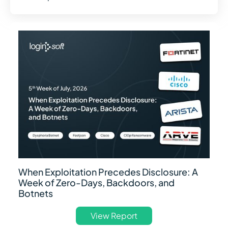
When Exploitation Precedes Disclosure: A
Week of Zero-Days, Backdoors, and
Botnets
View Report