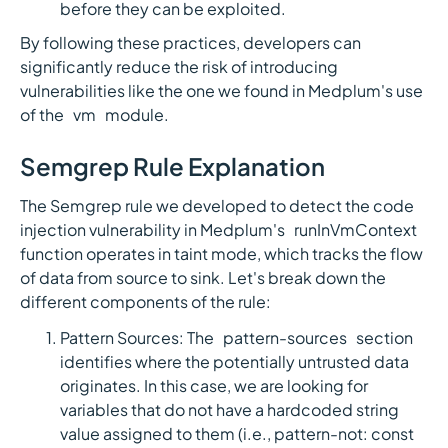
before they can be exploited.
By following these practices, developers can
significantly reduce the risk of introducing
vulnerabilities like the one we found in Medplum's use
of the `vm` module.
Semgrep Rule Explanation
The Semgrep rule we developed to detect the code
injection vulnerability in Medplum's `runInVmContext`
function operates in taint mode, which tracks the flow
of data from source to sink. Let's break down the
different components of the rule:
Pattern Sources: The `pattern-sources` section
identifies where the potentially untrusted data
originates. In this case, we are looking for
variables that do not have a hardcoded string
value assigned to them (i.e., pattern-not: const