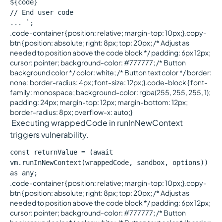
${code}
// End user code
... `;
.code-container { position: relative; margin-top: 10px;}.copy-
btn { position: absolute; right: 8px; top: 20px; /* Adjust as
needed to position above the code block */ padding: 6px 12px;
cursor: pointer; background-color: #777777; /* Button
background color */ color: white; /* Button text color */ border:
none; border-radius: 4px; font-size: 12px;}.code-block { font-
family: monospace; background-color: rgba(255, 255, 255, 1);
padding: 24px; margin-top: 12px; margin-bottom: 12px;
border-radius: 8px; overflow-x: auto;}
Executing wrappedCode in runInNewContext
triggers vulnerability.
const returnValue = (await
vm.runInNewContext(wrappedCode, sandbox, options))
as any;
.code-container { position: relative; margin-top: 10px;}.copy-
btn { position: absolute; right: 8px; top: 20px; /* Adjust as
needed to position above the code block */ padding: 6px 12px;
cursor: pointer; background-color: #777777; /* Button