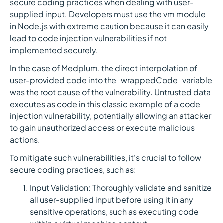
secure coding practices when dealing with user-
supplied input. Developers must use the vm module
in Node.js with extreme caution because it can easily
lead to code injection vulnerabilities if not
implemented securely.
In the case of Medplum, the direct interpolation of
user-provided code into the `wrappedCode` variable
was the root cause of the vulnerability. Untrusted data
executes as code in this classic example of a code
injection vulnerability, potentially allowing an attacker
to gain unauthorized access or execute malicious
actions.
To mitigate such vulnerabilities, it's crucial to follow
secure coding practices, such as:
Input Validation: Thoroughly validate and sanitize
all user-supplied input before using it in any
sensitive operations, such as executing code