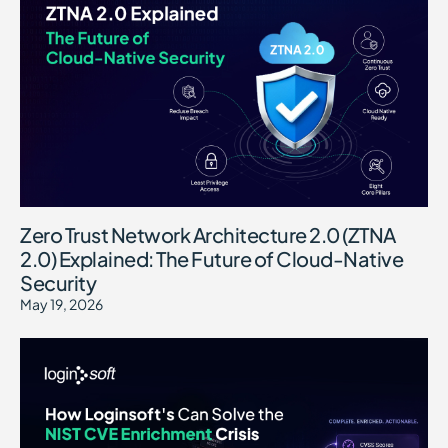
Zero Trust Network Architecture 2.0 (ZTNA
2.0) Explained: The Future of Cloud-Native
Security
May 19, 2026