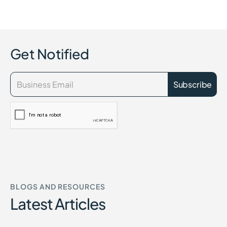
Get Notified
BLOGS AND RESOURCES
Latest Articles