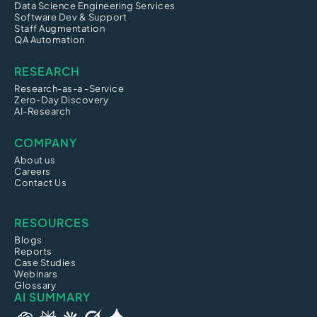
Data Science Engineering Services
Software Dev & Support
Staff Augmentation
QA Automation
RESEARCH
Research-as-a -Service
Zero-Day Discovery
AI-Research
COMPANY
About us
Careers
Contact Us
RESOURCES
Blogs
Reports
Case Studies
Webinars
Glossary
AI SUMMARY