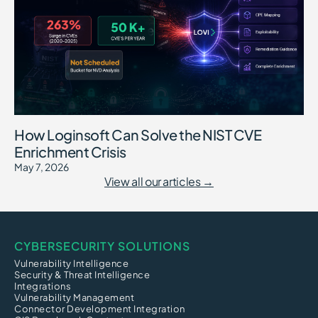
How Loginsoft Can Solve the NIST CVE
Enrichment Crisis
May 7, 2026
View all our articles →
CYBERSECURITY SOLUTIONS
Vulnerability Intelligence
Security & Threat Intelligence
Integrations
Vulnerability Management
Connector Development Integration