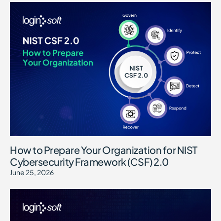
How to Prepare Your Organization for NIST
Cybersecurity Framework (CSF) 2.0
June 25, 2026