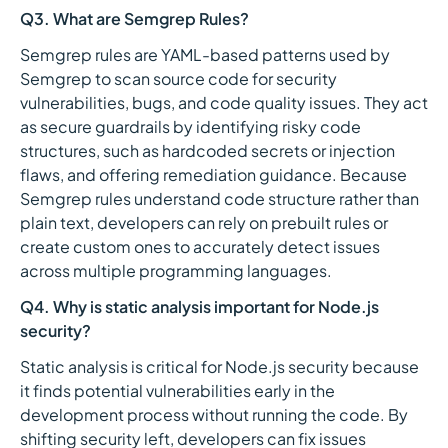
Q3. What are Semgrep Rules?
Semgrep rules are YAML-based patterns used by
Semgrep to scan source code for security
vulnerabilities, bugs, and code quality issues. They act
as secure guardrails by identifying risky code
structures, such as hardcoded secrets or injection
flaws, and offering remediation guidance. Because
Semgrep rules understand code structure rather than
plain text, developers can rely on prebuilt rules or
create custom ones to accurately detect issues
across multiple programming languages.
Q4. Why is static analysis important for Node.js
security?
Static analysis is critical for Node.js security because
it finds potential vulnerabilities early in the
development process without running the code. By
shifting security left, developers can fix issues