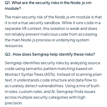
Q1. What are the security risks in the Node.js vm
module?
The main security risk of the Node.js vm module is that
it is not a true security sandbox. While it runs code in a
separate V8 context, this isolation is weak and does
not reliably prevent malicious code from accessing
the main Node.js process or underlying system
resources.
Q2. How does Semgrep help identify these risks?
Semgrep identifies security risks by analyzing source
code using semantic pattern matching based on
Abstract Syntax Trees (ASTs). Instead of scanning plain
text, it understands code structure and data flow to
accurately detect vulnerabilities. Using a mix of built-
in rules, custom rules, and AI, Semgrep finds issues
across multiple security categories with high
precision.