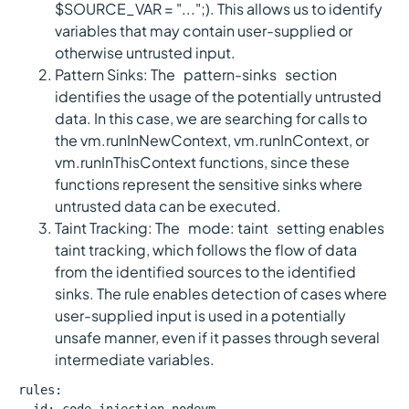
$SOURCE_VAR = "...";). This allows us to identify
variables that may contain user-supplied or
otherwise untrusted input.
Pattern Sinks: The `pattern-sinks` section
identifies the usage of the potentially untrusted
data. In this case, we are searching for calls to
the vm.runInNewContext, vm.runInContext, or
vm.runInThisContext functions, since these
functions represent the sensitive sinks where
untrusted data can be executed.
Taint Tracking: The `mode: taint` setting enables
taint tracking, which follows the flow of data
from the identified sources to the identified
sinks. The rule enables detection of cases where
user-supplied input is used in a potentially
unsafe manner, even if it passes through several
intermediate variables.
rules: