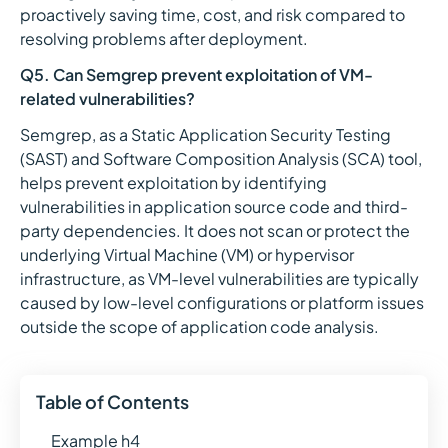
proactively saving time, cost, and risk compared to
resolving problems after deployment.
Q5. Can Semgrep prevent exploitation of VM-
related vulnerabilities?
Semgrep, as a Static Application Security Testing
(SAST) and Software Composition Analysis (SCA) tool,
helps prevent exploitation by identifying
vulnerabilities in application source code and third-
party dependencies. It does not scan or protect the
underlying Virtual Machine (VM) or hypervisor
infrastructure, as VM-level vulnerabilities are typically
caused by low-level configurations or platform issues
outside the scope of application code analysis.
Table of Contents
Example h4