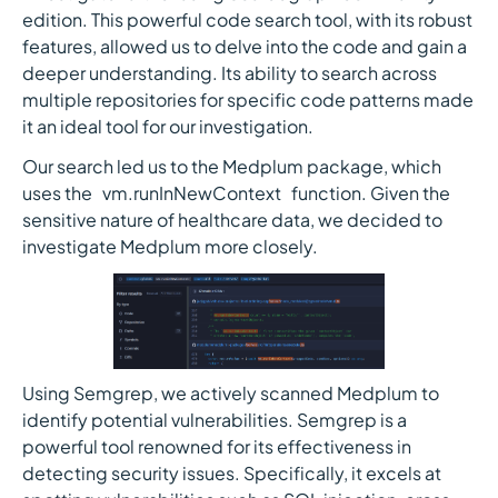
edition. This powerful code search tool, with its robust
features, allowed us to delve into the code and gain a
deeper understanding. Its ability to search across
multiple repositories for specific code patterns made
it an ideal tool for our investigation.
Our search led us to the Medplum package, which
uses the `vm.runInNewContext` function. Given the
sensitive nature of healthcare data, we decided to
investigate Medplum more closely.
Using Semgrep, we actively scanned Medplum to
identify potential vulnerabilities. Semgrep is a
powerful tool renowned for its effectiveness in
detecting security issues. Specifically, it excels at