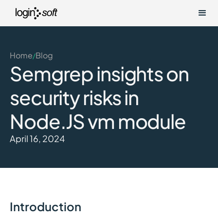
Home
Blog
/
Semgrep insights on
security risks in
Node.JS vm module
April 16, 2024
Introduction