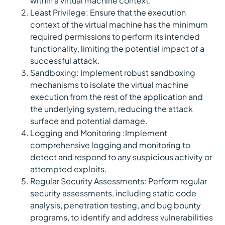
within a virtual machine context.
Least Privilege: Ensure that the execution
context of the virtual machine has the minimum
required permissions to perform its intended
functionality, limiting the potential impact of a
successful attack.
Sandboxing: Implement robust sandboxing
mechanisms to isolate the virtual machine
execution from the rest of the application and
the underlying system, reducing the attack
surface and potential damage.
Logging and Monitoring :Implement
comprehensive logging and monitoring to
detect and respond to any suspicious activity or
attempted exploits.
Regular Security Assessments: Perform regular
security assessments, including static code
analysis, penetration testing, and bug bounty
programs, to identify and address vulnerabilities