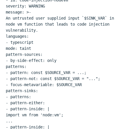
- id: code-injection-nodevm
severity: WARNING
message: >-
An untrusted user supplied input `$SINK_VAR` in
node vm function that leads to code injection
vulnerability.
languages:
- typescript
mode: taint
pattern-sources:
- by-side-effect: only
patterns:
- pattern: const $SOURCE_VAR = ...;
- pattern-not: const $SOURCE_VAR = "...";
- focus-metavariable: $SOURCE_VAR
pattern-sinks:
- patterns:
- pattern-either:
- pattern-inside: |
import vm from 'node:vm';
...
- pattern-inside: |