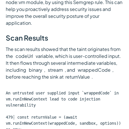
node:vm module, by using this Semgrep rule. This can
help you proactively address security issues and
improve the overall security posture of your
application.
Scan Results
The scan results showed that the taint originates from
the `codeUrl` variable, which is user-controlled input.
It then flows through several intermediate variables,
including `binary`, `stream`, and `wrappedCode`,
before reaching the sink at`returnValue`.
An untrusted user supplied input `wrappedCode` in
vm.runInNewContext lead to code injection
vulnerability
479┆ const returnValue = (await
vm.runInNewContext(wrappedCode, sandbox, options))