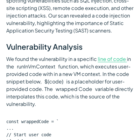
spotting vulnerabilities such as SQL injection, cross-
site scripting (XSS), remote code execution, and other
injection attacks. Our scan revealed a code injection
vulnerability, highlighting the importance of Static
Application Security Testing (SAST) scanners.
Vulnerability Analysis
We found the vulnerability in a specific
line of code
in
the `runInVmContext` function, which executes user-
provided code with in a new VM context. In the code
snippet below, `${code}` is a placeholder for user-
provided code. The `wrapped Code` variable directly
interpolates this code, which is the source of the
vulnerability.
const wrappedCode = `
...
// Start user code