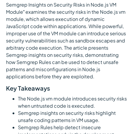
Semgrep Insights on Security Risks in Node.js VM
Module” examines the security risks in the Node.js vm
module, which allows execution of dynamic
JavaScript code within applications. While powerful,
improper use of the VM module can introduce serious
security vulnerabilities such as sandbox escapes and
arbitrary code execution. The article presents
Semgrep insights on security risks, demonstrating
how Semgrep Rules can be used to detect unsafe
patterns and misconfigurations in Node.js
applications before they are exploited.
Key Takeaways
The Node.js vm module introduces security risks
when untrusted code is executed.
Semgrep insights on security risks highlight
unsafe coding patterns in VM usage.
Semgrep Rules help detect insecure