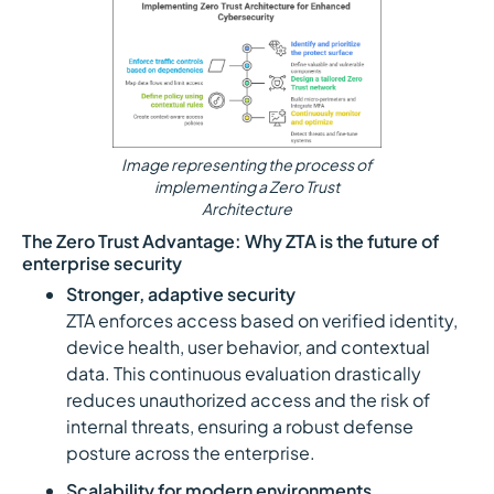
Image representing the process of
implementing a Zero Trust
Architecture
The Zero Trust Advantage: Why ZTA is the future of
enterprise security
Stronger, adaptive security
ZTA enforces access based on verified identity,
device health, user behavior, and contextual
data. This continuous evaluation drastically
reduces unauthorized access and the risk of
internal threats, ensuring a robust defense
posture across the enterprise.
Scalability for modern environments