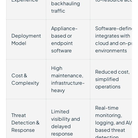
backhauling
traffic
Appliance-
Software-defined
Deployment
based or
integrates with
Model
endpoint
cloud and on-pre
software
environments
High
Reduced cost,
Cost &
maintenance,
simplified
Complexity
infrastructure-
operations
heavy
Real-time
Limited
Threat
monitoring,
visibility and
Detection &
logging, and AI/M
delayed
Response
based threat
response
detection