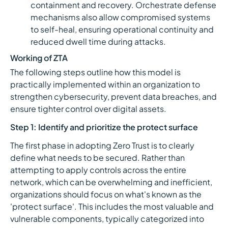
containment and recovery. Orchestrate defense
mechanisms also allow compromised systems
to self-heal, ensuring operational continuity and
reduced dwell time during attacks.
Working of ZTA
The following steps outline how this model is
practically implemented within an organization to
strengthen cybersecurity, prevent data breaches, and
ensure tighter control over digital assets.
Step 1: Identify and prioritize the protect surface
The first phase in adopting Zero Trust is to clearly
define what needs to be secured. Rather than
attempting to apply controls across the entire
network, which can be overwhelming and inefficient,
organizations should focus on what's known as the
'protect surface'. This includes the most valuable and
vulnerable components, typically categorized into