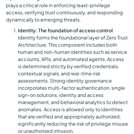
plays a critical role in enforcing least-privilege
access, verifying trust continuously, and responding
dynamically to emerging threats.
Identity: The foundation of access control
Identity forms the foundational layer of Zero Trust
Architecture. This component includes both
human and non-human identities such as service
accounts, APIs, and automated agents. Access
is determined strictly by verified credentials,
contextual signals, and real-time risk
assessments. Strong identity governance
incorporates multi-factor authentication, single
sign-on solutions, identity and access
management, and behavioral analytics to detect
anomalies. Access is allowed only to identities
that are verified and appropriately authorized,
significantly reducing the risk of privilege misuse
or unauthorized intrusion.