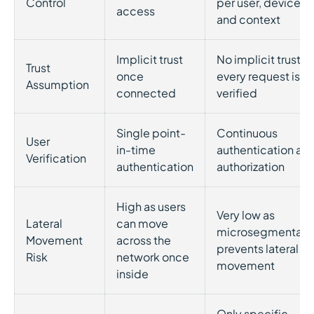
Control
per user, device,
access
and context
Implicit trust
No implicit trust;
Trust
once
every request is
Assumption
connected
verified
Single point-
Continuous
User
in-time
authentication an
Verification
authentication
authorization
High as users
Very low as
Lateral
can move
microsegmentati
Movement
across the
prevents lateral
Risk
network once
movement
inside
Only specific