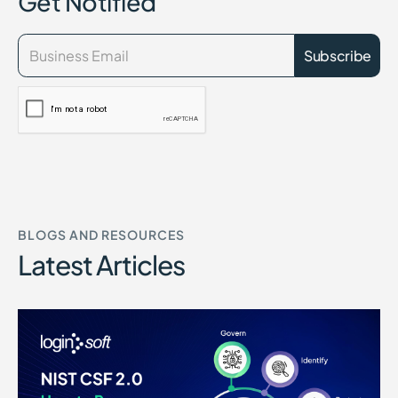
Get Notified
BLOGS AND RESOURCES
Latest Articles