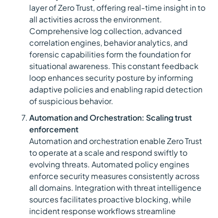
layer of Zero Trust, offering real-time insight in to
all activities across the environment.
Comprehensive log collection, advanced
correlation engines, behavior analytics, and
forensic capabilities form the foundation for
situational awareness. This constant feedback
loop enhances security posture by informing
adaptive policies and enabling rapid detection
of suspicious behavior.
Automation and Orchestration: Scaling trust
enforcement
Automation and orchestration enable Zero Trust
to operate at a scale and respond swiftly to
evolving threats. Automated policy engines
enforce security measures consistently across
all domains. Integration with threat intelligence
sources facilitates proactive blocking, while
incident response workflows streamline