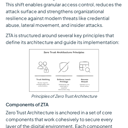
This shift enables granular access control, reduces the
attack surface and strengthens organizational
resilience against modern threats like credential
abuse, lateral movement, and insider attacks.
ZTA is structured around several key principles that
define its architecture and guide its implementation:
Principles of Zero Trust Architecture
Components of ZTA
Zero Trust Architecture is anchored in a set of core
components that work cohesively to secure every
layer of the digital environment. Each component