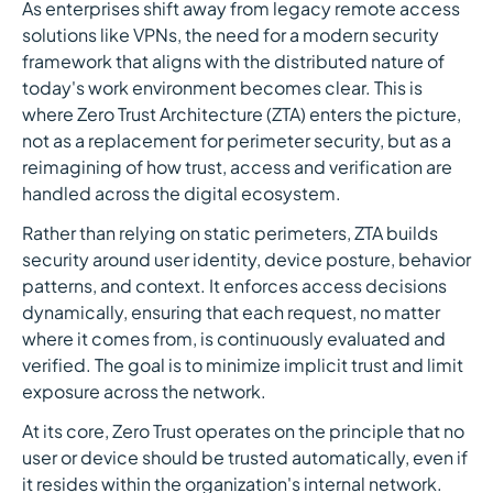
As enterprises shift away from legacy remote access
solutions like VPNs, the need for a modern security
framework that aligns with the distributed nature of
today's work environment becomes clear. This is
where Zero Trust Architecture (ZTA) enters the picture,
not as a replacement for perimeter security, but as a
reimagining of how trust, access and verification are
handled across the digital ecosystem.
Rather than relying on static perimeters, ZTA builds
security around user identity, device posture, behavior
patterns, and context. It enforces access decisions
dynamically, ensuring that each request, no matter
where it comes from, is continuously evaluated and
verified. The goal is to minimize implicit trust and limit
exposure across the network.
At its core, Zero Trust operates on the principle that no
user or device should be trusted automatically, even if
it resides within the organization's internal network.