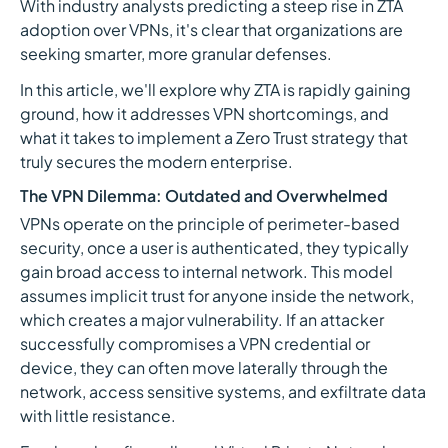
With industry analysts predicting a steep rise in ZTA
adoption over VPNs, it's clear that organizations are
seeking smarter, more granular defenses.
In this article, we'll explore why ZTA is rapidly gaining
ground, how it addresses VPN shortcomings, and
what it takes to implement a Zero Trust strategy that
truly secures the modern enterprise.
The VPN Dilemma: Outdated and Overwhelmed
VPNs operate on the principle of perimeter-based
security, once a user is authenticated, they typically
gain broad access to internal network. This model
assumes implicit trust for anyone inside the network,
which creates a major vulnerability. If an attacker
successfully compromises a VPN credential or
device, they can often move laterally through the
network, access sensitive systems, and exfiltrate data
with little resistance.