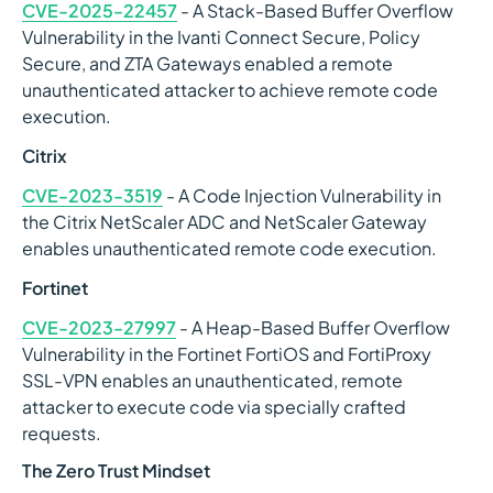
CVE-2025-22457
- A Stack-Based Buffer Overflow
Vulnerability in the Ivanti Connect Secure, Policy
Secure, and ZTA Gateways enabled a remote
unauthenticated attacker to achieve remote code
execution.
Citrix
CVE-2023-3519
- A Code Injection Vulnerability in
the Citrix NetScaler ADC and NetScaler Gateway
enables unauthenticated remote code execution.
Fortinet
CVE-2023-27997
- A Heap-Based Buffer Overflow
Vulnerability in the Fortinet FortiOS and FortiProxy
SSL-VPN enables an unauthenticated, remote
attacker to execute code via specially crafted
requests.
The Zero Trust Mindset