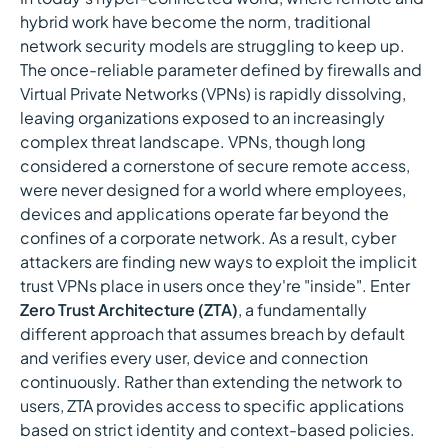
hybrid work have become the norm, traditional
network security models are struggling to keep up.
The once-reliable parameter defined by firewalls and
Virtual Private Networks (VPNs) is rapidly dissolving,
leaving organizations exposed to an increasingly
complex threat landscape. VPNs, though long
considered a cornerstone of secure remote access,
were never designed for a world where employees,
devices and applications operate far beyond the
confines of a corporate network. As a result, cyber
attackers are finding new ways to exploit the implicit
trust VPNs place in users once they're "inside". Enter
Zero Trust Architecture (ZTA)
, a fundamentally
different approach that assumes breach by default
and verifies every user, device and connection
continuously. Rather than extending the network to
users, ZTA provides access to specific applications
based on strict identity and context-based policies.