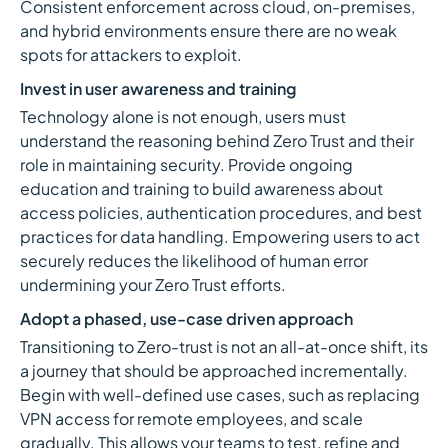
Consistent enforcement across cloud, on-premises,
and hybrid environments ensure there are no weak
spots for attackers to exploit.
Invest in user awareness and training
Technology alone is not enough, users must
understand the reasoning behind Zero Trust and their
role in maintaining security. Provide ongoing
education and training to build awareness about
access policies, authentication procedures, and best
practices for data handling. Empowering users to act
securely reduces the likelihood of human error
undermining your Zero Trust efforts.
Adopt a phased, use-case driven approach
Transitioning to Zero-trust is not an all-at-once shift, its
a journey that should be approached incrementally.
Begin with well-defined use cases, such as replacing
VPN access for remote employees, and scale
gradually. This allows your teams to test, refine and