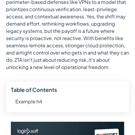
perimeter-based defenses like VPNs to a model that
prioritizes continuous verification, least-privilege
access, and contextual awareness. Yes, the shift may
demand effort, rethinking workflows, upgrading
legacy systems, but the payoff is a future where
security is proactive, not reactive. With benefits like
seamless remote access, stronger cloud protection,
and airtight control over who gets in and what they can
do, ZTA isn’t just about reducing risk, it’s about
unlocking a new level of operational freedom.
Table of Contents
Example h4