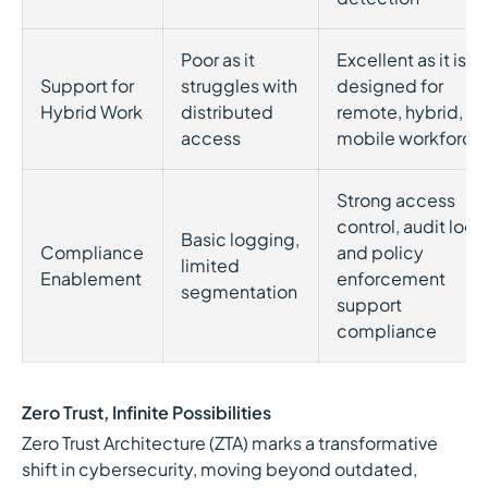
Poor as it
Excellent as it is
Support for
struggles with
designed for
Hybrid Work
distributed
remote, hybrid, a
access
mobile workforce
Strong access
control, audit logs
Basic logging,
Compliance
and policy
limited
Enablement
enforcement
segmentation
support
compliance
Zero Trust, Infinite Possibilities
Zero Trust Architecture (ZTA) marks a transformative
shift in cybersecurity, moving beyond outdated,