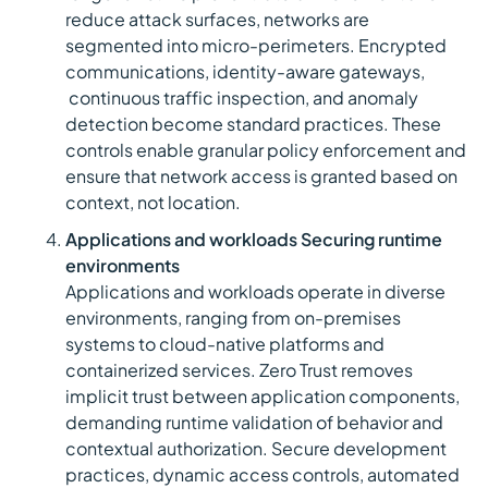
reduce attack surfaces, networks are
segmented into micro-perimeters. Encrypted
communications, identity-aware gateways,
continuous traffic inspection, and anomaly
detection become standard practices. These
controls enable granular policy enforcement and
ensure that network access is granted based on
context, not location.
Applications and workloads Securing runtime
environments
Applications and workloads operate in diverse
environments, ranging from on-premises
systems to cloud-native platforms and
containerized services. Zero Trust removes
implicit trust between application components,
demanding runtime validation of behavior and
contextual authorization. Secure development
practices, dynamic access controls, automated