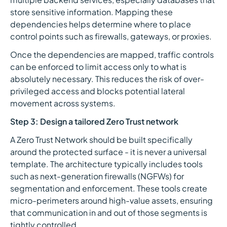
store sensitive information. Mapping these
dependencies helps determine where to place
control points such as firewalls, gateways, or proxies.
Once the dependencies are mapped, traffic controls
can be enforced to limit access only to what is
absolutely necessary. This reduces the risk of over-
privileged access and blocks potential lateral
movement across systems.
Step 3: Design a tailored Zero Trust network
A Zero Trust Network should be built specifically
around the protected surface - it is never a universal
template. The architecture typically includes tools
such as next-generation firewalls (NGFWs) for
segmentation and enforcement. These tools create
micro-perimeters around high-value assets, ensuring
that communication in and out of those segments is
tightly controlled.