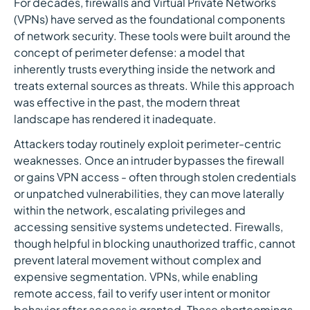
For decades, firewalls and Virtual Private Networks
(VPNs) have served as the foundational components
of network security. These tools were built around the
concept of perimeter defense: a model that
inherently trusts everything inside the network and
treats external sources as threats. While this approach
was effective in the past, the modern threat
landscape has rendered it inadequate.
Attackers today routinely exploit perimeter-centric
weaknesses. Once an intruder bypasses the firewall
or gains VPN access - often through stolen credentials
or unpatched vulnerabilities, they can move laterally
within the network, escalating privileges and
accessing sensitive systems undetected. Firewalls,
though helpful in blocking unauthorized traffic, cannot
prevent lateral movement without complex and
expensive segmentation. VPNs, while enabling
remote access, fail to verify user intent or monitor
behavior after access is granted. These shortcomings