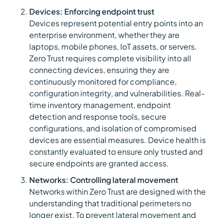
Devices: Enforcing endpoint trust
Devices represent potential entry points into an
enterprise environment, whether they are
laptops, mobile phones, IoT assets, or servers.
Zero Trust requires complete visibility into all
connecting devices, ensuring they are
continuously monitored for compliance,
configuration integrity, and vulnerabilities. Real-
time inventory management, endpoint
detection and response tools, secure
configurations, and isolation of compromised
devices are essential measures. Device health is
constantly evaluated to ensure only trusted and
secure endpoints are granted access.
Networks: Controlling lateral movement
Networks within Zero Trust are designed with the
understanding that traditional perimeters no
longer exist. To prevent lateral movement and