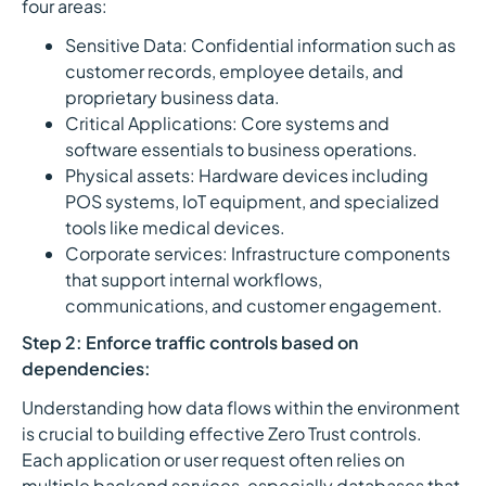
four areas:
Sensitive Data: Confidential information such as
customer records, employee details, and
proprietary business data.
Critical Applications: Core systems and
software essentials to business operations.
Physical assets: Hardware devices including
POS systems, IoT equipment, and specialized
tools like medical devices.
Corporate services: Infrastructure components
that support internal workflows,
communications, and customer engagement.
Step 2: Enforce traffic controls based on
dependencies:
Understanding how data flows within the environment
is crucial to building effective Zero Trust controls.
Each application or user request often relies on
multiple backend services, especially databases that