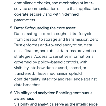
compliance checks, and monitoring of inter-
service communication ensure that applications
operate securely and within defined
parameters.
Data: Safeguarding the core asset
Data is safeguarded throughout its lifecycle,
from creation to storage and transmission. Zero
Trust enforces end-to-end encryption, data
classification, and robust data loss prevention
strategies. Access to sensitive information is
governed by policy-based controls, with
visibility into how data is used, shared, or
transferred. These mechanism uphold
confidentiality, integrity and resilience against
data breaches.
Visibility and analytics: Enabling continuous
awareness
Visibility and analytics serve as the intelligence