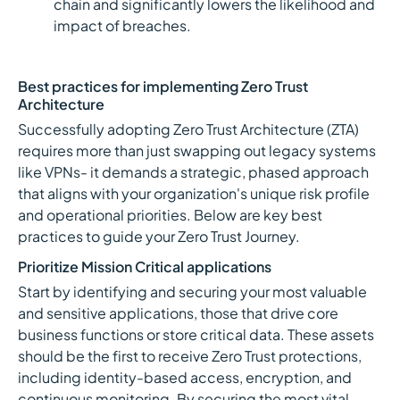
chain and significantly lowers the likelihood and
impact of breaches.
Best practices for implementing Zero Trust
Architecture
Successfully adopting Zero Trust Architecture (ZTA)
requires more than just swapping out legacy systems
like VPNs- it demands a strategic, phased approach
that aligns with your organization's unique risk profile
and operational priorities. Below are key best
practices to guide your Zero Trust Journey.
Prioritize Mission Critical applications
Start by identifying and securing your most valuable
and sensitive applications, those that drive core
business functions or store critical data. These assets
should be the first to receive Zero Trust protections,
including identity-based access, encryption, and
continuous monitoring. By securing the most vital