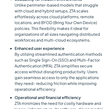
Unlike perimeter-based models that struggle
with cloud and hybrid setups, ZTA scales
effortlessly across cloud platforms, remote
locations, and BYOD (Bring Your Own Device)
policies. This flexibility makes it ideal for
organizations of all sizes navigating distributed
workforces and multi-cloud ecosystems.
Enhanced user experience
By utilizing streamlined authentication methods
such as Single Sign-On (SSO) and Multi-Factor
Authentication (MFA), ZTA simplifies secure
access without disrupting productivity. Users
gain seamless access to only the applications
they need- reducing friction while improving
operational efficiency.
Operational and financial efficiency
ZTA minimizes the need for costly hardware and