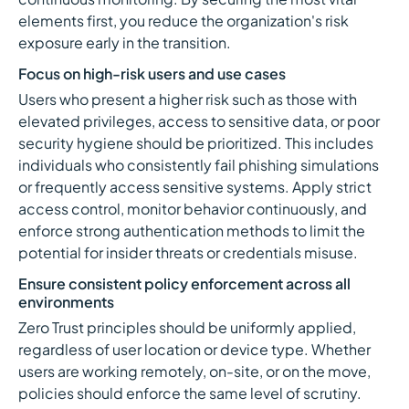
elements first, you reduce the organization's risk
exposure early in the transition.
Focus on high-risk users and use cases
Users who present a higher risk such as those with
elevated privileges, access to sensitive data, or poor
security hygiene should be prioritized. This includes
individuals who consistently fail phishing simulations
or frequently access sensitive systems. Apply strict
access control, monitor behavior continuously, and
enforce strong authentication methods to limit the
potential for insider threats or credentials misuse.
Ensure consistent policy enforcement across all
environments
Zero Trust principles should be uniformly applied,
regardless of user location or device type. Whether
users are working remotely, on-site, or on the move,
policies should enforce the same level of scrutiny.