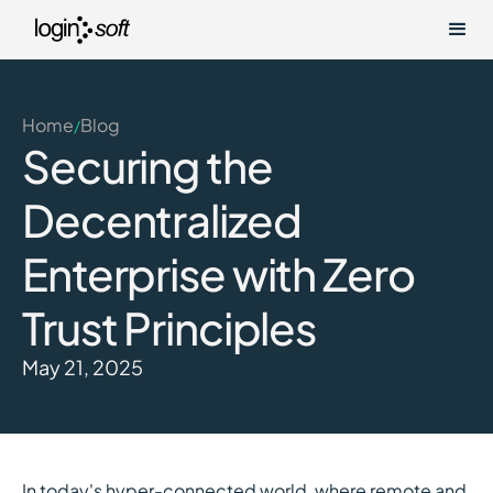
Home
Blog
/
Securing the
Decentralized
Enterprise with Zero
Trust Principles
May 21, 2025
In today's hyper-connected world, where remote and