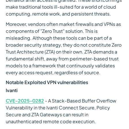
make traditional tools ill-suited for a world of cloud
computing, remote work, and persistent threats.
Moreover, vendors often market firewalls and VPNs as
components of "Zero Trust" solution. This is
misleading. Although these tools can be part of a
broader security strategy, they do not constitute Zero
Trust Architecture (ZTA) on their own. ZTA demands a
fundamental shift, away from perimeter-based trust
models to a framework that continuously validates
every access request, regardless of source.
Notable Exploited VPN vulnerabilities
Ivanti
CVE-2025-0282
- A Stack-Based Buffer Overflow
Vulnerability in the Ivanti Connect Secure, Policy
Secure and ZTA Gateways can result in
unauthenticated remote code execution.