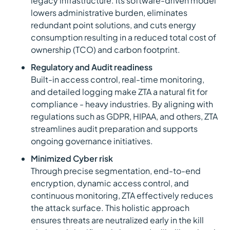
legacy infrastructure. Its software-driven model
lowers administrative burden, eliminates
redundant point solutions, and cuts energy
consumption resulting in a reduced total cost of
ownership (TCO) and carbon footprint.
Regulatory and Audit readiness
Built-in access control, real-time monitoring,
and detailed logging make ZTA a natural fit for
compliance - heavy industries. By aligning with
regulations such as GDPR, HIPAA, and others, ZTA
streamlines audit preparation and supports
ongoing governance initiatives.
Minimized Cyber risk
Through precise segmentation, end-to-end
encryption, dynamic access control, and
continuous monitoring, ZTA effectively reduces
the attack surface. This holistic approach
ensures threats are neutralized early in the kill