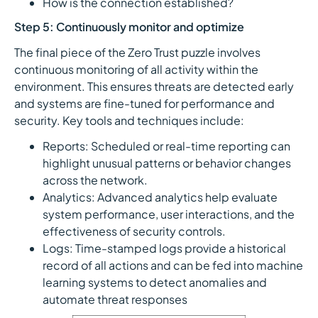
How is the connection established?
Step 5: Continuously monitor and optimize
The final piece of the Zero Trust puzzle involves
continuous monitoring of all activity within the
environment. This ensures threats are detected early
and systems are fine-tuned for performance and
security. Key tools and techniques include:
Reports: Scheduled or real-time reporting can
highlight unusual patterns or behavior changes
across the network.
Analytics: Advanced analytics help evaluate
system performance, user interactions, and the
effectiveness of security controls.
Logs: Time-stamped logs provide a historical
record of all actions and can be fed into machine
learning systems to detect anomalies and
automate threat responses