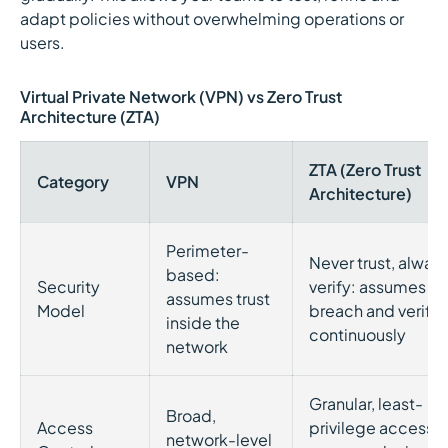
adapt policies without overwhelming operations or
users.
Virtual Private Network (VPN) vs Zero Trust
Architecture (ZTA)
ZTA (Zero Trust
Category
VPN
Architecture)
Perimeter-
Never trust, alway
based:
Security
verify: assumes
assumes trust
Model
breach and verifie
inside the
continuously
network
Granular, least-
Broad,
Access
privilege access
network-level