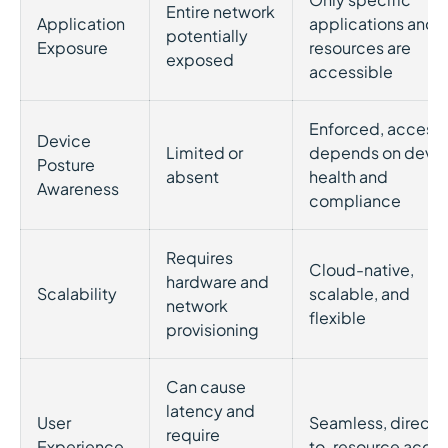
Entire network
Application
applications and
potentially
Exposure
resources are
exposed
accessible
Enforced, access
Device
Limited or
depends on devi
Posture
absent
health and
Awareness
compliance
Requires
Cloud-native,
hardware and
Scalability
scalable, and
network
flexible
provisioning
Can cause
latency and
User
Seamless, direct-
require
Experience
to-resource acce