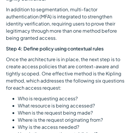
In addition to segmentation, multi-factor
authentication (MFA) is integrated to strengthen
identity verification, requiring users to prove their
legitimacy through more than one method before
being granted access.
Step 4: Define policy using contextual rules
Once the architecture is in place, the next step is to
create access policies that are context-aware and
tightly scoped. One effective method is the Kipling
method, which addresses the following six questions
for each access request:
Who is requesting access?
What resource is being accessed?
When is the request being made?
Where is the request originating from?
Why is the access needed?