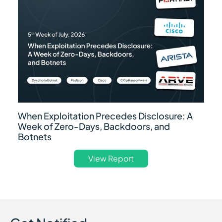
When Exploitation Precedes Disclosure: A
Week of Zero-Days, Backdoors, and
Botnets
View Report