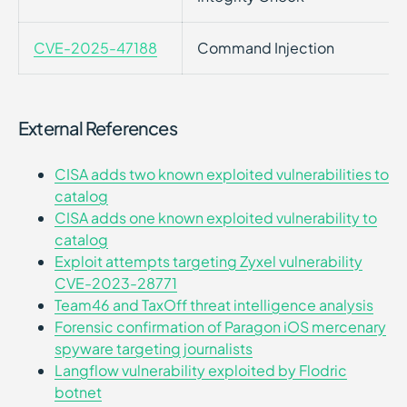
CVE-2025-47188
Command Injection
External References
CISA adds two known exploited vulnerabilities to
catalog
CISA adds one known exploited vulnerability to
catalog
Exploit attempts targeting Zyxel vulnerability
CVE-2023-28771
Team46 and TaxOff threat intelligence analysis
Forensic confirmation of Paragon iOS mercenary
spyware targeting journalists
Langflow vulnerability exploited by Flodric
botnet