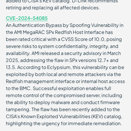
added to CISA’s KEV catalog. D-Link recommends
retiring and replacing all affected devices.
CVE-2024-54085
An Authentication Bypass by Spoofing Vulnerability in
the AMI MegaRAC SPx Redfish Host Interface has
been rated critical with a CVSS Score of 10.0, posing
severe risks to system confidentiality, integrity, and
availability. AMI released a security advisory in March
2025, addressing the flaw in SPx versions 12.7+ and
13.5. According to Eclypsium, this vulnerability can be
exploited by both local and remote attackers via the
Redfish management interface or internal host access
to the BMC. Successful exploitation enables full
remote control of the compromised server, including
the ability to deploy malware and conduct firmware
tampering. The flaw has been recently added to the
CISA's Known Exploited Vulnerabilities (KEV) catalog,
highlighting the urgency for immediate remediation.