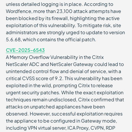
unless detailed logging is in place. According to
Wordfence, more than 23,100 attack attempts have
been blocked by its firewall, highlighting the active
exploitation of this vulnerability. To mitigate risk, site
administrators are strongly urged to update to version
5.6.68, which contains the official patch.
CVE-2025-6543
A Memory Overflow Vulnerability in the Citrix
NetScaler ADC and NetScaler Gateway could lead to
unintended control flow and denial of service, with a
critical CVSS score of 9.2. This vulnerability has been
exploited in the wild, prompting Citrix to release
urgent security patches. While the exact exploitation
techniques remain undisclosed, Citrix confirmed that
attacks on unpatched appliances have been
observed. However, successful exploitation requires
the appliance to be configured in Gateway mode,
including VPN virtual server, ICA Proxy, CVPN, RDP