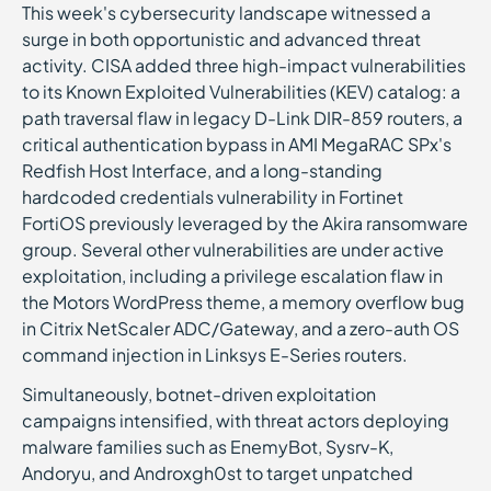
This week's cybersecurity landscape witnessed a
surge in both opportunistic and advanced threat
activity. CISA added three high-impact vulnerabilities
to its Known Exploited Vulnerabilities (KEV) catalog: a
path traversal flaw in legacy D-Link DIR-859 routers, a
critical authentication bypass in AMI MegaRAC SPx's
Redfish Host Interface, and a long-standing
hardcoded credentials vulnerability in Fortinet
FortiOS previously leveraged by the Akira ransomware
group. Several other vulnerabilities are under active
exploitation, including a privilege escalation flaw in
the Motors WordPress theme, a memory overflow bug
in Citrix NetScaler ADC/Gateway, and a zero-auth OS
command injection in Linksys E-Series routers.
Simultaneously, botnet-driven exploitation
campaigns intensified, with threat actors deploying
malware families such as EnemyBot, Sysrv-K,
Andoryu, and Androxgh0st to target unpatched