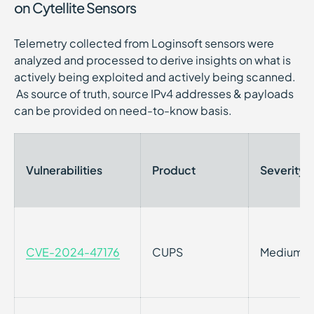
on Cytellite Sensors
Telemetry collected from Loginsoft sensors were
analyzed and processed to derive insights on what is
actively being exploited and actively being scanned.
As source of truth, source IPv4 addresses & payloads
can be provided on need-to-know basis.
Vulnerabilities
Product
Severity
CVE-2024-47176
CUPS
Medium