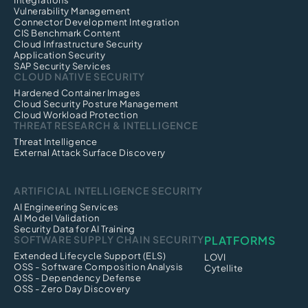
Integrations
Vulnerability Management
Connector Development Integration
CIS Benchmark Content
Cloud Infrastructure Security
Application Security
SAP Security Services
CLOUD NATIVE SECURITY
Hardened Container Images
Cloud Security Posture Management
Cloud Workload Protection
THREAT RESEARCH & INTELLIGENCE
Threat Intelligence
External Attack Surface Discovery
ARTIFICIAL INTELLIGENCE SECURITY
AI Engineering Services
AI Model Validation
Security Data for AI Training
SOFTWARE SUPPLY CHAIN SECURITY
PLATFORMS
Extended Lifecycle Support (ELS)
LOVI
OSS - Software Composition Analysis
Cytellite
OSS - Dependency Defense
OSS - Zero Day Discovery