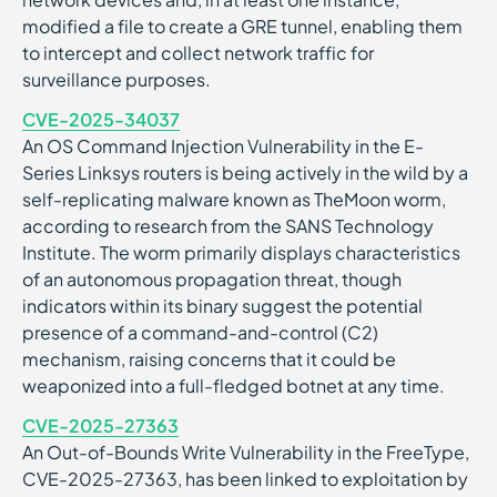
modified a file to create a GRE tunnel, enabling them
to intercept and collect network traffic for
surveillance purposes.
CVE-2025-34037
An OS Command Injection Vulnerability in the E-
Series Linksys routers is being actively in the wild by a
self-replicating malware known as TheMoon worm,
according to research from the SANS Technology
Institute. The worm primarily displays characteristics
of an autonomous propagation threat, though
indicators within its binary suggest the potential
presence of a command-and-control (C2)
mechanism, raising concerns that it could be
weaponized into a full-fledged botnet at any time.
CVE-2025-27363
An Out-of-Bounds Write Vulnerability in the FreeType,
CVE-2025-27363, has been linked to exploitation by