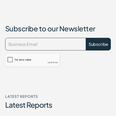
Subscribe to our Newsletter
LATEST REPORTS
Latest Reports