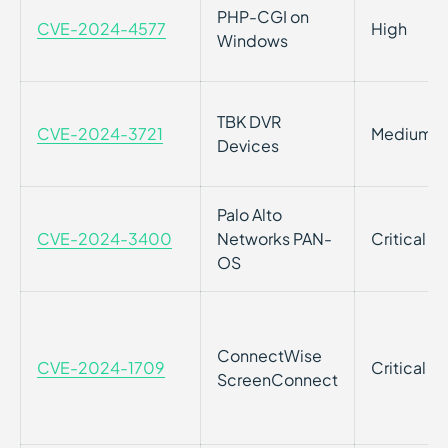
PHP-CGI on
CVE-2024-4577
High
Windows
TBK DVR
CVE-2024-3721
Medium
Devices
Palo Alto
CVE-2024-3400
Networks PAN-
Critical
OS
ConnectWise
CVE-2024-1709
Critical
ScreenConnect