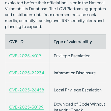
exploited before their official inclusion in the National
Vulnerability Database. The LOVI Platform aggregates
and distributes data from open sources and social
media, currently tracking over 100 security alerts and
planning to expand.
CVE-ID
Type of vulnerability
CVE-2025-6019
Privilege Escalation
CVE-2025-22234
Information Disclosure
CVE-2025-26458
Local Privilege Escalation
Download of Code Without
CVE-2025-30199
Integrity Check