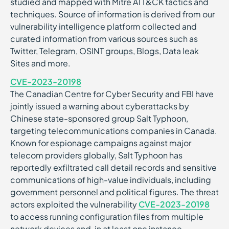
studied and mapped with Mitre ATT&CK tactics and
techniques. Source of information is derived from our
vulnerability intelligence platform collected and
curated information from various sources such as
Twitter, Telegram, OSINT groups, Blogs, Data leak
Sites and more.
CVE-2023-20198
The Canadian Centre for Cyber Security and FBI have
jointly issued a warning about cyberattacks by
Chinese state-sponsored group Salt Typhoon,
targeting telecommunications companies in Canada.
Known for espionage campaigns against major
telecom providers globally, Salt Typhoon has
reportedly exfiltrated call detail records and sensitive
communications of high-value individuals, including
government personnel and political figures. The threat
actors exploited the vulnerability
CVE-2023-20198
to access running configuration files from multiple
network devices and, in at least one instance,