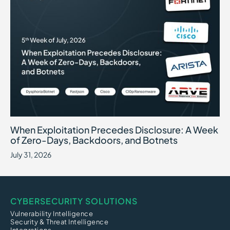
When Exploitation Precedes Disclosure: A Week of Zero-Days, B
July 31, 2026
When Exploitation Precedes Disclosure: A Week
of Zero-Days, Backdoors, and Botnets
July 31, 2026
CYBERSECURITY SOLUTIONS
Vulnerability Intelligence
Security & Threat Intelligence