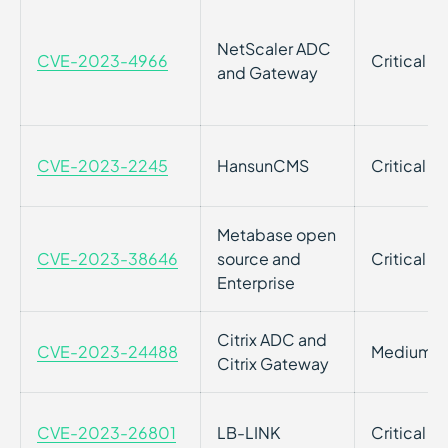
NetScaler ADC
CVE-2023-4966
Critical
and Gateway
CVE-2023-2245
HansunCMS
Critical
Metabase open
CVE-2023-38646
source and
Critical
Enterprise
Citrix ADC and
CVE-2023-24488
Medium
Citrix Gateway
CVE-2023-26801
LB-LINK
Critical