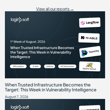
View all our reports →
When Trusted Infrastructure Becomes the Target: This Week in Vuln
August 7, 2026
When Trusted Infrastructure Becomes the
Target: This Week in Vulnerability Intelligence
August 7, 2026