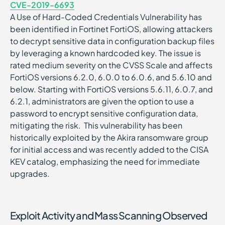
CVE-2019-6693
A Use of Hard-Coded Credentials Vulnerability has
been identified in Fortinet FortiOS, allowing attackers
to decrypt sensitive data in configuration backup files
by leveraging a known hardcoded key. The issue is
rated medium severity on the CVSS Scale and affects
FortiOS versions 6.2.0, 6.0.0 to 6.0.6, and 5.6.10 and
below. Starting with FortiOS versions 5.6.11, 6.0.7, and
6.2.1, administrators are given the option to use a
password to encrypt sensitive configuration data,
mitigating the risk. This vulnerability has been
historically exploited by the Akira ransomware group
for initial access and was recently added to the CISA
KEV catalog, emphasizing the need for immediate
upgrades.
Exploit Activity and Mass Scanning Observed