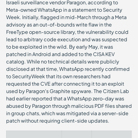
Israeli surveillance vendor Paragon, according to
Meta-owned WhatsApp in a statement to Security
Week. Initially, flagged in mid-March through a Meta
advisory as an out-of-bounds write flaw in the
FreeType open-source library, the vulnerability could
lead to arbitrary code execution and was suspected
to be exploited in the wild. By early May, it was
patched in Android and added to the CISA KEV
catalog. While no technical details were publicly
disclosed at that time, WhatsApp recently confirmed
to SecurityWeek that its own researchers had
requested the CVE after connecting it to an exploit
used by Paragon's Graphite spyware. The Citizen Lab
had earlier reported that a WhatsApp zero-day was
abused by Paragon through malicious PDF files shared
in group chats, which was mitigated via a server-side
patch without requiring client-side updates.