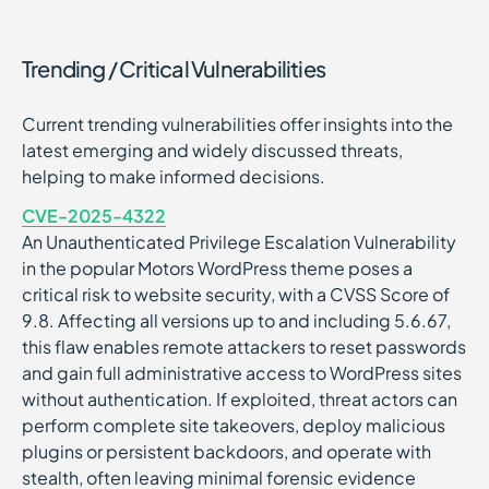
Trending / Critical Vulnerabilities
Current trending vulnerabilities offer insights into the
latest emerging and widely discussed threats,
helping to make informed decisions.
CVE-2025-4322
An Unauthenticated Privilege Escalation Vulnerability
in the popular Motors WordPress theme poses a
critical risk to website security, with a CVSS Score of
9.8. Affecting all versions up to and including 5.6.67,
this flaw enables remote attackers to reset passwords
and gain full administrative access to WordPress sites
without authentication. If exploited, threat actors can
perform complete site takeovers, deploy malicious
plugins or persistent backdoors, and operate with
stealth, often leaving minimal forensic evidence