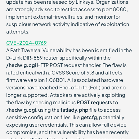
update has been released by Linksys. Organizations
are strongly advised to restrict access to port 8080,
implement external firewall rules, and monitor for
suspicious network activity indicative of exploitation
attempts.
CVE-2024-0769
A Path Traversal Vulnerability has been identified in the
D-Link DIR-859 router, specifically within the
/hedwig.cgi
HTTP POST request handler. The flaw is
rated critical with a CVSS Score of 9.8 and affects
firmware version 1.06B01. All associated hardware
versions have reached End-of-Life (EoL) and are no
longer supported. Attackers are actively exploiting
the flaw by sending malicious
POST requests
to
/hedwig.cgi
, using the
fatlady.php
file to access
sensitive configuration files like
getcfg
, potentially
exposing user credentials. This can allow full device
compromise, and the vulnerability has been recently