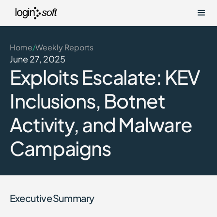
Home
Weekly Reports
/
June 27, 2025
Exploits Escalate: KEV
Inclusions, Botnet
Activity, and Malware
Campaigns
Executive Summary