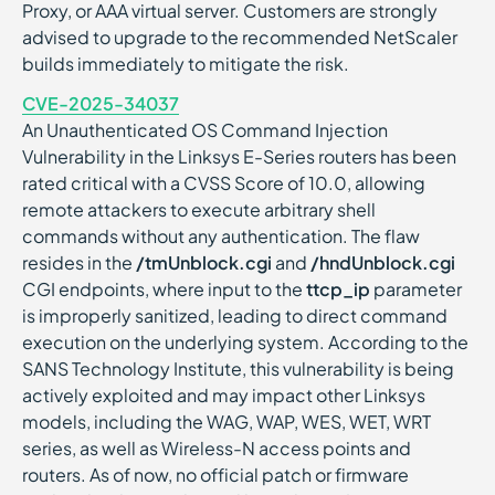
Proxy, or AAA virtual server. Customers are strongly
advised to upgrade to the recommended NetScaler
builds immediately to mitigate the risk.
CVE-2025-34037
An Unauthenticated OS Command Injection
Vulnerability in the Linksys E-Series routers has been
rated critical with a CVSS Score of 10.0, allowing
remote attackers to execute arbitrary shell
commands without any authentication. The flaw
resides in the
/tmUnblock.cgi
and
/hndUnblock.cgi
CGI endpoints, where input to the
ttcp_ip
parameter
is improperly sanitized, leading to direct command
execution on the underlying system. According to the
SANS Technology Institute, this vulnerability is being
actively exploited and may impact other Linksys
models, including the WAG, WAP, WES, WET, WRT
series, as well as Wireless-N access points and
routers. As of now, no official patch or firmware