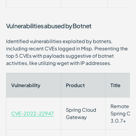
Vulnerabilities abused by Botnet
Identified vulnerabilities exploited by botnets,
including recent CVEs logged in Misp. Presenting the
top 5 CVEs with payloads suggestive of botnet
activities, like utilizing wget with IP addresses.
Vulnerability
Product
Title
Remote Cod
Spring Cloud
CVE-2022-22947
Spring Clo
Gateway
3.0.7+