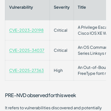
Vulnerability
Severity
Title
A Privilege Escalat
CVE-2023-20198
Critical
Cisco IOS XE Web
An OS Command Inj
CVE-2025-34037
Critical
Series Linksys rou
An Out-of-Bounds 
CVE-2025-27363
High
FreeType font ren
PRE-NVD observed for this week
It refers to vulnerabilities discovered and potentially