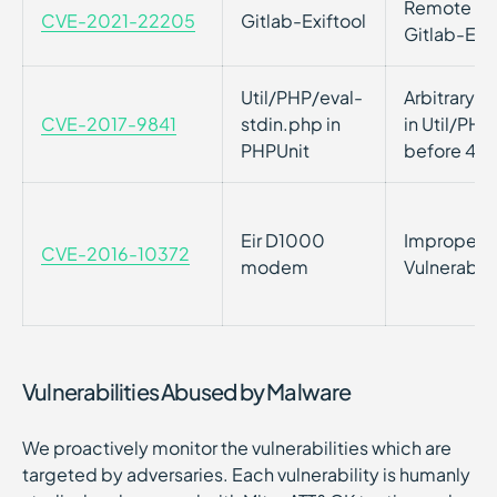
Remote Cod
CVE-2021-22205
Gitlab-Exiftool
Gitlab-Exif
Util/PHP/eval-
Arbitrary 
CVE-2017-9841
stdin.php in
in Util/PHP
PHPUnit
before 4.8
Eir D1000
Improper P
CVE-2016-10372
modem
Vulnerabil
Vulnerabilities Abused by Malware
We proactively monitor the vulnerabilities which are
targeted by adversaries. Each vulnerability is humanly