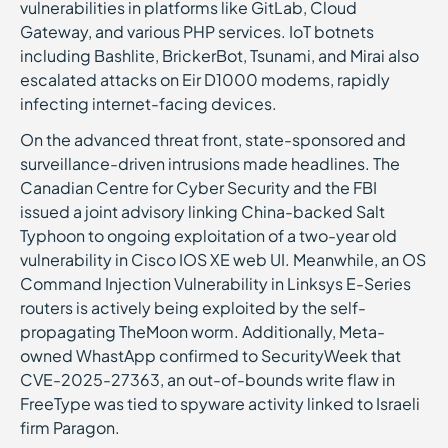
vulnerabilities in platforms like GitLab, Cloud
Gateway, and various PHP services. IoT botnets
including Bashlite, BrickerBot, Tsunami, and Mirai also
escalated attacks on Eir D1000 modems, rapidly
infecting internet-facing devices.
On the advanced threat front, state-sponsored and
surveillance-driven intrusions made headlines. The
Canadian Centre for Cyber Security and the FBI
issued a joint advisory linking China-backed Salt
Typhoon to ongoing exploitation of a two-year old
vulnerability in Cisco IOS XE web UI. Meanwhile, an OS
Command Injection Vulnerability in Linksys E-Series
routers is actively being exploited by the self-
propagating TheMoon worm. Additionally, Meta-
owned WhastApp confirmed to SecurityWeek that
CVE-2025-27363, an out-of-bounds write flaw in
FreeType was tied to spyware activity linked to Israeli
firm Paragon.