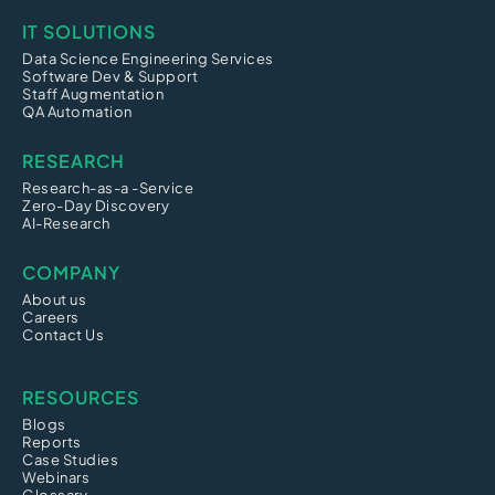
IT SOLUTIONS
Data Science Engineering Services
Software Dev & Support
Staff Augmentation
QA Automation
RESEARCH
Research-as-a -Service
Zero-Day Discovery
AI-Research
COMPANY
About us
Careers
Contact Us
RESOURCES
Blogs
Reports
Case Studies
Webinars