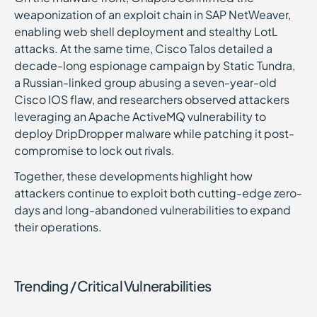
weaponization of an exploit chain in SAP NetWeaver,
enabling web shell deployment and stealthy LotL
attacks. At the same time, Cisco Talos detailed a
decade-long espionage campaign by Static Tundra,
a Russian-linked group abusing a seven-year-old
Cisco IOS flaw, and researchers observed attackers
leveraging an Apache ActiveMQ vulnerability to
deploy DripDropper malware while patching it post-
compromise to lock out rivals.
Together, these developments highlight how
attackers continue to exploit both cutting-edge zero-
days and long-abandoned vulnerabilities to expand
their operations.
Trending / Critical Vulnerabilities