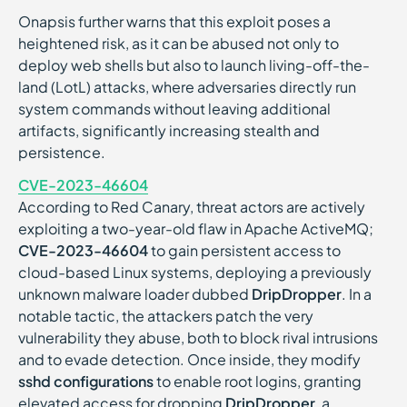
Onapsis further warns that this exploit poses a
heightened risk, as it can be abused not only to
deploy web shells but also to launch living-off-the-
land (LotL) attacks, where adversaries directly run
system commands without leaving additional
artifacts, significantly increasing stealth and
persistence.
CVE-2023-46604
According to Red Canary, threat actors are actively
exploiting a two-year-old flaw in Apache ActiveMQ;
CVE-2023-46604
to gain persistent access to
cloud-based Linux systems, deploying a previously
unknown malware loader dubbed
DripDropper
. In a
notable tactic, the attackers patch the very
vulnerability they abuse, both to block rival intrusions
and to evade detection. Once inside, they modify
sshd configurations
to enable root logins, granting
elevated access for dropping
DripDropper
, a