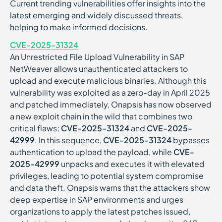
Current trending vulnerabilities offer insights into the
latest emerging and widely discussed threats,
helping to make informed decisions.
CVE-2025-31324
An Unrestricted File Upload Vulnerability in SAP
NetWeaver allows unauthenticated attackers to
upload and execute malicious binaries. Although this
vulnerability was exploited as a zero-day in April 2025
and patched immediately, Onapsis has now observed
a new exploit chain in the wild that combines two
critical flaws;
CVE-2025-31324
and
CVE-2025-
42999
. In this sequence,
CVE-2025-31324
bypasses
authentication to upload the payload, while
CVE-
2025-42999
unpacks and executes it with elevated
privileges, leading to potential system compromise
and data theft. Onapsis warns that the attackers show
deep expertise in SAP environments and urges
organizations to apply the latest patches issued,