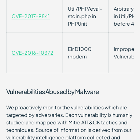
Util/PHP/eval-
Arbitrary 
CVE-2017-9841
stdin.php in
in Util/PHP
PHPUnit
before 4.8
Eir D1000
Improper P
CVE-2016-10372
modem
Vulnerabil
Vulnerabilities Abused by Malware
We proactively monitor the vulnerabilities which are
targeted by adversaries. Each vulnerability is humanly
studied and mapped with Mitre ATT&CK tactics and
techniques. Source of information is derived from our
vulnerability intelligence platform collected and