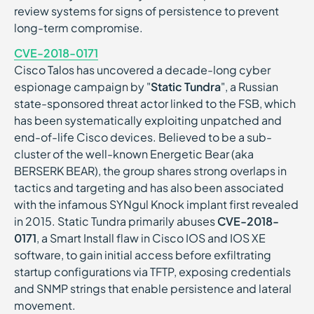
review systems for signs of persistence to prevent
long-term compromise.
CVE-2018-0171
Cisco Talos has uncovered a decade-long cyber
espionage campaign by "
Static Tundra
", a Russian
state-sponsored threat actor linked to the FSB, which
has been systematically exploiting unpatched and
end-of-life Cisco devices. Believed to be a sub-
cluster of the well-known Energetic Bear (aka
BERSERK BEAR), the group shares strong overlaps in
tactics and targeting and has also been associated
with the infamous SYNgul Knock implant first revealed
in 2015. Static Tundra primarily abuses
CVE-2018-
0171
, a Smart Install flaw in Cisco IOS and IOS XE
software, to gain initial access before exfiltrating
startup configurations via TFTP, exposing credentials
and SNMP strings that enable persistence and lateral
movement.