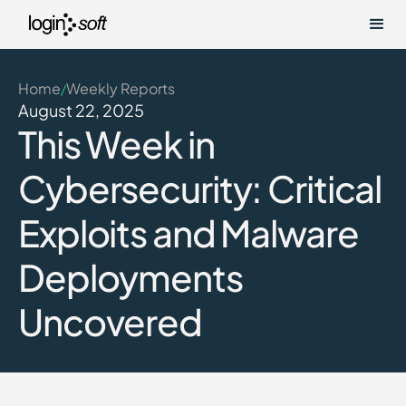
Home
Weekly Reports
/
August 22, 2025
This Week in
Cybersecurity: Critical
Exploits and Malware
Deployments
Uncovered