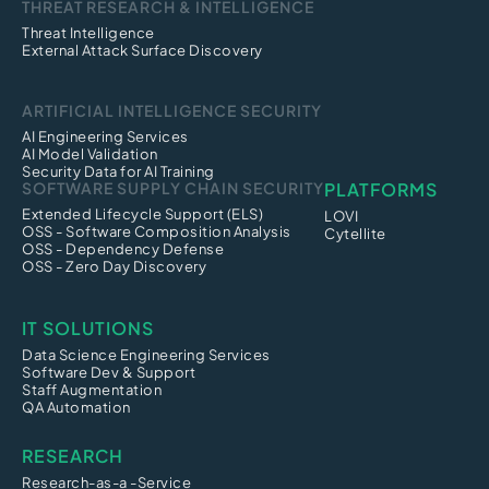
THREAT RESEARCH & INTELLIGENCE
Threat Intelligence
External Attack Surface Discovery
ARTIFICIAL INTELLIGENCE SECURITY
AI Engineering Services
AI Model Validation
Security Data for AI Training
SOFTWARE SUPPLY CHAIN SECURITY
PLATFORMS
Extended Lifecycle Support (ELS)
LOVI
OSS - Software Composition Analysis
Cytellite
OSS - Dependency Defense
OSS - Zero Day Discovery
IT SOLUTIONS
Data Science Engineering Services
Software Dev & Support
Staff Augmentation
QA Automation
RESEARCH
Research-as-a -Service