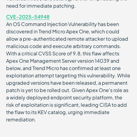
need for immediate patching.
CVE-2025-54948
An OS Command Injection Vulnerability has been
discovered in Trend Micro Apex One, which could
allow a pre-authenticated remote attacker to upload
malicious code and execute arbitrary commands.
With a critical CVSS Score of 9.8, this flaw affects
Apex One Management Server version 14039 and
below, and Trend Micro has confirmed at least one
exploitation attempt targeting this vulnerability. While
upgraded versions have been released, a permanent
patch is yet to be rolled out. Given Apex One's role as
a widely deployed endpoint security platform, the
risk of exploitation is significant, leading CISA to add
the flaw to its KEV catalog, urging immediate
remediation.