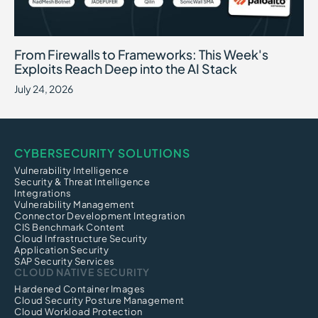
From Firewalls to Frameworks: This Week's Exploits Reach Deep int
July 24, 2026
From Firewalls to Frameworks: This Week's
Exploits Reach Deep into the AI Stack
July 24, 2026
CYBERSECURITY SOLUTIONS
Vulnerability Intelligence
Security & Threat Intelligence
Integrations
Vulnerability Management
Connector Development Integration
CIS Benchmark Content
Cloud Infrastructure Security
Application Security
SAP Security Services
CLOUD NATIVE SECURITY
Hardened Container Images
Cloud Security Posture Management
Cloud Workload Protection