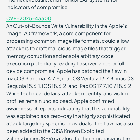
indicators of compromise.
CVE-2025-43300
An Out-of-Bounds Write Vulnerability in the Apple's
Image I/O framework, a core component for
processing common image file formats, could allow
attackers to craft malicious image files that trigger
memory corruption and enable arbitrary code
execution potentially leading to surveillance or full
device compromise. Apple has patched the flaw in
macOS Sonoma 14.7.8, macOS Ventura 13.7.8, macOS
Sequoia 15.6.1, iOS 18.6.2, and iPadOS 17.7.10 / 18.6.2.
While technical details, attacker identity, and victim
profiles remain undisclosed, Apple confirmed
awareness of reports indicating that this vulnerability
was exploited as a zero-day in a highly sophisticated
attack targeting specific individuals. The flaw has also
been added to the CISA Known Exploited
Vulnerabilities (KEV) catalog, further emphasizing the