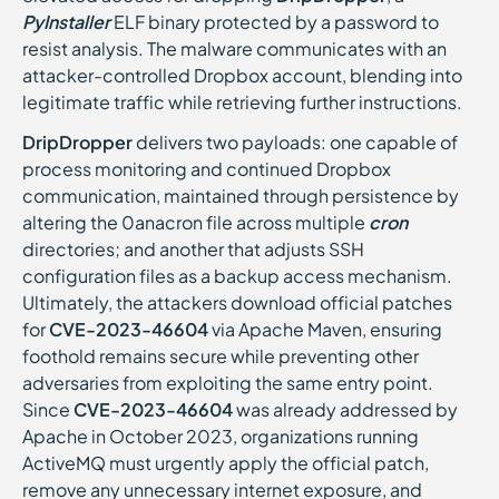
PyInstaller
ELF binary protected by a password to
resist analysis. The malware communicates with an
attacker-controlled Dropbox account, blending into
legitimate traffic while retrieving further instructions.
DripDropper
delivers two payloads: one capable of
process monitoring and continued Dropbox
communication, maintained through persistence by
altering the 0anacron file across multiple
cron
directories; and another that adjusts SSH
configuration files as a backup access mechanism.
Ultimately, the attackers download official patches
for
CVE-2023-46604
via Apache Maven, ensuring
foothold remains secure while preventing other
adversaries from exploiting the same entry point.
Since
CVE-2023-46604
was already addressed by
Apache in October 2023, organizations running
ActiveMQ must urgently apply the official patch,
remove any unnecessary internet exposure, and