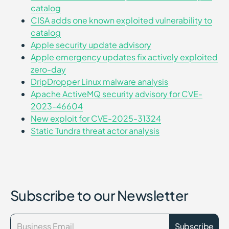
catalog
CISA adds one known exploited vulnerability to
catalog
Apple security update advisory
Apple emergency updates fix actively exploited
zero-day
DripDropper Linux malware analysis
Apache ActiveMQ security advisory for CVE-
2023-46604
New exploit for CVE-2025-31324
Static Tundra threat actor analysis
Subscribe to our Newsletter