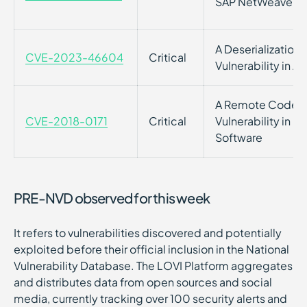
SAP NetWeaver
A Deserialization 
CVE-2023-46604
Critical
Vulnerability in 
A Remote Code E
CVE-2018-0171
Critical
Vulnerability in C
Software
PRE-NVD observed for this week
It refers to vulnerabilities discovered and potentially
exploited before their official inclusion in the National
Vulnerability Database. The LOVI Platform aggregates
and distributes data from open sources and social
media, currently tracking over 100 security alerts and