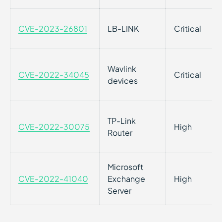
CVE-2023-26801
LB-LINK
Critical
Wavlink
CVE-2022-34045
Critical
devices
TP-Link
CVE-2022-30075
High
Router
Microsoft
CVE-2022-41040
Exchange
High
Server