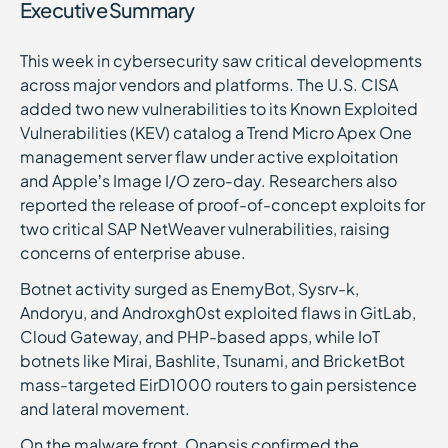
Executive Summary
This week in cybersecurity saw critical developments
across major vendors and platforms. The U.S. CISA
added two new vulnerabilities to its Known Exploited
Vulnerabilities (KEV) catalog a Trend Micro Apex One
management server flaw under active exploitation
and Apple’s Image I/O zero-day. Researchers also
reported the release of proof-of-concept exploits for
two critical SAP NetWeaver vulnerabilities, raising
concerns of enterprise abuse.
Botnet activity surged as EnemyBot, Sysrv-k,
Andoryu, and Androxgh0st exploited flaws in GitLab,
Cloud Gateway, and PHP-based apps, while IoT
botnets like Mirai, Bashlite, Tsunami, and BricketBot
mass-targeted EirD1000 routers to gain persistence
and lateral movement.
On the malware front, Onapsis confirmed the