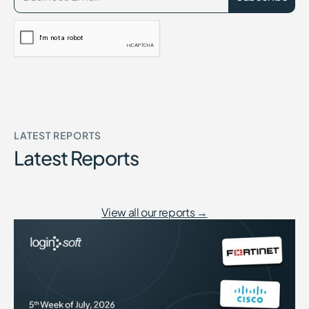
LATEST REPORTS
Latest Reports
View all our reports →