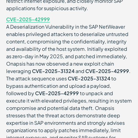
restrict internet exposure, and closely monitor SAP
applications for suspicious activity.
CVE-2025-42999
A Deserialization Vulnerability in the SAP NetWeaver
enables privileged attackers to deserialize untrusted
content, compromising the confidentiality, integrity
and availability of the host system. Initially exploited
as zero-day in May 2025, and patched immediately,
Onapsis has now observed a new exploit chain
leveraging
CVE-2025-31324
and
CVE-2025-42999
.
The attack sequence uses
CVE-2025-31324
to
bypass authentication and upload a payload,
followed by
CVE-2025-42999
to unpack and
execute it with elevated privileges, resulting in system
compromise and potential data theft. Onapsis
stresses that the threat actors demonstrate deep
expertise in SAP environments and strongly advises
organizations to apply patches immediately, limit
internet exposure, and monitor SAP systems for