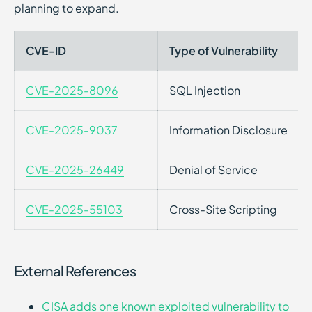
planning to expand.
CVE-ID
Type of Vulnerability
CVE-2025-8096
SQL Injection
CVE-2025-9037
Information Disclosure
CVE-2025-26449
Denial of Service
CVE-2025-55103
Cross-Site Scripting
External References
CISA adds one known exploited vulnerability to