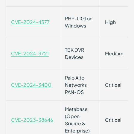
PHP-CGI on
CVE-2024-4577
High
Windows
TBK DVR
CVE-2024-3721
Medium
Devices
Palo Alto
CVE-2024-3400
Networks
Critical
PAN-OS
Metabase
(Open
CVE-2023-38646
Critical
Source &
Enterprise)