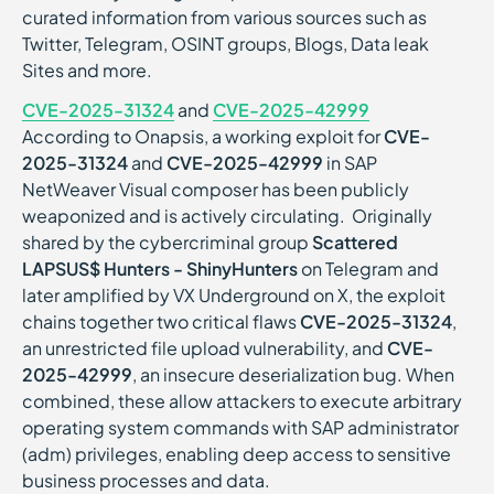
curated information from various sources such as
Twitter, Telegram, OSINT groups, Blogs, Data leak
Sites and more.
CVE-2025-31324
and
CVE-2025-42999
According to Onapsis, a working exploit for
CVE-
2025-31324
and
CVE-2025-42999
in SAP
NetWeaver Visual composer has been publicly
weaponized and is actively circulating. Originally
shared by the cybercriminal group
Scattered
LAPSUS$ Hunters - ShinyHunters
on Telegram and
later amplified by VX Underground on X, the exploit
chains together two critical flaws
CVE-2025-31324
,
an unrestricted file upload vulnerability, and
CVE-
2025-42999
, an insecure deserialization bug. When
combined, these allow attackers to execute arbitrary
operating system commands with SAP administrator
(adm) privileges, enabling deep access to sensitive
business processes and data.