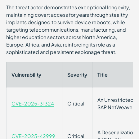
The threat actor demonstrates exceptional longevity,
maintaining covert access for years through stealthy
implants designed to survive device reboots, while
targeting telecommunications, manufacturing, and
higher education sectors across North America,
Europe, Africa, and Asia, reinforcing its role as a
sophisticated and persistent espionage threat.
Vulnerability
Severity
Title
An Unrestricted Vu
CVE-2025-31324
Critical
SAP NetWeaver
A Deserialization V
CVE-2025-42999
Critical