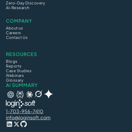
Zero-Day Discovery
AI-Research
COMPANY
About us
Careers
Contact Us
RESOURCES
Blogs
Reports
Case Studies
Webinars
Glossary
AI SUMMARY
1-703-956-7410
info@loginsoft.com