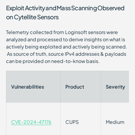
Exploit Activity and Mass Scanning Observed
on Cytellite Sensors
Telemetry collected from Loginsoft sensors were
analyzed and processed to derive insights on what is
actively being exploited and actively being scanned.
As source of truth, source IPv4 addresses & payloads
can be provided on need-to-know basis.
Vulnerabilities
Product
Severity
CVE-2024-47176
CUPS
Medium