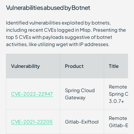
Vulnerabilities abused by Botnet
Identified vulnerabilities exploited by botnets,
including recent CVEs logged in Misp. Presenting the
top 5 CVEs with payloads suggestive of botnet
activities, like utilizing wget with IP addresses.
Vulnerability
Product
Title
Remote Cod
Spring Cloud
CVE-2022-22947
Spring Clo
Gateway
3.0.7+
Remote Cod
CVE-2021-22205
Gitlab-Exiftool
Gitlab-Exif