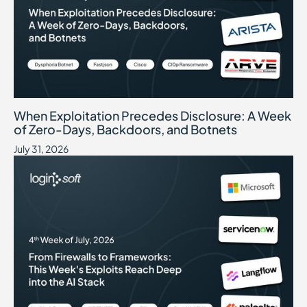
When Exploitation Precedes Disclosure: A Week of Zero-Days, B
July 31, 2026
When Exploitation Precedes Disclosure: A Week
of Zero-Days, Backdoors, and Botnets
July 31, 2026