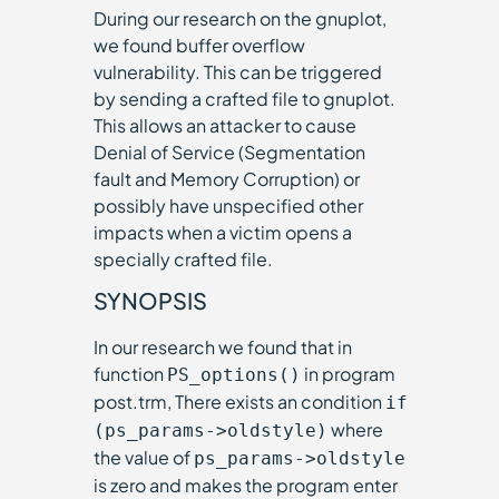
During our research on the gnuplot,
we found buffer overflow
vulnerability. This can be triggered
by sending a crafted file to gnuplot.
This allows an attacker to cause
Denial of Service (Segmentation
fault and Memory Corruption) or
possibly have unspecified other
impacts when a victim opens a
specially crafted file.
SYNOPSIS
In our research we found that in
function
in program
PS_options()
post.trm, There exists an condition
if
where
(ps_params->oldstyle)
the value of
ps_params->oldstyle
is zero and makes the program enter