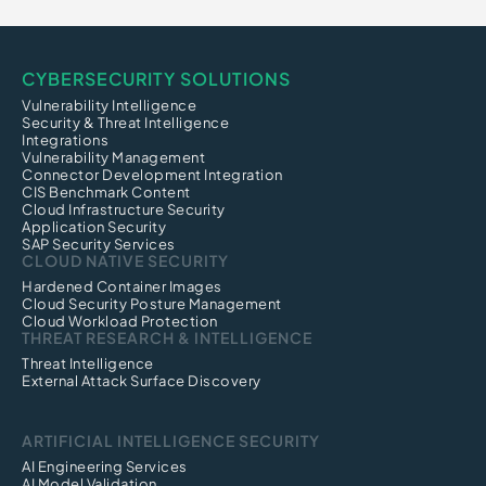
CYBERSECURITY SOLUTIONS
Vulnerability Intelligence
Security & Threat Intelligence
Integrations
Vulnerability Management
Connector Development Integration
CIS Benchmark Content
Cloud Infrastructure Security
Application Security
SAP Security Services
CLOUD NATIVE SECURITY
Hardened Container Images
Cloud Security Posture Management
Cloud Workload Protection
THREAT RESEARCH & INTELLIGENCE
Threat Intelligence
External Attack Surface Discovery
ARTIFICIAL INTELLIGENCE SECURITY
AI Engineering Services
AI Model Validation