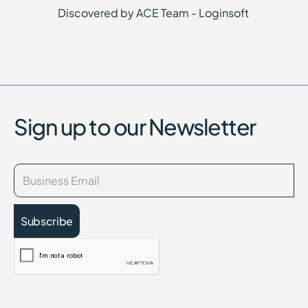
Discovered by ACE Team - Loginsoft
Sign up to our Newsletter