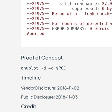
==21975==
still reachable:
27
,0
==21975==
suppressed:
0
by
==21975==
Rerun
with
--leak-check=
==21975==
==21975==
For
counts
of
detected
a
==21975==
ERROR SUMMARY:
0
errors
Aborted
Proof of Concept
gnuplot -d –c $POC
Timeline
Vendor Disclosure: 2018-11-02
Public Disclosure: 2018-11-03
Credit