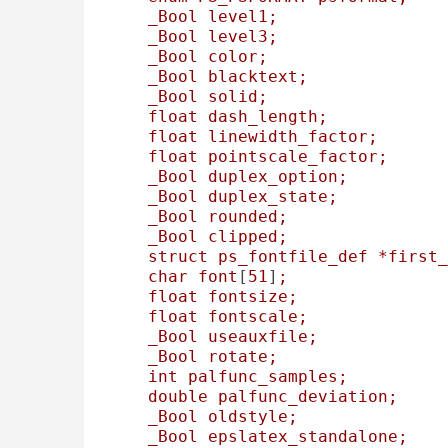
_Bool
level1;
_Bool
level3;
_Bool
color;
_Bool
blacktext;
_Bool
solid;
float
dash_length;
float
linewidth_factor;
float
pointscale_factor;
_Bool
duplex_option;
_Bool
duplex_state;
_Bool
rounded;
_Bool
clipped;
struct
ps_fontfile_def
*first_
char
font
[
51
]
;
float
fontsize;
float
fontscale;
_Bool
useauxfile;
_Bool
rotate;
int
palfunc_samples;
double
palfunc_deviation;
_Bool
oldstyle;
_Bool
epslatex_standalone;