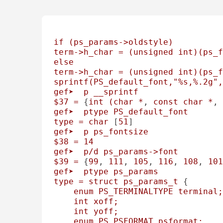
if
(ps_params->oldstyle)
term->h_char
=
(unsigned
int)(ps_f
else
term->h_char
=
(unsigned
int)(ps_f
sprintf(PS_default_font,"%s,%.2g",
gef➤
p
__sprintf
$37
=
 {
int
(char
*
, 
const
char
*
, 
gef➤
ptype
PS_default_font
type
=
char
 [
51
gef➤
p
ps_fontsize
$38
=
14
gef➤
p/d
ps_params->font
$39
=
 {
99
, 
111
, 
105
, 
116
, 
108
, 
101
gef➤
ptype
ps_params
type
=
struct
ps_params_t
 { 

enum
PS_TERMINALTYPE
terminal;
int
xoff;
int
yoff;
enum
PS_PSFORMAT
psformat;