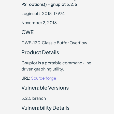
PS_options() - gnuplot 5.2.5
Loginsoft-2018-17974
November 2, 2018
CWE
CWE-120:Classic Buffer Overflow
Product Details
Gnuplot is a portable command-line
driven graphing utility.
URL
:
Source forge
Vulnerable Versions
5.2.5 branch
Vulnerability Details