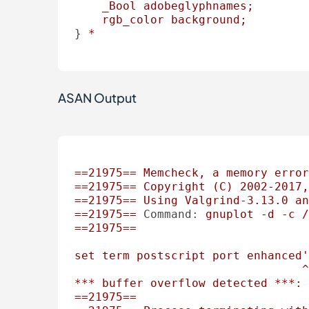
_Bool
adobeglyphnames;
rgb_color
background;
} 
*
ASAN Output
==21975==
Memcheck,
a
memory
error
==21975==
Copyright
(C)
2002
-2017
,
==21975==
Using
Valgrind-3.13.0
an
==21975==
Command:
gnuplot
-d
-c
/
==21975==
set
term
postscript
port
enhanced'
^
***
buffer
overflow
detected
***:
==21975==