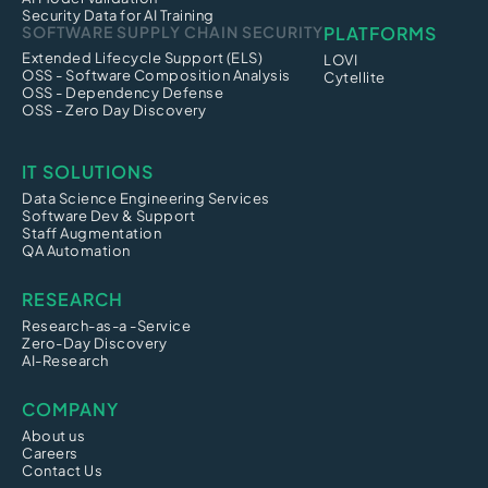
Security Data for AI Training
SOFTWARE SUPPLY CHAIN SECURITY
PLATFORMS
Extended Lifecycle Support (ELS)
LOVI
OSS - Software Composition Analysis
Cytellite
OSS - Dependency Defense
OSS - Zero Day Discovery
IT SOLUTIONS
Data Science Engineering Services
Software Dev & Support
Staff Augmentation
QA Automation
RESEARCH
Research-as-a -Service
Zero-Day Discovery
AI-Research
COMPANY
About us
Careers
Contact Us