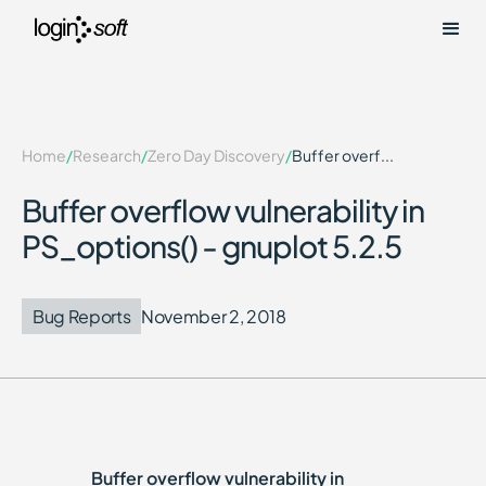
Home
/
Research
/
Zero Day Discovery
/
Buffer overf...
Buffer overflow vulnerability in
PS_options() - gnuplot 5.2.5
Bug Reports
November 2, 2018
Buffer overflow vulnerability in