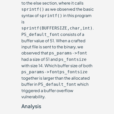
to the else section, where it calls
as we observed the basic
sprintf()
syntax of
in this program
sprintf()
is
.
sprintf(BUFFERSIZE,char,int)
consists of a
PS_default_font
buffer value of 51. When a crafted
input file is sent to the binary, we
observed that
ps_params->font
had a size of 51 and
ps_fontsize
with size 14. Which buffer size of both
ps_params->fontps_fontsize
together is larger than the allocated
buffer in
which
PS_default_font
triggered a buffer overflow
vulnerability.
Analysis