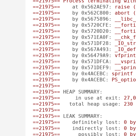
==21975==
Process
terminating
with
==21975==
at 0x562AE97:
raise
(
==21975==
by 0x562C800:
abort
(
==21975==
by 0x5675896:
__libc_
==21975==
by 0x5720CFE:
__forti
==21975==
by 0x5720D20:
__forti
==21975==
by 0x571EA0F:
__chk_f
==21975==
by 0x571DF28:
_IO_str
==21975==
by 0x567A493:
_IO_def
==21975==
by 0x56479A9:
vfprint
==21975==
by 0x571DFCA:
__vspri
==21975==
by 0x571DEF9:
__sprin
==21975==
by 0x4ACEBC:
sprintf
==21975==
by 0x4ACEBC:
PS_optio
==21975==
==21975==
HEAP SUMMARY:
==21975==
in use at exit:
27
,0
==21975==
total heap usage:
230
==21975==
==21975==
LEAK SUMMARY:
==21975==
definitely lost:
0
by
==21975==
indirectly lost:
0
by
==21975==
possibly lost:
0
by