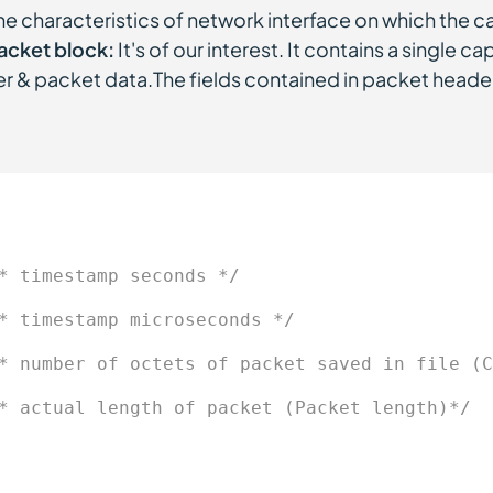
he characteristics of network interface on which the 
acket block:
It's of our interest. It contains a single ca
r & packet data.The fields contained in packet heade
* timestamp seconds */
* timestamp microseconds */
* number of octets of packet saved in file (C
* actual length of packet (Packet length)*/