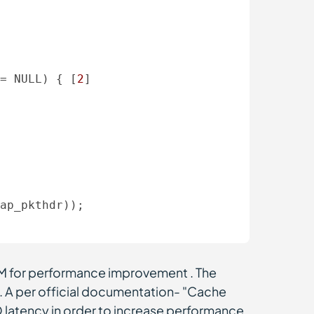
= NULL) { [
2
] 

ap_pkthdr)); 

AM for performance improvement . The
. A per official documentation-
"Cache
/O latency in order to increase performance.