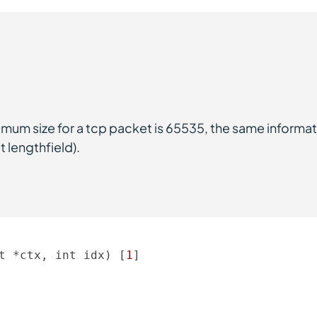
imum size for a tcp packet is 65535, the same informat
 lengthfield).
t *ctx, int idx) [
1
] 
