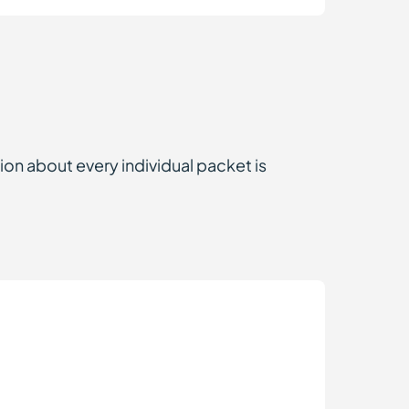
ion about every individual packet is