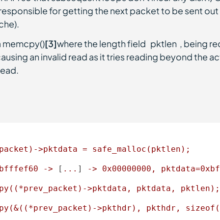
responsible for getting the next packet to be sent out (
che).
 a memcpy()
[3]
where the length field `pktlen`, being r
causing an invalid read as it tries reading beyond the ac
read.
packet)->pktdata
=
safe_malloc(pktlen);
bfffef60
->
 [
...
] 
->
0x00000000
,
pktdata=0xbf
py((*prev_packet)->pktdata,
pktdata,
pktlen);
py(&((*prev_packet)->pkthdr),
pkthdr,
sizeof(