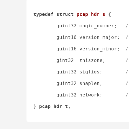
typedef
struct
pcap_hdr_s
 {
        guint32 magic_number;   
/
        guint16 version_major;  
/
        guint16 version_minor;  
/
        gint32  thiszone;       
/
        guint32 sigfigs;        
/
        guint32 snaplen;        
/
        guint32 network;        
/
} 
pcap_hdr_t
;
