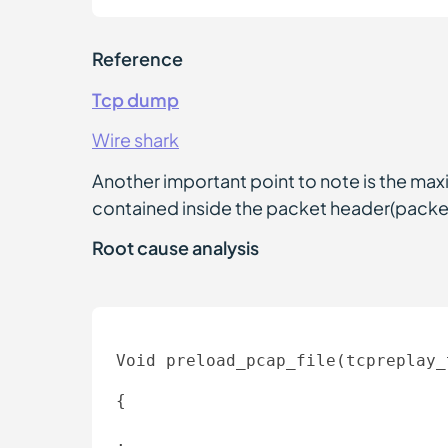
Reference
Tcp dump
Wire shark
Another important point to note is the max
contained inside the packet header(packet
Root cause analysis
Void preload_pcap_file(tcpreplay_
{ 

. 
