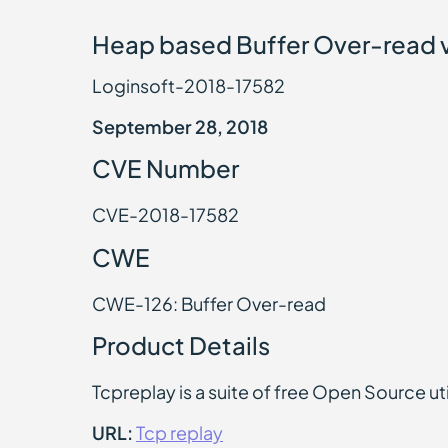
Heap based Buffer Over-read vu
Loginsoft-2018-17582
September 28, 2018
CVE Number
CVE-2018-17582
CWE
CWE-126: Buffer Over-read
Product Details
Tcpreplay is a suite of free Open Source uti
URL:
Tcp replay