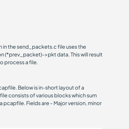
 in the send_packets.c file uses the
 (*prev_packet)->pkt data. This will result
o process a file.
file. Below is in-short layout of a
ile consists of various blocks which sum
a pcapfile. Fields are - Major version, minor