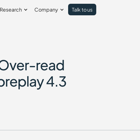
Research
Company
Talk to us
 Over-read
preplay 4.3