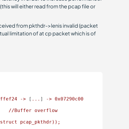
this will either read from the pcap file or
eceived from pkthdr->lenis invalid (packet
tual limitation of at cp packet which is of
ffef24
->
 [
...
] 
->
0x07290c00
//Buffer
overflow
struct
pcap_pkthdr));