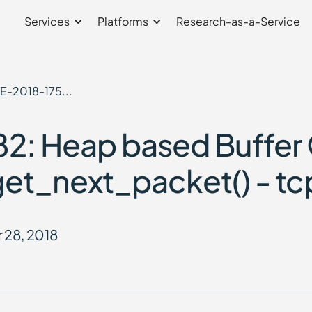
Services
Platforms
Research-as-a-Service
E-2018-175...
2: Heap based Buffer
n get_next_packet() - tc
 28, 2018