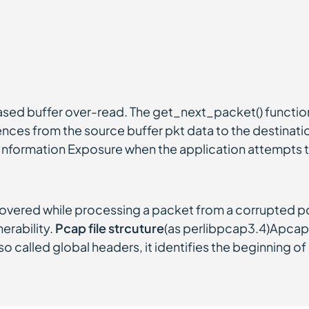
ased buffer over-read. The get_next_packet() function
es from the source buffer pkt data to the destination
y Information Exposure when the application attempts t
vered while processing a packet from a corrupted pcap
erability.
Pcap file strcuture
(as perlibpcap3.4)Apcapf
so called global headers, it identifies the beginning of 