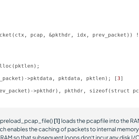
cket(ctx, pcap, &pkthdr, idx, prev_packet)) !
lloc(pktlen); 

_packet)
->
pktdata, pktdata, pktlen); [
3
] 

ev_packet)
->
pkthdr), pkthdr, sizeof(struct pc
n preload_pcap_file()
[1]
loads the pcapfile into the R
ch enables the caching of packets to internal memory
in RAM so that subsequent loops don’t incur any disk I