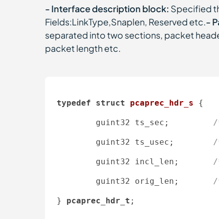
- Interface description block:
Specified t
Fields:LinkType,Snaplen, Reserved etc.
- P
separated into two sections, packet heade
packet length etc.
typedef
struct
pcaprec_hdr_s
 {
        guint32 ts_sec;         
/
        guint32 ts_usec;        
/
        guint32 incl_len;       
/
        guint32 orig_len;       
/
} 
pcaprec_hdr_t
; 
