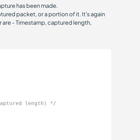
capture has been made.
ptured packet, or a portion of it. It's again
r are - Timestamp, captured length,
aptured length) */