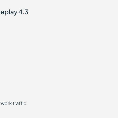
replay 4.3
twork traffic.