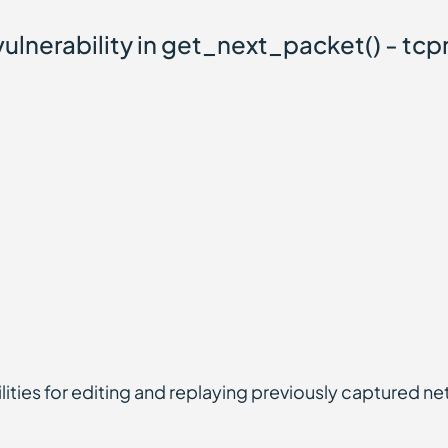
lnerability in get_next_packet() - tcp
lities for editing and replaying previously captured ne