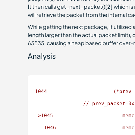
It then calls get_next_packet()
[2]
which is 
will retrieve the packet from the internal ca
While getting the next package, it utilized
length larger than the actual packet limit), 
65535, causing a heap based buffer over-
Analysis
1044
(*prev_
//
prev_packet=0x
->1045
memc
1046                      
memc