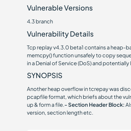
Vulnerable Versions
4.3 branch
Vulnerability Details
Tcp replay v4.3.0 beta1 contains a heap-b
memcpy() function unsafely to copy sequenc
in a Denial of Service (DoS) and potentiall
SYNOPSIS
Another heap overflow in tcrepay was disco
pcapfile format, which briefs about the vuln
up & form a file.
- Section Header Block:
Al
version, section length etc.