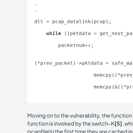
. 

. 

dlt = pcap_datalink(pcap); 

while
 ((pktdata = get_next_pa
        packetnum++;   

(*prev_packet)->pktdata = safe_ma
                    memcpy(
(*prev
                    memcpy(&(
(*pr
Moving on to the vulnerability, the functio
function is invoked by the switch–K
[5]
,whi
pcapfile(s) the first time they are cached 