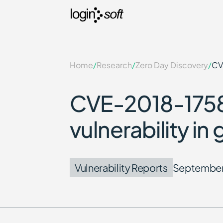
Home
/
Research
/
Zero Day Discovery
/
CV
CVE-2018-1758
vulnerability i
Vulnerability Reports
September