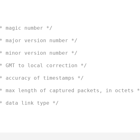
* magic number */
* major version number */
* minor version number */
* GMT to local correction */
* accuracy of timestamps */
* max length of captured packets, in octets *
* data link type */