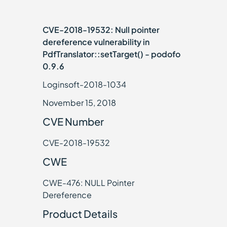
CVE-2018-19532: Null pointer
dereference vulnerability in
PdfTranslator::setTarget() - podofo
0.9.6
Loginsoft-2018-1034
November 15, 2018
CVE Number
CVE-2018-19532
CWE
CWE-476: NULL Pointer
Dereference
Product Details