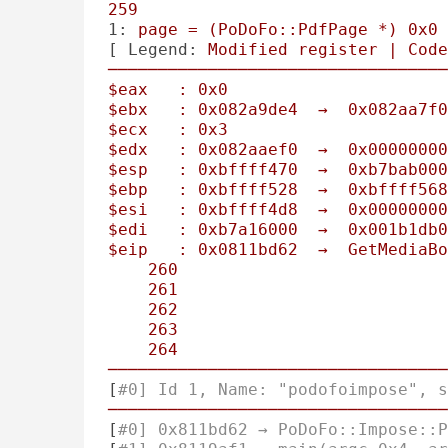
259
1:
page
=
(PoDoFo::PdfPage
*)
0x0
[ 
Legend:
Modified
register
|
Code
──────────────────────────────────
$eax
:
0x0
$ebx
:
0x082a9de4
→
0x082aa7f0
$ecx
:
0x3
$edx
:
0x082aaef0
→
0x00000000
$esp
:
0xbffff470
→
0xb7bab000
$ebp
:
0xbffff528
→
0xbffff568
$esi
:
0xbffff4d8
→
0x00000000
$edi
:
0xb7a16000
→
0x001b1db0
$eip
:
0x0811bd62
→
GetMediaBo
260
261
                           
262
263
                           
264
──────────────────────────────────
[
#0] Id 1, Name: "podofoimpose", s
──────────────────────────────────
[
#0] 0x811bd62 → PoDoFo::Impose::P