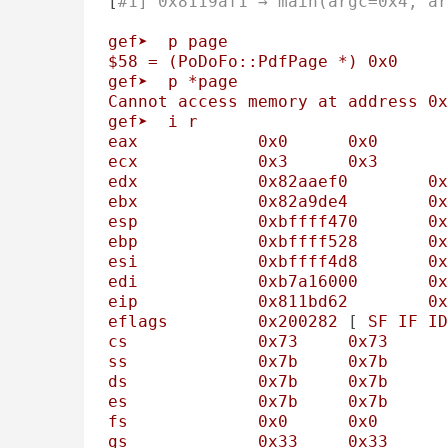
[
#1] 0x8119af1 → main(argc=0x4, ar
gef➤
p
page
$58
=
(PoDoFo::PdfPage
*)
0x0
gef➤
p
*page
Cannot
access
memory
at
address
0x
gef➤
i
r
eax
0x0
0x0
ecx
0x3
0x3
edx
0x82aaef0
0x
ebx
0x82a9de4
0x
esp
0xbffff470
0x
ebp
0xbffff528
0x
esi
0xbffff4d8
0x
edi
0xb7a16000
0x
eip
0x811bd62
0x
eflags
0x200282
 [ 
SF
IF
ID
cs
0x73
0x73
ss
0x7b
0x7b
ds
0x7b
0x7b
es
0x7b
0x7b
fs
0x0
0x0
gs
0x33
0x33