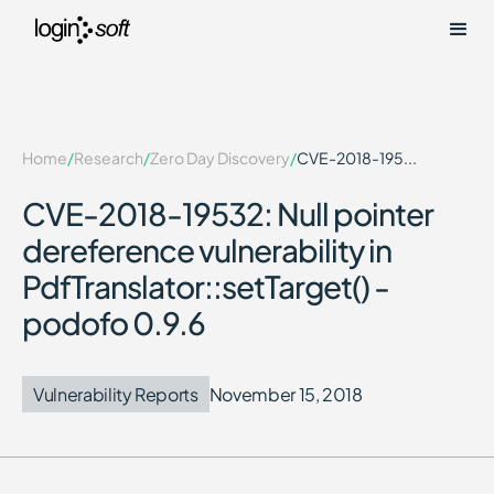
Home
/
Research
/
Zero Day Discovery
/
CVE-2018-195...
CVE-2018-19532: Null pointer
dereference vulnerability in
PdfTranslator::setTarget() -
podofo 0.9.6
Vulnerability Reports
November 15, 2018