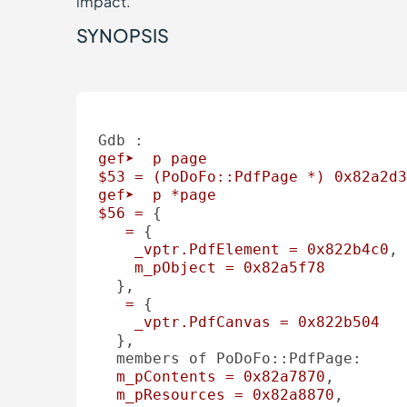
impact.
SYNOPSIS
Gdb :
gef➤
p
page
$53
=
(PoDoFo::PdfPage
*)
0x82a2d3
gef➤
p
*page
$56
=
 { 

=
 { 

_vptr.PdfElement
=
0x822b4c0
, 

m_pObject
=
0x82a5f78
  }, 

=
 { 

_vptr.PdfCanvas
=
0x822b504
  }, 

members of PoDoFo::PdfPage:
m_pContents
=
0x82a7870
, 

m_pResources
=
0x82a8870
, 
