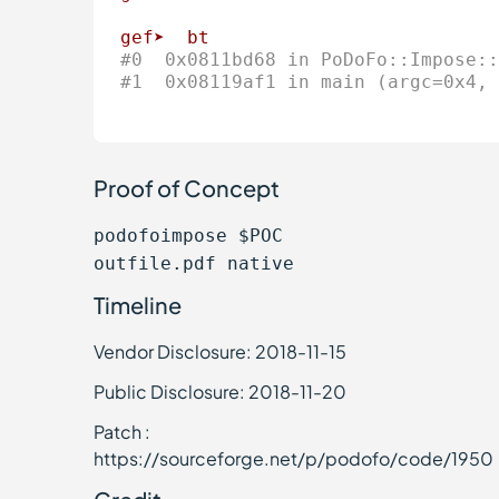
gef➤
bt
#0  0x0811bd68 in PoDoFo::Impose::
#1  0x08119af1 in main (argc=0x4, 
Proof of Concept
podofoimpose $POC
outfile.pdf native
Timeline
Vendor Disclosure: 2018-11-15
Public Disclosure: 2018-11-20
Patch :
https://sourceforge.net/p/podofo/code/1950