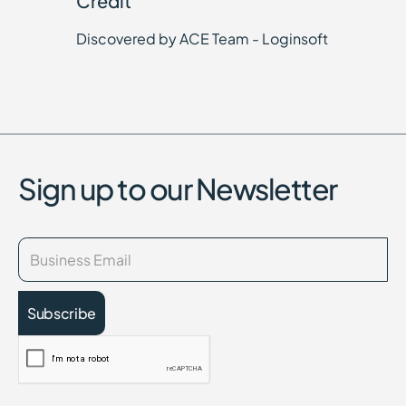
Credit
Discovered by ACE Team - Loginsoft
Sign up to our Newsletter