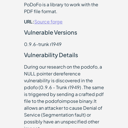
PoDoFo is a library to work with the
PDF file format.
URL:
Source forge
Vulnerable Versions
0.9.6-trunk r1949
Vulnerability Details
During our research on the podofo, a
NULL pointer dereference
vulnerability is discovered in the
pdofo (0.9.6 - Trunk r1949) .The same
is triggered by sending a crafted pdf
file to the podofoimpose binary.It
allows an attacker to cause Denial of
Service (Segmentation fault) or
possibly have an unspecified other