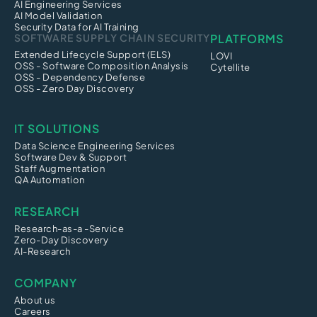
AI Engineering Services
AI Model Validation
Security Data for AI Training
SOFTWARE SUPPLY CHAIN SECURITY
PLATFORMS
Extended Lifecycle Support (ELS)
LOVI
OSS - Software Composition Analysis
Cytellite
OSS - Dependency Defense
OSS - Zero Day Discovery
IT SOLUTIONS
Data Science Engineering Services
Software Dev & Support
Staff Augmentation
QA Automation
RESEARCH
Research-as-a -Service
Zero-Day Discovery
AI-Research
COMPANY
About us
Careers