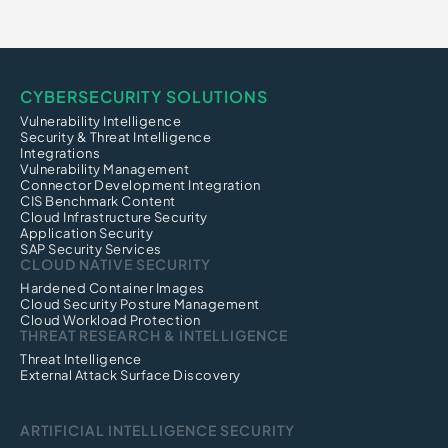
CYBERSECURITY SOLUTIONS
Vulnerability Intelligence
Security & Threat Intelligence
Integrations
Vulnerability Management
Connector Development Integration
CIS Benchmark Content
Cloud Infrastructure Security
Application Security
SAP Security Services
CLOUD NATIVE SECURITY
Hardened Container Images
Cloud Security Posture Management
Cloud Workload Protection
THREAT RESEARCH & INTELLIGENCE
Threat Intelligence
External Attack Surface Discovery
ARTIFICIAL INTELLIGENCE SECURITY