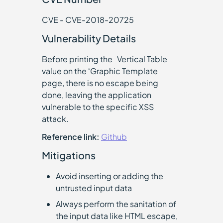
CVE - CVE-2018-20725
Vulnerability Details
Before printing the `Vertical Table`
value on the ‘Graphic Template
page, there is no escape being
done, leaving the application
vulnerable to the specific XSS
attack.
Reference link:
Github
Mitigations
Avoid inserting or adding the
untrusted input data
Always perform the sanitation of
the input data like HTML escape,