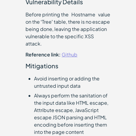
Vulnerability Details
Before printing the `Hostname` value
on the ‘Tree’ table, there is no escape
being done, leaving the application
vulnerable to the specific XSS
attack.
Reference link:
Github
Mitigations
Avoid inserting or adding the
untrusted input data
Always perform the sanitation of
the input data like HTML escape,
Attribute escape, JavaScript
escape JSON parsing and HTML
encoding before inserting them
into the page content