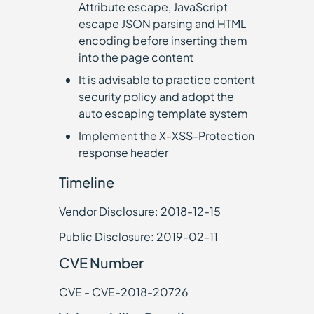
Attribute escape, JavaScript
escape JSON parsing and HTML
encoding before inserting them
into the page content
It is advisable to practice content
security policy and adopt the
auto escaping template system
Implement the X-XSS-Protection
response header
Timeline
Vendor Disclosure: 2018-12-15
Public Disclosure: 2019-02-11
CVE Number
CVE - CVE-2018-20726