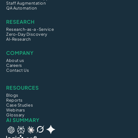
Staff Augmentation
QA Automation
RESEARCH
Research-as-a -Service
Zero-Day Discovery
AI-Research
COMPANY
About us
Careers
Contact Us
RESOURCES
Blogs
Reports
Case Studies
Webinars
Glossary
AI SUMMARY