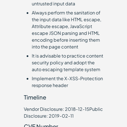
untrusted input data
Always perform the sanitation of
the input data like HTML escape,
Attribute escape, JavaScript
escape JSON parsing and HTML
encoding before inserting them
into the page content
It is advisable to practice content
security policy and adopt the
auto escaping template system
Implement the X-XSS-Protection
response header
Timeline
Vendor Disclosure: 2018-12-15Public
Disclosure: 2019-02-11
CVE Number