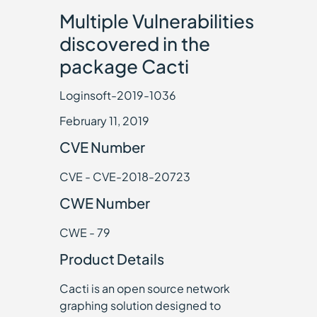
Multiple Vulnerabilities
discovered in the
package Cacti
Loginsoft-2019-1036
February 11, 2019
CVE Number
CVE - CVE-2018-20723
CWE Number
CWE - 79
Product Details
Cacti is an open source network
graphing solution designed to