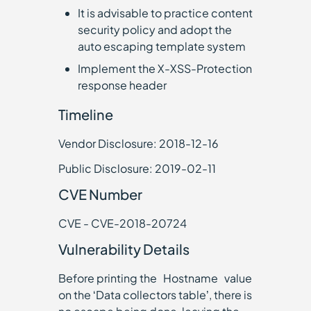
It is advisable to practice content
security policy and adopt the
auto escaping template system
Implement the X-XSS-Protection
response header
Timeline
Vendor Disclosure: 2018-12-16
Public Disclosure: 2019-02-11
CVE Number
CVE - CVE-2018-20724
Vulnerability Details
Before printing the `Hostname` value
on the ‘Data collectors table’, there is