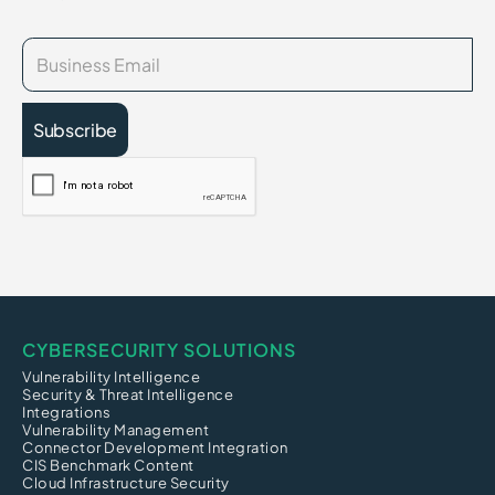
CYBERSECURITY SOLUTIONS
Vulnerability Intelligence
Security & Threat Intelligence
Integrations
Vulnerability Management
Connector Development Integration
CIS Benchmark Content
Cloud Infrastructure Security