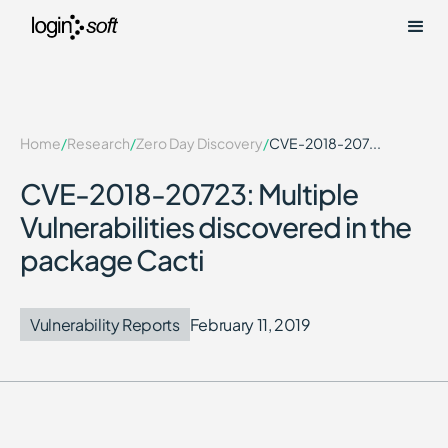
Home
/
Research
/
Zero Day Discovery
/
CVE-2018-207...
CVE-2018-20723: Multiple
Vulnerabilities discovered in the
package Cacti
Vulnerability Reports
February 11, 2019