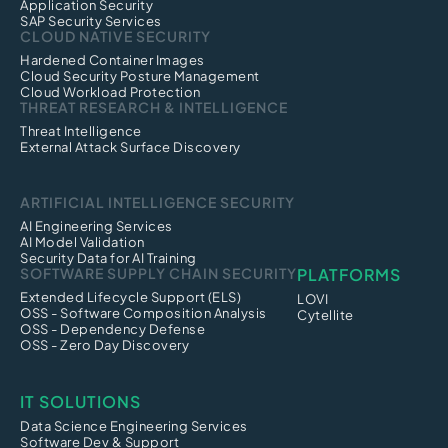
Application Security
SAP Security Services
CLOUD NATIVE SECURITY
Hardened Container Images
Cloud Security Posture Management
Cloud Workload Protection
THREAT RESEARCH & INTELLIGENCE
Threat Intelligence
External Attack Surface Discovery
ARTIFICIAL INTELLIGENCE SECURITY
AI Engineering Services
AI Model Validation
Security Data for AI Training
SOFTWARE SUPPLY CHAIN SECURITY
PLATFORMS
Extended Lifecycle Support (ELS)
LOVI
OSS - Software Composition Analysis
Cytellite
OSS - Dependency Defense
OSS - Zero Day Discovery
IT SOLUTIONS
Data Science Engineering Services
Software Dev & Support