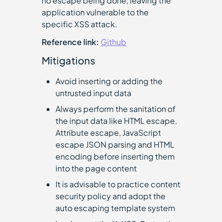
no escape being done, leaving the
application vulnerable to the
specific XSS attack.
Reference link:
Github
Mitigations
Avoid inserting or adding the
untrusted input data
Always perform the sanitation of
the input data like HTML escape,
Attribute escape, JavaScript
escape JSON parsing and HTML
encoding before inserting them
into the page content
It is advisable to practice content
security policy and adopt the
auto escaping template system