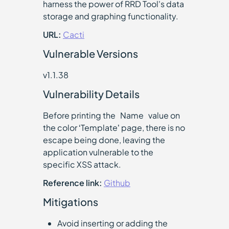
harness the power of RRD Tool's data
storage and graphing functionality.
URL:
Cacti
Vulnerable Versions
v1.1.38
Vulnerability Details
Before printing the `Name` value on
the color ‘Template’ page, there is no
escape being done, leaving the
application vulnerable to the
specific XSS attack.
Reference link:
Github
Mitigations
Avoid inserting or adding the