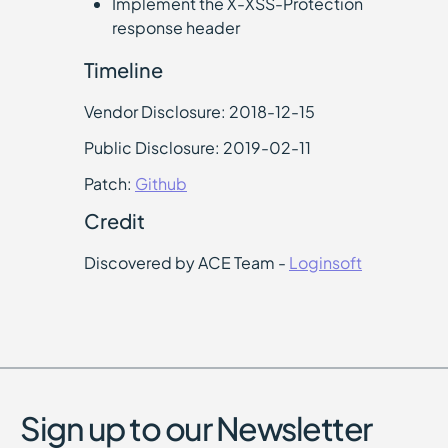
Implement the X-XSS-Protection
response header
Timeline
Vendor Disclosure: 2018-12-15
Public Disclosure: 2019-02-11
Patch:
Github
Credit
Discovered by ACE Team -
Loginsoft
Sign up to our Newsletter