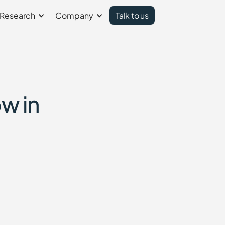
Research
Company
Talk to us
w in