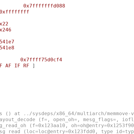
0x7fffffffd088
0xffffffff
x22
x246
541e7
541e8
0x7ffff75d0cf4
F
AF
IF
RF
 ]

s () at ../sysdeps/x86_64/multiarch/memmove-v
ayout_decode (f=, open_oh=, mesg_flags=, iofl
g_read_oh (f=0x123aa10, oh=oh@entry=0x1253f90
sg_read (loc=loc@entry=0x123fdd0, type_id=typ