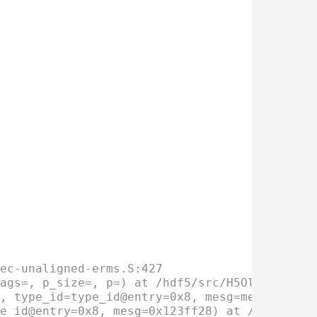
ec-unaligned-erms.S:427
ags=, p_size=, p=) at /hdf5/src/H5Olayout.c:
, type_id=type_id@entry=0x8, mesg=mesg@entry
e_id@entry=0x8, mesg=0x123ff28) at /hdf5/src