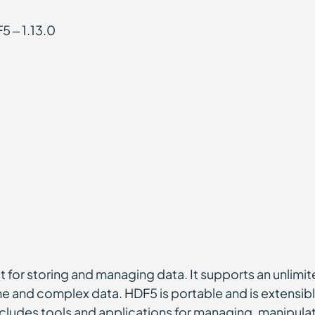
5 – 1.13.0
at for storing and managing data. It supports an unlimi
me and complex data. HDF5 is portable and is extensible
ludes tools and applications for managing, manipulati