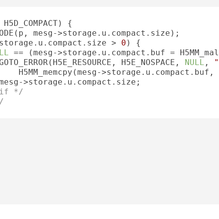
 H5D_COMPACT) {

ODE(p, mesg->storage.u.compact.size);

storage.u.compact.size > 
0
) {

LL
 == (mesg->storage.u.compact.buf = H5MM_mal
GOTO_ERROR(H5E_RESOURCE, H5E_NOSPACE, 
NULL
, 
"
    H5MM_memcpy(mesg->storage.u.compact.buf, 
mesg->storage.u.compact.size;

if */
/