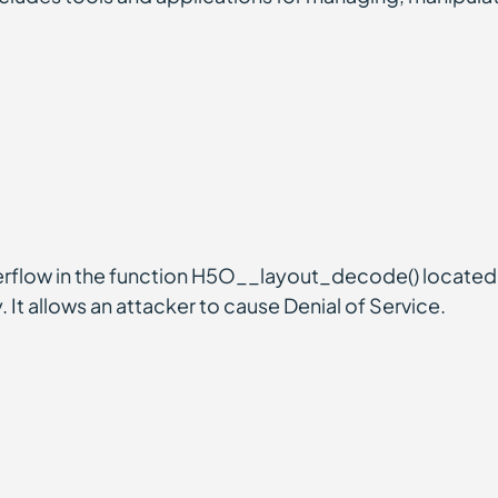
rflow in the function H5O__layout_decode() located 
 It allows an attacker to cause Denial of Service.