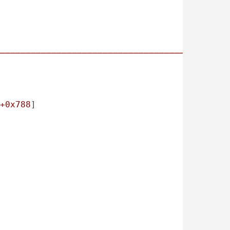
────────────────────────────────────────────
+0x788
]
