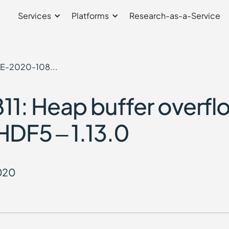
Services
Platforms
Research-as-a-Service
E-2020-108...
: Heap buffer overflo
HDF5 – 1.13.0
2020