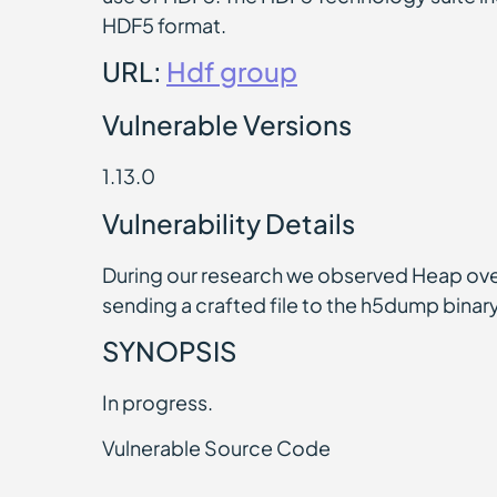
HDF5 format.
URL:
Hdf group
Vulnerable Versions
1.13.0
Vulnerability Details
During our research we observed Heap ove
sending a crafted file to the h5dump binary.
SYNOPSIS
In progress.
Vulnerable Source Code