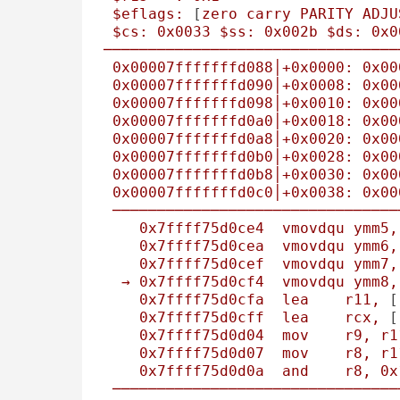
$eflags:
 [
zero
carry
PARITY
ADJU
$cs:
0x0033
$ss:
0x002b
$ds:
0x0
─────────────────────────────────
0x00007fffffffd088
│+0x0000:
0x00
0x00007fffffffd090
│+0x0008:
0x00
0x00007fffffffd098
│+0x0010:
0x00
0x00007fffffffd0a0
│+0x0018:
0x00
0x00007fffffffd0a8
│+0x0020:
0x00
0x00007fffffffd0b0
│+0x0028:
0x00
0x00007fffffffd0b8
│+0x0030:
0x00
0x00007fffffffd0c0
│+0x0038:
0x00
────────────────────────────────
0x7ffff75d0ce4
vmovdqu
ymm5,
0x7ffff75d0cea
vmovdqu
ymm6,
0x7ffff75d0cef
vmovdqu
ymm7,
→
0x7ffff75d0cf4
vmovdqu
ymm8,
0x7ffff75d0cfa
lea
r11,
 [
0x7ffff75d0cff
lea
rcx,
 [
0x7ffff75d0d04
mov
r9,
r1
0x7ffff75d0d07
mov
r8,
r1
0x7ffff75d0d0a
and
r8,
0x
────────────────────────────────