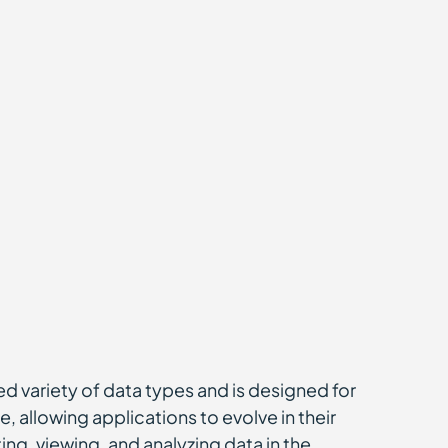
ted variety of data types and is designed for
, allowing applications to evolve in their
ng, viewing, and analyzing data in the