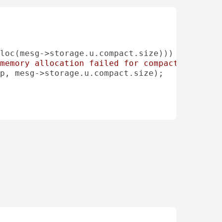
loc(mesg->storage.u.compact.size)))

memory allocation failed for compact data bu
p, mesg->storage.u.compact.size);
