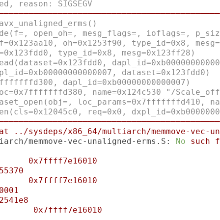
ed, reason: SIGSEGV
─────────────────────────────────────────────
avx_unaligned_erms()
de(f=, open_oh=, mesg_flags=, ioflags=, p_siz
f=0x123aa10, oh=0x1253f90, type_id=0x8, mesg=
=0x123fdd0, type_id=0x8, mesg=0x123ff28)
ead(dataset=0x123fdd0, dapl_id=0xb00000000000
pl_id=0xb00000000000007, dataset=0x123fdd0)
fffffffd300, dapl_id=0xb00000000000007)
oc=0x7fffffffd380, name=0x124c530 "/Scale_off
aset_open(obj=, loc_params=0x7fffffffd410, na
en(cls=0x12045c0, req=0x0, dxpl_id=0xb0000000
─────────────────────────────────────────────
at
../sysdeps/x86_64/multiarch/memmove-vec-un
iarch/memmove-vec-unaligned-erms.S:
No
such
f
0x7ffff7e16010
55370
0x7ffff7e16010
0001
2541e8
0x7ffff7e16010