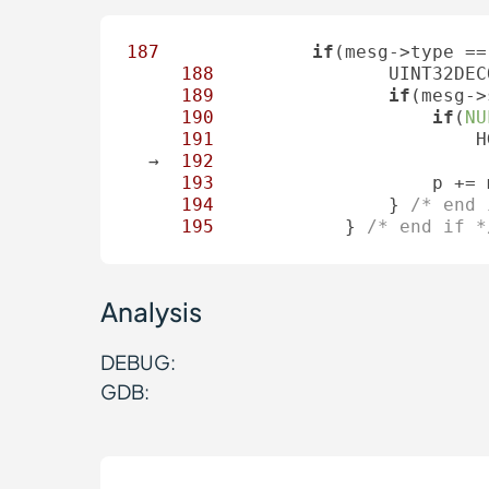
187
if
(mesg->type ==
188
                UINT32DEC
189
if
(mesg->
190
if
(
NU
191
                        H
  →  
192
                         
193
                    p += 
194
                } 
/* end 
195
            } 
/* end if *
Analysis
DEBUG:
GDB: