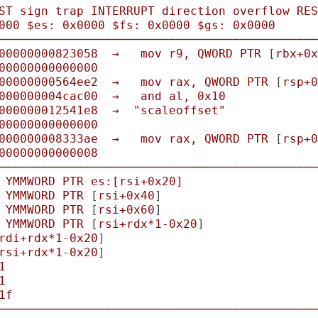
ST
sign
trap
INTERRUPT
direction
overflow
RES
000
$es:
0x0000
$fs:
0x0000
$gs:
0x0000
─────────────────────────────────────────────
00000000823058
→
mov
r9,
QWORD
PTR
 [
rbx+0x
00000000000000
00000000564ee2
→
mov
rax,
QWORD
PTR
 [
rsp+0
000000004cac00
→
and
al,
0x10
000000012541e8
→
"scaleoffset"
00000000000000
000000008333ae
→
mov
rax,
QWORD
PTR
 [
rsp+0
00000000000008
─────────────────────────────────────────────
YMMWORD
PTR
es:[rsi+0x20]
YMMWORD
PTR
 [
rsi+0x40
]

YMMWORD
PTR
 [
rsi+0x60
]

YMMWORD
PTR
 [
rsi+rdx*1-0x20
]

rdi+rdx*1-0x20
]

rsi+rdx*1-0x20
]

1
1
1f
─────────────────────────────────────────────