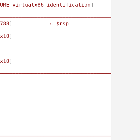
UME
virtualx86
identification
]

────────────────────────────────────────────
788
]            
←
$rsp
x10
]

x10
]

────────────────────────────────────────────
────────────────────────────────────────────