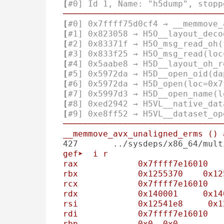
 [
#0] Id 1, Name: "h5dump", stopp
────────────────────────────────
 [
#0] 0x7ffff75d0cf4 → __memmove_
 [
#1] 0x823058 → H5O__layout_deco
 [
#2] 0x83371f → H5O_msg_read_oh(
 [
#3] 0x833f25 → H5O_msg_read(loc
 [
#4] 0x5aabe8 → H5D__layout_oh_r
 [
#5] 0x5972da → H5D__open_oid(da
 [
#6] 0x5972da → H5D_open(loc=0x7
 [
#7] 0x5997d3 → H5D__open_name(l
 [
#8] 0xed2942 → H5VL__native_dat
 [
#9] 0xe8ff52 → H5VL__dataset_op
────────────────────────────────
__memmove_avx_unaligned_erms
()
427       ../sysdeps/x86_64/mult
gef➤
i
r
rax
0x7ffff7e16010
rbx
0x1255370
0x12
rcx
0x7ffff7e16010
rdx
0x140001
0x14
rsi
0x12541e8
0x1
rdi
0x7ffff7e16010
rbp
0x0
0x0