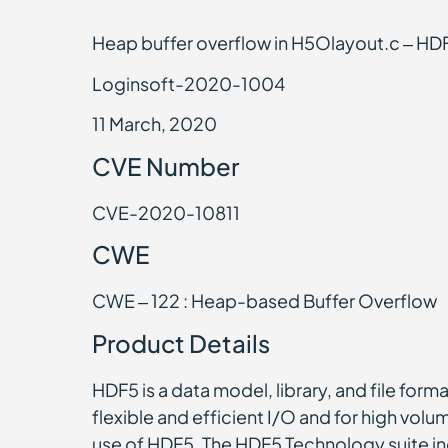
Heap buffer overflow in H5Olayout.c – HDF
Loginsoft-2020-1004
11 March, 2020
CVE Number
CVE-2020-10811
CWE
CWE – 122 : Heap-based Buffer Overflow
Product Details
HDF5 is a data model, library, and file form
flexible and efficient I/O and for high volu
use of HDF5. The HDF5 Technology suite inc