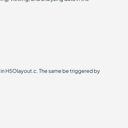
in H5Olayout.c. The same be triggered by