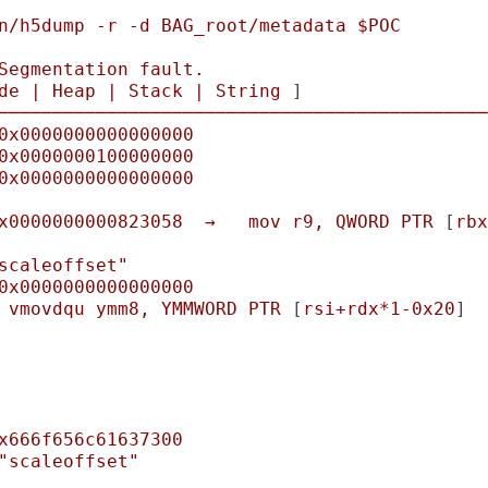
n/h5dump
-r
-d
BAG_root/metadata
$POC
Segmentation
fault.
de
|
Heap
|
Stack
|
String
 ]

─────────────────────────────────────────────
0x0000000000000000
0x0000000100000000
0x0000000000000000
x0000000000823058
→
mov
r9,
QWORD
PTR
 [
rbx
scaleoffset"
0x0000000000000000
vmovdqu
ymm8,
YMMWORD
PTR
 [
rsi+rdx*1-0x20
]

x666f656c61637300
"scaleoffset"