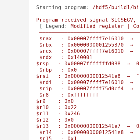
Starting program:
/hdf5/build1/bi
Program
received
signal
SIGSEGV,
 [ 
Legend:
Modified
register
|
Co
────────────────────────────────
$rax
:
0x00007ffff7e16010
→
$rbx
:
0x0000000001255370
→
$rcx
:
0x00007ffff7e16010
→
$rdx
:
0x140001
$rsp
:
0x00007fffffffd088
→
0
$rbp
:
0x0
$rsi
:
0x00000000012541e8
→
"
$rdi
:
0x00007ffff7e16010
→
$rip
:
0x00007ffff75d0cf4
→
$r8
:
0xffffffff
$r9
:
0x0
$r10
:
0x22
$r11
:
0x246
$r12
:
0x0
$r13
:
0x00000000012541e7
→
0
$r14
:
0x00000000012541e8
→
$r15
:
0x1