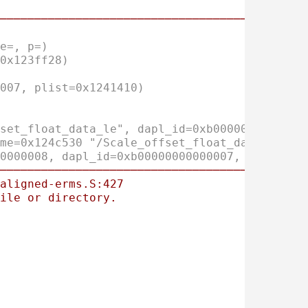
────────────────────────────────────────────
e=, p=)
0x123ff28)
007, plist=0x1241410)
set_float_data_le", dapl_id=0xb0000000000000
me=0x124c530 "/Scale_offset_float_data_le", 
0000008, dapl_id=0xb00000000000007, name=0x1
────────────────────────────────────────────
aligned-erms.S:427
ile
or
directory.