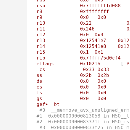
rsp
0x7fffffffd088
r8
0xffffffff
r9
0x0
0x0
r10
0x22
0
r11
0x246
0
r12
0x0
0x0
r13
0x12541e7
0x12
r14
0x12541e8
0x12
r15
0x1
0x1
rip
0x7ffff75d0cf4
eflags
0x10216
       [ 
P
cs
0x33
0x33
ss
0x2b
0x2b
ds
0x0
0x0
es
0x0
0x0
fs
0x0
0x0
gs
0x0
0x0
gef➤
bt
#0  __memmove_avx_unaligned_erm
#1  0x0000000000823058 in H5O__l
#2  0x000000000083371f in H5O_ms
#3  0x0000000000833f25 in H5O_m