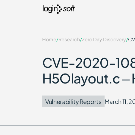
Home
/
Research
/
Zero Day Discovery
/
CV
CVE-2020-10811
H5Olayout.c – 
Vulnerability Reports
March 11, 