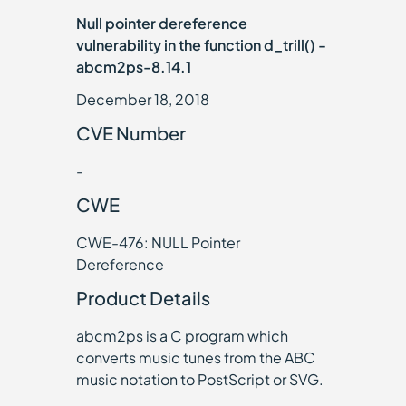
Null pointer dereference
vulnerability in the function d_trill() -
abcm2ps-8.14.1
December 18, 2018
CVE Number
-
CWE
CWE-476: NULL Pointer
Dereference
Product Details
abcm2ps is a C program which
converts music tunes from the ABC
music notation to PostScript or SVG.