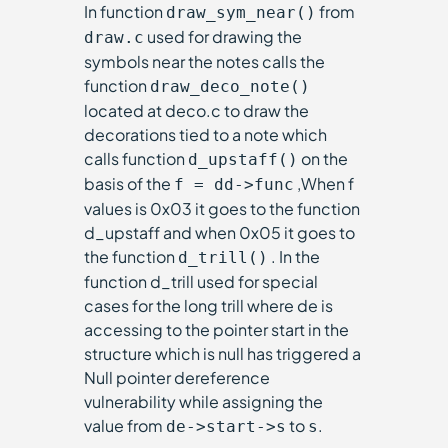
In function
from
draw_sym_near()
used for drawing the
draw.c
symbols near the notes calls the
function
draw_deco_note()
located at deco.c to draw the
decorations tied to a note which
calls function
on the
d_upstaff()
basis of the
,When f
f = dd->func
values is 0x03 it goes to the function
d_upstaff and when 0x05 it goes to
the function
. In the
d_trill()
function d_trill used for special
cases for the long trill where de is
accessing to the pointer start in the
structure which is null has triggered a
Null pointer dereference
vulnerability while assigning the
value from
to
.
de->start->s
s