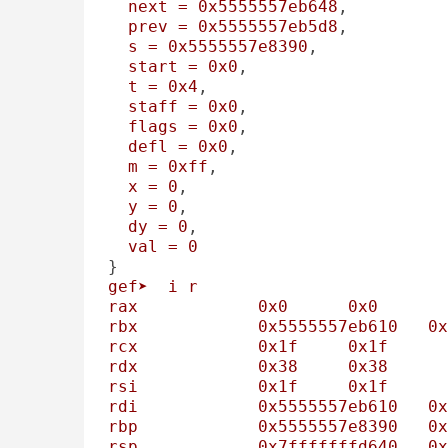
next
=
0x5555557eb648
, 

prev
=
0x5555557eb5d8
, 

s
=
0x5555557e8390
, 

start
=
0x0
, 

t
=
0x4
, 

staff
=
0x0
, 

flags
=
0x0
, 

defl
=
0x0
, 

m
=
0xff
, 

x
=
0
, 

y
=
0
, 

dy
=
0
, 

val
=
0
gef➤
i
r
rax
0x0
0x0
rbx
0x5555557eb610
0x
rcx
0x1f
0x1f
rdx
0x38
0x38
rsi
0x1f
0x1f
rdi
0x5555557eb610
0x
rbp
0x5555557e8390
0x
rsp
0x7fffffffd640
0x