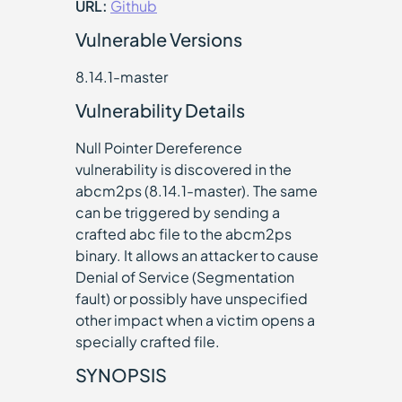
URL:
Github
Vulnerable Versions
8.14.1-master
Vulnerability Details
Null Pointer Dereference
vulnerability is discovered in the
abcm2ps (8.14.1-master). The same
can be triggered by sending a
crafted abc file to the abcm2ps
binary. It allows an attacker to cause
Denial of Service (Segmentation
fault) or possibly have unspecified
other impact when a victim opens a
specially crafted file.
SYNOPSIS