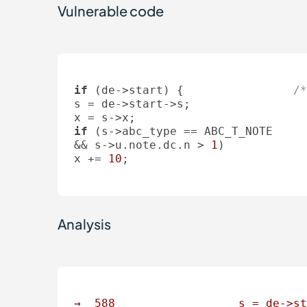
Vulnerable code
if
 (de->start) {		
/*
s = de->start->s;

if
 (s->abc_type == ABC_T_NOTE

&& s->u.note.dc.n > 
1
)

x += 
10
;

Analysis
→
588
s
=
de->st