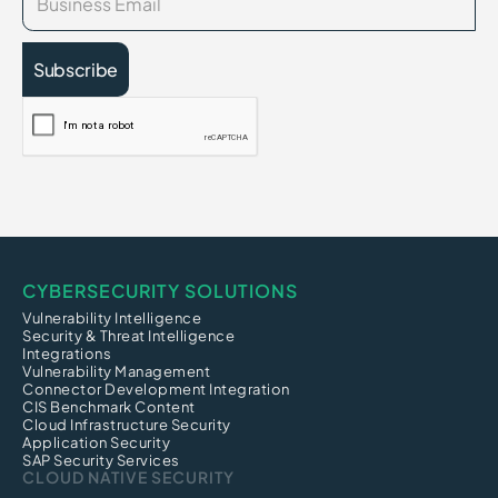
CYBERSECURITY SOLUTIONS
Vulnerability Intelligence
Security & Threat Intelligence
Integrations
Vulnerability Management
Connector Development Integration
CIS Benchmark Content
Cloud Infrastructure Security
Application Security
SAP Security Services
CLOUD NATIVE SECURITY