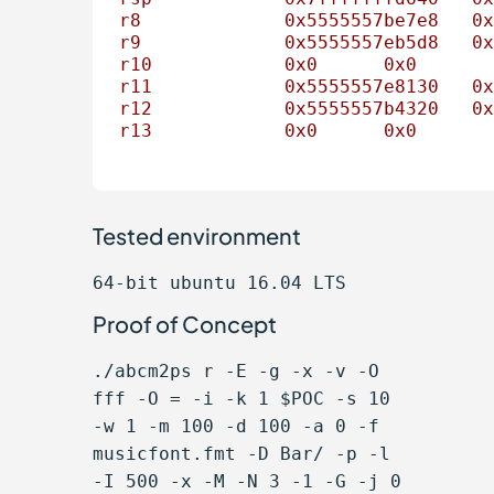
r8
0x5555557be7e8
0x
r9
0x5555557eb5d8
0x
r10
0x0
0x0
r11
0x5555557e8130
0x
r12
0x5555557b4320
0x
r13
0x0
0x0
Tested environment
64-bit ubuntu 16.04 LTS
Proof of Concept
./abcm2ps r -E -g -x -v -O
fff -O = -i -k 1 $POC -s 10
-w 1 -m 100 -d 100 -a 0 -f
musicfont.fmt -D Bar/ -p -l
-I 500 -x -M -N 3 -1 -G -j 0