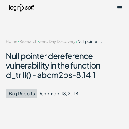
Home
/
Research
/
Zero Day Discovery
/
Null pointer...
Null pointer dereference
vulnerability in the function
d_trill() - abcm2ps-8.14.1
Bug Reports
December 18, 2018