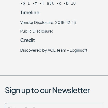
-b 1 -f -T all -c -B 10
Timeline
Vendor Disclosure: 2018-12-13
Public Disclosure:
Credit
Discovered by ACE Team - Loginsoft
Sign up to our Newsletter