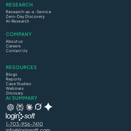
RESEARCH
Research-as-a -Service
Zero-Day Discovery
AI-Research
COMPANY
About us
Careers
Contact Us
RESOURCES
Blogs
Reports
Case Studies
Webinars
Glossary
AI SUMMARY
1-703-956-7410
info@loginsoft.com