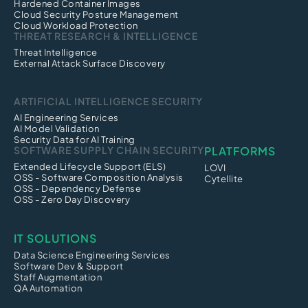
Hardened Container Images
Cloud Security Posture Management
Cloud Workload Protection
THREAT RESEARCH & INTELLIGENCE
Threat Intelligence
External Attack Surface Discovery
ARTIFICIAL INTELLIGENCE SECURITY
AI Engineering Services
AI Model Validation
Security Data for AI Training
SOFTWARE SUPPLY CHAIN SECURITY
PLATFORMS
Extended Lifecycle Support (ELS)
LOVI
OSS - Software Composition Analysis
Cytellite
OSS - Dependency Defense
OSS - Zero Day Discovery
IT SOLUTIONS
Data Science Engineering Services
Software Dev & Support
Staff Augmentation
QA Automation