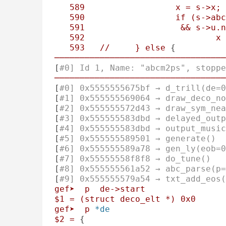
589
x
=
s->x;
590
if
(s->abc
591
&&
s->u.n
592
x
593
//
}
else
 {
──────────────────────────────────
[
#0] Id 1, Name: "abcm2ps", stoppe
──────────────────────────────────
[
#0] 0x5555555675bf → d_trill(de=0
[
#1] 0x555555569064 → draw_deco_no
[
#2] 0x555555572d43 → draw_sym_nea
[
#3] 0x555555583dbd → delayed_outp
[
#4] 0x555555583dbd → output_music
[
#5] 0x555555589501 → generate()
[
#6] 0x555555589a78 → gen_ly(eob=0
[
#7] 0x55555558f8f8 → do_tune()
[
#8] 0x555555561a52 → abc_parse(p=
[
#9] 0x555555579a54 → txt_add_eos(
gef➤
p
de->start
$1
=
(struct
deco_elt
*)
0x0
gef➤
p
*de
$2
=
 {
