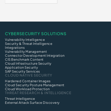
CYBERSECURITY SOLUTIONS
Vulnerability Intelligence
Security & Threat Intelligence
Integrations
Vulnerability Management
Connector Development Integration
CIS Benchmark Content
Cloud Infrastructure Security
Application Security
SAP Security Services
CLOUD NATIVE SECURITY
Hardened Container Images
Cloud Security Posture Management
Cloud Workload Protection
THREAT RESEARCH & INTELLIGENCE
Threat Intelligence
External Attack Surface Discovery