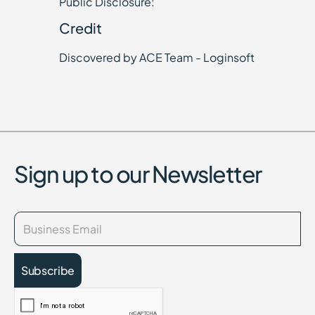
Public Disclosure:
Credit
Discovered by ACE Team - Loginsoft
Sign up to our Newsletter