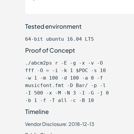
Tested environment
64-bit ubuntu 16.04 LTS
Proof of Concept
./abcm2ps r -E -g -x -v -O
fff -O = -i -k 1 $POC -s 10
-w 1 -m 100 -d 100 -a 0 -f
musicfont.fmt -D Bar/ -p -l
-I 500 -x -M -N 3 -1 -G -j 0
-b 1 -f -T all -c -B 10
Timeline
Vendor Disclosure: 2018-12-13