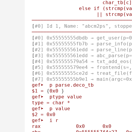
char_tb[c]
else
if
(strcmp(va
||
strcmp(va
──────────────────────────────────
[
#0] Id 1, Name: "abcm2ps", stoppe
──────────────────────────────────
[
#0] 0x55555555dbdb → get_user(p=0
[
#1] 0x55555555fb7b → parse_info(p
[
#2] 0x555555561edd → parse_line(p
[
#3] 0x555555561edd → abc_parse(p=
[
#4] 0x555555579a54 → txt_add_eos(
[
#5] 0x555555579ee4 → frontend(s=,
[
#6] 0x55555555ce2d → treat_file(f
[
#7] 0x55555555b9e1 → main(argc=0x
gef➤
p
parse.deco_tb
$1
=
 {
0x0
gef➤
ptype
value
type
=
char
*
gef➤
p
value
$2
=
0x0
gef➤
i
r
rax
0x0
0x0