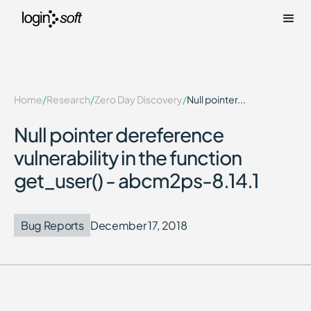
Home
/
Research
/
Zero Day Discovery
/
Null pointer...
Null pointer dereference
vulnerability in the function
get_user() - abcm2ps-8.14.1
Bug Reports
December 17, 2018