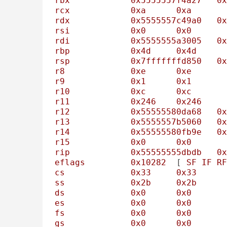
rbx
0x5555557f4a27
0x
rcx
0xa
0xa
rdx
0x5555557c49a0
0x
rsi
0x0
0x0
rdi
0x5555555a3005
0x
rbp
0x4d
0x4d
rsp
0x7fffffffd850
0x
r8
0xe
0xe
r9
0x1
0x1
r10
0xc
0xc
r11
0x246
0x246
r12
0x55555580da68
0x
r13
0x5555557b5060
0x
r14
0x55555580fb9e
0x
r15
0x0
0x0
rip
0x55555555dbdb
0x
eflags
0x10282
	[ 
SF
IF
RF
cs
0x33
0x33
ss
0x2b
0x2b
ds
0x0
0x0
es
0x0
0x0
fs
0x0
0x0
gs
0x0
0x0