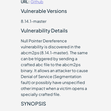
URL:
Github
Vulnerable Versions
8.14.1-master
Vulnerability Details
Null Pointer Dereference
vulnerability is discovered in the
abcm2ps (8.14.1-master). The same
can be triggered by sending a
crafted abc file to the abcm2ps
binary. It allows an attacker to cause
Denial of Service (Segmentation
fault) or possibly have unspecified
other impact when a victim opens a
specially crafted file.
SYNOPSIS