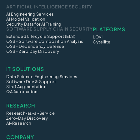
ARTIFICIAL INTELLIGENCE SECURITY
AI Engineering Services
AI Model Validation
Security Data for AI Training
SOFTWARE SUPPLY CHAIN SECURITY
PLATFORMS
Extended Lifecycle Support (ELS)
LOVI
OSS - Software Composition Analysis
Cytellite
OSS - Dependency Defense
OSS - Zero Day Discovery
IT SOLUTIONS
Data Science Engineering Services
Software Dev & Support
Staff Augmentation
QA Automation
RESEARCH
Research-as-a -Service
Zero-Day Discovery
AI-Research
COMPANY