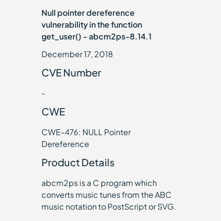
Null pointer dereference
vulnerability in the function
get_user() - abcm2ps-8.14.1
December 17, 2018
CVE Number
-
CWE
CWE-476: NULL Pointer
Dereference
Product Details
abcm2ps is a C program which
converts music tunes from the ABC
music notation to PostScript or SVG.