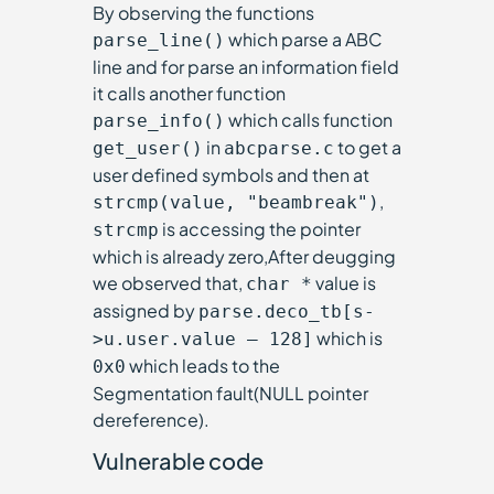
By observing the functions
which parse a ABC
parse_line()
line and for parse an information field
it calls another function
which calls function
parse_info()
in
to get a
get_user()
abcparse.c
user defined symbols and then at
,
strcmp(value, "beambreak")
is accessing the pointer
strcmp
which is already zero,After deugging
we observed that,
value is
char *
assigned by
parse.deco_tb[s-
which is
>u.user.value – 128]
which leads to the
0x0
Segmentation fault(NULL pointer
dereference).
Vulnerable code