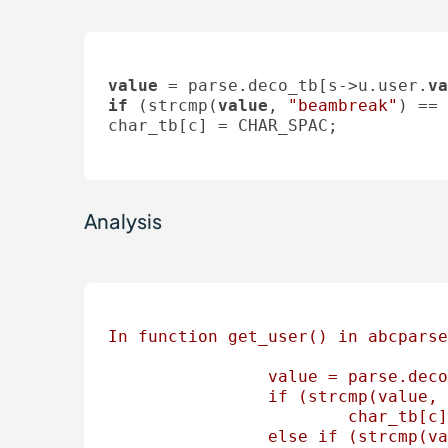
value
 = parse.deco_tb[s->u.user.
va
if
 (strcmp(
value
, 
"beambreak"
) == 
char_tb[c] = CHAR_SPAC;

Analysis
In
function
get_user()
in
abcparse
value
=
parse.deco
if
(strcmp(value,
char_tb[c]
else
if
(strcmp(va