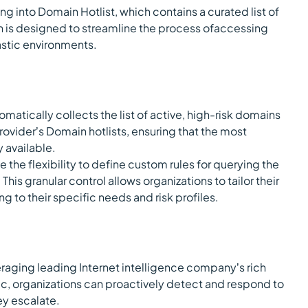
ng into Domain Hotlist, which contains a curated list of
on is designed to streamline the process ofaccessing
lastic environments.
tomatically collects the list of active, high-risk domains
rovider’s Domain hotlists, ensuring that the most
y available.
 the flexibility to define custom rules for querying the
his granular control allows organizations to tailor their
g to their specific needs and risk profiles.
raging leading Internet intelligence company’s rich
tic, organizations can proactively detect and respond to
ey escalate.