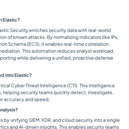
h Elastic?
lastic Security enriches security data with real-world
n of known attacks. By normalizing indicators like IPs,
on Schema (ECS), it enables real-time correlation,
mediation. This automation reduces analyst workload,
eporting while delivering a unified, proactive defense
d into Elastic?
ctical Cyber Threat Intelligence (CTI). This intelligence
, helping security teams quickly detect, investigate,
ter accuracy and speed.
nalysis?
s by unifying SIEM, XDR, and cloud security into a single
ics and AI-driven insights. This enables security teams