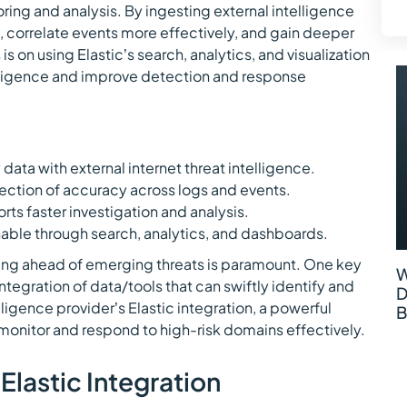
ring and analysis. By ingesting external intelligence
gs, correlate events more effectively, and gain deeper
s is on using Elastic’s search, analytics, and visualization
telligence and improve detection and response
 data with external internet threat intelligence.
ction of accuracy across logs and events.
orts faster investigation and analysis.
able through search, analytics, and dashboards.
ying ahead of emerging threats is paramount. One key
W
ntegration of data/tools that can swiftly identify and
D
lligence provider’s Elastic integration, a powerful
B
monitor and respond to high-risk domains effectively.
Elastic Integration