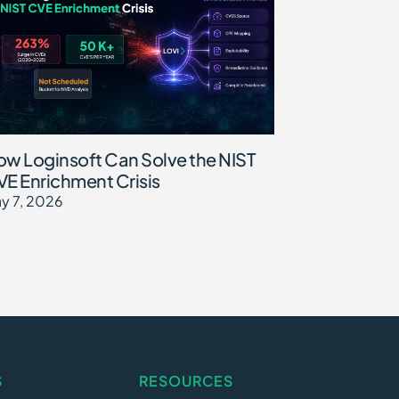
w Loginsoft Can Solve the NIST
E Enrichment Crisis
y 7, 2026
S
RESOURCES