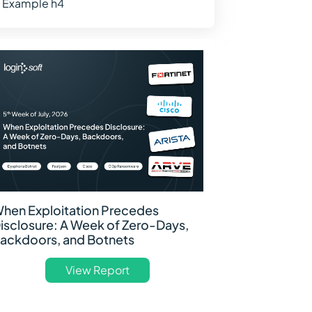
Example h4
hen Exploitation Precedes
isclosure: A Week of Zero-Days,
ackdoors, and Botnets
View Report