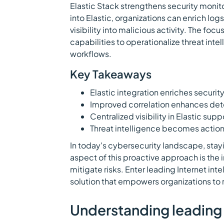
Elastic Stack strengthens security monito
into Elastic, organizations can enrich lo
visibility into malicious activity. The focu
capabilities to operationalize threat in
workflows.
Key Takeaways
Elastic integration enriches security
Improved correlation enhances dete
Centralized visibility in Elastic supp
Threat intelligence becomes action
In today's cybersecurity landscape, sta
aspect of this proactive approach is the i
mitigate risks. Enter leading Internet inte
solution that empowers organizations to 
Understanding leading 