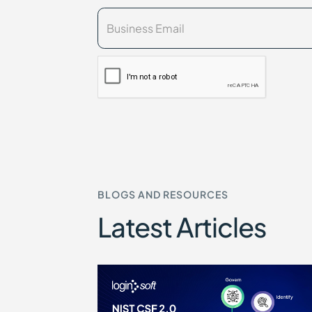
BLOGS AND RESOURCES
Latest Articles