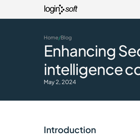
Home
Blog
/
Enhancing Secu
intelligence c
May 2, 2024
Introduction