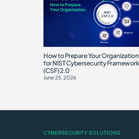
How to Prepare Your Organization
for NIST Cybersecurity Framework
(CSF) 2.0
June 25, 2026
CYBERSECURITY SOLUTIONS