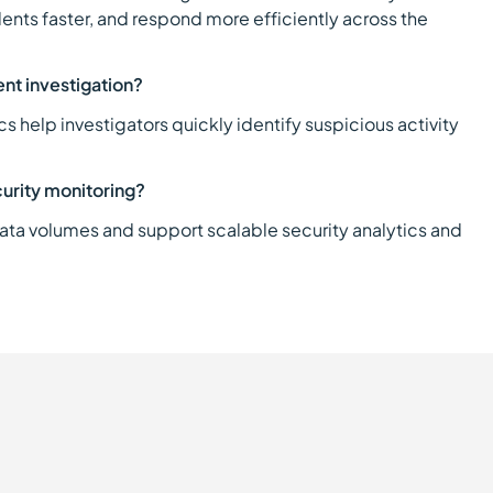
idents faster, and respond more efficiently across the
ent investigation?
 help investigators quickly identify suspicious activity
curity monitoring?
data volumes and support scalable security analytics and