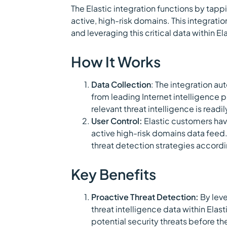
The Elastic integration functions by tappi
active, high-risk domains. This integrati
and leveraging this critical data within E
How It Works
Data Collection
: The integration au
from leading Internet intelligence p
relevant threat intelligence is readil
User Control:
Elastic customers have
active high-risk domains data feed. T
threat detection strategies accordin
Key Benefits
Proactive Threat Detection:
By leve
threat intelligence data within Elas
potential security threats before th