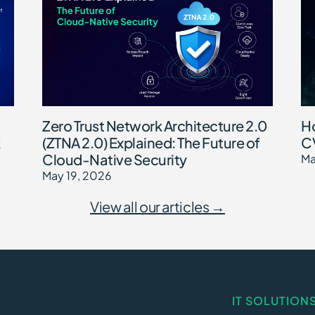
Zero Trust Network Architecture 2.0
Ho
(ZTNA 2.0) Explained: The Future of
CV
Cloud-Native Security
Ma
May 19, 2026
View all our articles →
IT SOLUTION