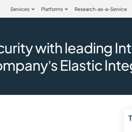
Services
Platforms
Research-as-a-Service
rity with leading In
ompany’s Elastic Inte