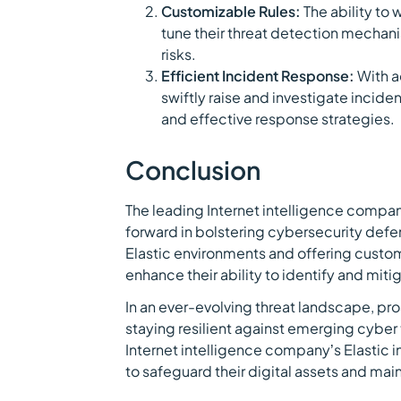
Customizable Rules:
The ability to
tune their threat detection mechani
risks.
Efficient Incident Response:
With ac
swiftly raise and investigate incide
and effective response strategies.
Conclusion
The leading Internet intelligence company
forward in bolstering cybersecurity defen
Elastic environments and offering customi
enhance their ability to identify and mitig
In an ever-evolving threat landscape, pro
staying resilient against emerging cyber 
Internet intelligence company’s Elastic i
to safeguard their digital assets and main