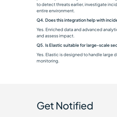
to detect threats earlier, investigate inc
entire environment.
Q4. Does this integration help with incid
Yes. Enriched data and advanced analytics
and assess impact.
Q5. Is Elastic suitable for large-scale se
Yes. Elastic is designed to handle large 
monitoring.
Get Notified