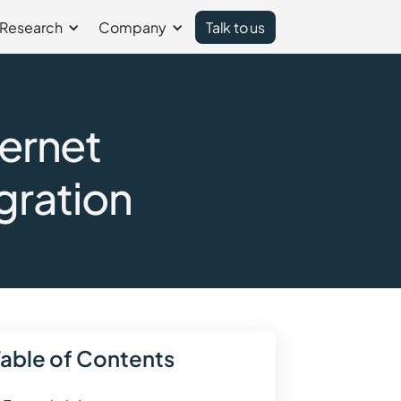
Research
Company
Talk to us
ternet
gration
Table of Contents