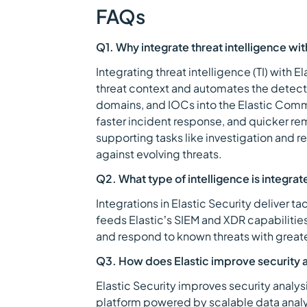
FAQs
Q1. Why integrate threat intelligence wit
Integrating threat intelligence (TI) with E
threat context and automates the detectio
domains, and IOCs into the Elastic Comm
faster incident response, and quicker re
supporting tasks like investigation and r
against evolving threats.
Q2. What type of intelligence is integrate
Integrations in Elastic Security deliver ta
feeds Elastic’s SIEM and XDR capabilities
and respond to known threats with grea
Q3. How does Elastic improve security a
Elastic Security improves security analysi
platform powered by scalable data analyt