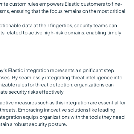
 write custom rules empowers Elastic customers to fine-
sms, ensuring that the focus remains on the most critical
tionable data at their fingertips, security teams can
nts related to active high-risk domains, enabling timely
’s Elastic integration represents a significant step
ses. By seamlessly integrating threat intelligence into
zable rules for threat detection, organizations can
ate security risks effectively.
active measures such as this integration are essential for
threats. Embracing innovative solutions like leading
ntegration equips organizations with the tools they need
tain a robust security posture.